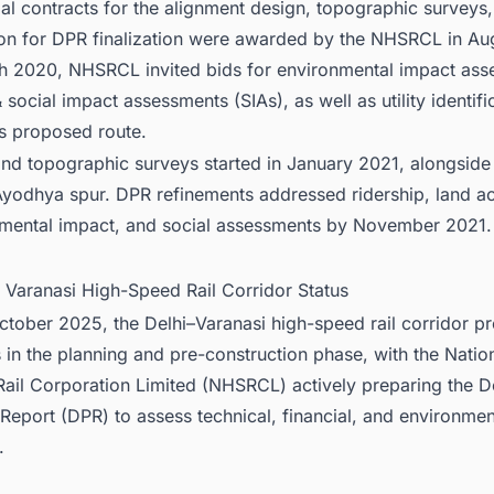
tial contracts for the alignment design, topographic surveys
ion for DPR finalization were awarded by the NHSRCL in Au
h 2020, NHSRCL invited bids for environmental impact as
 social impact assessments (SIAs), as well as utility identifi
ts proposed route.
nd topographic surveys started in January 2021, alongside
Ayodhya spur. DPR refinements addressed ridership, land ac
mental impact, and social assessments by November 2021.
i Varanasi High-Speed Rail Corridor Status
ctober 2025, the Delhi–Varanasi high-speed rail corridor pr
 in the planning and pre-construction phase, with the Natio
ail Corporation Limited (NHSRCL) actively preparing the D
 Report (DPR) to assess technical, financial, and environmen
.