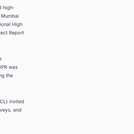
d high-
he Mumbai
ional High
ject Report
e
 DPR was
ng the
CL) invited
rveys, and