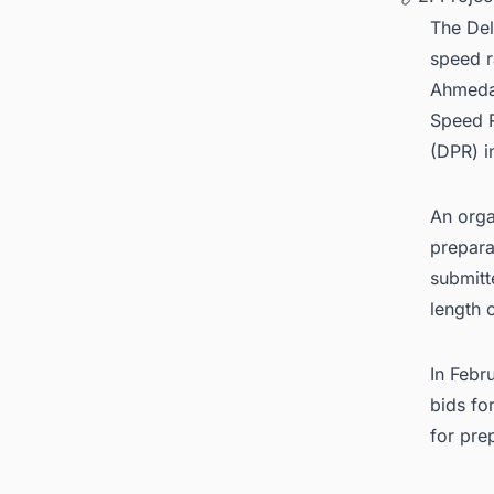
The Del
speed r
Ahmedab
Speed R
(DPR) 
An orga
prepara
submitt
length 
In Febr
bids fo
for pre