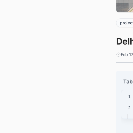
projec
Delh
Feb 1
Tab
1.
2.
3.