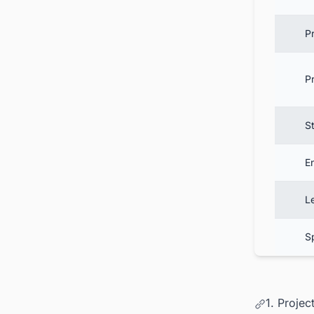
P
P
St
E
L
S
1. Proje