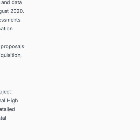
, and data
gust 2020.
sessments
cation
 proposals
quisition,
oject
nal High
etailed
tal