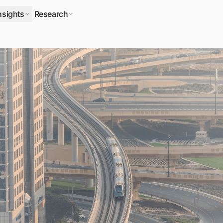
nsights
Research