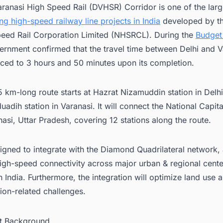
aranasi High Speed Rail (DVHSR) Corridor is one of the larg
g high-speed railway line projects in India
developed by th
eed Rail Corporation Limited (NHSRCL). During the
Budget
ernment confirmed that the travel time between Delhi and Va
ced to 3 hours and 50 minutes upon its completion.
 km-long route starts at Hazrat Nizamuddin station in Delh
uadih station in Varanasi. It will connect the National Capita
nasi, Uttar Pradesh, covering 12 stations along the route.
esigned to integrate with the Diamond Quadrilateral network,
igh-speed connectivity across major urban & regional cente
n India. Furthermore, the integration will optimize land use
tion-related challenges.
ct Background