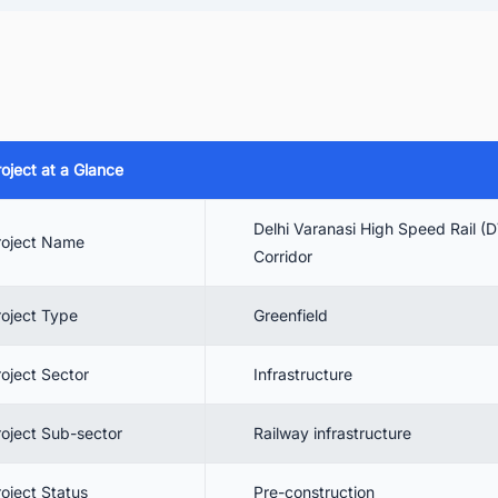
 Delhi Varanasi High-Speed Rail Corridor Project Cost
 Project Timeline
 Project Scope
 Delhi Varanasi High-Speed Rail Corridor Contractors
roject at a Glance
 Benefits
 Conclusion
Delhi Varanasi High Speed Rail 
roject Name
. Track the Latest Railway Infrastructure Projects in India for Business
Corridor
portunities
roject Type
Greenfield
roject Sector
Infrastructure
roject Sub-sector
Railway infrastructure
roject Status
Pre-construction