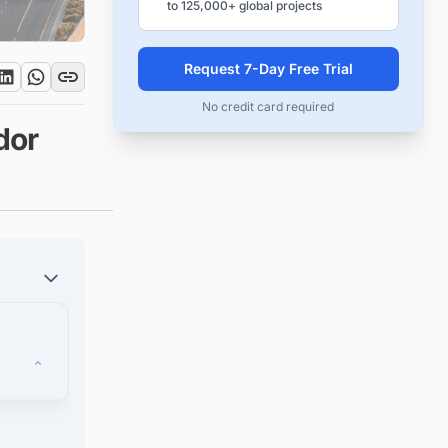
to 125,000+ global projects
Request 7-Day Free Trial
No credit card required
dor