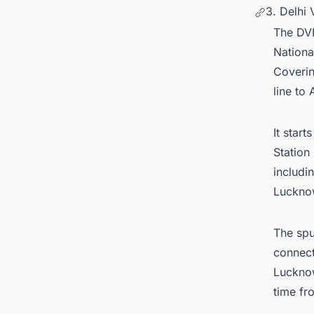
3. Delhi
The DVH
National
Coverin
line to
It star
Station
includi
Lucknow
The spu
connect
Lucknow
time fr