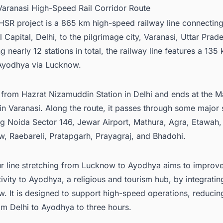
 Varanasi High-Speed Rail Corridor Route
SR project is a 865 km high-speed railway line connecting
 Capital, Delhi, to the pilgrimage city, Varanasi, Uttar Prad
g nearly 12 stations in total, the railway line features a 135
 Ayodhya via Lucknow.
ts from Hazrat Nizamuddin Station in Delhi and ends at the 
 in Varanasi. Along the route, it passes through some major 
ng Noida Sector 146, Jewar Airport, Mathura, Agra, Etawah,
, Raebareli, Pratapgarh, Prayagraj, and Bhadohi.
r line stretching from Lucknow to Ayodhya aims to improv
ivity to Ayodhya, a religious and tourism hub, by integratin
. It is designed to support high-speed operations, reducing
om Delhi to Ayodhya to three hours.