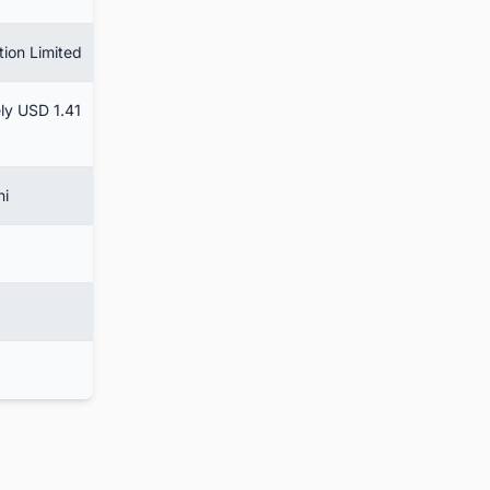
tion Limited
ly USD 1.41
hi