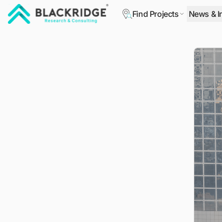
Find Projects
News & I
"Blackridge Research and Consulting"