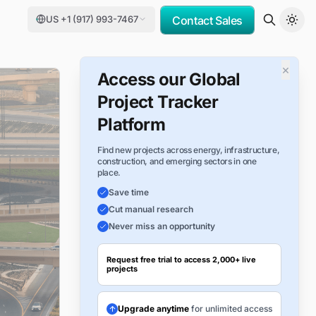
US +1 (917) 993-7467
Contact Sales
×
Access our Global
Project Tracker
Platform
Find new projects across energy, infrastructure,
construction, and emerging sectors in one
place.
Save time
Cut manual research
Never miss an opportunity
Request free trial to access 2,000+ live
projects
Upgrade anytime
for unlimited access