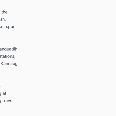
 the
esh.
 km spur
Manduadih
stations,
 Kannauj,
e
g at
 travel