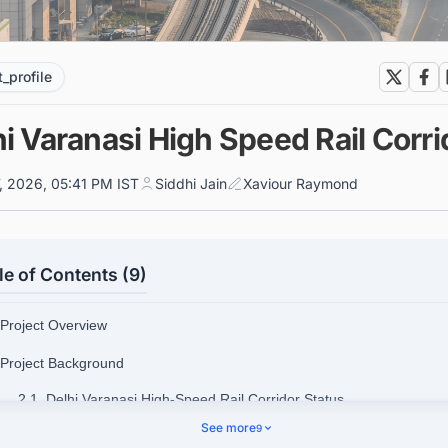
t_profile
i Varanasi High Speed Rail Corri
7, 2026, 05:41 PM IST
Siddhi Jain
Xaviour Raymond
le of Contents (9)
 Project Overview
 Project Background
2.1. Delhi Varanasi High-Speed Rail Corridor Status
See more
9
 Delhi Varanasi High-Speed Rail Corridor Route