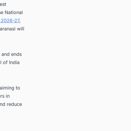
est
e National
 2026-27
,
ranasi will
i and ends
l of India
 aiming to
rs in
 and reduce