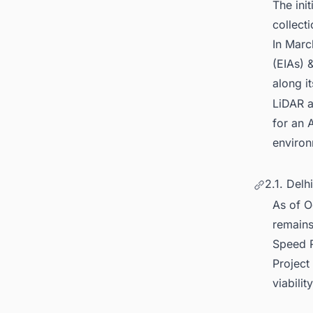
The ini
collect
In Marc
(EIAs) &
along i
LiDAR a
for an 
environ
2.1. Delh
As of O
remains
Speed R
Project
viability