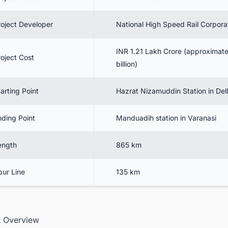
roject Developer
National High Speed Rail Corpora
INR 1.21 Lakh Crore (approximate
roject Cost
billion)
arting Point
Hazrat Nizamuddin Station in Del
nding Point
Manduadih station in Varanasi
ength
865 km
pur Line
135 km
ct Overview