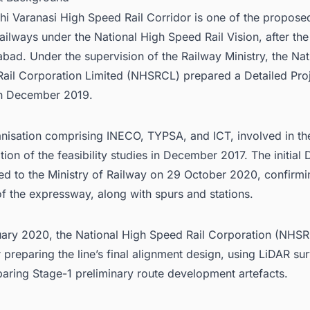
hi Varanasi High Speed Rail Corridor is one of the propose
ailways under the National High Speed Rail Vision, after t
ad. Under the supervision of the Railway Ministry, the Nat
ail Corporation Limited (NHSRCL) prepared a Detailed Pro
in December 2019.
nisation comprising INECO, TYPSA, and ICT, involved in th
tion of the feasibility studies in December 2017. The initial
ed to the Ministry of Railway on 29 October 2020, confirmi
of the expressway, along with spurs and stations.
uary 2020, the National High Speed Rail Corporation (NHSR
r preparing the line’s final alignment design, using LiDAR su
paring Stage-1 preliminary route development artefacts.