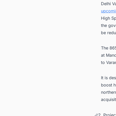
Delhi V
upcomin
High Sp
the gov
be redu
The 865
at Mand
to Vara
It is d
boost h
norther
acquisi
2. Proje