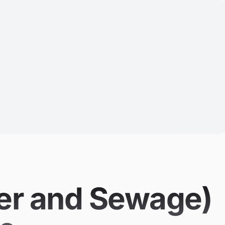
ter and Sewage)