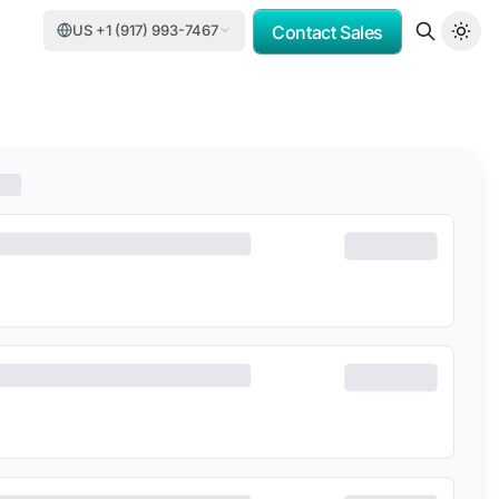
US +1 (917) 993-7467
Contact Sales
MV
PORSCHE CONSULTING
DCC
DELOITTE
TASNEE
CATER