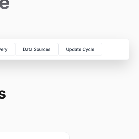
se
very
Data Sources
Update Cycle
s