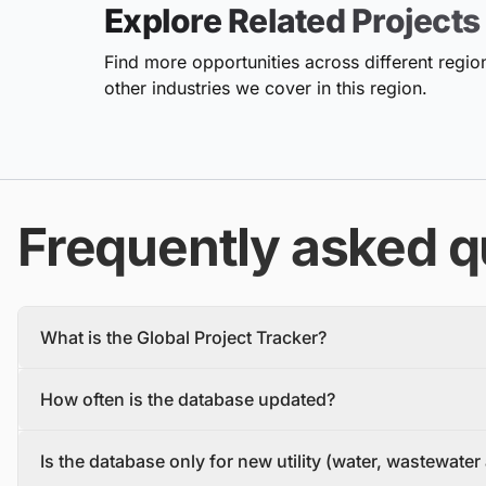
Explore Related Projects
Find more opportunities across different region
other industries we cover in this region.
Frequently asked q
What is the Global Project Tracker?
The Global Project Tracker is a comprehensive database about
How often is the database updated?
We find and track projects from the inception stage to complet
Each project profile includes details, such as the project descr
The database is updated daily, with new projects and tenders
owner, contractors, and stakeholders.
Is the database only for new utility (water, wastewate
To make sure you have the most recent information, you should 