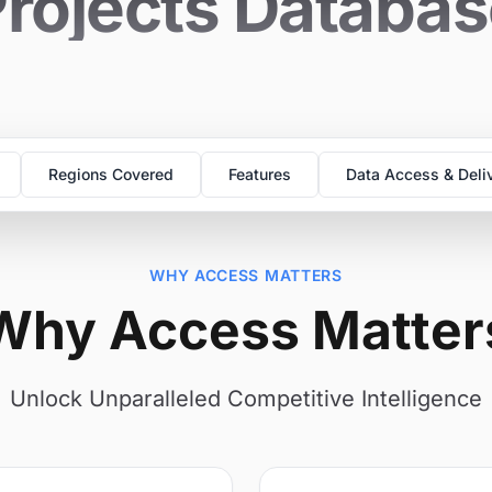
rojects Databa
Regions Covered
Features
Data Access & Deli
WHY ACCESS MATTERS
Why Access Matter
Unlock Unparalleled Competitive Intelligence