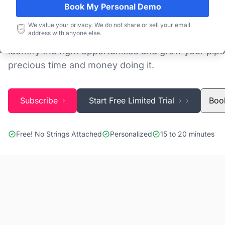
Book My Personal Demo
Discovering and tracking projects and tenders is n
We value your privacy. We do not share or sell your email
address with anyone else.
Blackridge Research''s Global Project Tracking (G
identify the right opportunities and grow your pipe
precious time and money doing it.
Subscribe
Start Free Limited Trial
Boo
Free! No Strings Attached
Personalized
15 to 20 minutes