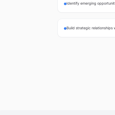
Identify emerging opportunit
Build strategic relationships