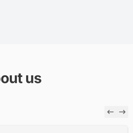
out us
Previous
Next