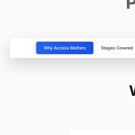
P
Why Access Matters
Stages Covered