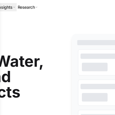
nsights
Research
ERPILLAR
DLA PIPER
HALLIBURTON
MITSUBISHI
NEQSOL
O
(Water,
nd
cts