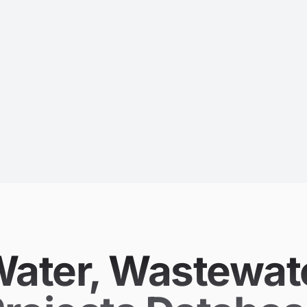
 (Water, Wastewa