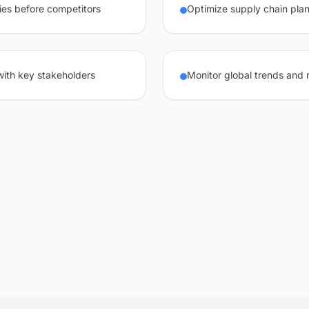
ies before competitors
Optimize supply chain plan
 with key stakeholders
Monitor global trends and 