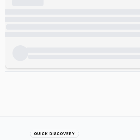
QUICK DISCOVERY