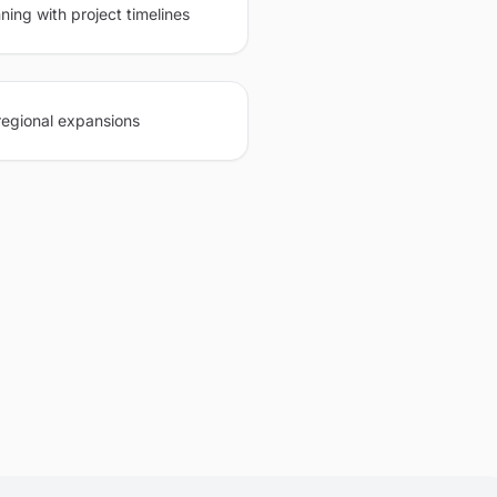
ning with project timelines
regional expansions