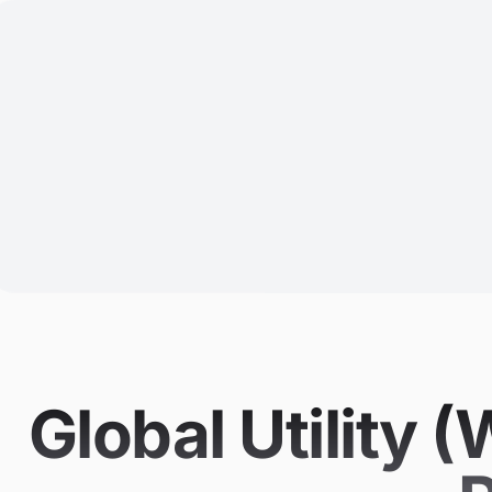
Global Utility