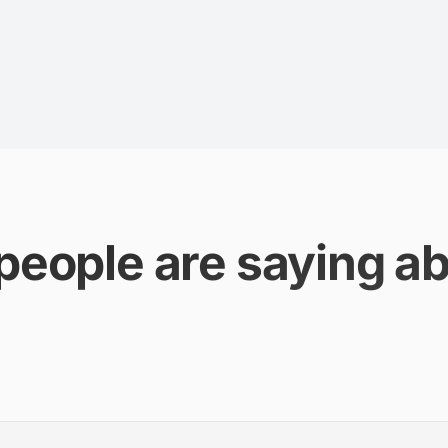
people are saying ab