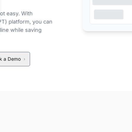
ot easy. With
PT) platform, you can
line while saving
k a Demo