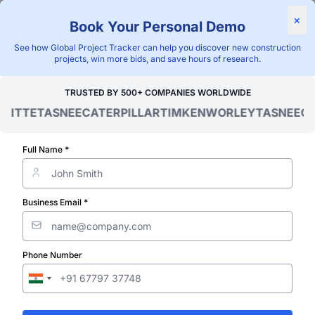
Find Projects
News & I
×
Book Your Personal Demo
"Blackridge Research and Consulting"
See how Global Project Tracker can help you discover new construction
projects, win more bids, and save hours of research.
Home
/
Global Project Tracker
/
Utilities
/
Global
/
TRUSTED BY 500+ COMPANIES WORLDWIDE
ITTE
TASNEE
CATERPILLAR
TIMKEN
WORLEY
TASNEE
CAT
Verified Project Intelligence ⁠
Global Utility 
Full Name *
Wastewater a
Business Email *
Sewage) Proje
Phone Number
Database