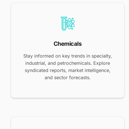
Chemicals
Stay informed on key trends in specialty,
industrial, and petrochemicals. Explore
syndicated reports, market intelligence,
and sector forecasts.