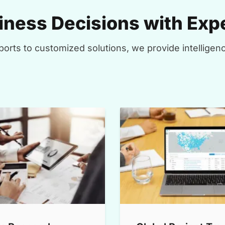
ness Decisions with Expe
orts to customized solutions, we provide intelligenc