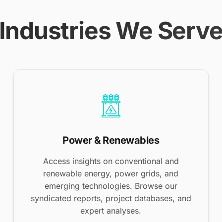
Industries We Serv
Power & Renewables
Access insights on conventional and
renewable energy, power grids, and
emerging technologies. Browse our
syndicated reports, project databases, and
expert analyses.