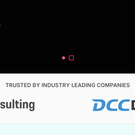
Search Reports
s
V, & Construction
TRUSTED BY INDUSTRY LEADING COMPANIES