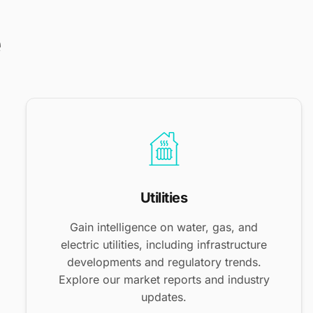
e
Utilities
Gain intelligence on water, gas, and
electric utilities, including infrastructure
developments and regulatory trends.
Explore our market reports and industry
updates.