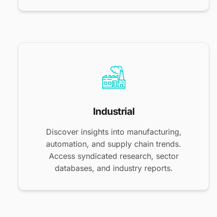
Industrial
Discover insights into manufacturing,
automation, and supply chain trends.
Access syndicated research, sector
databases, and industry reports.