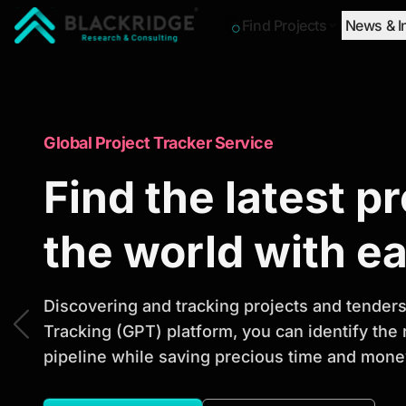
Find Projects
News & I
"Blackridge Research and Consulting"
Market Research Reports
Global Project Tracker Service
Trusted Market 
Find the latest p
Reports to Ident
the world with e
Opportunities
Discovering and tracking projects and tenders 
Tracking (GPT) platform, you can identify the
pipeline while saving precious time and money
Discover actionable market intelligence, compe
investment opportunities to support strategic