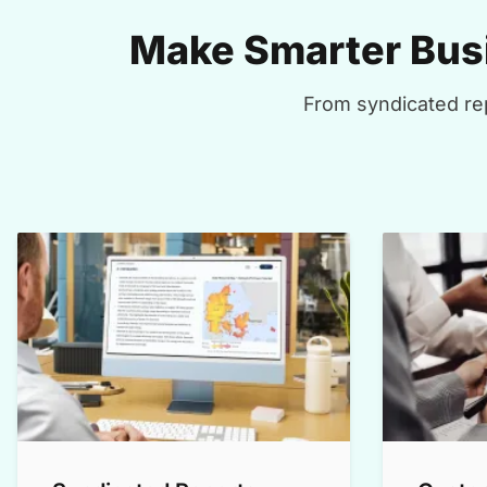
Make Smarter Busi
From syndicated rep