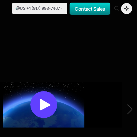
US +1 (917) 993-7467
Contact Sales