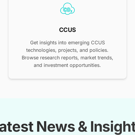
CCUS
Get insights into emerging CCUS
technologies, projects, and policies.
Browse research reports, market trends,
and investment opportunities.
atest News & Insigh