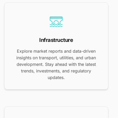
Infrastructure
Explore market reports and data-driven
insights on transport, utilities, and urban
development. Stay ahead with the latest
trends, investments, and regulatory
updates.