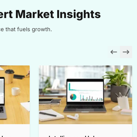
rt Market Insights
e that fuels growth.