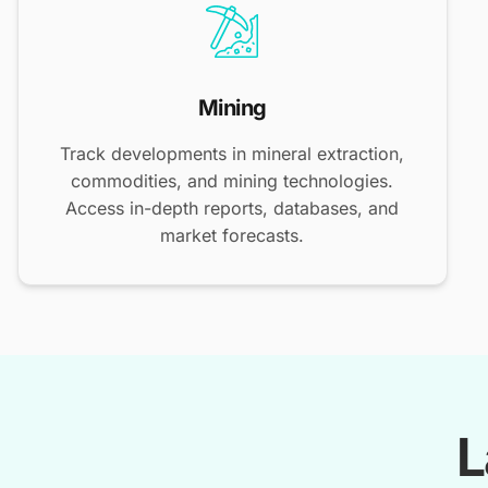
Mining
Track developments in mineral extraction,
commodities, and mining technologies.
Access in-depth reports, databases, and
market forecasts.
L