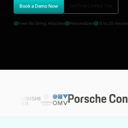
Get Free Limited Trial
Book a Demo Now
*Report Name
Free! No String Attached
Personalized
15 to 20 minute
4000+ reports across Oil & Gas, Power, Renewables, T&D, E