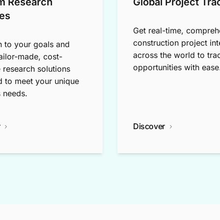
m Research
Global Project Tra
es
Get real-time, compreh
construction project int
n to your goals and
across the world to tra
tailor-made, cost-
opportunities with ease
e research solutions
 to meet your unique
 needs.
r
Discover