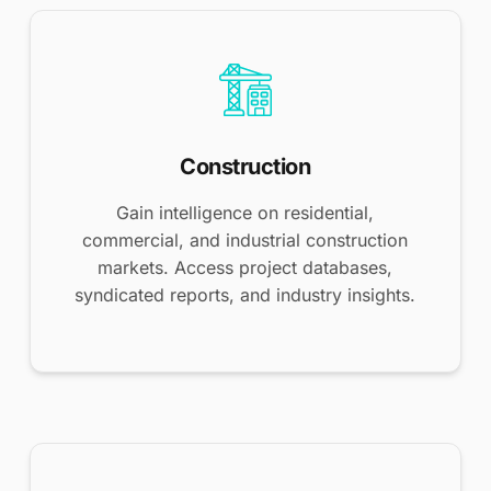
Construction
Gain intelligence on residential,
commercial, and industrial construction
markets. Access project databases,
syndicated reports, and industry insights.