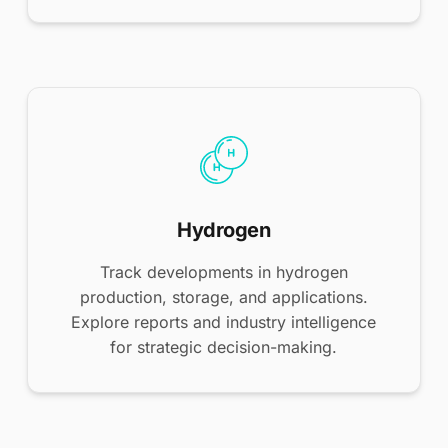
Hydrogen
Track developments in hydrogen
production, storage, and applications.
Explore reports and industry intelligence
for strategic decision-making.