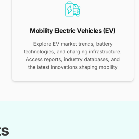
Mobility Electric Vehicles (EV)
Explore EV market trends, battery
technologies, and charging infrastructure.
Access reports, industry databases, and
the latest innovations shaping mobility
ts