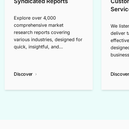
Syndicated Reports
Custo
Servic
Explore over 4,000
comprehensive market
We liste
research reports covering
deliver 
various industries, designed for
effectiv
quick, insightful, and
designed
exploratory research.
business
Discover
Discove