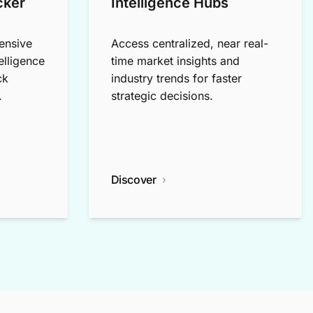
cker
Intelligence Hubs
ensive
Access centralized, near real-
elligence
time market insights and
ck
industry trends for faster
.
strategic decisions.
Discover