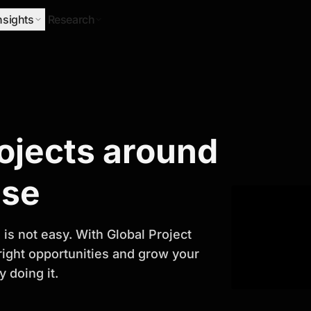
nsights
Research
Research
rojects around
ify Growth
ase
is not easy. With Global Project
 right opportunities and grow your
 doing it.
titor analysis, industry trends, and
 planning and business growth.