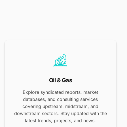
Oil & Gas
Explore syndicated reports, market
databases, and consulting services
covering upstream, midstream, and
downstream sectors. Stay updated with the
latest trends, projects, and news.