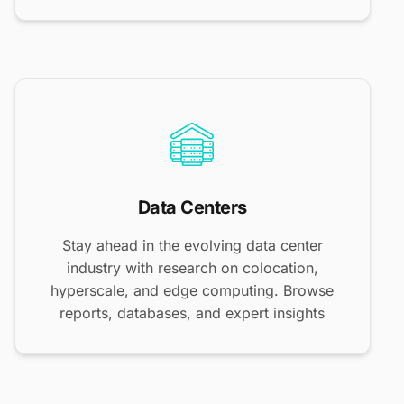
Data Centers
Stay ahead in the evolving data center
industry with research on colocation,
hyperscale, and edge computing. Browse
reports, databases, and expert insights