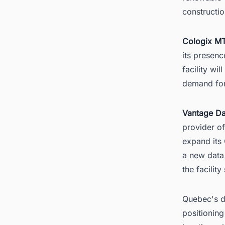
constructi
Cologix MT
its presenc
facility wi
demand for
Vantage Da
provider of
expand its
a new data
the facility
Quebec's da
positioning