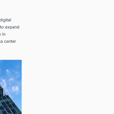
digital
 to expand
 in
ta center