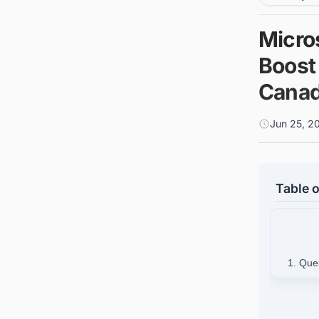
Micros
Boost 
Cana
Jun 25, 2
Table o
1. Que
2.
3. Fin