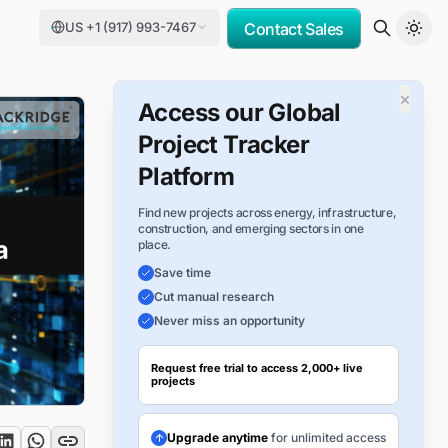
US +1 (917) 993-7467
Contact Sales
×
Access our Global
Project Tracker
Platform
Find new projects across energy, infrastructure,
construction, and emerging sectors in one
place.
Save time
Cut manual research
Never miss an opportunity
Request free trial to access 2,000+ live
projects
Upgrade anytime
for unlimited access