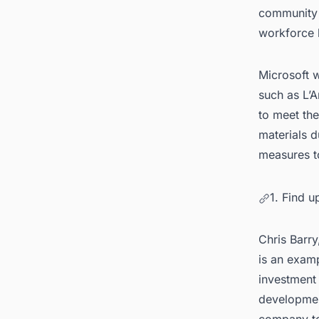
community o
workforce h
Microsoft w
such as L’
to meet the
materials 
measures to
1. Find 
Chris Barry
is an exam
investment 
development
company to