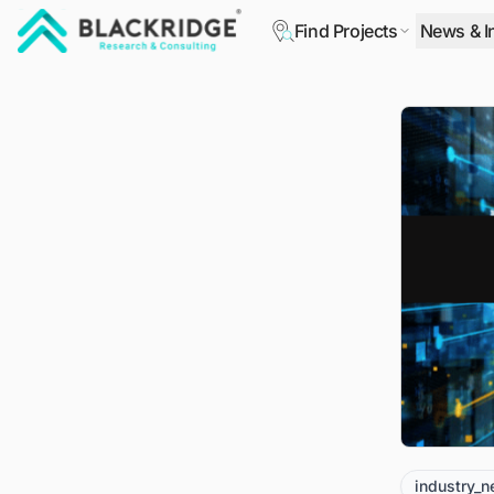
Find Projects
News & I
"Blackridge Research and Consulting"
industry_