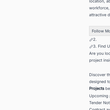
location, a
workforce,
attractive 
Follow M
2.
3. Find 
Are you loo
project ins
Discover t
designed t
Projects
be
Upcoming p
Tender Not
Contract 