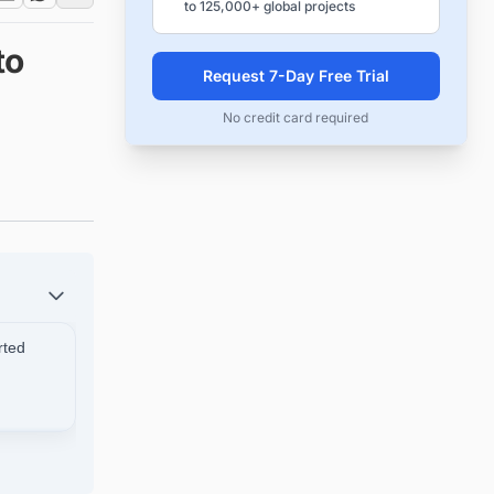
to 125,000+ global projects
to
Request 7-Day Free Trial
No credit card required
rted