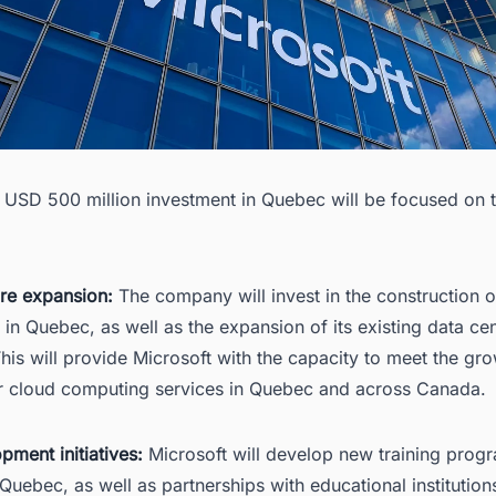
s USD 500 million investment in Quebec will be focused on
ure expansion:
The company will invest in the construction 
 in Quebec, as well as the expansion of its existing data cen
his will provide Microsoft with the capacity to meet the gr
 cloud computing services in Quebec and across Canada.
opment initiatives:
Microsoft will develop new training prog
Quebec, as well as partnerships with educational institution