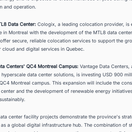
on and operation.
L8 Data Center:
Cologix, a leading colocation provider, is
e in Montreal with the development of the MTL8 data center
ll offer secure, reliable colocation services to support the g
 cloud and digital services in Quebec.
ta Centers' QC4 Montreal Campus:
Vantage Data Centers, 
 hyperscale data center solutions, is investing USD 900 mill
 QC4 Montreal campus. This expansion will include the cons
 center and the development of renewable energy initiative
 sustainably.
ta center facility projects demonstrate the province's strat
 as a global digital infrastructure hub. The combination of s