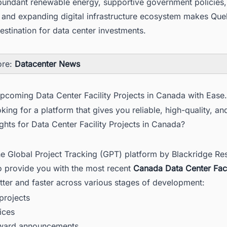
bundant renewable energy, supportive government policies, 
 and expanding digital infrastructure ecosystem makes Qu
destination for data center investments.
ore:
Datacenter News
Upcoming Data Center Facility Projects in Canada with Ease.
king for a platform that gives you reliable, high-quality, an
ights for Data Center Facility Projects in Canada?
he Global Project Tracking (GPT) platform by Blackridge Re
o provide you with the most recent
Canada Data Center Faci
tter and faster across various stages of development:
rojects
ices
award announcements