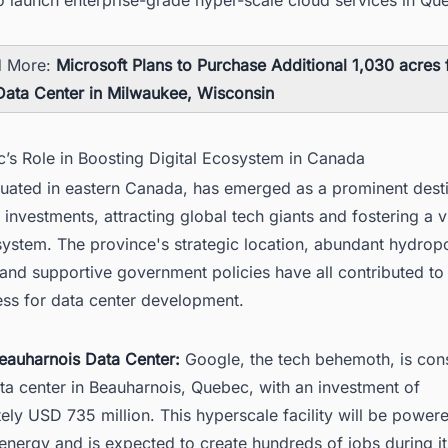
d More:
Microsoft Plans to Purchase Additional 1,030 acres
Data Center in Milwaukee, Wisconsin
c’s Role in Boosting Digital Ecosystem in Canada
tuated in eastern Canada, has emerged as a prominent desti
 investments, attracting global tech giants and fostering a v
osystem. The province's strategic location, abundant hydro
and supportive government policies have all contributed to 
ess for data center development.
eauharnois Data Center:
Google, the tech behemoth, is cons
ta center in Beauharnois, Quebec, with an investment of
ly USD 735 million. This hyperscale facility will be power
nergy and is expected to create hundreds of jobs during it