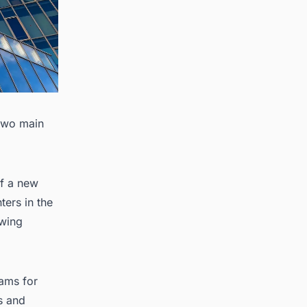
 two main
of a new
ters in the
owing
rams for
s and