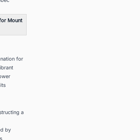
 for Mount
nation for
ibrant
power
its
tructing a
ed by
s