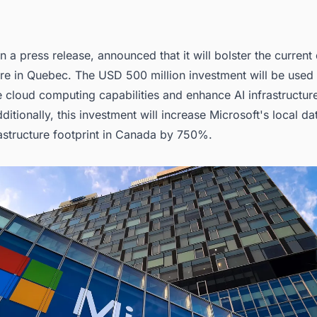
in a
press release,
announced that it will bolster the current 
ure in Quebec. The USD 500 million investment will be used
 cloud computing capabilities and enhance AI infrastructure
itionally, this investment will increase Microsoft's local
da
frastructure footprint in Canada
by 750%.