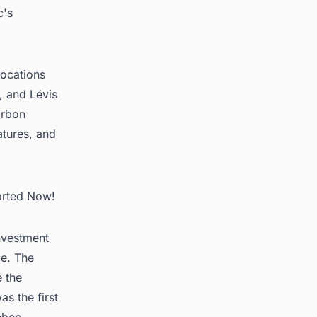
c's
locations
, and Lévis
arbon
atures, and
arted Now!
investment
ce. The
e the
s the first
ebec