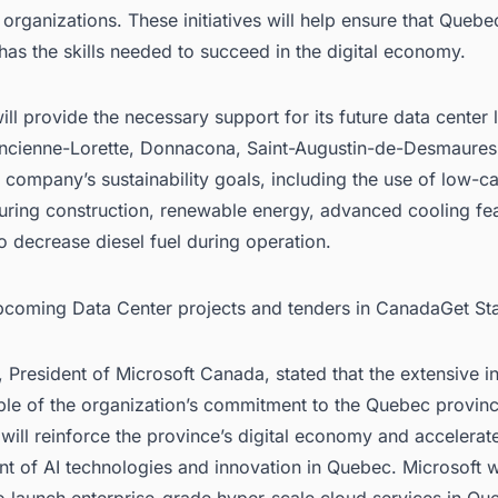
rganizations. These initiatives will help ensure that Quebe
as the skills needed to succeed in the digital economy.
ill provide the necessary support for its future data center 
Ancienne-Lorette, Donnacona, Saint-Augustin-de-Desmaures
 company’s sustainability goals, including the use of low-c
during construction, renewable energy, advanced cooling fe
 decrease diesel fuel during operation.
upcoming Data Center projects and tenders in CanadaGet St
, President of Microsoft Canada, stated that the extensive 
ple of the organization’s commitment to the Quebec provin
will reinforce the province’s digital economy and accelerat
 of AI technologies and innovation in Quebec. Microsoft wa
 launch enterprise-grade hyper-scale cloud services in Qu