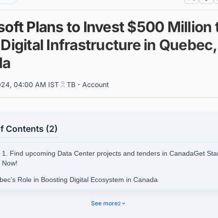
oft Plans to Invest $500 Million 
Digital Infrastructure in Quebec,
da
024, 04:00 AM IST
TB - Account
f Contents (2)
1. Find upcoming Data Center projects and tenders in CanadaGet Sta
Now!
bec’s Role in Boosting Digital Ecosystem in Canada
See more
2
d Upcoming Data Center Facility Projects in Canada with Ease.