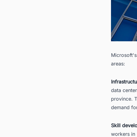
Microsoft'
areas:
Infrastruct
data center
province. T
demand for
Skill devel
workers in 