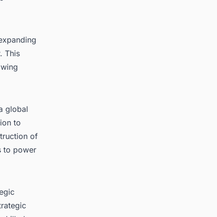
 expanding
. This
rowing
a global
ion to
truction of
s to power
egic
trategic