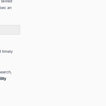
skilled
ebec an
d timely
search,
lity