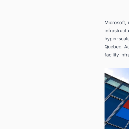
Microsoft, 
infrastruct
hyper-scale
Quebec. Add
facility in