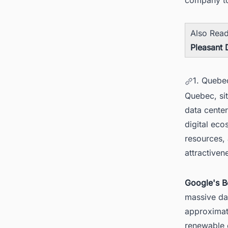
Also Rea
Pleasant 
1. Quebe
Quebec, si
data center
digital ec
resources, 
attractiven
Google's B
massive da
approximate
renewable e