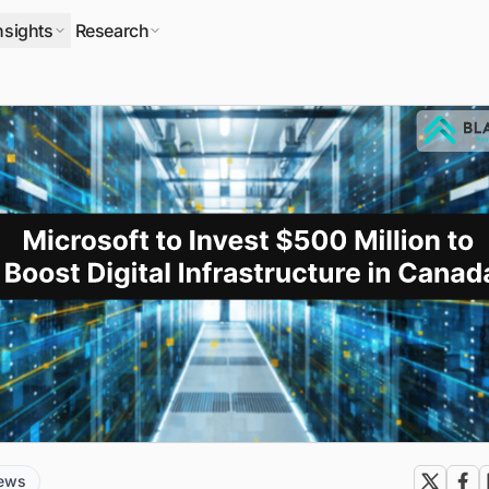
nsights
Research
news