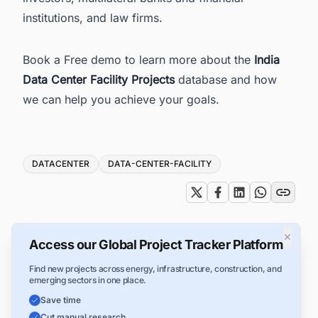
institutions, and law firms.
Book a Free demo to learn more about the
India
Data Center Facility Projects
database and how
we can help you achieve your goals.
Tags
DATACENTER
DATA-CENTER-FACILITY
×
Access our Global Project Tracker Platform
Find new projects across energy, infrastructure, construction, and
emerging sectors in one place.
Save time
Cut manual research