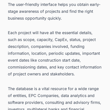
The user-friendly interface helps you obtain early-
stage awareness of projects and find the right
business opportunity quickly.
Each project will have all the essential details,
such as scope, capacity, CapEx, status, project
description, companies involved, funding
information, location, periodic updates, important
event dates like construction start date,
commissioning dates, and key contact information
of project owners and stakeholders.
The database is a vital resource for a wide range
of entities, EPC Companies, data analytics and
software providers, consulting and advisory firms,
investors, multilateral banks and financial