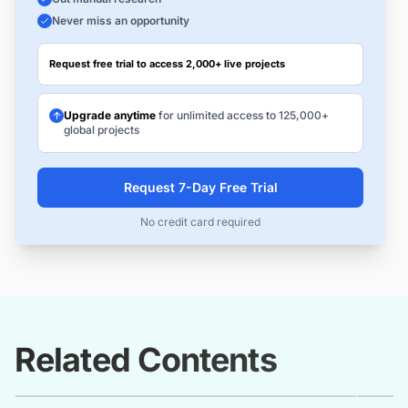
Never miss an opportunity
Request free trial to access 2,000+ live projects
Upgrade anytime
for unlimited access to 125,000+
global projects
Request 7-Day Free Trial
No credit card required
Related Contents