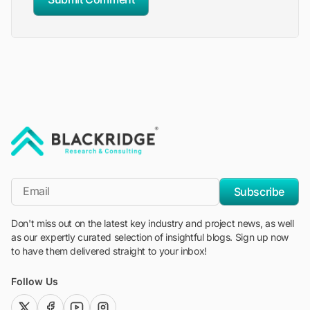
"Blackridge Research and Consulting"
*Email
Subscribe
Don't miss out on the latest key industry and project news, as well
as our expertly curated selection of insightful blogs. Sign up now
to have them delivered straight to your inbox!
Follow Us
twitter (x)
facebook
youtube
instagram