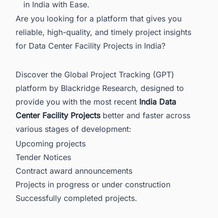
in India with Ease.
Are you looking for a platform that gives you
reliable, high-quality, and timely project insights
for Data Center Facility Projects in India?
Discover the Global Project Tracking (GPT)
platform by Blackridge Research, designed to
provide you with the most recent
India Data
Center Facility Projects
better and faster across
various stages of development:
Upcoming projects
Tender Notices
Contract award announcements
Projects in progress or under construction
Successfully completed projects.