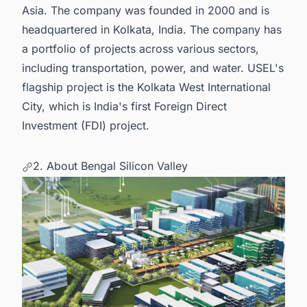
Asia. The company was founded in 2000 and is
headquartered in Kolkata, India. The company has
a portfolio of projects across various sectors,
including transportation, power, and water. USEL's
flagship project is the Kolkata West International
City, which is India's first Foreign Direct
Investment (FDI) project.
2. About Bengal Silicon Valley