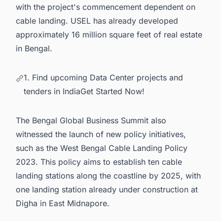
with the project's commencement dependent on
cable landing. USEL has already developed
approximately 16 million square feet of real estate
in Bengal.
1. Find upcoming Data Center projects and
tenders in IndiaGet Started Now!
The Bengal Global Business Summit also
witnessed the launch of new policy initiatives,
such as the West Bengal Cable Landing Policy
2023. This policy aims to establish ten cable
landing stations along the coastline by 2025, with
one landing station already under construction at
Digha in East Midnapore.