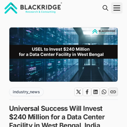
"Blackridge Research and Consulting"
industry_news
Universal Success Will Invest
$240 Million for a Data Center
Facility in West Bengal, India