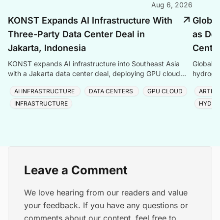
Aug 6, 2026
KONST Expands AI Infrastructure With
Global
Three-Party Data Center Deal in
as Dem
Jakarta, Indonesia
Center
KONST expands AI infrastructure into Southeast Asia
Global P
with a Jakarta data center deal, deploying GPU cloud
hydrogen
and enterprise compute solutions in Indonesia.
amid ris
AI INFRASTRUCTURE
DATA CENTERS
GPU CLOUD
ARTIFI
INFRASTRUCTURE
HYDRO
Leave a Comment
We love hearing from our readers and value
your feedback. If you have any questions or
comments about our content, feel free to