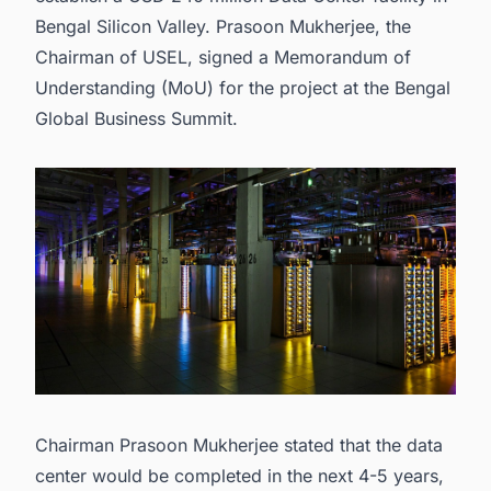
Bengal Silicon Valley. Prasoon Mukherjee, the
Chairman of USEL, signed a Memorandum of
Understanding (MoU) for the project at the Bengal
Global Business Summit.
Chairman Prasoon Mukherjee stated that the data
center would be completed in the next 4-5 years,