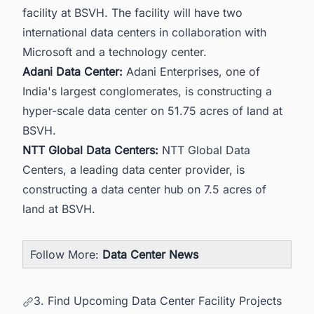
facility at BSVH. The facility will have two
international data centers in collaboration with
Microsoft and a technology center.
Adani Data Center:
Adani Enterprises, one of
India's largest conglomerates, is constructing a
hyper-scale data center on 51.75 acres of land at
BSVH.
NTT Global Data Centers:
NTT Global Data
Centers, a leading data center provider, is
constructing a data center hub on 7.5 acres of
land at BSVH.
Follow More:
Data Center News
3. Find Upcoming Data Center Facility Projects