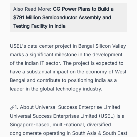
Also Read More:
CG Power Plans to Build a
$791 Million Semiconductor Assembly and
Testing Facility in India
USEL's data center project in Bengal Silicon Valley
marks a significant milestone in the development
of the Indian IT sector. The project is expected to
have a substantial impact on the economy of West
Bengal and contribute to positioning India as a
leader in the global technology industry.
1. About Universal Success Enterprise Limited
Universal Success Enterprises Limited (USEL) is a
Singapore-based, multi-national, diversified
conglomerate operating in South Asia & South East