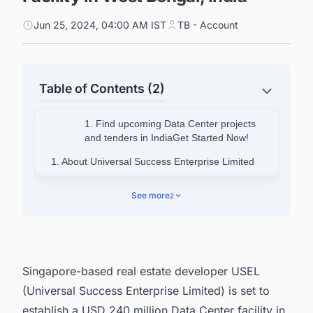
Jun 25, 2024, 04:00 AM IST
TB - Account
Table of Contents (2)
1. Find upcoming Data Center projects
and tenders in IndiaGet Started Now!
1. About Universal Success Enterprise Limited
2. About Bengal Silicon Valley
See more
2
3. Find Upcoming Data Center Facility Projects
in India with Ease.
Singapore-based real estate developer USEL
(Universal Success Enterprise Limited) is set to
establish a USD 240 million Data Center facility in