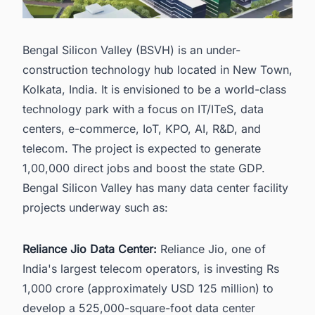
Bengal Silicon Valley (BSVH) is an under-
construction technology hub located in New Town,
Kolkata, India. It is envisioned to be a world-class
technology park with a focus on IT/ITeS, data
centers, e-commerce, IoT, KPO, AI, R&D, and
telecom. The project is expected to generate
1,00,000 direct jobs and boost the state GDP.
Bengal Silicon Valley has many data center facility
projects underway such as:
Reliance Jio Data Center:
Reliance Jio, one of
India's largest telecom operators, is investing Rs
1,000 crore (approximately USD 125 million) to
develop a 525,000-square-foot data center