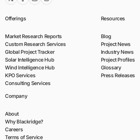
Offerings
Resources
Market Research Reports
Blog
Custom Research Services
Project News
Global Project Tracker
Industry News
Solar Intelligence Hub
Project Profiles
Wind Intelligence Hub
Glossary
KPO Services
Press Releases
Consulting Services
Company
About
Why Blackridge?
Careers
Terms of Service