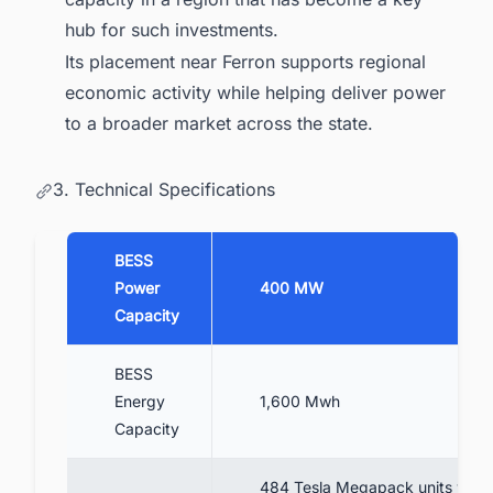
hub for such investments.
Its placement near Ferron supports regional
economic activity while helping deliver power
to a broader market across the state.
3. Technical Specifications
BESS
Power
400 MW
Capacity
BESS
Energy
1,600 Mwh
Capacity
484 Tesla Megapack units with