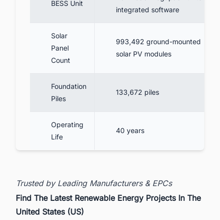
BESS Unit
integrated software
Solar
993,492 ground-mounted
Panel
solar PV modules
Count
Foundation
133,672 piles
Piles
Operating
40 years
Life
Trusted by Leading Manufacturers & EPCs
Find The Latest Renewable Energy Projects In The
United States (US)