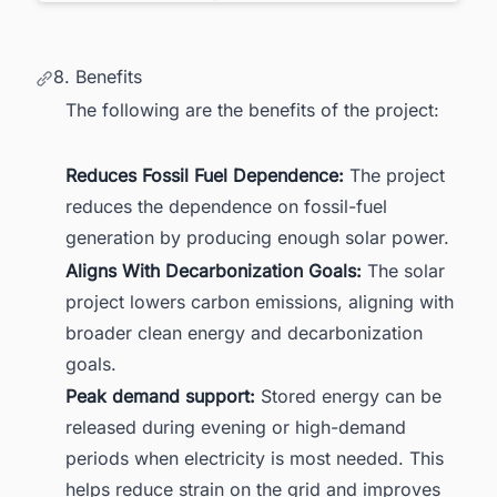
8. Benefits
The following are the benefits of the project:
Reduces Fossil Fuel Dependence:
The project
reduces the dependence on fossil-fuel
generation by producing enough solar power.
Aligns With Decarbonization Goals:
The solar
project lowers carbon emissions, aligning with
broader clean energy and decarbonization
goals.
Peak demand support:
Stored energy can be
released during evening or high-demand
periods when electricity is most needed. This
helps reduce strain on the grid and improves