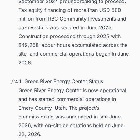
September 2024 groundbreaking to proceed.
Tax equity financing of more than USD 500
million from RBC Community Investments and
co-investors was secured in June 2025.
Construction proceeded through 2025 with
849,268 labour hours accumulated across the
site, and commercial operations began in June
2026.
4.1. Green River Energy Center Status
Green River Energy Center is now operational
and has started commercial operations in
Emery County, Utah. The project’s
commissioning was announced in late June
2026, with on-site celebrations held on June
22, 2026.