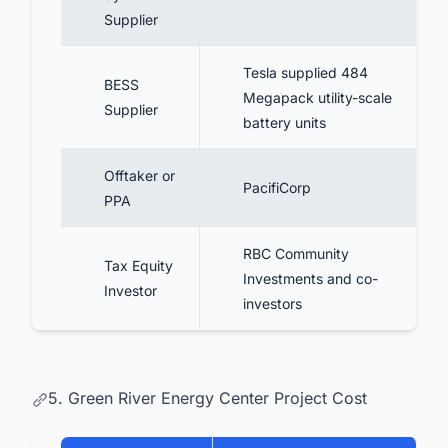
Supplier
Tesla supplied 484
BESS
Megapack utility-scale
Supplier
battery units
Offtaker or
PacifiCorp
PPA
RBC Community
Tax Equity
Investments and co-
Investor
investors
5. Green River Energy Center Project Cost