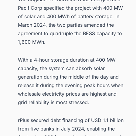
PacifiCorp specified the project with 400 MW
of solar and 400 MWh of battery storage. In
March 2024, the two parties amended the
agreement to quadruple the BESS capacity to
1,600 MWh.
With a 4-hour storage duration at 400 MW
capacity, the system can absorb solar
generation during the middle of the day and
release it during the evening peak hours when
wholesale electricity prices are highest and
grid reliability is most stressed.
rPlus secured debt financing of USD 1.1 billion
from five banks in July 2024, enabling the