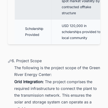
spot market volatility by the
contracted offtake
structure
USD 120,000 in
Scholarship
scholarships provided to the
Provided
local community
6. Project Scope
The following is the project scope of the Green
River Energy Center:
Grid Integration:
The project comprises the
required infrastructure to connect the plant to
the transmission network. This ensures the
solar and storage system can operate as a