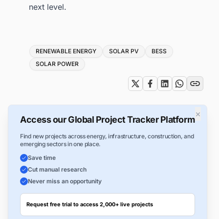
next level.
Tags
RENEWABLE ENERGY
SOLAR PV
BESS
SOLAR POWER
×
Access our Global Project Tracker Platform
Find new projects across energy, infrastructure, construction, and
emerging sectors in one place.
Save time
Cut manual research
Never miss an opportunity
Request free trial to access 2,000+ live projects