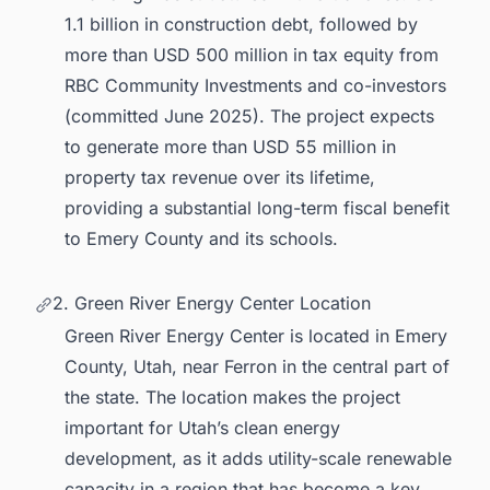
1.1 billion in construction debt, followed by
more than USD 500 million in tax equity from
RBC Community Investments and co-investors
(committed June 2025). The project expects
to generate more than USD 55 million in
property tax revenue over its lifetime,
providing a substantial long-term fiscal benefit
to Emery County and its schools.
2. Green River Energy Center Location
Green River Energy Center is located in Emery
County, Utah, near Ferron in the central part of
the state. The location makes the project
important for Utah’s clean energy
development, as it adds utility-scale renewable
capacity in a region that has become a key