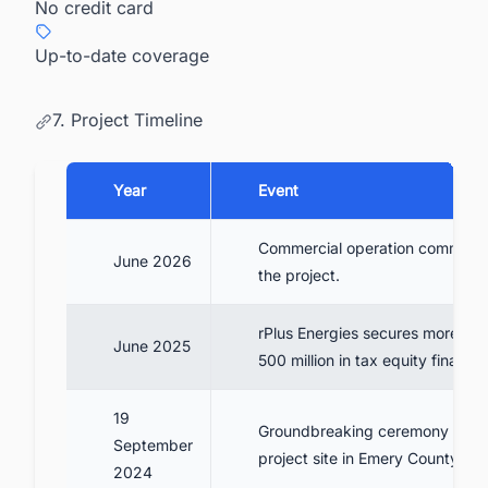
No credit card
Up-to-date coverage
7. Project Timeline
Year
Event
Commercial operation commenc
June 2026
the project.
rPlus Energies secures more th
June 2025
500 million in tax equity financi
19
Groundbreaking ceremony held 
September
project site in Emery County.
2024