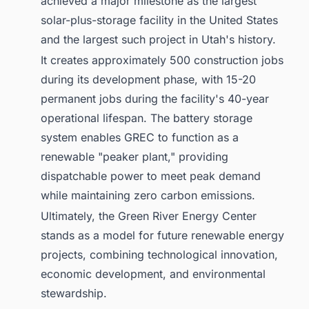
achieved a major milestone as the largest
solar-plus-storage facility in the United States
and the largest such project in Utah's history.
It creates approximately 500 construction jobs
during its development phase, with 15-20
permanent jobs during the facility's 40-year
operational lifespan. The battery storage
system enables GREC to function as a
renewable "peaker plant," providing
dispatchable power to meet peak demand
while maintaining zero carbon emissions.
Ultimately, the Green River Energy Center
stands as a model for future renewable energy
projects, combining technological innovation,
economic development, and environmental
stewardship.