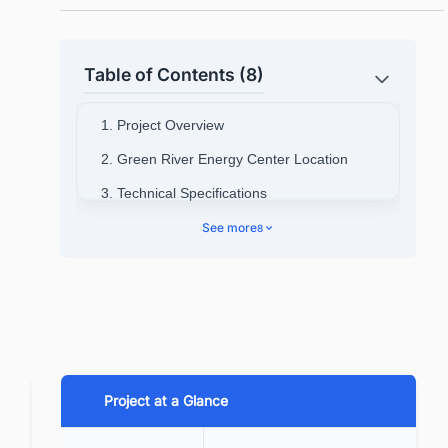
Table of Contents (8)
1. Project Overview
2. Green River Energy Center Location
3. Technical Specifications
See more
8
4. Project Background
4.1. Green River Energy Center
Status
4.2. Stakeholders Details
5. Green River Energy Center Project Cost
6. Project Scope
Project at a Glance
7. Project Timeline