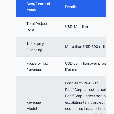
Cost/Financial
Details
Items
Total Project
USD 1.1 billion
Cost
Tax Equity
More than USD 500 million
Financing
Property Tax
USD 55 million over project
Revenue
lifetime
Long-term PPA with
PacifiCorp, all output sold to
PacifiCorp under fixed or
Revenue
escalating tariff; project
Model
economics insulated from