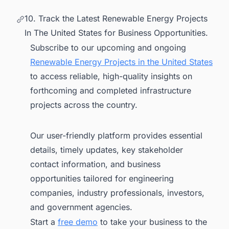
10. Track the Latest Renewable Energy Projects
In The United States for Business Opportunities.
Subscribe to our upcoming and ongoing
Renewable Energy Projects in the United States
to access reliable, high-quality insights on
forthcoming and completed infrastructure
projects across the country.
Our user-friendly platform provides essential
details, timely updates, key stakeholder
contact information, and business
opportunities tailored for engineering
companies, industry professionals, investors,
and government agencies.
Start a
free demo
to take your business to the