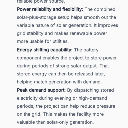
reliable power source.
Power reliability and flexibility:
The combined
solar-plus-storage setup helps smooth out the
variable nature of solar generation. It improves
grid stability and makes renewable power
more usable for utilities.
Energy shifting capability:
The battery
component enables the project to store power
during periods of strong solar output. That
stored energy can then be released later,
helping match generation with demand.
Peak demand support:
By dispatching stored
electricity during evening or high-demand
periods, the project can help reduce pressure
on the grid. This makes the facility more
valuable than solar-only generation.