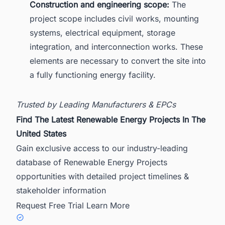
Construction and engineering scope:
The
project scope includes civil works, mounting
systems, electrical equipment, storage
integration, and interconnection works. These
elements are necessary to convert the site into
a fully functioning energy facility.
Trusted by Leading Manufacturers & EPCs
Find The Latest Renewable Energy Projects In The
United States
Gain exclusive access to our industry-leading
database of Renewable Energy Projects
opportunities with detailed project timelines &
stakeholder information
Request Free Trial
Learn More