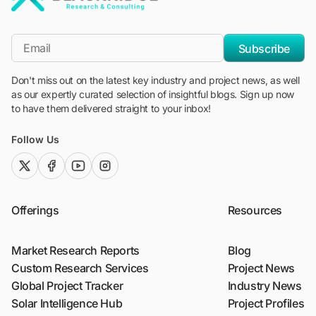
"Blackridge Research and Consulting"
*Email
Subscribe
Don't miss out on the latest key industry and project news, as well
as our expertly curated selection of insightful blogs. Sign up now
to have them delivered straight to your inbox!
Follow Us
twitter (x)
facebook
youtube
instagram
Offerings
Resources
Market Research Reports
Blog
Custom Research Services
Project News
Global Project Tracker
Industry News
Solar Intelligence Hub
Project Profiles