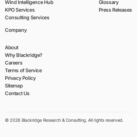
Wind Intelligence Hub
Glossary
KPO Services
Press Releases
Consulting Services
Company
About
Why Blackridge?
Careers
Terms of Service
Privacy Policy
Sitemap
Contact Us
© 2026 Blackridge Research & Consulting. All rights reserved.