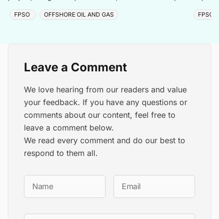
day.
FPSO
OFFSHORE OIL AND GAS
FPSO
Leave a Comment
We love hearing from our readers and value
your feedback. If you have any questions or
comments about our content, feel free to
leave a comment below.
We read every comment and do our best to
respond to them all.