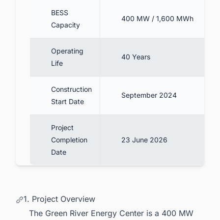
BESS
400 MW / 1,600 MWh
Capacity
Operating
40 Years
Life
Construction
September 2024
Start Date
Project
Completion
23 June 2026
Date
1. Project Overview
The Green River Energy Center is a 400 MW