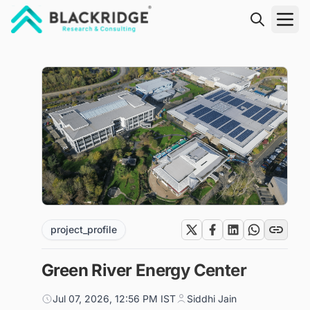
"Blackridge Research and Consulting"
project_profile
Green River Energy Center
Jul 07, 2026, 12:56 PM IST
Siddhi Jain