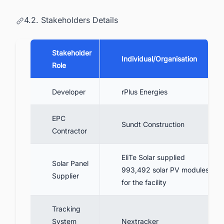
4.2. Stakeholders Details
Stakeholder
Individual/Organisation
Role
Developer
rPlus Energies
EPC
Sundt Construction
Contractor
EliTe Solar supplied
Solar Panel
993,492 solar PV modules
Supplier
for the facility
Tracking
System
Nextracker