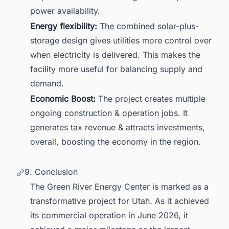
power availability.
Energy flexibility:
The combined solar-plus-
storage design gives utilities more control over
when electricity is delivered. This makes the
facility more useful for balancing supply and
demand.
Economic Boost:
The project creates multiple
ongoing construction & operation jobs. It
generates tax revenue & attracts investments,
overall, boosting the economy in the region.
9. Conclusion
The Green River Energy Center is marked as a
transformative project for Utah. As it achieved
its commercial operation in June 2026, it