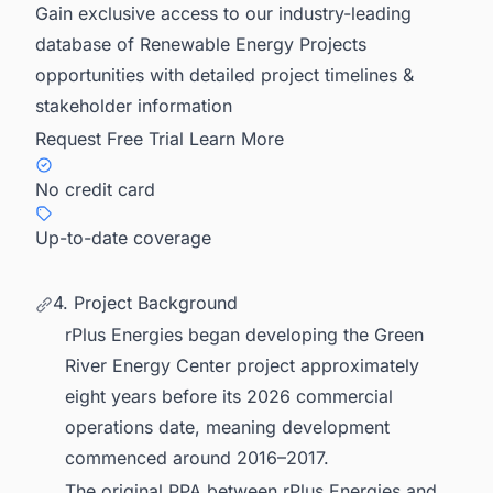
Gain exclusive access to our industry-leading
database of Renewable Energy Projects
opportunities with detailed project timelines &
stakeholder information
Request Free Trial
Learn More
No credit card
Up-to-date coverage
4. Project Background
rPlus Energies began developing the Green
River Energy Center project approximately
eight years before its 2026 commercial
operations date, meaning development
commenced around 2016–2017.
The original PPA between rPlus Energies and