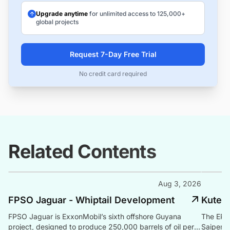
Upgrade anytime
for unlimited access to 125,000+
global projects
Request 7-Day Free Trial
No credit card required
Related Contents
Aug 3, 2026
FPSO Jaguar - Whiptail Development
Kutei
FPSO Jaguar is ExxonMobil’s sixth offshore Guyana
The EPCI
project, designed to produce 250,000 barrels of oil per
Saipem o