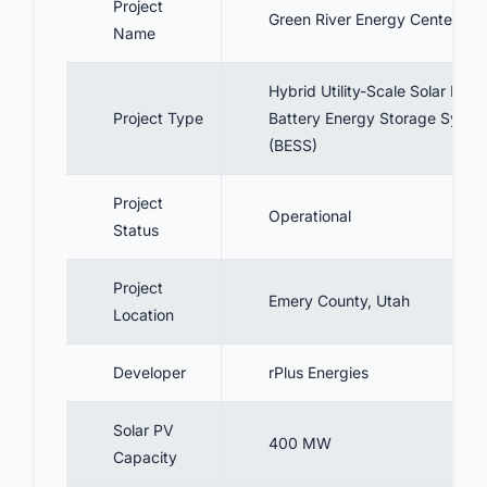
Project
8. Benefits
Green River Energy Center
Name
9. Conclusion
10. Track the Latest Renewable Energy
Hybrid Utility-Scale Solar PV +
Projects In The United States for Business
Project Type
Battery Energy Storage Syste
Opportunities.
(BESS)
Project
Operational
Status
Project
Emery County, Utah
Location
Developer
rPlus Energies
Solar PV
400 MW
Capacity