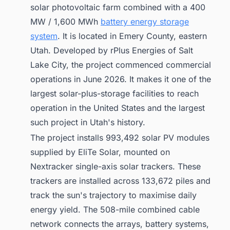
solar photovoltaic farm combined with a 400
MW / 1,600 MWh
battery energy storage
system
. It is located in Emery County, eastern
Utah. Developed by rPlus Energies of Salt
Lake City, the project commenced commercial
operations in June 2026. It makes it one of the
largest solar-plus-storage facilities to reach
operation in the United States and the largest
such project in Utah's history.
The project installs 993,492 solar PV modules
supplied by EliTe Solar, mounted on
Nextracker single-axis solar trackers. These
trackers are installed across 133,672 piles and
track the sun's trajectory to maximise daily
energy yield. The 508-mile combined cable
network connects the arrays, battery systems,