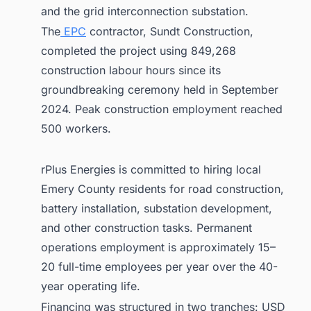
and the grid interconnection substation.
The
EPC
contractor, Sundt Construction,
completed the project using 849,268
construction labour hours since its
groundbreaking ceremony held in September
2024. Peak construction employment reached
500 workers.
rPlus Energies is committed to hiring local
Emery County residents for road construction,
battery installation, substation development,
and other construction tasks. Permanent
operations employment is approximately 15–
20 full-time employees per year over the 40-
year operating life.
Financing was structured in two tranches: USD