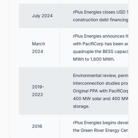
rPlus Energies closes USD 1.1 bil
July 2024
construction debt financing
rPlus Energies announces that 
March
with PacifiCorp has been amend
2024
quadruple the BESS capacity f
MWh to 1,600 MWh.
Environmental review, permittin
interconnection studies proceed
2019-
Original PPA with PacifiCorp sig
2022
400 MW solar and 400 MWh of 
storage.
rPlus Energies begins developm
2016
the Green River Energy Center