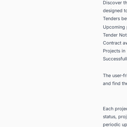
Discover t
designed t
Tenders
bet
Upcoming p
Tender Not
Contract 
Projects in
Successful
The user-fr
and find th
Each projec
status, pro
periodic up