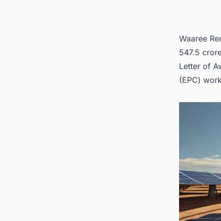
Waaree Ren
547.5 crore
Letter of A
(EPC)
work