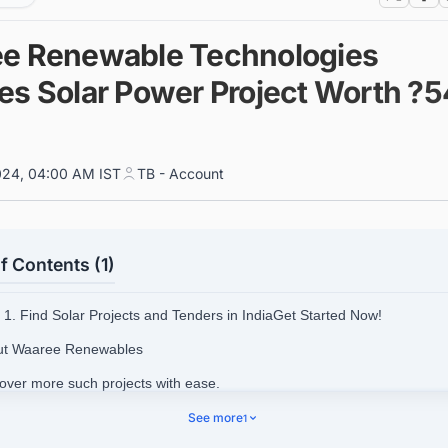
e Renewable Technologies
es Solar Power Project Worth ?5
024, 04:00 AM IST
TB - Account
f Contents (1)
1. Find Solar Projects and Tenders in IndiaGet Started Now!
ut Waaree Renewables
cover more such projects with ease.
See more
1