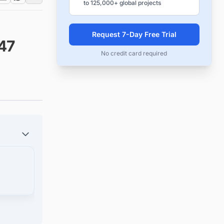
to 125,000+ global projects
Request 7-Day Free Trial
47
No credit card required