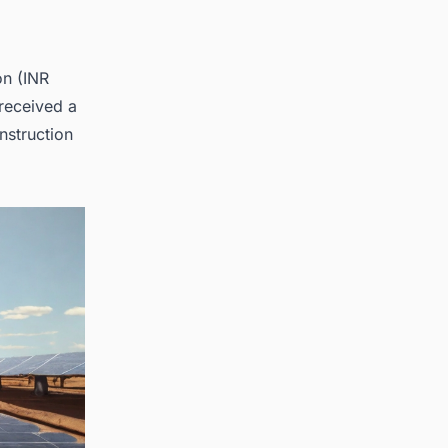
on (INR
received a
nstruction