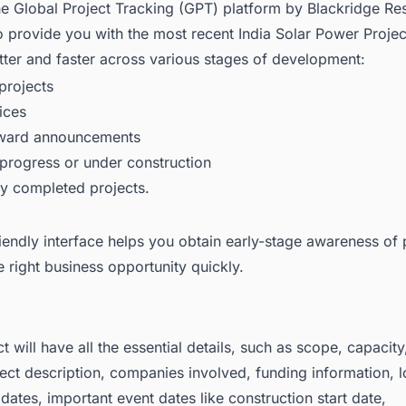
he Global Project Tracking (GPT) platform by Blackridge Re
o provide you with the most recent
India Solar Power Proje
ter and faster across various stages of development:
rojects
ices
award announcements
 progress or under construction
ly completed projects.
iendly interface helps you obtain early-stage awareness of 
e right business opportunity quickly.
t will have all the essential details, such as scope, capacit
ject description, companies involved, funding information, l
dates, important event dates like construction start date,