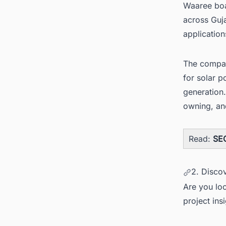
Waaree boas
across Guja
application
The compan
for solar 
generation
owning, and
Read:
SEC
2. Disco
Are you loo
project ins