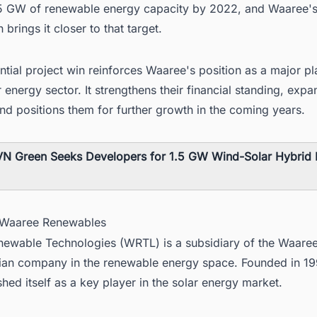
5 GW of renewable energy capacity by 2022, and Waaree'
 brings it closer to that target.
ntial project win reinforces Waaree's position as a major pl
r energy sector. It strengthens their financial standing, expa
and positions them for further growth in the coming years.
N Green Seeks Developers for 1.5 GW Wind-Solar Hybrid P
 Waaree Renewables
ewable Technologies (WRTL) is a subsidiary of the Waare
dian company in the renewable energy space. Founded in 
shed itself as a key player in the solar energy market.