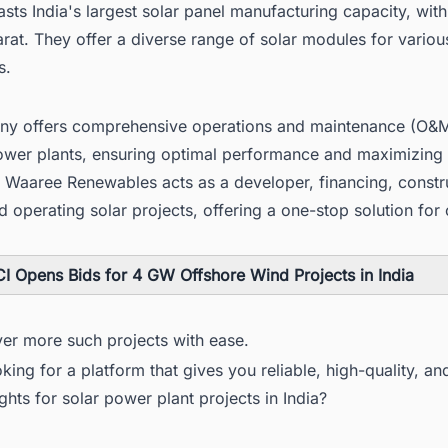
ts India's largest solar panel manufacturing capacity, with f
rat. They offer a diverse range of solar modules for variou
s.
y offers comprehensive operations and maintenance (O&M
power plants, ensuring optimal performance and maximizing
. Waaree Renewables acts as a developer, financing, constr
 operating solar projects, offering a one-stop solution for c
I Opens Bids for 4 GW Offshore Wind Projects in India
ver more such projects with ease.
king for a platform that gives you reliable, high-quality, an
ights for solar power plant projects in India?