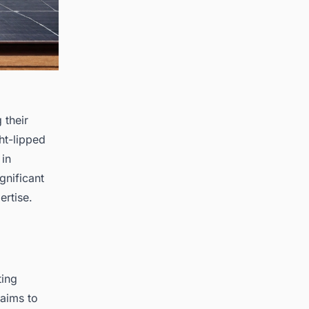
 their
ht-lipped
 in
gnificant
ertise.
ting
 aims to