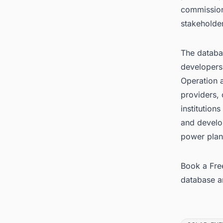
commission
stakeholde
The databas
developers
Operation 
providers, 
institution
and develo
power plan
Book a Fre
database
a