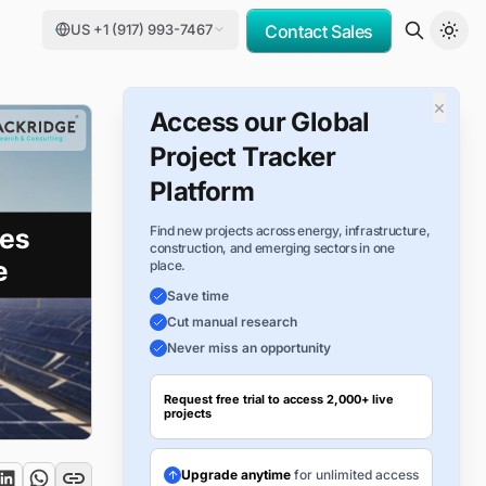
US +1 (917) 993-7467
Contact Sales
×
Access our Global
Project Tracker
Platform
Find new projects across energy, infrastructure,
construction, and emerging sectors in one
place.
Save time
Cut manual research
Never miss an opportunity
Request free trial to access 2,000+ live
projects
Upgrade anytime
for unlimited access