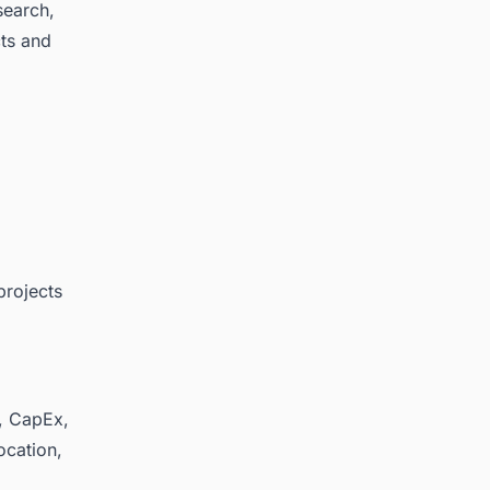
search,
cts and
projects
y, CapEx,
ocation,