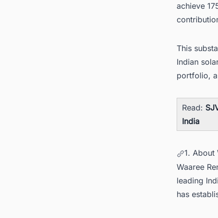
achieve 17
contribution
This substa
Indian sola
portfolio, 
Read:
SJV
India
1. About
Waaree Ren
leading In
has establi