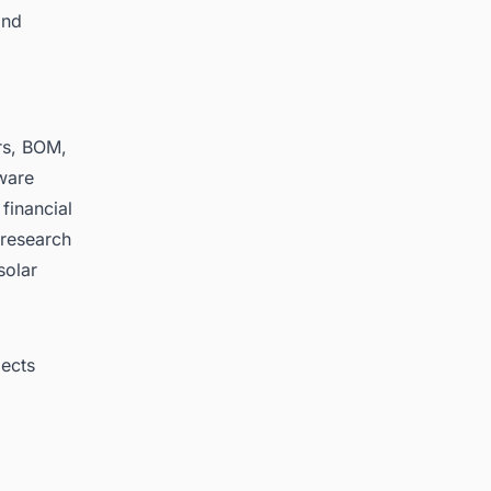
and
rs, BOM,
ware
 financial
, research
solar
jects