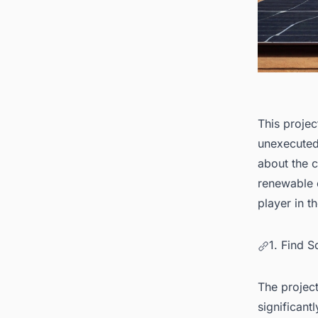
This projec
unexecuted
about the cl
renewable e
player in t
1. Find S
The projec
significant