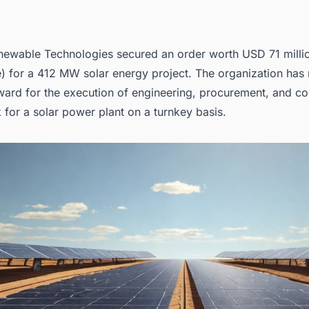
ewable Technologies secured an order worth USD 71 milli
) for a 412 MW solar energy project. The organization has 
ward for the execution of
engineering, procurement, and co
 for a solar power plant on a turnkey basis.