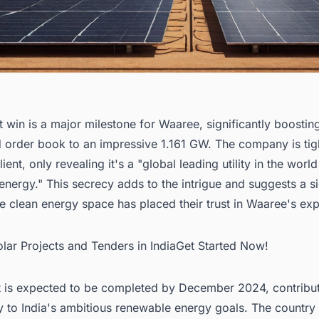
t win is a major milestone for Waaree, significantly boosting
 order book to an impressive 1.161 GW. The company is tig
ient, only revealing it's a "global leading utility in the world
nergy." This secrecy adds to the intrigue and suggests a si
he clean energy space has placed their trust in Waaree's exp
olar Projects and Tenders in IndiaGet Started Now!
t is expected to be completed by December 2024, contribu
ly to India's ambitious renewable energy goals. The country