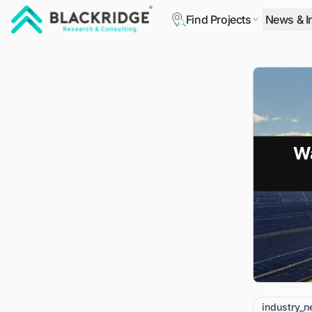
Find Projects
News & I
"Blackridge Research and Consulting"
industry_