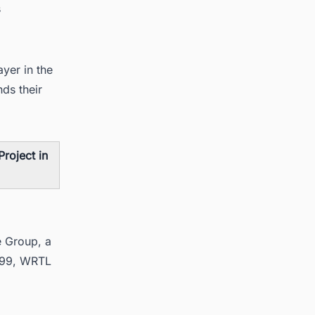
s
ayer in the
nds their
roject in
e Group, a
1999, WRTL