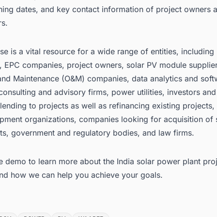
ing dates, and key contact information of project owners 
rs.
e is a vital resource for a wide range of entities, including
, EPC companies, project owners, solar PV module supplie
and Maintenance (O&M) companies, data analytics and soft
consulting and advisory firms, power utilities, investors and
s lending to projects as well as refinancing existing projects
pment organizations, companies looking for acquisition of 
ts, government and regulatory bodies, and law firms.
e demo to learn more about the
India solar power plant pro
nd how we can help you achieve your goals.