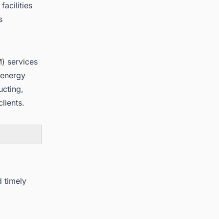
acilities
s
) services
 energy
ucting,
lients.
d timely