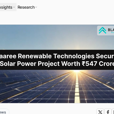
nsights
Research
news