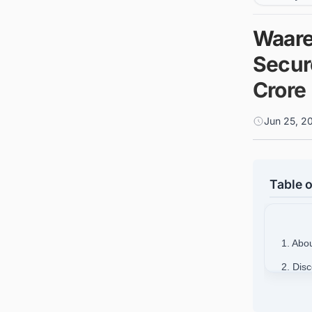
Waare
Secur
Crore
Jun 25, 2
Table o
1. Abo
2. Dis