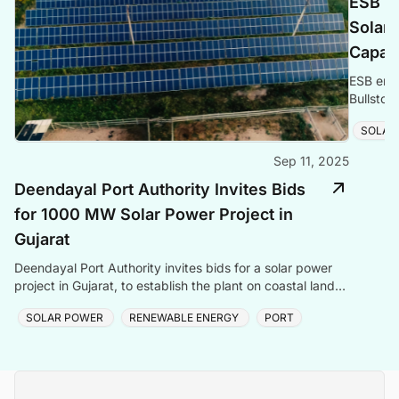
ESB E
Solar 
Capac
ESB ener
Bullstow
renewabl
SOLAR
Sep 11, 2025
Deendayal Port Authority Invites Bids
for 1000 MW Solar Power Project in
Gujarat
Deendayal Port Authority invites bids for a solar power
project in Gujarat, to establish the plant on coastal land
between Chirai and Jangi.
SOLAR POWER
RENEWABLE ENERGY
PORT