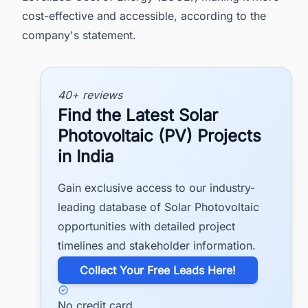
cost-effective and accessible, according to the
company's statement.
40+ reviews
Find the Latest Solar
Photovoltaic (PV) Projects
in India
Gain exclusive access to our industry-
leading database of Solar Photovoltaic
opportunities with detailed project
timelines and stakeholder information.
​Collect Your Free Leads Here!
No credit card