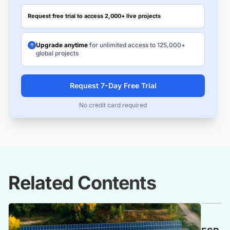
Request free trial to access 2,000+ live projects
Upgrade anytime
for unlimited access to 125,000+
global projects
Request 7-Day Free Trial
No credit card required
Related Contents