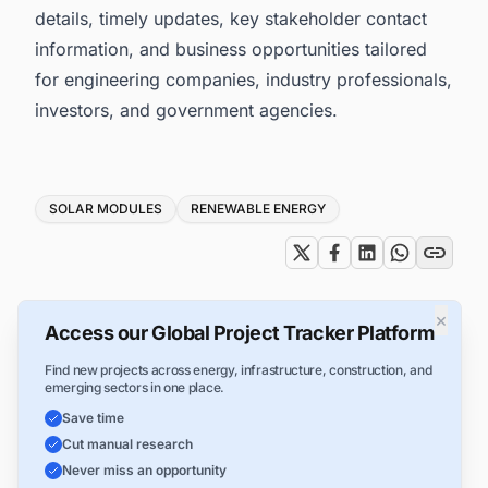
details, timely updates, key stakeholder contact
information, and business opportunities tailored
for engineering companies, industry professionals,
investors, and government agencies.
Tags
SOLAR MODULES
RENEWABLE ENERGY
×
Access our Global Project Tracker Platform
Find new projects across energy, infrastructure, construction, and
emerging sectors in one place.
Save time
Cut manual research
Never miss an opportunity