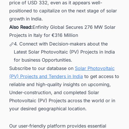
price of USD 332, even as it appears well-
positioned to capitalize on the next stage of solar
growth in India.
Also Read:
Enfinity Global Secures 276 MW Solar
Projects in Italy for €316 Million
4. Connect with Decision-makers about the
Latest Solar Photovoltaic (PV) Projects in India
for business Opportunities.
Subscribe to our database on
Solar Photovoltaic
(PV) Projects and Tenders in India
to get access to
reliable and high-quality insights on upcoming,
Under-construction, and completed Solar
Photovoltaic (PV) Projects across the world or in
your desired geographical location.
Our user-friendly platform provides essential