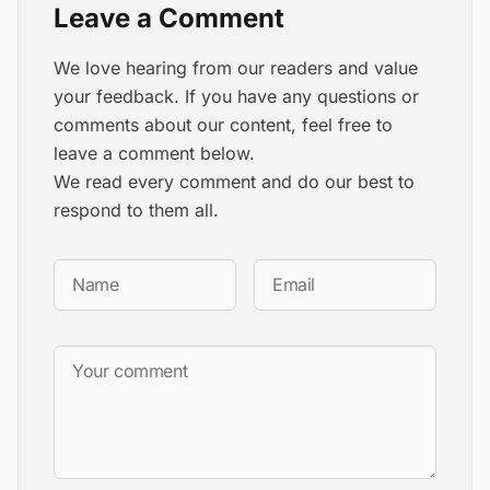
Leave a Comment
We love hearing from our readers and value
your feedback. If you have any questions or
comments about our content, feel free to
leave a comment below.
We read every comment and do our best to
respond to them all.