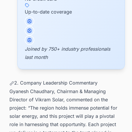
Up-to-date coverage
Joined by 750+ industry professionals
last month
2. Company Leadership Commentary
Gyanesh Chaudhary, Chairman & Managing
Director of Vikram Solar, commented on the
project: “The region holds immense potential for
solar energy, and this project will play a pivotal
role in harnessing that opportunity. Each project