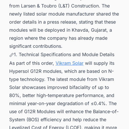
from Larsen & Toubro (L&T) Construction. The
newly listed solar module manufacturer shared the
order details in a press release, stating that these
modules will be deployed in Khavda, Gujarat, a
region where the company has already made
significant contributions.
1. Technical Specifications and Module Details
As part of this order,
Vikram Solar
will supply its
Hypersol G12R modules, which are based on N-
type technology. The latest module from Vikram
Solar showcases improved bifaciality of up to
80%, better high-temperature performance, and
minimal year-on-year degradation of ≤0.4%. The
use of G12R Modules will enhance the Balance-of-
System (BOS) efficiency and help reduce the
Levelized Cost of Energy (LCOE), making it more