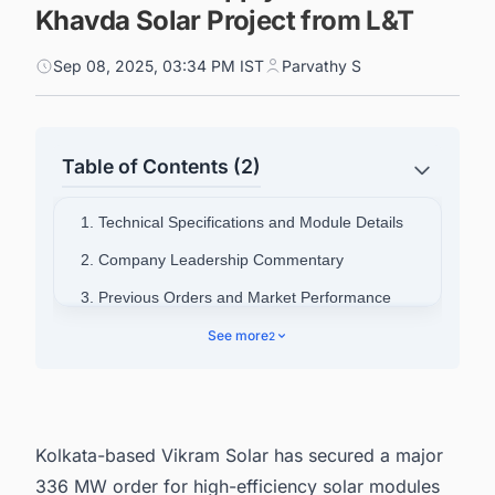
Khavda Solar Project from L&T
Sep 08, 2025, 03:34 PM IST
Parvathy S
Table of Contents (2)
1. Technical Specifications and Module Details
2. Company Leadership Commentary
3. Previous Orders and Market Performance
4. Connect with Decision-makers about the
See more
2
Latest Solar Photovoltaic (PV) Projects in India
for business Opportunities.
Kolkata-based Vikram Solar has secured a major
336 MW order for high-efficiency solar modules