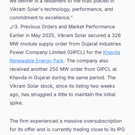
we deliver is a testament to the trust placed in
Vikram Solar's technology, performance, and
commitment to excellence.”
3. Previous Orders and Market Performance
Earlier in May 2025, Vikram Solar secured a 326
MW module supply order from Gujarat Industries
Power Company Limited (GIPCL) for the
Khavda
Renewable Energy Park
. The company also
received another 250 MW order from GIPCL at
Khavda in Gujarat during the same period. The
Vikram Solar stock, since its listing two weeks
ago, has struggled a little to maintain the initial
spike.
The firm experienced a massive oversubscription
for its offer and is currently trading close to its IPO