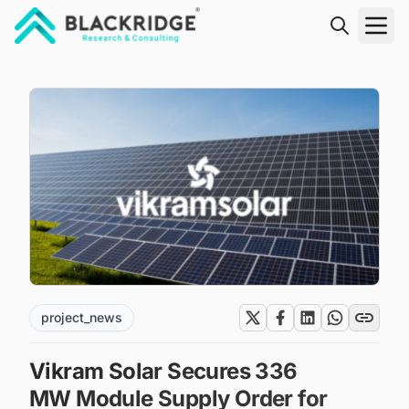
"Blackridge Research and Consulting"
project_news
Vikram Solar Secures 336
MW Module Supply Order for