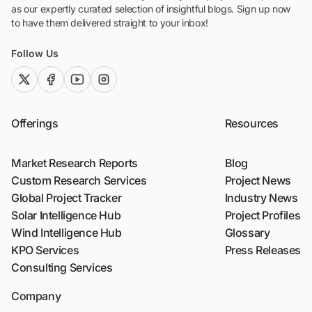
as our expertly curated selection of insightful blogs. Sign up now
to have them delivered straight to your inbox!
Follow Us
twitter (x)
facebook
youtube
instagram
Offerings
Resources
Market Research Reports
Blog
Custom Research Services
Project News
Global Project Tracker
Industry News
Solar Intelligence Hub
Project Profiles
Wind Intelligence Hub
Glossary
KPO Services
Press Releases
Consulting Services
Company