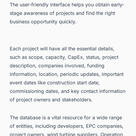
The user-friendly interface helps you obtain early-
stage awareness of projects and find the right
business opportunity quickly.
Each project will have all the essential details,
such as scope, capacity, CapEx, status, project
description, companies involved, funding
information, location, periodic updates, important
event dates like construction start date,
commissioning dates, and key contact information
of project owners and stakeholders.
The database is a vital resource for a wide range
of entities, including developers, EPC companies,
project owners, wind turbine suppliers, Operation