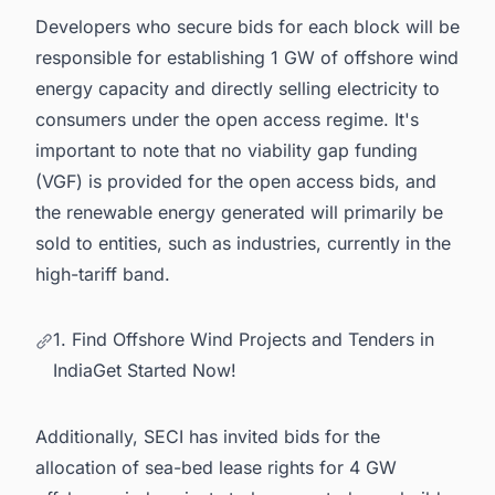
Developers who secure bids for each block will be
responsible for establishing 1 GW of offshore wind
energy capacity and directly selling electricity to
consumers under the open access regime. It's
important to note that no viability gap funding
(VGF) is provided for the open access bids, and
the renewable energy generated will primarily be
sold to entities, such as industries, currently in the
high-tariff band.
1. Find Offshore Wind Projects and Tenders in
IndiaGet Started Now!
Additionally, SECI has invited bids for the
allocation of sea-bed lease rights for 4 GW