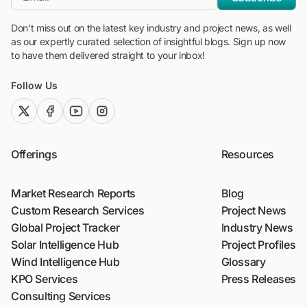
Don't miss out on the latest key industry and project news, as well
as our expertly curated selection of insightful blogs. Sign up now
to have them delivered straight to your inbox!
Follow Us
twitter (x)
facebook
youtube
instagram
Offerings
Resources
Market Research Reports
Blog
Custom Research Services
Project News
Global Project Tracker
Industry News
Solar Intelligence Hub
Project Profiles
Wind Intelligence Hub
Glossary
KPO Services
Press Releases
Consulting Services