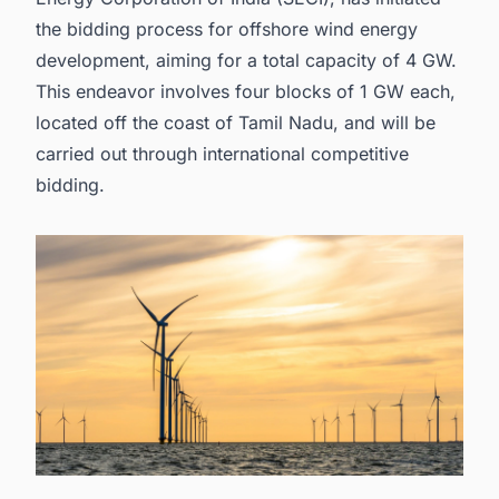
the bidding process for offshore wind energy
development, aiming for a total capacity of 4 GW.
This endeavor involves four blocks of 1 GW each,
located off the coast of Tamil Nadu, and will be
carried out through international competitive
bidding.