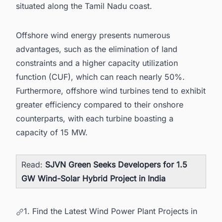
situated along the Tamil Nadu coast.
Offshore wind energy presents numerous
advantages, such as the elimination of land
constraints and a higher capacity utilization
function (CUF), which can reach nearly 50%.
Furthermore, offshore wind turbines tend to exhibit
greater efficiency compared to their onshore
counterparts, with each turbine boasting a
capacity of 15 MW.
Read:
SJVN Green Seeks Developers for 1.5
GW Wind-Solar Hybrid Project in India
1. Find the Latest Wind Power Plant Projects in