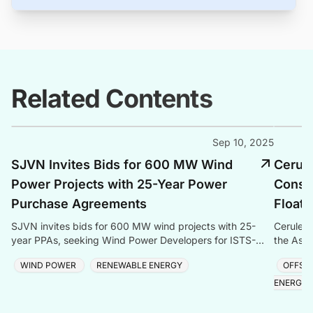
Related Contents
Sep 10, 2025
SJVN Invites Bids for 600 MW Wind
Cerul
Power Projects with 25-Year Power
Consen
Purchase Agreements
Floati
SJVN invites bids for 600 MW wind projects with 25-
Cerulean
year PPAs, seeking Wind Power Developers for ISTS-
the Aspe
connected projects in India.
and gas 
WIND POWER
RENEWABLE ENERGY
OFFSH
ENERGY