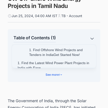
Projects in Tamil Nadu
Jun 25, 2024, 04:00 AM IST
TB - Account
Table of Contents (1)
1. Find Offshore Wind Projects and
Tenders in IndiaGet Started Now!
1. Find the Latest Wind Power Plant Projects in
India with Ease
See more
1
The Government of India, through the Solar
Energy Corporation of India (SECI), has initiated