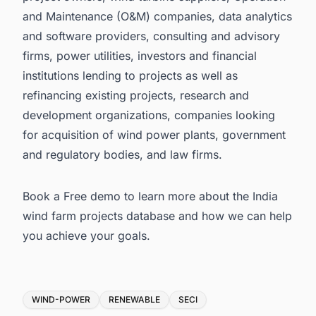
and Maintenance (O&M) companies, data analytics
and software providers, consulting and advisory
firms, power utilities, investors and financial
institutions lending to projects as well as
refinancing existing projects, research and
development organizations, companies looking
for acquisition of wind power plants, government
and regulatory bodies, and law firms.
Book a Free demo to learn more about the
India
wind farm projects database
and how we can help
you achieve your goals.
Tags
WIND-POWER
RENEWABLE
SECI