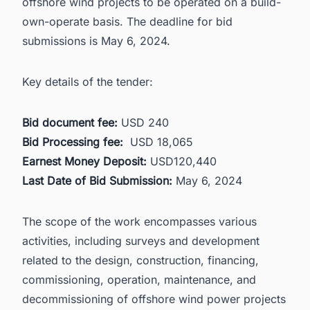
offshore wind projects to be operated on a build-
own-operate basis. The deadline for bid
submissions is May 6, 2024.
Key details of the tender:
Bid document fee:
USD 240
Bid Processing fee:
USD 18,065
Earnest Money Deposit:
USD120,440
Last Date of Bid Submission:
May 6, 2024
The scope of the work encompasses various
activities, including surveys and development
related to the design, construction, financing,
commissioning, operation, maintenance, and
decommissioning of offshore wind power projects