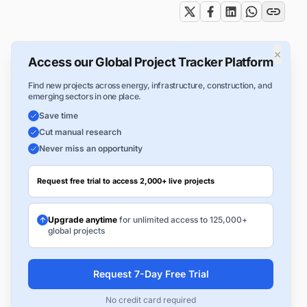
×
Access our Global Project Tracker Platform
Find new projects across energy, infrastructure, construction, and
emerging sectors in one place.
Save time
Cut manual research
Never miss an opportunity
Request free trial to access 2,000+ live projects
Upgrade anytime
for unlimited access to 125,000+
global projects
Request 7-Day Free Trial
No credit card required