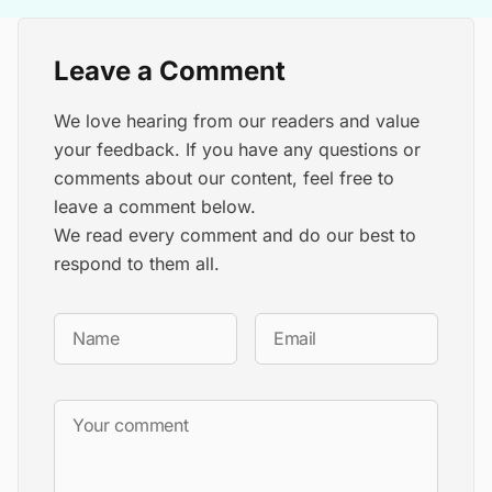
Leave a Comment
We love hearing from our readers and value
your feedback. If you have any questions or
comments about our content, feel free to
leave a comment below.
We read every comment and do our best to
respond to them all.