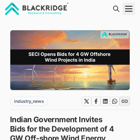
"Blackridge Research and Consulting"
industry_news
Indian Government Invites
Bids for the Development of 4
GW Off-shore Wind Energy