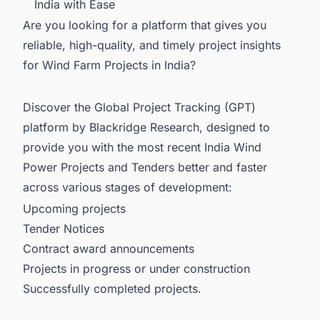
India with Ease
Are you looking for a platform that gives you
reliable, high-quality, and timely project insights
for Wind Farm Projects in India?
Discover the Global Project Tracking (GPT)
platform by Blackridge Research, designed to
provide you with the most recent
India Wind
Power Projects and Tenders
better and faster
across various stages of development:
Upcoming projects
Tender Notices
Contract award announcements
Projects in progress or under construction
Successfully completed projects.