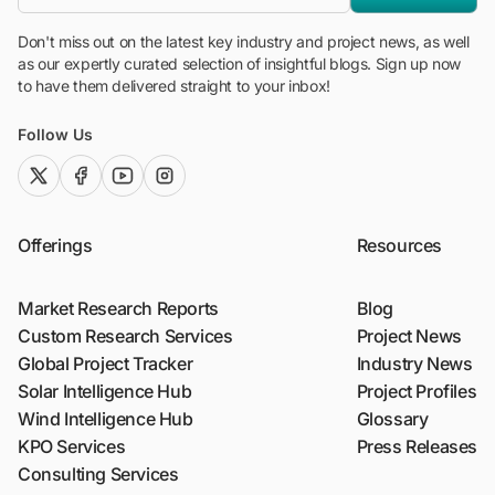
Don't miss out on the latest key industry and project news, as well
as our expertly curated selection of insightful blogs. Sign up now
to have them delivered straight to your inbox!
Follow Us
twitter (x)
facebook
youtube
instagram
Offerings
Resources
Market Research Reports
Blog
Custom Research Services
Project News
Global Project Tracker
Industry News
Solar Intelligence Hub
Project Profiles
Wind Intelligence Hub
Glossary
KPO Services
Press Releases
Consulting Services