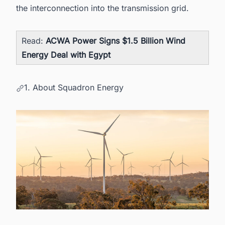
the interconnection into the transmission grid.
Read:
ACWA Power Signs $1.5 Billion Wind
Energy Deal with Egypt
1. About Squadron Energy