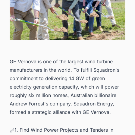
GE Vernova is one of the largest wind turbine
manufacturers in the world
. To fulfill Squadron's
commitment to delivering 14 GW of green
electricity generation capacity, which will power
roughly six million homes, Australian billionaire
Andrew Forrest's company, Squadron Energy,
formed a strategic alliance with GE Vernova.
1. Find Wind Power Projects and Tenders in