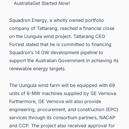
AustraliaGet Started Now!
Squadron Energy, a wholly owned portfolio
company of Tattarang, reached a financial close
on the Uungula wind project. Tattarang CEO
Forrest stated that he is committed to financing
Squadron’s 14 GW development pipeline to
support the Australian Government in achieving its
renewable energy targets.
The Uungula wind farm will be equipped with 69
units of 6-MW machines supplied by GE Vernova.
Furthermore, GE Vernova will also provide
engineering, procurement, and construction (EPC)
services through its consortium partners, NACAP
and CCP. The project also received approval for