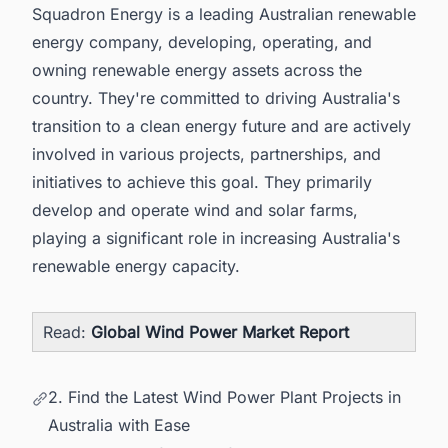
Squadron Energy is a leading Australian renewable
energy company, developing, operating, and
owning renewable energy assets across the
country. They're committed to driving Australia's
transition to a clean energy future and are actively
involved in various projects, partnerships, and
initiatives to achieve this goal. They primarily
develop and operate wind and solar farms,
playing a significant role in increasing Australia's
renewable energy capacity.
Read:
Global Wind Power Market Report
2. Find the Latest Wind Power Plant Projects in
Australia with Ease