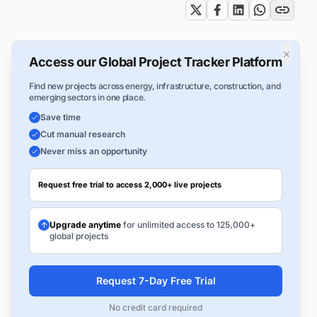
×
Access our Global Project Tracker Platform
Find new projects across energy, infrastructure, construction, and
emerging sectors in one place.
Save time
Cut manual research
Never miss an opportunity
Request free trial to access 2,000+ live projects
Upgrade anytime
for unlimited access to 125,000+
global projects
Request 7-Day Free Trial
No credit card required