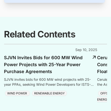
Related Contents
Sep 10, 2025
SJVN Invites Bids for 600 MW Wind
Cerul
Power Projects with 25-Year Power
Consen
Purchase Agreements
Floati
SJVN invites bids for 600 MW wind projects with 25-
Cerulean
year PPAs, seeking Wind Power Developers for ISTS-
the Aspe
connected projects in India.
and gas 
WIND POWER
RENEWABLE ENERGY
OFFSH
ENERGY