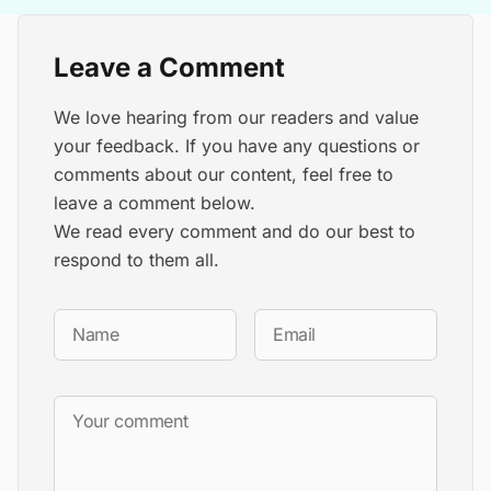
Leave a Comment
We love hearing from our readers and value
your feedback. If you have any questions or
comments about our content, feel free to
leave a comment below.
We read every comment and do our best to
respond to them all.