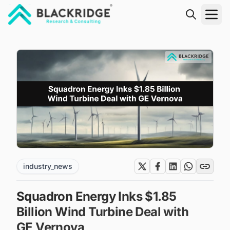
"Blackridge Research and Consulting"
industry_news
Squadron Energy Inks $1.85
Billion Wind Turbine Deal with
GE Vernova