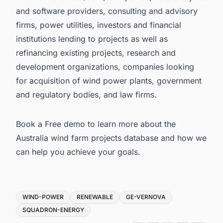
and software providers, consulting and advisory
firms, power utilities, investors and financial
institutions lending to projects as well as
refinancing existing projects, research and
development organizations, companies looking
for acquisition of wind power plants, government
and regulatory bodies, and law firms.
Book a Free demo to learn more about the
Australia wind farm projects database
and how we
can help you achieve your goals.
Tags
WIND-POWER
RENEWABLE
GE-VERNOVA
SQUADRON-ENERGY