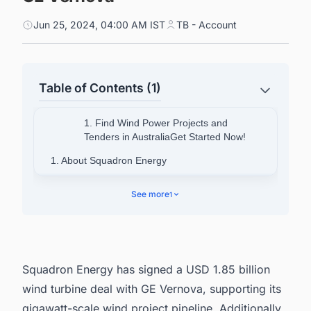
Jun 25, 2024, 04:00 AM IST
TB - Account
Table of Contents (1)
1. Find Wind Power Projects and
Tenders in AustraliaGet Started Now!
1. About Squadron Energy
2. Find the Latest Wind Power Plant Projects in
See more
1
Australia with Ease
Squadron Energy has signed a USD 1.85 billion
wind turbine deal with GE Vernova, supporting its
gigawatt-scale wind project pipeline. Additionally,