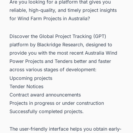
Are you looking for a platform that gives you
reliable, high-quality, and timely project insights
for Wind Farm Projects in Australia?
Discover the Global Project Tracking (GPT)
platform by Blackridge Research, designed to
provide you with the most recent
Australia Wind
Power Projects and Tenders
better and faster
across various stages of development:
Upcoming projects
Tender Notices
Contract award announcements
Projects in progress or under construction
Successfully completed projects.
The user-friendly interface helps you obtain early-