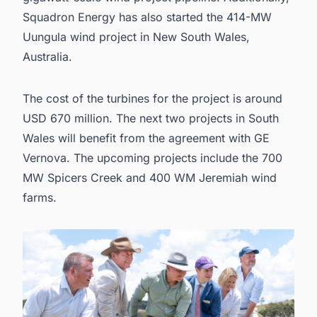
Squadron Energy has also started the 414-MW
Uungula wind project in New South Wales,
Australia.
The cost of the turbines for the project is around
USD 670 million. The next two projects in South
Wales will benefit from the agreement with GE
Vernova. The upcoming projects include the
700
MW Spicers Creek and 400 WM Jeremiah wind
farms.