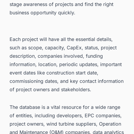
stage awareness of projects and find the right
business opportunity quickly.
Each project will have all the essential details,
such as scope, capacity, CapEx, status, project
description, companies involved, funding
information, location, periodic updates, important
event dates like construction start date,
commissioning dates, and key contact information
of project owners and stakeholders.
The database is a vital resource for a wide range
of entities, including developers, EPC companies,
project owners, wind turbine suppliers, Operation
and Maintenance (O&M) companies, data analytics