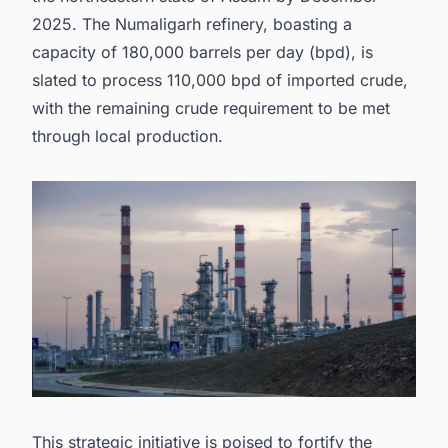
2025. The Numaligarh refinery, boasting a
capacity of 180,000 barrels per day (bpd), is
slated to process 110,000 bpd of imported crude,
with the remaining crude requirement to be met
through local production.
This strategic initiative is poised to fortify the