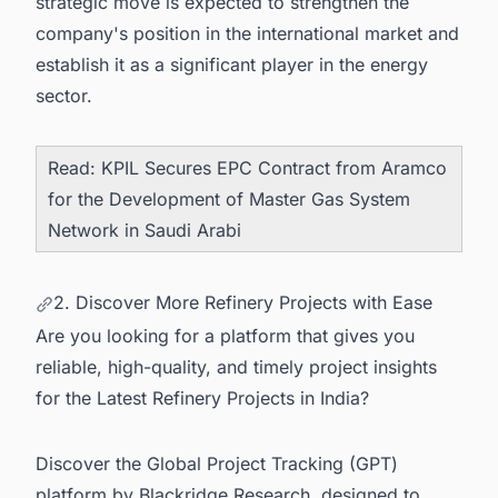
strategic move is expected to strengthen the
company's position in the international market and
establish it as a significant player in the energy
sector.
Read:
KPIL Secures EPC Contract from Aramco
for the Development of Master Gas System
Network in Saudi Arabi
2. Discover More Refinery Projects with Ease
Are you looking for a platform that gives you
reliable, high-quality, and timely project insights
for the Latest Refinery Projects in India?
Discover the Global Project Tracking (GPT)
platform by Blackridge Research, designed to