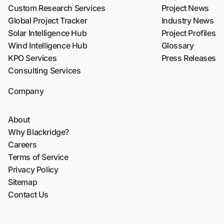
Custom Research Services
Project News
Global Project Tracker
Industry News
Solar Intelligence Hub
Project Profiles
Wind Intelligence Hub
Glossary
KPO Services
Press Releases
Consulting Services
Company
About
Why Blackridge?
Careers
Terms of Service
Privacy Policy
Sitemap
Contact Us