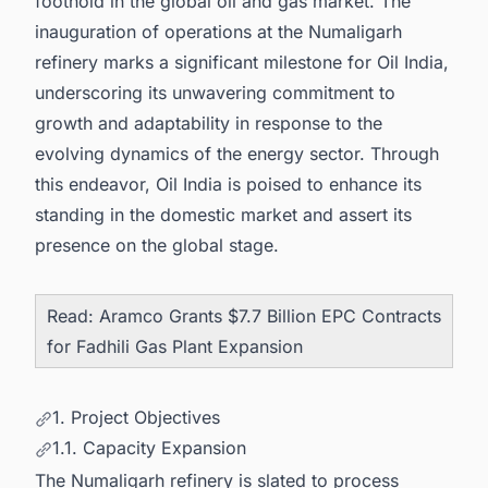
foothold in the
global oil and gas market
. The
inauguration of operations at the Numaligarh
refinery marks a significant milestone for Oil India,
underscoring its unwavering commitment to
growth and adaptability in response to the
evolving dynamics of the energy sector. Through
this endeavor, Oil India is poised to enhance its
standing in the domestic market and assert its
presence on the global stage.
Read:
Aramco Grants $7.7 Billion EPC Contracts
for Fadhili Gas Plant Expansion
1. Project Objectives
1.1. Capacity Expansion
The Numaligarh refinery is slated to process