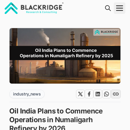
"Blackridge Research and Consulting"
industry_news
Oil India Plans to Commence
Operations in Numaligarh
Refinery by 2026