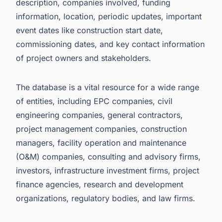
description, companies involved, funding
information, location, periodic updates, important
event dates like construction start date,
commissioning dates, and key contact information
of project owners and stakeholders.
The database is a vital resource for a wide range
of entities, including EPC companies, civil
engineering companies, general contractors,
project management companies, construction
managers, facility operation and maintenance
(O&M) companies, consulting and advisory firms,
investors, infrastructure investment firms, project
finance agencies, research and development
organizations, regulatory bodies, and law firms.