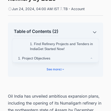
Jun 24, 2024, 04:00 AM IST
TB - Account
Table of Contents (2)
1. Find Refinery Projects and Tenders in
IndiaGet Started Now!
1. Project Objectives
1.1. Capacity Expansion
See more
2
1.2. Trading Desk Setup
1.3. Export to Bangladesh
2. Discover More Refinery Projects with Ease
Oil India has unveiled ambitious expansion plans,
including the opening of its Numaligarh refinery in
the northeastern state of Assam by December