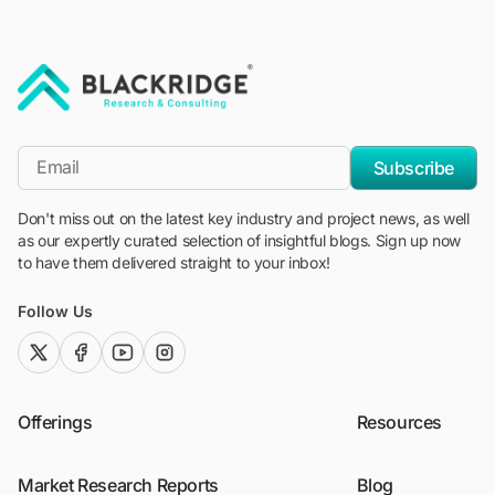
"Blackridge Research and Consulting"
*Email
Subscribe
Don't miss out on the latest key industry and project news, as well
as our expertly curated selection of insightful blogs. Sign up now
to have them delivered straight to your inbox!
Follow Us
twitter (x)
facebook
youtube
instagram
Offerings
Resources
Market Research Reports
Blog