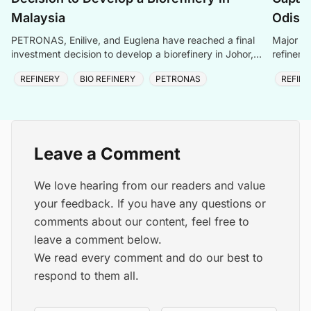
Malaysia
Odish
PETRONAS, Enilive, and Euglena have reached a final
Major ex
investment decision to develop a biorefinery in Johor,
refinery
Malaysia, within PETRONAS\' Pengerang Integrated
as a top
REFINERY
BIO REFINERY
PETRONAS
REFIN
Complex. This project aims to produce sustainable
aviation fuel and other biofuels.
Leave a Comment
We love hearing from our readers and value
your feedback. If you have any questions or
comments about our content, feel free to
leave a comment below.
We read every comment and do our best to
respond to them all.