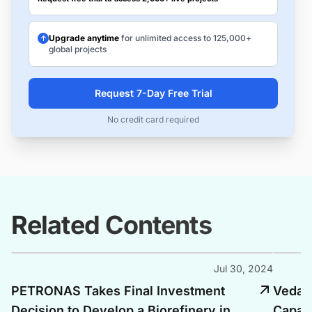
Upgrade anytime
for unlimited access to 125,000+
global projects
Request 7-Day Free Trial
No credit card required
Related Contents
Jul 30, 2024
PETRONAS Takes Final Investment
Vedant
Decision to Develop a Biorefinery in
Capaci