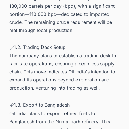
180,000 barrels per day (bpd), with a significant
portion—110,000 bpd—dedicated to imported
crude. The remaining crude requirement will be
met through local production.
1.2. Trading Desk Setup
The company plans to establish a trading desk to
facilitate operations, ensuring a seamless supply
chain. This move indicates Oil India's intention to
expand its operations beyond exploration and
production, venturing into trading as well.
1.3. Export to Bangladesh
Oil India plans to export refined fuels to
Bangladesh from the Numaligarh refinery. This