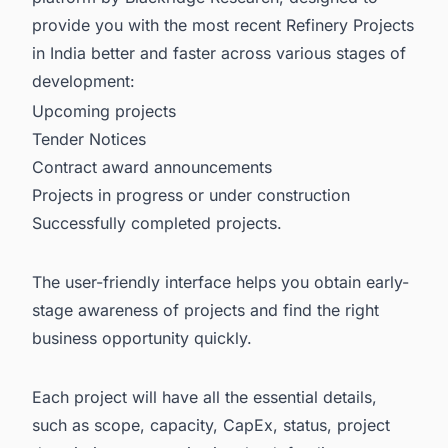
provide you with the most recent
Refinery Projects
in India
better and faster across various stages of
development:
Upcoming projects
Tender Notices
Contract award announcements
Projects in progress or under construction
Successfully completed projects.
The user-friendly interface helps you obtain early-
stage awareness of projects and find the right
business opportunity quickly.
Each project will have all the essential details,
such as scope, capacity, CapEx, status, project