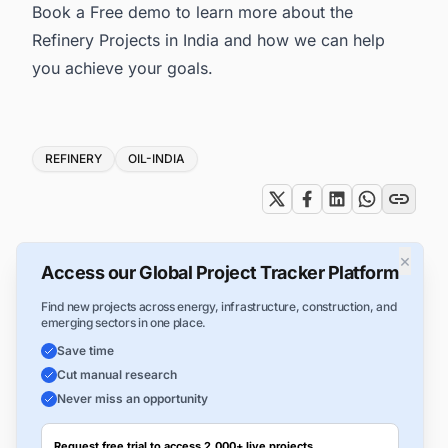
Book a Free demo to learn more about the
Refinery Projects in India
and how we can help
you achieve your goals.
Tags
REFINERY
OIL-INDIA
×
Access our Global Project Tracker Platform
Find new projects across energy, infrastructure, construction, and
emerging sectors in one place.
Save time
Cut manual research
Never miss an opportunity
Request free trial to access 2,000+ live projects