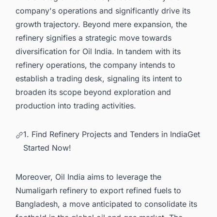
company's operations and significantly drive its
growth trajectory. Beyond mere expansion, the
refinery signifies a strategic move towards
diversification for Oil India. In tandem with its
refinery operations, the company intends to
establish a trading desk, signaling its intent to
broaden its scope beyond exploration and
production into trading activities.
1. Find Refinery Projects and Tenders in IndiaGet
Started Now!
Moreover, Oil India aims to leverage the
Numaligarh refinery to export refined fuels to
Bangladesh, a move anticipated to consolidate its