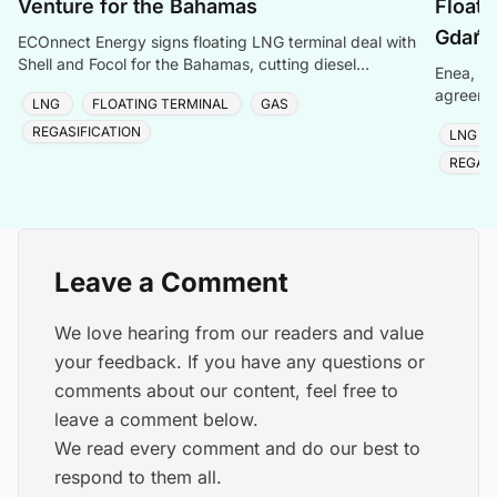
Venture for the Bahamas
Floati
Gdańs
ECOnnect Energy signs floating LNG terminal deal with
Shell and Focol for the Bahamas, cutting diesel
Enea, Or
dependency and improving energy affordability on New
agreemen
LNG
FLOATING TERMINAL
GAS
of Gdańs
REGASIFICATION
LNG
REGASI
Leave a Comment
We love hearing from our readers and value
your feedback. If you have any questions or
comments about our content, feel free to
leave a comment below.
We read every comment and do our best to
respond to them all.