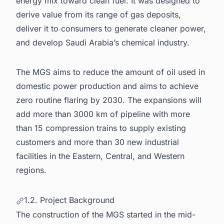
energy mix toward clean fuel. It was designed to
derive value from its range of gas deposits,
deliver it to consumers to generate cleaner power,
and develop Saudi Arabia’s chemical industry.
The MGS aims to reduce the amount of oil used in
domestic power production and aims to achieve
zero routine flaring by 2030. The expansions will
add more than 3000 km of pipeline with more
than 15 compression trains to supply existing
customers and more than 30 new industrial
facilities in the Eastern, Central, and Western
regions.
1.2. Project Background
The construction of the MGS started in the mid-