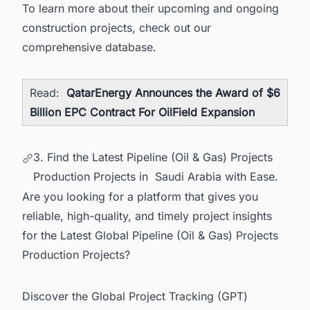
To learn more about their upcoming and ongoing
construction projects, check out our
comprehensive database.
Read:
QatarEnergy Announces the Award of $6
Billion EPC Contract For OilField Expansion
3. Find the Latest Pipeline (Oil & Gas) Projects
Production Projects in Saudi Arabia with Ease.
Are you looking for a platform that gives you
reliable, high-quality, and timely project insights
for the Latest Global Pipeline (Oil & Gas) Projects
Production Projects?
Discover the Global Project Tracking (GPT)