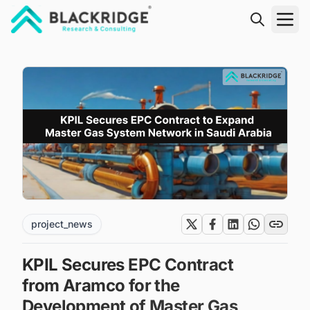
"Blackridge Research and Consulting"
project_news
KPIL Secures EPC Contract
from Aramco for the
Development of Master Gas