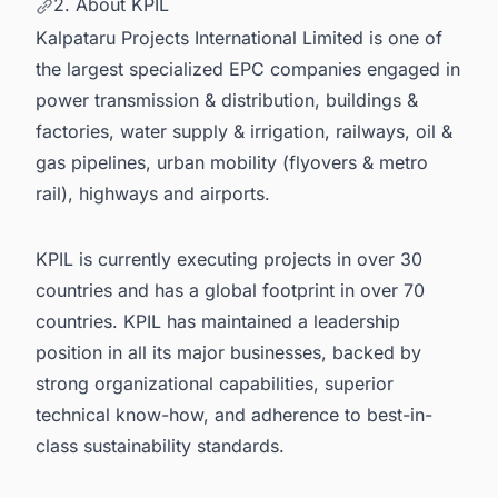
2. About KPIL
Kalpataru Projects International Limited is one of
the
largest specialized EPC companies
engaged in
power transmission & distribution, buildings &
factories, water supply & irrigation, railways, oil &
gas pipelines, urban mobility (flyovers & metro
rail), highways and airports.
KPIL is currently executing projects in over 30
countries and has a global footprint in over 70
countries. KPIL has maintained a leadership
position in all its major businesses, backed by
strong organizational capabilities, superior
technical know-how, and adherence to best-in-
class sustainability standards.