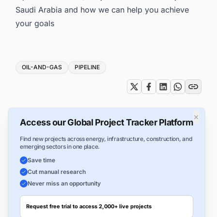
Saudi Arabia
and how we can help you achieve
your goals
Tags
OIL-AND-GAS
PIPELINE
×
Access our Global Project Tracker Platform
Find new projects across energy, infrastructure, construction, and
emerging sectors in one place.
Save time
Cut manual research
Never miss an opportunity
Request free trial to access 2,000+ live projects