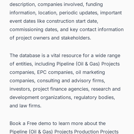
description, companies involved, funding
information, location, periodic updates, important
event dates like construction start date,
commissioning dates, and key contact information
of project owners and stakeholders.
The database is a vital resource for a wide range
of entities, including Pipeline (Oil & Gas) Projects
companies, EPC companies, oil marketing
companies, consulting and advisory firms,
investors, project finance agencies, research and
development organizations, regulatory bodies,
and law firms.
Book a Free demo to learn more about the
Pipeline (Oil & Gas) Projects Production Projects