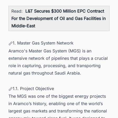
Read:
L&T Secures $300 Million EPC Contract
For the Development of Oil and Gas Facilities in
Middle-East
1. Master Gas System Network
Aramco's Master Gas System (MGS) is an
extensive network of pipelines that plays a crucial
role in capturing, processing, and transporting
natural gas throughout Saudi Arabia.
1.1. Project Objective
The MGS was one of the biggest energy projects
in Aramco’s history, enabling one of the world’s
largest gas markets and transforming the national