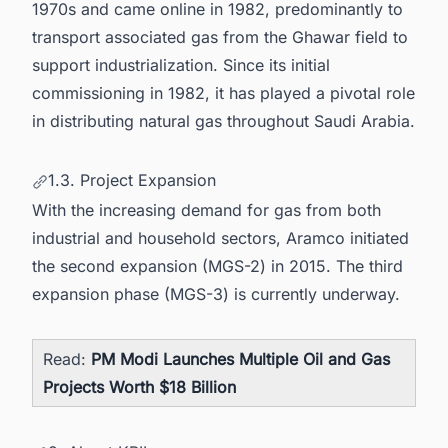
1970s and came online in 1982, predominantly to
transport associated gas from the Ghawar field to
support industrialization. Since its initial
commissioning in 1982, it has played a pivotal role
in distributing natural gas throughout Saudi Arabia.
1.3. Project Expansion
With the increasing demand for gas from both
industrial and household sectors, Aramco initiated
the second expansion (MGS-2) in 2015. The third
expansion phase (MGS-3) is currently underway.
Read:
PM Modi Launches Multiple Oil and Gas
Projects Worth $18 Billion