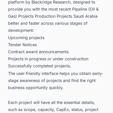
platform by Blackridge Research, designed to
provide you with the most recent
Pipeline (Oil &
Gas) Projects Production Projects Saudi Arabia
better and faster across various stages of
development:
Upcoming projects
Tender Notices
Contract award announcements
Projects in progress or under construction
Successfully completed projects.
The user-friendly interface helps you obtain early-
stage awareness of projects and find the right
business opportunity quickly.
Each project will have all the essential details,
such as scope, capacity, CapEx, status, project