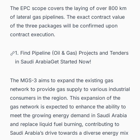
The EPC scope covers the laying of over 800 km
of lateral gas pipelines. The exact contract value
of the three packages will be confirmed upon
contract execution.
1. Find Pipeline (Oil & Gas) Projects and Tenders
in Saudi ArabiaGet Started Now!
The MGS-3 aims to expand the existing gas
network to provide gas supply to various industrial
consumers in the region. This expansion of the
gas network is expected to enhance the ability to
meet the growing energy demand in Saudi Arabia
and replace liquid fuel burning, contributing to
Saudi Arabia’s drive towards a diverse energy mix