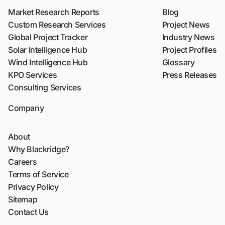
Market Research Reports
Blog
Custom Research Services
Project News
Global Project Tracker
Industry News
Solar Intelligence Hub
Project Profiles
Wind Intelligence Hub
Glossary
KPO Services
Press Releases
Consulting Services
Company
About
Why Blackridge?
Careers
Terms of Service
Privacy Policy
Sitemap
Contact Us