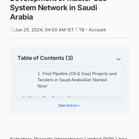
System Network in Saudi
Arabia
Jun 25, 2024, 04:00 AM IST
TB - Account
Table of Contents (3)
1. Find Pipeline (Oil & Gas) Projects and
Tenders in Saudi ArabiaGet Started
Now!
1. Master Gas System Network
See more
3
1.1. Project Objective
1.2. Project Background
1.3. Project Expansion
Kalpataru Projects International Limited (KPIL) has