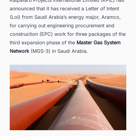
2. About KPIL
announced that it has received a Letter of Intent
3. Find the Latest Pipeline (Oil & Gas) Projects
(LoI) from Saudi Arabia’s energy major, Aramco,
Production Projects in Saudi Arabia with Ease.
for carrying out
engineering procurement and
construction (EPC)
work for three packages of the
third expansion phase of the
Master Gas System
Network
(MGS-3) in Saudi Arabia.