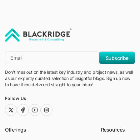
"Blackridge Research and Consulting"
*Email
Subscribe
Don't miss out on the latest key industry and project news, as well
as our expertly curated selection of insightful blogs. Sign up now
to have them delivered straight to your inbox!
Follow Us
twitter (x)
facebook
youtube
instagram
Offerings
Resources