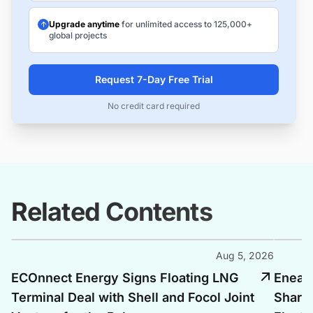
Upgrade anytime
for unlimited access to 125,000+
global projects
Request 7-Day Free Trial
No credit card required
Related Contents
Aug 5, 2026
ECOnnect Energy Signs Floating LNG
Enea, 
Terminal Deal with Shell and Focol Joint
Shari