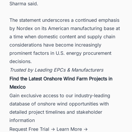
Sharma said.
The statement underscores a continued emphasis
by Nordex on its American manufacturing base at
a time when domestic content and supply chain
considerations have become increasingly
prominent factors in U.S. energy procurement
decisions.
Trusted by Leading EPCs & Manufacturers
Find the Latest Onshore Wind Farm Projects in
Mexico
Gain exclusive access to our industry-leading
database of onshore wind opportunities with
detailed project timelines and stakeholder
information
Request Free Trial →
Learn More →