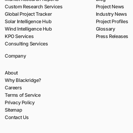
Custom Research Services
Project News
Global Project Tracker
Industry News
Solar Intelligence Hub
Project Profiles
Wind Intelligence Hub
Glossary
KPO Services
Press Releases
Consulting Services
Company
About
Why Blackridge?
Careers
Terms of Service
Privacy Policy
Sitemap
Contact Us