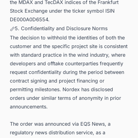
the MDAX and TecDAX indices of the Frankfurt
Stock Exchange under the ticker symbol ISIN
DE000A0D6554.
5. Confidentiality and Disclosure Norms
The decision to withhold the identities of both the
customer and the specific project site is consistent
with standard practice in the wind industry, where
developers and offtake counterparties frequently
request confidentiality during the period between
contract signing and project financing or
permitting milestones. Nordex has disclosed
orders under similar terms of anonymity in prior
announcements.
The order was announced via EQS News, a
regulatory news distribution service, as a