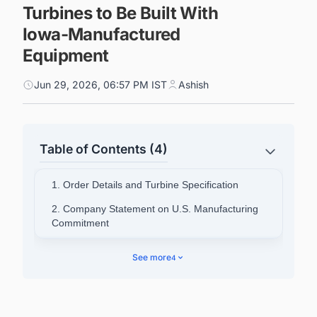
Turbines to Be Built With
Iowa-Manufactured
Equipment
Jun 29, 2026, 06:57 PM IST
Ashish
Table of Contents (4)
1. Order Details and Turbine Specification
2. Company Statement on U.S. Manufacturing
Commitment
3. Delta4000 Platform and North American
See more
4
Strategy
4. Nordex's Global Scale and Manufacturing
Network