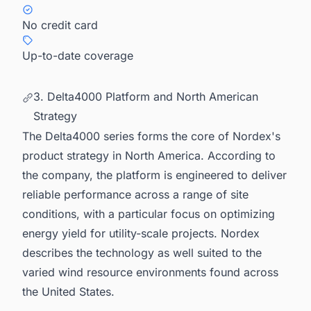
No credit card
Up-to-date coverage
3. Delta4000 Platform and North American
Strategy
The Delta4000 series forms the core of Nordex's
product strategy in North America. According to
the company, the platform is engineered to deliver
reliable performance across a range of site
conditions, with a particular focus on optimizing
energy yield for utility-scale projects. Nordex
describes the technology as well suited to the
varied wind resource environments found across
the United States.