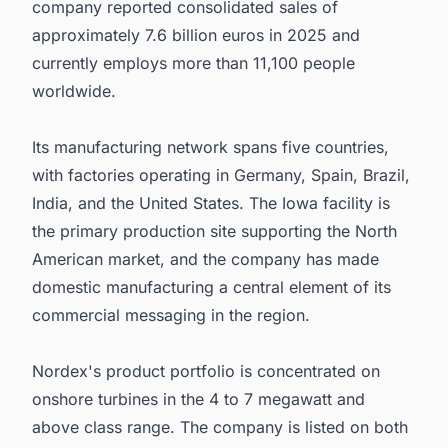
company reported consolidated sales of
approximately 7.6 billion euros in 2025 and
currently employs more than 11,100 people
worldwide.
Its manufacturing network spans five countries,
with factories operating in Germany, Spain, Brazil,
India, and the United States. The Iowa facility is
the primary production site supporting the North
American market, and the company has made
domestic manufacturing a central element of its
commercial messaging in the region.
Nordex's product portfolio is concentrated on
onshore turbines in the 4 to 7 megawatt and
above class range. The company is listed on both