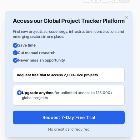
×
Access our Global Project Tracker Platform
Find new projects across energy, infrastructure, construction, and
emerging sectors in one place.
Save time
Cut manual research
Never miss an opportunity
Request free trial to access 2,000+ live projects
Upgrade anytime
for unlimited access to 125,000+
global projects
Request 7-Day Free Trial
No credit card required