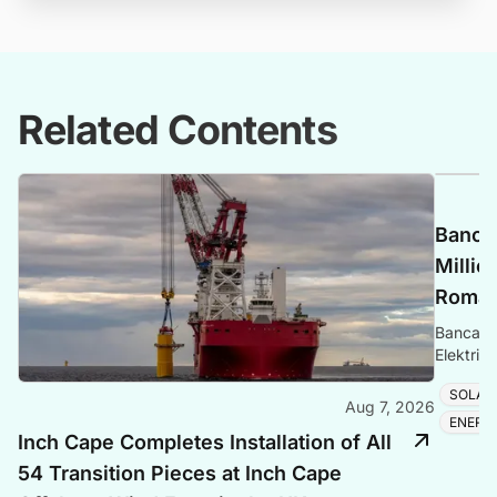
Related Contents
Banca 
Millio
Romani
Banca Tr
Elektrik
Romania
SOLAR
Aug 7, 2026
ENERG
Inch Cape Completes Installation of All
54 Transition Pieces at Inch Cape