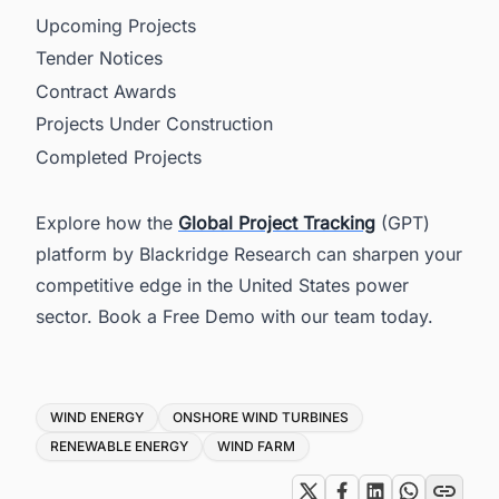
Upcoming Projects
Tender Notices
Contract Awards
Projects Under Construction
Completed Projects
Explore how the
Global Project Tracking
(GPT)
platform by Blackridge Research can sharpen your
competitive edge in the United States power
sector. Book a Free Demo with our team today.
Tags
WIND ENERGY
ONSHORE WIND TURBINES
RENEWABLE ENERGY
WIND FARM