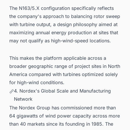
The N163/5.X configuration specifically reflects
the company's approach to balancing rotor sweep
with turbine output, a design philosophy aimed at
maximizing annual energy production at sites that
may not qualify as high-wind-speed locations.
This makes the platform applicable across a
broader geographic range of project sites in North
America compared with turbines optimized solely
for high-wind conditions.
4. Nordex's Global Scale and Manufacturing
Network
The Nordex Group has commissioned more than
64 gigawatts of wind power capacity across more
than 40 markets since its founding in 1985. The