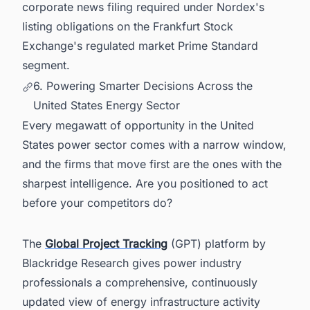
corporate news filing required under Nordex's
listing obligations on the Frankfurt Stock
Exchange's regulated market Prime Standard
segment.
6. Powering Smarter Decisions Across the
United States Energy Sector
Every megawatt of opportunity in the United
States power sector comes with a narrow window,
and the firms that move first are the ones with the
sharpest intelligence. Are you positioned to act
before your competitors do?
The
Global Project Tracking
(GPT) platform by
Blackridge Research gives power industry
professionals a comprehensive, continuously
updated view of energy infrastructure activity