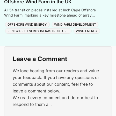
Offshore Wind Farm in the UK
All 54 transition pieces installed at Inch Cape Offshore
Wind Farm, marking a key milestone ahead of array
cable and turbine installation later in 2025.
OFFSHORE WIND ENERGY
WIND FARM DEVELOPMENT
RENEWABLE ENERGY INFRASTRUCTURE
WIND ENERGY
Leave a Comment
We love hearing from our readers and value
your feedback. If you have any questions or
comments about our content, feel free to
leave a comment below.
We read every comment and do our best to
respond to them all.