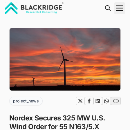
"Blackridge Research and Consulting"
project_news
Nordex Secures 325 MW U.S.
Wind Order for 55 N163/5.X