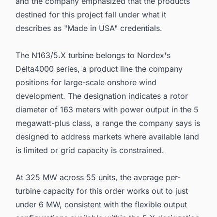
and the company emphasized that the products
destined for this project fall under what it
describes as "Made in USA" credentials.
The N163/5.X turbine belongs to Nordex's
Delta4000 series, a product line the company
positions for large-scale onshore wind
development. The designation indicates a rotor
diameter of 163 meters with power output in the 5
megawatt-plus class, a range the company says is
designed to address markets where available land
is limited or grid capacity is constrained.
At 325 MW across 55 units, the average per-
turbine capacity for this order works out to just
under 6 MW, consistent with the flexible output