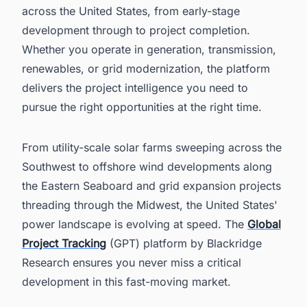
across the United States, from early-stage
development through to project completion.
Whether you operate in generation, transmission,
renewables, or grid modernization, the platform
delivers the project intelligence you need to
pursue the right opportunities at the right time.
From utility-scale solar farms sweeping across the
Southwest to offshore wind developments along
the Eastern Seaboard and grid expansion projects
threading through the Midwest, the United States'
power landscape is evolving at speed. The
Global
Project Tracking
(GPT) platform by Blackridge
Research ensures you never miss a critical
development in this fast-moving market.