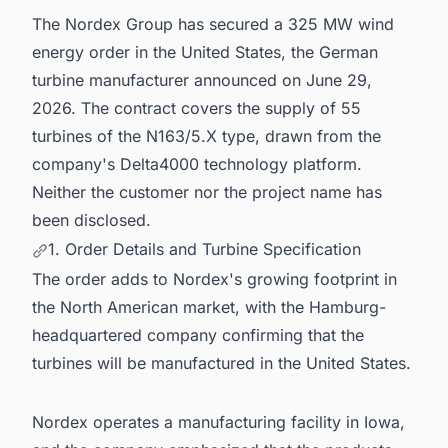
5. Confidentiality and Disclosure Norms
The Nordex Group has secured a 325 MW wind
6. Powering Smarter Decisions Across the
energy order in the United States, the German
United States Energy Sector
turbine manufacturer announced on June 29,
2026. The contract covers the supply of 55
turbines of the N163/5.X type, drawn from the
company's Delta4000 technology platform.
Neither the customer nor the project name has
been disclosed.
1. Order Details and Turbine Specification
The order adds to Nordex's growing footprint in
the North American market, with the Hamburg-
headquartered company confirming that the
turbines will be manufactured in the United States.
Nordex operates a manufacturing facility in Iowa,