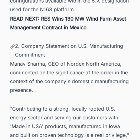
configurations available within the 5.X designation
used for the N163 platform.
READ NEXT:
RES Wins 130 MW Wind Farm Asset
Management Contract in Mexico
2. Company Statement on U.S. Manufacturing
Commitment
Manav Sharma, CEO of Nordex North America,
commented on the significance of the order in the
context of the company's domestic manufacturing
presence.
"Contributing to a strong, locally rooted U.S.
energy sector and serving our customers with
'Made in USA' products, manufactured in Iowa
and built on proven technology is a real privilege,"