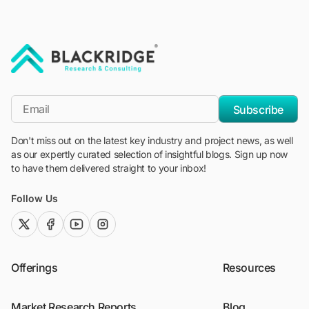
"Blackridge Research and Consulting"
*Email
Subscribe
Don't miss out on the latest key industry and project news, as well
as our expertly curated selection of insightful blogs. Sign up now
to have them delivered straight to your inbox!
Follow Us
twitter (x)
facebook
youtube
instagram
Offerings
Resources
Market Research Reports
Blog