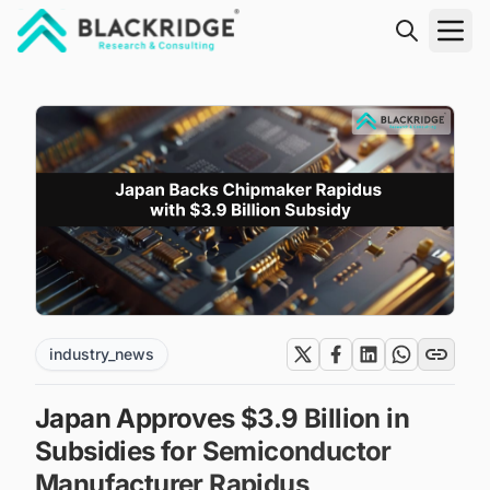
"Blackridge Research and Consulting"
industry_news
Japan Approves $3.9 Billion in
Subsidies for Semiconductor
Manufacturer Rapidus