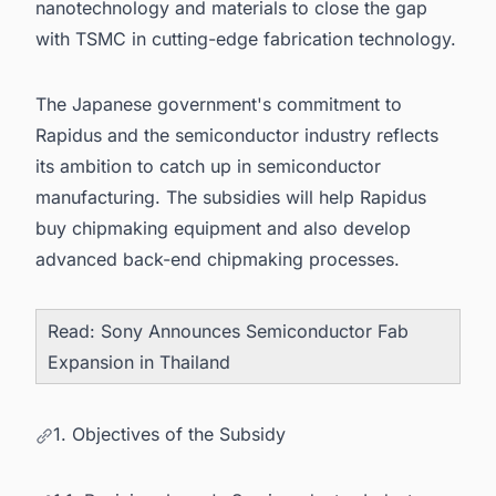
nanotechnology and materials to close the gap
with TSMC in cutting-edge fabrication technology.
The Japanese government's commitment to
Rapidus and the semiconductor industry reflects
its ambition to catch up in semiconductor
manufacturing. The subsidies will help Rapidus
buy chipmaking equipment and also develop
advanced back-end chipmaking processes.
Read:
Sony Announces Semiconductor Fab
Expansion in Thailand
1. Objectives of the Subsidy