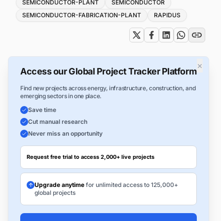
Tags
SEMICONDUCTOR-PLANT
SEMICONDUCTOR
SEMICONDUCTOR-FABRICATION-PLANT
RAPIDUS
×
Access our Global Project Tracker Platform
Find new projects across energy, infrastructure, construction, and
emerging sectors in one place.
Save time
Cut manual research
Never miss an opportunity
Request free trial to access 2,000+ live projects
Upgrade anytime
for unlimited access to 125,000+
global projects