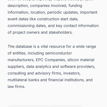
description, companies involved, funding
information, location, periodic updates, important
event dates like construction start date,
commissioning dates, and key contact information
of project owners and stakeholders.
The database is a vital resource for a wide range
of entities, including semiconductor
manufacturers, EPC Companies, silicon material
suppliers, data analytics and software providers,
consulting and advisory firms, investors,
multilateral banks and financial institutions, and
law firms.