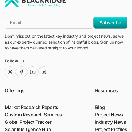
"Blackridge Research and Consulting"
*Email
Subscribe
Don't miss out on the latest key industry and project news, as well
as our expertly curated selection of insightful blogs. Sign up now
to have them delivered straight to your inbox!
Follow Us
twitter (x)
facebook
youtube
instagram
Offerings
Resources
Market Research Reports
Blog
Custom Research Services
Project News
Global Project Tracker
Industry News
Solar Intelligence Hub
Project Profiles