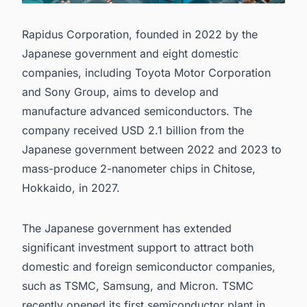
Rapidus Corporation, founded in 2022 by the
Japanese government and eight domestic
companies, including Toyota Motor Corporation
and Sony Group, aims to develop and
manufacture advanced semiconductors. The
company received USD 2.1 billion from the
Japanese government between 2022 and 2023 to
mass-produce 2-nanometer chips in Chitose,
Hokkaido, in 2027.
The Japanese government has extended
significant investment support to attract both
domestic and foreign
semiconductor companies
,
such as
TSMC
,
Samsung
, and
Micron
. TSMC
recently opened its
first semiconductor plant in