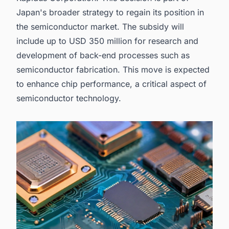
Fabrication Plant Projects in Japan with Ease.
Japan's broader strategy to regain its position in
the
semiconductor market
. The subsidy will
include up to USD 350 million for research and
development of back-end processes such as
semiconductor fabrication
. This move is expected
to enhance chip performance, a critical aspect of
semiconductor technology.