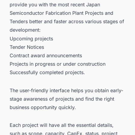
provide you with the most recent
Japan
Semiconductor Fabrication Plant Projects and
Tenders
better and faster across various stages of
development:
Upcoming projects
Tender Notices
Contract award announcements
Projects in progress or under construction
Successfully completed projects.
The user-friendly interface helps you obtain early-
stage awareness of projects and find the right
business opportunity quickly.
Each project will have all the essential details,
such as scope, capacity, CapEx, status, project