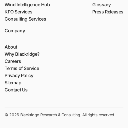
Wind Intelligence Hub
Glossary
KPO Services
Press Releases
Consulting Services
Company
About
Why Blackridge?
Careers
Terms of Service
Privacy Policy
Sitemap
Contact Us
© 2026 Blackridge Research & Consulting. All rights reserved.