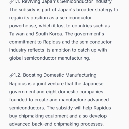
1.1. Reviving Japan's Semiconductor Industry
The subsidy is part of Japan's broader strategy to
regain its position as a semiconductor
powerhouse, which it lost to countries such as
Taiwan and South Korea. The government's
commitment to Rapidus and the semiconductor
industry reflects its ambition to catch up with
global semiconductor manufacturing
.
1.2. Boosting Domestic Manufacturing
Rapidus is a joint venture that the Japanese
government and eight domestic companies
founded to create and manufacture advanced
semiconductors. The subsidy will help Rapidus
buy chipmaking equipment and also develop
advanced back-end chipmaking processes.