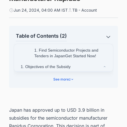
Jun 24, 2024, 04:00 AM IST
TB - Account
Table of Contents (2)
1. Find Semiconductor Projects and
Tenders in JapanGet Started Now!
1. Objectives of the Subsidy
1.1. Reviving Japan's Semiconductor
See more
2
Industry
1.2. Boosting Domestic Manufacturing
1.3. Competing Globally
Japan has approved up to USD 3.9 billion in
1.4. Securing Supply Chains
subsidies for the semiconductor manufacturer
2. Find Upcoming and Ongoing Semiconductor
Rapidus Corporation. This decision is part of