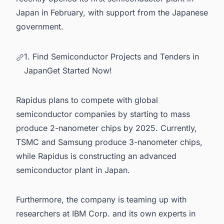
Japan
in February, with support from the Japanese
government.
1. Find Semiconductor Projects and Tenders in
JapanGet Started Now!
Rapidus plans to compete with
global
semiconductor companies
by starting to mass
produce 2-nanometer chips by 2025. Currently,
TSMC and Samsung produce 3-nanometer chips,
while Rapidus is constructing an advanced
semiconductor plant in Japan
.
Furthermore, the company is teaming up with
researchers at IBM Corp. and its own experts in