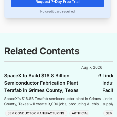
Request 7-Day Free Trial
No credit card required
Related Contents
Aug 7, 2026
SpaceX to Build $16.8 Billion
Linde 
Semiconductor Fabrication Plant
Indust
Terafab in Grimes County, Texas
Facili
SpaceX's $16.8B Terafab semiconductor plant in Grimes
Linde co
County, Texas will create 3,000 jobs, producing AI chips
supply f
with logic, memory, and advanced packaging u
Taiwan, 
SEMICONDUCTOR MANUFACTURING
ARTIFICIAL
SEMIC