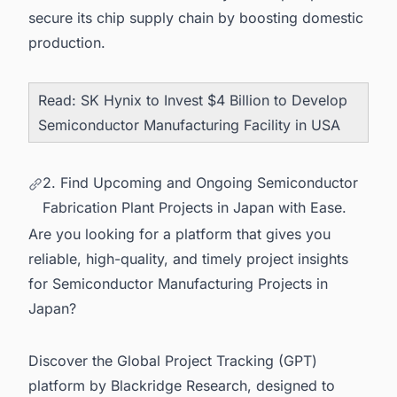
secure its chip supply chain by boosting domestic
production.
Read:
SK Hynix to Invest $4 Billion to Develop
Semiconductor Manufacturing Facility in USA
2. Find Upcoming and Ongoing Semiconductor
Fabrication Plant Projects in Japan with Ease.
Are you looking for a platform that gives you
reliable, high-quality, and timely project insights
for Semiconductor Manufacturing Projects in
Japan?
Discover the Global Project Tracking (GPT)
platform by Blackridge Research, designed to