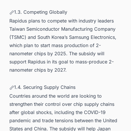
1.3. Competing Globally
Rapidus plans to compete with industry leaders
Taiwan Semiconductor Manufacturing Company
(TSMC) and South Korea’s Samsung Electronics,
which plan to start mass production of 2-
nanometer chips by 2025. The subsidy will
support Rapidus in its goal to mass-produce 2-
nanometer chips by 2027.
1.4. Securing Supply Chains
Countries around the world are looking to
strengthen their control over chip supply chains
after global shocks, including the COVID-19
pandemic and trade tensions between the United
States and China. The subsidy will help Japan