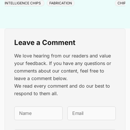
INTELLIGENCE CHIPS
FABRICATION
CHIP 
Leave a Comment
We love hearing from our readers and value
your feedback. If you have any questions or
comments about our content, feel free to
leave a comment below.
We read every comment and do our best to
respond to them all.