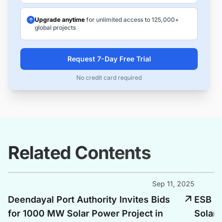
Upgrade anytime
for unlimited access to 125,000+
global projects
Request 7-Day Free Trial
No credit card required
Related Contents
Sep 11, 2025
Deendayal Port Authority Invites Bids
ESB E
for 1000 MW Solar Power Project in
Solar 