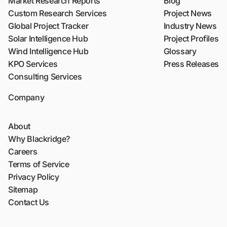
Market Research Reports
Blog
Custom Research Services
Project News
Global Project Tracker
Industry News
Solar Intelligence Hub
Project Profiles
Wind Intelligence Hub
Glossary
KPO Services
Press Releases
Consulting Services
Company
About
Why Blackridge?
Careers
Terms of Service
Privacy Policy
Sitemap
Contact Us