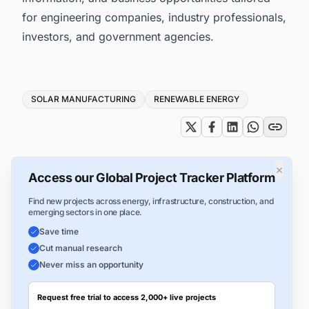
for engineering companies, industry professionals,
investors, and government agencies.
Tags
SOLAR MANUFACTURING
RENEWABLE ENERGY
×
Access our Global Project Tracker Platform
Find new projects across energy, infrastructure, construction, and
emerging sectors in one place.
Save time
Cut manual research
Never miss an opportunity
Request free trial to access 2,000+ live projects