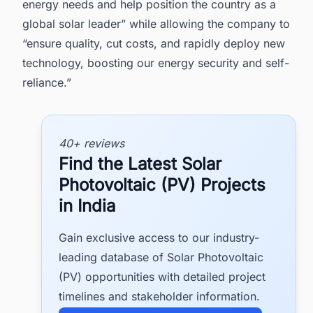
energy needs and help position the country as a
global solar leader” while allowing the company to
“ensure quality, cut costs, and rapidly deploy new
technology, boosting our energy security and self-
reliance.”
40+ reviews
Find the Latest Solar
Photovoltaic (PV) Projects
in India
Gain exclusive access to our industry-
leading database of Solar Photovoltaic
(PV) opportunities with detailed project
timelines and stakeholder information.