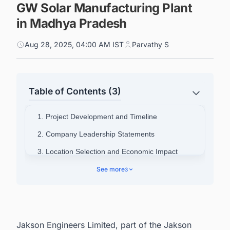
GW Solar Manufacturing Plant
in Madhya Pradesh
Aug 28, 2025, 04:00 AM IST
Parvathy S
Table of Contents (3)
1. Project Development and Timeline
2. Company Leadership Statements
3. Location Selection and Economic Impact
4. Company Background
See more
3
5. Connect with Decision-makers about the
Latest Solar Photovoltaic (PV) Projects in India
for business Opportunities.
Jakson Engineers Limited, part of the Jakson