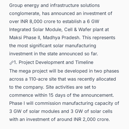
Group energy and infrastructure solutions
conglomerate, has announced an investment of
over INR 8,000 crore to establish a 6 GW
Integrated Solar Module, Cell & Wafer plant at
Maksi Phase II, Madhya Pradesh. This represents
the most significant solar manufacturing
investment in the state announced so far.
1. Project Development and Timeline
The mega project will be developed in two phases
across a 110-acre site that was recently allocated
to the company. Site activities are set to
commence within 15 days of the announcement.
Phase I will commission manufacturing capacity of
3 GW of solar modules and 3 GW of solar cells
with an investment of around INR 2,000 crore.