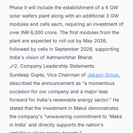
Phase II will include the establishment of a 6 GW
solar wafers plant along with an additional 3 GW
modules and cells each, requiring an investment of
over INR 6,000 crore. The first modules from the
plant are expected to roll out by May 2026,
followed by cells in September 2026, supporting
India's vision of Aatmanirbhar Bharat.
2. Company Leadership Statements
Sundeep Gupta, Vice Chairman of
Jakson Group
,
described the announcement as “a momentous
occasion for our company and a major leap
forward for India's renewable energy sector.” He
stated that the investment in Maksi demonstrates
the company's “unwavering commitment to 'Make
in India' and directly supports the nation's
ambitious clean energy targets.”