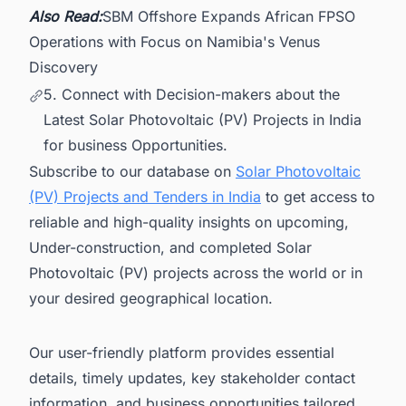
Also Read:
SBM Offshore Expands African FPSO
Operations with Focus on Namibia's Venus
Discovery
5. Connect with Decision-makers about the
Latest Solar Photovoltaic (PV) Projects in India
for business Opportunities.
Subscribe to our database on
Solar Photovoltaic
(PV) Projects and Tenders in India
to get access to
reliable and high-quality insights on upcoming,
Under-construction, and completed Solar
Photovoltaic (PV) projects across the world or in
your desired geographical location.
Our user-friendly platform provides essential
details, timely updates, key stakeholder contact
information, and business opportunities tailored