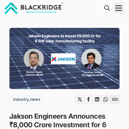
"Blackridge Research and Consulting"
industry_news
Jakson Engineers Announces
₹8,000 Crore Investment for 6