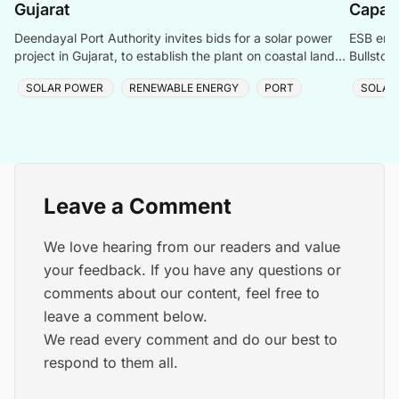
Gujarat
Capac
Deendayal Port Authority invites bids for a solar power
ESB ener
project in Gujarat, to establish the plant on coastal land
Bullstow
between Chirai and Jangi.
renewabl
SOLAR POWER
RENEWABLE ENERGY
PORT
SOLAR
Leave a Comment
We love hearing from our readers and value
your feedback. If you have any questions or
comments about our content, feel free to
leave a comment below.
We read every comment and do our best to
respond to them all.