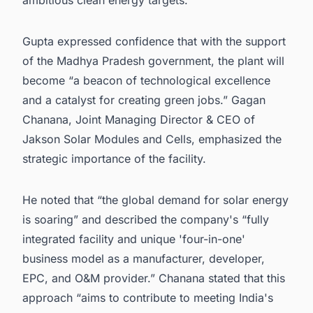
Gupta expressed confidence that with the support
of the Madhya Pradesh government, the plant will
become “a beacon of technological excellence
and a catalyst for creating green jobs.” Gagan
Chanana, Joint Managing Director & CEO of
Jakson Solar Modules and Cells, emphasized the
strategic importance of the facility.
He noted that “the global demand for solar energy
is soaring” and described the company's “fully
integrated facility and unique 'four-in-one'
business model as a manufacturer, developer,
EPC, and O&M provider.” Chanana stated that this
approach “aims to contribute to meeting India's