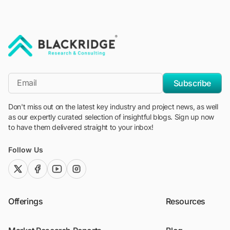
"Blackridge Research and Consulting"
*Email
Subscribe
Don't miss out on the latest key industry and project news, as well
as our expertly curated selection of insightful blogs. Sign up now
to have them delivered straight to your inbox!
Follow Us
twitter (x)
facebook
youtube
instagram
Offerings
Resources