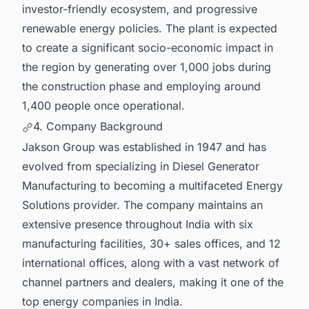
investor-friendly ecosystem, and progressive
renewable energy policies. The plant is expected
to create a significant socio-economic impact in
the region by generating over 1,000 jobs during
the construction phase and employing around
1,400 people once operational.
4. Company Background
Jakson Group was established in 1947 and has
evolved from specializing in Diesel Generator
Manufacturing to becoming a multifaceted Energy
Solutions provider. The company maintains an
extensive presence throughout India with six
manufacturing facilities, 30+ sales offices, and 12
international offices, along with a vast network of
channel partners and dealers, making it one of the
top energy companies in India.