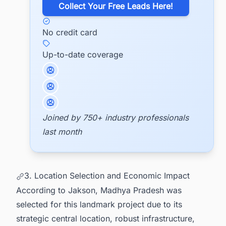
​Collect Your Free Leads Here!
No credit card
Up-to-date coverage
Joined by 750+ industry professionals
last month
3. Location Selection and Economic Impact
According to Jakson, Madhya Pradesh was
selected for this landmark project due to its
strategic central location, robust infrastructure,