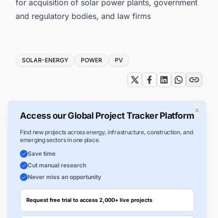
for acquisition of solar power plants, government
and regulatory bodies, and law firms
Tags
SOLAR-ENERGY
POWER
PV
×
Access our Global Project Tracker Platform
Find new projects across energy, infrastructure, construction, and
emerging sectors in one place.
Save time
Cut manual research
Never miss an opportunity
Request free trial to access 2,000+ live projects