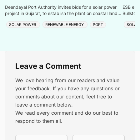
Deendayal Port Authority invites bids for a solar power
ESB ener
project in Gujarat, to establish the plant on coastal land
Bullstow
between Chirai and Jangi.
renewabl
SOLAR POWER
RENEWABLE ENERGY
PORT
SOLAR
Leave a Comment
We love hearing from our readers and value
your feedback. If you have any questions or
comments about our content, feel free to
leave a comment below.
We read every comment and do our best to
respond to them all.