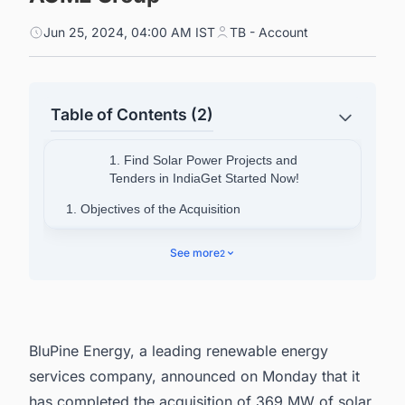
Jun 25, 2024, 04:00 AM IST
TB - Account
Table of Contents (2)
1. Find Solar Power Projects and
Tenders in IndiaGet Started Now!
1. Objectives of the Acquisition
2. About BluPine
See more
2
3. Discover more such projects with ease.
BluPine Energy, a leading renewable energy
services company, announced on Monday that it
has completed the acquisition of 369 MW of solar