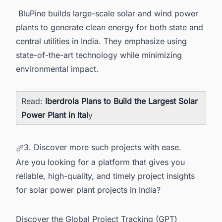
BluPine builds large-scale solar and wind power
plants to generate clean energy for both state and
central utilities in India. They emphasize using
state-of-the-art technology while minimizing
environmental impact.
Read:
Iberdrola Plans to Build the Largest Solar
Power Plant in Ital
y
3. Discover more such projects with ease.
Are you looking for a platform that gives you
reliable, high-quality, and timely project insights
for solar power plant projects in India?
Discover the Global Project Tracking (GPT)