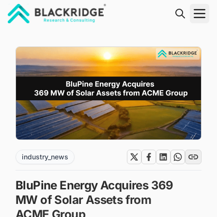
"Blackridge Research and Consulting"
industry_news
BluPine Energy Acquires 369
MW of Solar Assets from
ACME Group