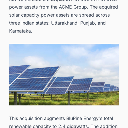
power assets from the ACME Group. The acquired
solar capacity power assets are spread across
three Indian states: Uttarakhand, Punjab, and
Karnataka.
This acquisition augments BluPine Energy's total
renewable capacity to 2.4 gigawatts. The addition