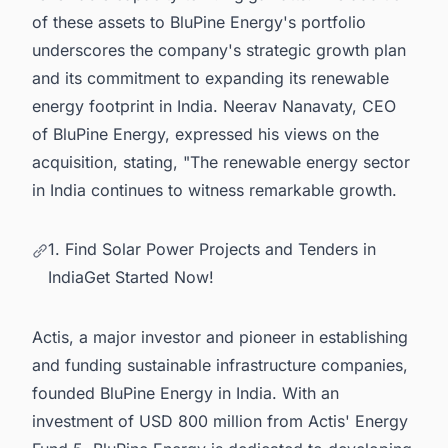
of these assets to BluPine Energy's portfolio
underscores the company's strategic growth plan
and its commitment to expanding its renewable
energy footprint in India. Neerav Nanavaty, CEO
of BluPine Energy, expressed his views on the
acquisition, stating, "The renewable energy sector
in India continues to witness remarkable growth.
1. Find Solar Power Projects and Tenders in
IndiaGet Started Now!
Actis, a major investor and pioneer in establishing
and funding sustainable infrastructure companies,
founded BluPine Energy in India. With an
investment of USD 800 million from Actis' Energy