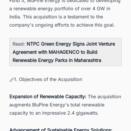
Fund 5, BluPine Energy is dedicated to developing
a renewable energy portfolio of over 4 GW in
India. This acquisition is a testament to the
company's ongoing efforts to achieve this goal.
Read:
NTPC Green Energy Signs Joint Venture
Agreement with MAHAGENCO to Build
Renewable Energy Parks in Maharashtra
1. Objectives of the Acquisition
Expansion of Renewable Capacity:
The acquisition
augments BluPine Energy's total renewable
capacity to an impressive 2.4 gigawatts.
Advancement of Sustainable Energy Solutions: