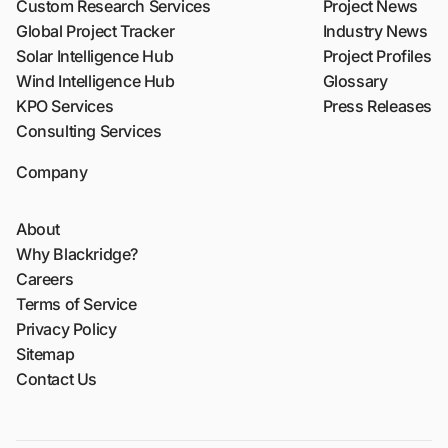
Custom Research Services
Project News
Global Project Tracker
Industry News
Solar Intelligence Hub
Project Profiles
Wind Intelligence Hub
Glossary
KPO Services
Press Releases
Consulting Services
Company
About
Why Blackridge?
Careers
Terms of Service
Privacy Policy
Sitemap
Contact Us