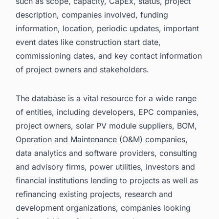
such as scope, capacity, CapEx, status, project
description, companies involved, funding
information, location, periodic updates, important
event dates like construction start date,
commissioning dates, and key contact information
of project owners and stakeholders.
The database is a vital resource for a wide range
of entities, including developers, EPC companies,
project owners, solar PV module suppliers, BOM,
Operation and Maintenance (O&M) companies,
data analytics and software providers, consulting
and advisory firms, power utilities, investors and
financial institutions lending to projects as well as
refinancing existing projects, research and
development organizations, companies looking