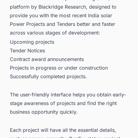
platform by Blackridge Research, designed to
provide you with the most recent
India solar
Power Projects and Tenders
better and faster
across various stages of development:
Upcoming projects
Tender Notices
Contract award announcements
Projects in progress or under construction
Successfully completed projects.
The user-friendly interface helps you obtain early-
stage awareness of projects and find the right
business opportunity quickly.
Each project will have all the essential details,