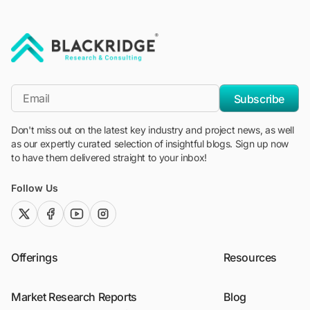
"Blackridge Research and Consulting"
*Email
Subscribe
Don't miss out on the latest key industry and project news, as well
as our expertly curated selection of insightful blogs. Sign up now
to have them delivered straight to your inbox!
Follow Us
twitter (x)
facebook
youtube
instagram
Offerings
Resources
Market Research Reports
Blog