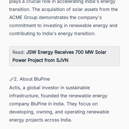
plays a crucial role in accelerating India's energy
transition. The acquisition of solar assets from the
ACME Group demonstrates the company's
commitment to investing in renewable energy and
contributing to India's energy transition.
Read:
JSW Energy Receives 700 MW Solar
Power Project from SJVN
2. About BluPine
Actis, a global investor in sustainable
infrastructure, founded the renewable energy
company BluPine in India. They focus on
developing, owning, and operating renewable
energy projects across India.