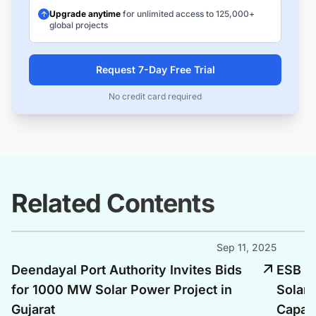
Upgrade anytime
for unlimited access to 125,000+
global projects
Request 7-Day Free Trial
No credit card required
Related Contents
Sep 11, 2025
Deendayal Port Authority Invites Bids
ESB E
for 1000 MW Solar Power Project in
Solar 
Gujarat
Capac