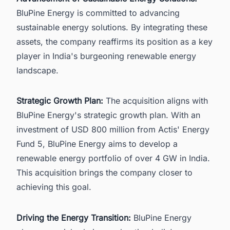
BluPine Energy is committed to advancing
sustainable energy solutions. By integrating these
assets, the company reaffirms its position as a key
player in India's burgeoning renewable energy
landscape.
Strategic Growth Plan:
The acquisition aligns with
BluPine Energy's strategic growth plan. With an
investment of USD 800 million from Actis' Energy
Fund 5, BluPine Energy aims to develop a
renewable energy portfolio of over 4 GW in India.
This acquisition brings the company closer to
achieving this goal.
Driving the Energy Transition:
BluPine Energy