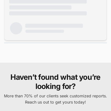
Haven’t found what you’re
looking for?
More than 70% of our clients seek customized reports.
Reach us out to get yours today!