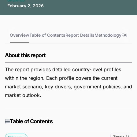
UPDATED
February 2, 2026
Overview
Table of Contents
Report Details
Methodology
FAQs
About this report
The report provides detailed country-level profiles
within the region. Each profile covers the current
market scenario, key drivers, government policies, and
market outlook.
Table of Contents
Toggle All