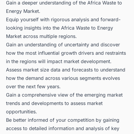
Gain a deeper understanding of the Africa Waste to
Energy Market.
Equip yourself with rigorous analysis and forward-
looking insights into the Africa Waste to Energy
Market across multiple regions.
Gain an understanding of uncertainty and discover
how the most influential growth drivers and restraints
in the regions will impact market development.
Assess market size data and forecasts to understand
how the demand across various segments evolves
over the next few years.
Gain a comprehensive view of the emerging market
trends and developments to assess market
opportunities.
Be better informed of your competition by gaining
access to detailed information and analysis of key