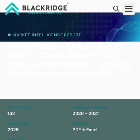
"Blackridge Research and Consulting"
● MARKET INTELLIGENCE REPORT
Africa Waste to Energy Market
Report - Market Analysis, Size,
Share, Growth, Outlook - Industry
Trends and Forecast to 2031
NO. OF PAGES
FORECAST PERIOD
162
2026 – 2031
BASE YEAR
FORMAT
2025
PDF + Excel