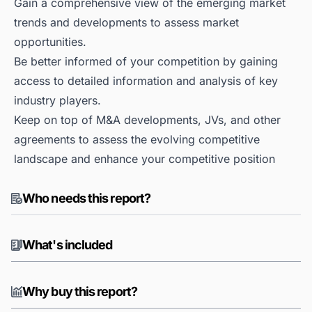
Gain a comprehensive view of the emerging market
trends and developments to assess market
opportunities.
Be better informed of your competition by gaining
access to detailed information and analysis of key
industry players.
Keep on top of M&A developments, JVs, and other
agreements to assess the evolving competitive
landscape and enhance your competitive position
Who needs this report?
What's included
Why buy this report?