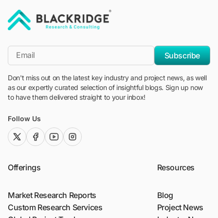
"Blackridge Research and Consulting"
*Email
Subscribe
Don't miss out on the latest key industry and project news, as well
as our expertly curated selection of insightful blogs. Sign up now
to have them delivered straight to your inbox!
Follow Us
twitter (x)
facebook
youtube
instagram
Offerings
Resources
Market Research Reports
Blog
Custom Research Services
Project News