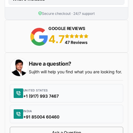
Secure checkout · 24/7 support
GOOGLE REVIEWS
4.7
5 stars
47 Reviews
Have a question?
Sujith will help you find what you are looking for.
UNITED STATES
+1 (917) 993 7467
INDIA
+91 85004 60460
Ask a Question