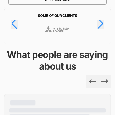
SOME OF OUR CLIENTS
What people are saying
about us
Previous
Next