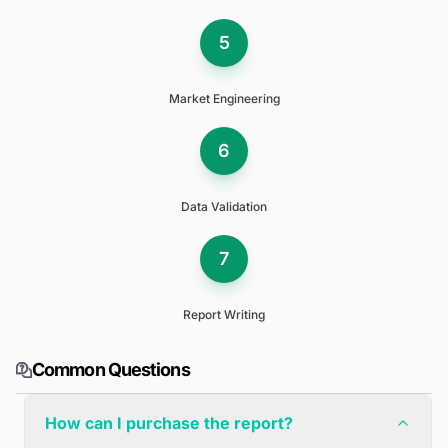
5
Market Engineering
6
Data Validation
7
Report Writing
Common Questions
How can I purchase the report?