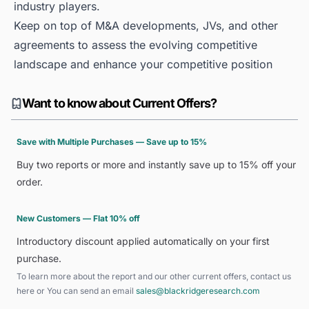
industry players.
Keep on top of M&A developments, JVs, and other
agreements to assess the evolving competitive
landscape and enhance your competitive position
Want to know about Current Offers?
Save with Multiple Purchases — Save up to 15%
Buy two reports or more and instantly save up to 15% off your
order.
New Customers — Flat 10% off
Introductory discount applied automatically on your first
purchase.
To learn more about the report and our other current offers, contact us
here
or You can send an email
sales@blackridgeresearch.com