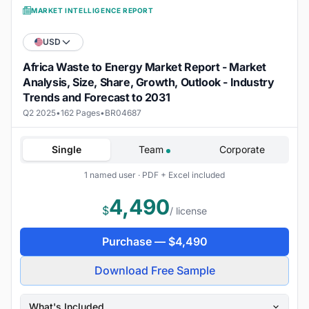
MARKET INTELLIGENCE REPORT
USD
Africa Waste to Energy Market Report - Market
Analysis, Size, Share, Growth, Outlook - Industry
Trends and Forecast to 2031
Q2 2025
•
162 Pages
•
BR04687
Single
Team
Corporate
1 named user · PDF + Excel included
4,490
$
/ license
Purchase —
$
4,490
Download Free Sample
What's Included