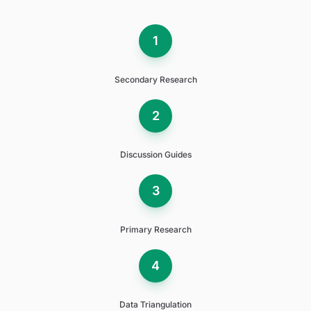
1
Secondary Research
2
Discussion Guides
3
Primary Research
4
Data Triangulation