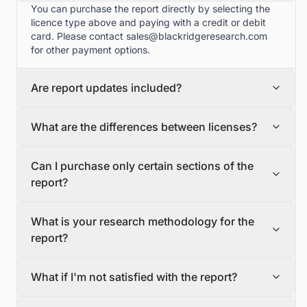
You can purchase the report directly by selecting the
licence type above and paying with a credit or debit
card. Please contact
sales@blackridgeresearch.com
for other payment options.
Are report updates included?
We can provide quarterly and half yearly report
What are the differences between licenses?
updates. Please contact
sales@blackridgeresearch.com
for more information.
Single User License
Can I purchase only certain sections of the
The Single User License will provide access to only one
report?
user.
Team License
Yes, if you'd like to select certain sections of the report,
The Team License will provide access only up to 7
What is your research methodology for the
please contact
sales@blackridgeresearch.com
users. This is great for a team.
report?
Corporate License
This Premium package is ideal for large companies. By
The report publication process involves several steps:
having Corporate license, any employee of your
What if I'm not satisfied with the report?
Secondary Research, Discussion Guide Preparation,
organization or its subsidiaries can access the report.
Primary Research (interviews, surveys, among others),
You will also receive free industry update after six
If for any reason you're not satisfied with the report,
Data Triangulation, Market Engineering, Data Validation,