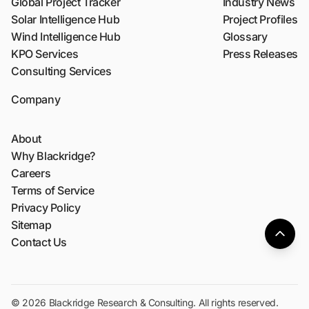
Global Project Tracker
Industry News
Solar Intelligence Hub
Project Profiles
Wind Intelligence Hub
Glossary
KPO Services
Press Releases
Consulting Services
Company
About
Why Blackridge?
Careers
Terms of Service
Privacy Policy
Sitemap
Contact Us
© 2026 Blackridge Research & Consulting. All rights reserved.