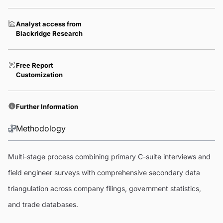
Analyst access from
Blackridge Research
Free Report
Customization
Further Information
Methodology
Multi-stage process combining primary C-suite interviews and
field engineer surveys with comprehensive secondary data
triangulation across company filings, government statistics,
and trade databases.