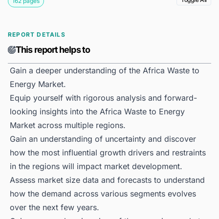
162 pages
REPORT DETAILS
This report helps to
Gain a deeper understanding of the Africa Waste to
Energy Market.
Equip yourself with rigorous analysis and forward-
looking insights into the Africa Waste to Energy
Market across multiple regions.
Gain an understanding of uncertainty and discover
how the most influential growth drivers and restraints
in the regions will impact market development.
Assess market size data and forecasts to understand
how the demand across various segments evolves
over the next few years.