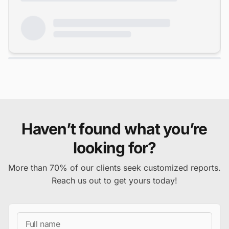
Haven’t found what you’re
looking for?
More than 70% of our clients seek customized reports.
Reach us out to get yours today!
Full Name