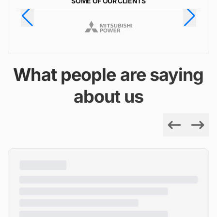
SOME OF OUR CLIENTS
What people are saying
about us
Previous
Next