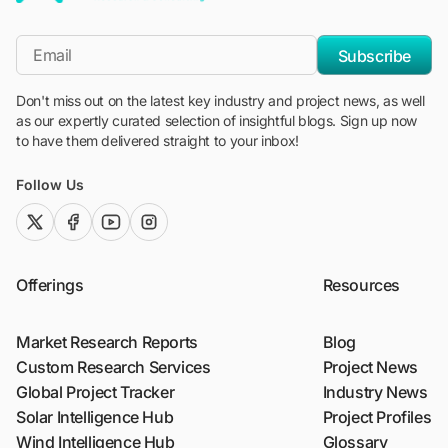
"Blackridge Research and Consulting"
*Email
Subscribe
Don't miss out on the latest key industry and project news, as well
as our expertly curated selection of insightful blogs. Sign up now
to have them delivered straight to your inbox!
Follow Us
twitter (x)
facebook
youtube
instagram
Offerings
Resources
Market Research Reports
Blog
Custom Research Services
Project News
Global Project Tracker
Industry News
Solar Intelligence Hub
Project Profiles
Wind Intelligence Hub
Glossary