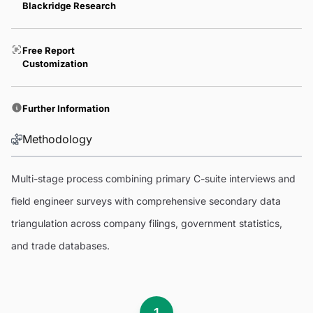
Blackridge Research
Free Report
Customization
Further Information
Methodology
Multi-stage process combining primary C-suite interviews and
field engineer surveys with comprehensive secondary data
triangulation across company filings, government statistics,
and trade databases.
1