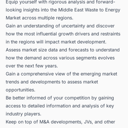
Equip yourself with rigorous analysis and forward-
looking insights into the Middle East Waste to Energy
Market across multiple regions.
Gain an understanding of uncertainty and discover
how the most influential growth drivers and restraints
in the regions will impact market development.
Assess market size data and forecasts to understand
how the demand across various segments evolves
over the next few years.
Gain a comprehensive view of the emerging market
trends and developments to assess market
opportunities.
Be better informed of your competition by gaining
access to detailed information and analysis of key
industry players.
Keep on top of M&A developments, JVs, and other