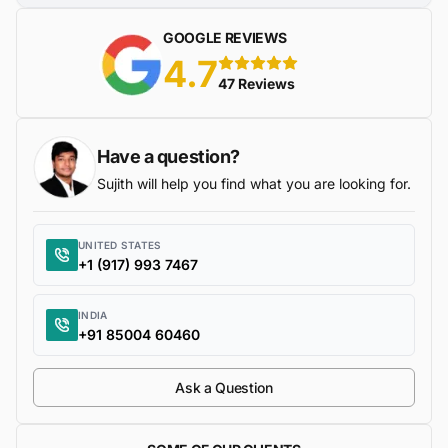
GOOGLE REVIEWS
4.7
5 stars
47 Reviews
Have a question?
Sujith will help you find what you are looking for.
UNITED STATES
+1 (917) 993 7467
INDIA
+91 85004 60460
Ask a Question