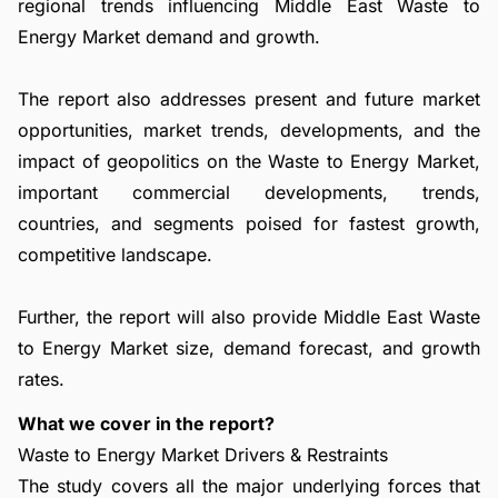
regional trends influencing Middle East Waste to
Energy Market demand and growth.
The report also addresses present and future market
opportunities, market trends, developments, and the
impact of geopolitics on the Waste to Energy Market,
important commercial developments, trends,
countries, and segments poised for fastest growth,
competitive landscape.
Further, the report will also provide Middle East Waste
to Energy Market size, demand forecast, and growth
rates.
What we cover in the report?
Waste to Energy Market Drivers & Restraints
The study covers all the major underlying forces that