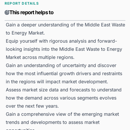
REPORT DETAILS
This report helps to
Gain a deeper understanding of the Middle East Waste
to Energy Market.
Equip yourself with rigorous analysis and forward-
looking insights into the Middle East Waste to Energy
Market across multiple regions.
Gain an understanding of uncertainty and discover
how the most influential growth drivers and restraints
in the regions will impact market development.
Assess market size data and forecasts to understand
how the demand across various segments evolves
over the next few years.
Gain a comprehensive view of the emerging market
trends and developments to assess market