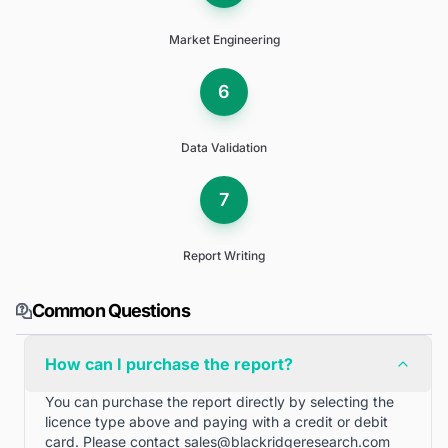
Market Engineering
6
Data Validation
7
Report Writing
Common Questions
How can I purchase the report?
You can purchase the report directly by selecting the
licence type above and paying with a credit or debit
card. Please contact
sales@blackridgeresearch.com