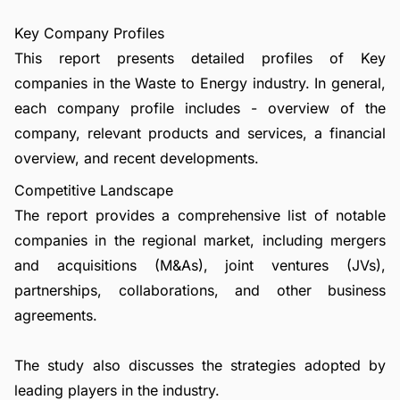
Key Company Profiles
This report presents detailed profiles of Key
companies in the Waste to Energy industry. In general,
each company profile includes - overview of the
company, relevant products and services, a financial
overview, and recent developments.
Competitive Landscape
The report provides a comprehensive list of notable
companies in the regional market, including mergers
and acquisitions (M&As), joint ventures (JVs),
partnerships, collaborations, and other business
agreements.
The study also discusses the strategies adopted by
leading players in the industry.