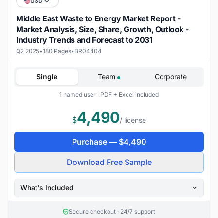
USD
Middle East Waste to Energy Market Report -
Market Analysis, Size, Share, Growth, Outlook -
Industry Trends and Forecast to 2031
Q2 2025
•
180 Pages
•
BR04404
Single
Team
Corporate
1 named user · PDF + Excel included
4,490
$
/ license
Purchase —
$
4,490
Download Free Sample
What's Included
Secure checkout · 24/7 support