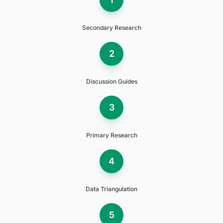
Secondary Research
2
Discussion Guides
3
Primary Research
4
Data Triangulation
5