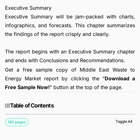
Executive Summary
Executive Summary will be jam-packed with charts,
infographics, and forecasts. This chapter summarizes
the findings of the report crisply and clearly.
The report begins with an Executive Summary chapter
and ends with Conclusions and Recommendations.
Get a free sample copy of Middle East Waste to
Energy Market report by clicking the "
Download a
Free Sample Now!
" button at the top of the page.
Table of Contents
Toggle All
180 pages