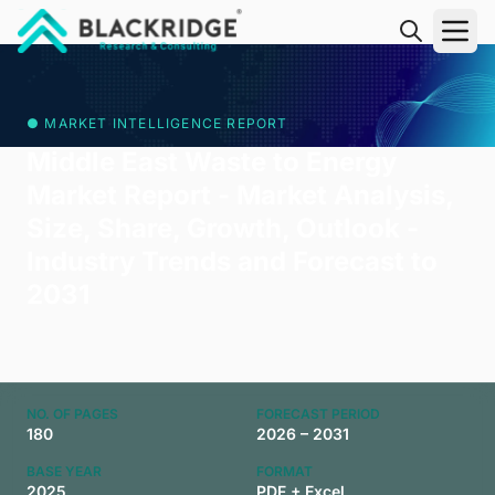
"Blackridge Research and Consulting"
● MARKET INTELLIGENCE REPORT
Middle East Waste to Energy
Market Report - Market Analysis,
Size, Share, Growth, Outlook -
Industry Trends and Forecast to
2031
NO. OF PAGES
FORECAST PERIOD
180
2026 – 2031
BASE YEAR
FORMAT
2025
PDF + Excel