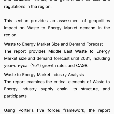
regulations in the region.
This section provides an assessment of geopolitics
impact on Waste to Energy Market demand in the
region.
Waste to Energy Market Size and Demand Forecast
The report provides Middle East Waste to Energy
Market size and demand forecast until 2031, including
year-on-year (YoY) growth rates and CAGR.
Waste to Energy Market Industry Analysis
The report examines the critical elements of Waste to
Energy industry supply chain, its structure, and
participants
Using Porter's five forces framework, the report