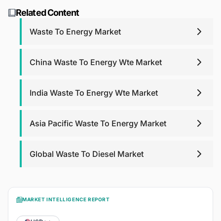
support. For report purchases, we will provide post-
research@blackridgeresearch.com
.
Related Content
purchase analyst support for any queries that you may
have related to report up to one year.
Waste To Energy Market
China Waste To Energy Wte Market
India Waste To Energy Wte Market
Asia Pacific Waste To Energy Market
Global Waste To Diesel Market
MARKET INTELLIGENCE REPORT