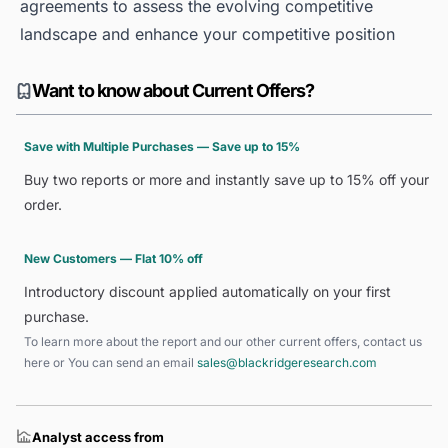
agreements to assess the evolving competitive
landscape and enhance your competitive position
Want to know about Current Offers?
Save with Multiple Purchases — Save up to 15%
Buy two reports or more and instantly save up to 15% off your
order.
New Customers — Flat 10% off
Introductory discount applied automatically on your first
purchase.
To learn more about the report and our other current offers, contact us
here
or You can send an email
sales@blackridgeresearch.com
Analyst access from