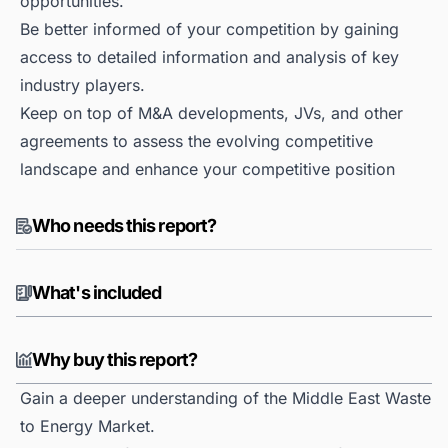
opportunities.
Be better informed of your competition by gaining
access to detailed information and analysis of key
industry players.
Keep on top of M&A developments, JVs, and other
agreements to assess the evolving competitive
landscape and enhance your competitive position
Who needs this report?
What's included
Why buy this report?
Gain a deeper understanding of the Middle East Waste
to Energy Market.