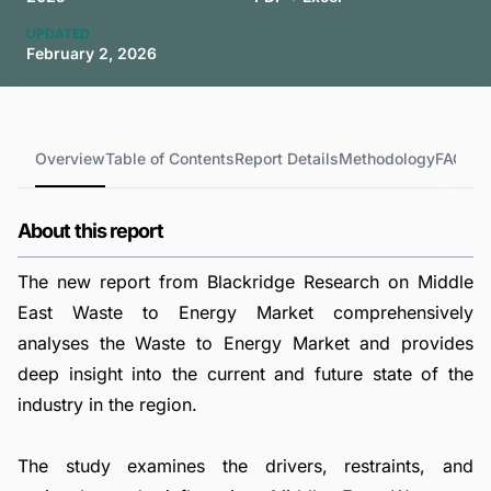
UPDATED
February 2, 2026
Overview
Table of Contents
Report Details
Methodology
FAQs
About this report
The new report from Blackridge Research on Middle
East Waste to Energy Market comprehensively
analyses the Waste to Energy Market and provides
deep insight into the current and future state of the
industry in the region.
The study examines the drivers, restraints, and