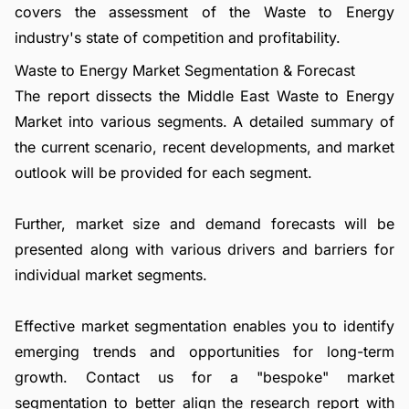
covers the assessment of the Waste to Energy
industry's state of competition and profitability.
Waste to Energy Market Segmentation & Forecast
The report dissects the Middle East Waste to Energy
Market into various segments. A detailed summary of
the current scenario, recent developments, and market
outlook will be provided for each segment.
Further, market size and demand forecasts will be
presented along with various drivers and barriers for
individual market segments.
Effective market segmentation enables you to identify
emerging trends and opportunities for long-term
growth.
Contact us
for a "bespoke" market
segmentation to better align the research report with