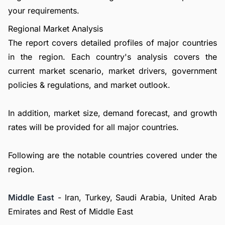
your requirements.
Regional Market Analysis
The report covers detailed profiles of major countries
in the region. Each country's analysis covers the
current market scenario, market drivers, government
policies & regulations, and market outlook.
In addition, market size, demand forecast, and growth
rates will be provided for all major countries.
Following are the notable countries covered under the
region.
Middle East
- Iran, Turkey, Saudi Arabia, United Arab
Emirates and Rest of Middle East