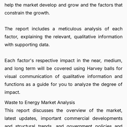
help the market develop and grow and the factors that
constrain the growth.
The report includes a meticulous analysis of each
factor, explaining the relevant, qualitative information
with supporting data.
Each factor's respective impact in the near, medium,
and long term will be covered using Harvey balls for
visual communication of qualitative information and
functions as a guide for you to analyze the degree of
impact.
Waste to Energy Market Analysis
This report discusses the overview of the market,
latest updates, important commercial developments
and structural trends, and government policies and