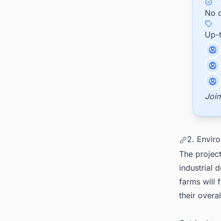
No c
Up-
Join
2. Enviro
The project
industrial 
farms will 
their overa