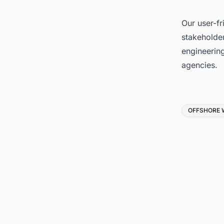
Our user-fr
stakeholder
engineerin
agencies.
Tags
OFFSHORE 