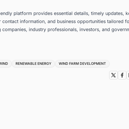
iendly platform provides essential details, timely updates, 
 contact information, and business opportunities tailored f
g companies, industry professionals, investors, and govern
WIND
RENEWABLE ENERGY
WIND FARM DEVELOPMENT