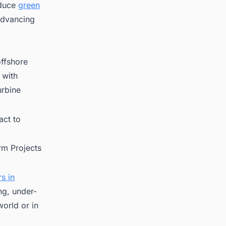
oduce
green
 advancing
offshore
 with
urbine
ct to
rm Projects
s in
ng, under-
orld or in