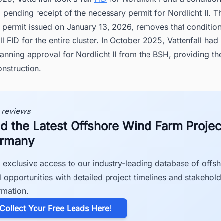
I, pending receipt of the necessary permit for Nordlicht II. T
e permit issued on January 13, 2026, removes that conditio
ll FID for the entire cluster. In October 2025, Vattenfall had
anning approval for Nordlicht II from the BSH, providing the
onstruction.
 reviews
nd the Latest Offshore Wind Farm Projec
rmany
 exclusive access to our industry-leading database of offs
 opportunities with detailed project timelines and stakehold
rmation.
​Collect Your Free Leads Here!