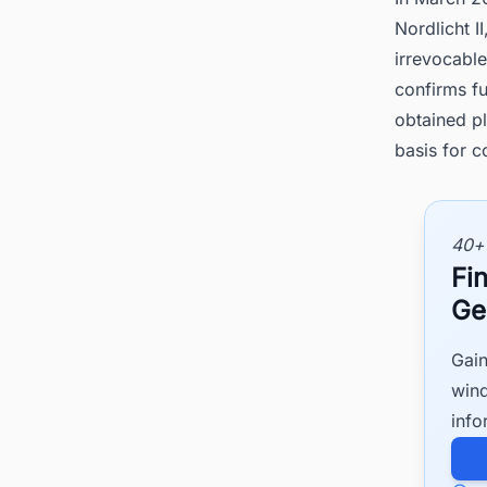
Nordlicht I
irrevocabl
confirms fu
obtained pl
basis for c
40+
Fi
Ge
Gain
wind
info