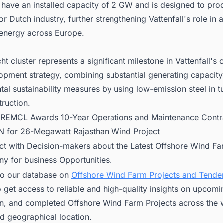
l have an installed capacity of 2 GW and is designed to pr
or Dutch industry, further strengthening Vattenfall's role in
energy across Europe.
ht cluster represents a significant milestone in Vattenfall's 
opment strategy, combining substantial generating capacity
al sustainability measures by using low-emission steel in t
ruction.
:
REMCL Awards 10-Year Operations and Maintenance Contra
for 26-Megawatt Rajasthan Wind Project
ct with Decision-makers about the Latest Offshore Wind Fa
ny for business Opportunities.
to our database on
Offshore Wind Farm Projects and Tender
 get access to reliable and high-quality insights on upcomi
on, and completed Offshore Wind Farm Projects across the w
d geographical location.