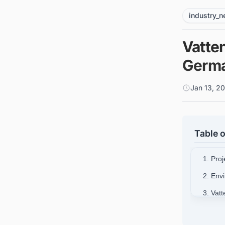
industry_
Vatten
Germa
Jan 13, 2
Table o
1. Pro
2. Env
3. Vatt
4. Con
German