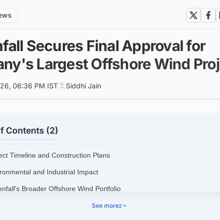
news
fall Secures Final Approval for
ny's Largest Offshore Wind Proj
026, 06:36 PM IST
Siddhi Jain
f Contents (2)
ject Timeline and Construction Plans
ironmental and Industrial Impact
enfall's Broader Offshore Wind Portfolio
nect with Decision-makers about the Latest Offshore Wind Farm Project
See more
2
y for business Opportunities.