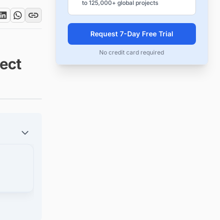
to 125,000+ global projects
Request 7-Day Free Trial
No credit card required
ect
s in