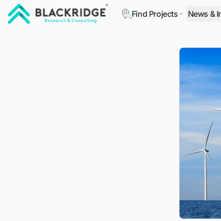
Find Projects
News & I
"Blackridge Research and Consulting"