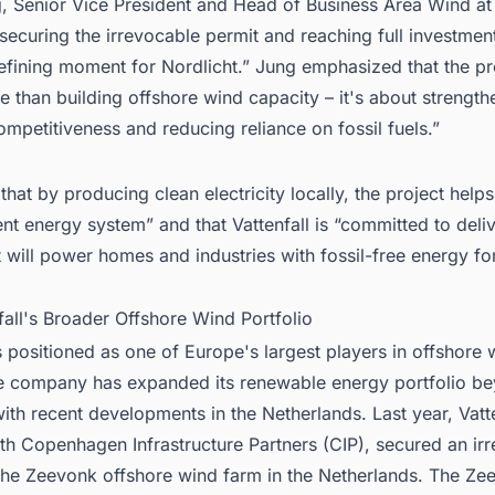
, Senior Vice President and Head of Business Area Wind at 
 securing the irrevocable permit and reaching full investmen
fining moment for Nordlicht.” Jung emphasized that the pro
 than building offshore wind capacity – it's about strength
mpetitiveness and reducing reliance on fossil fuels.”
hat by producing clean electricity locally, the project helps
ent energy system” and that Vattenfall is “committed to deli
t will power homes and industries with fossil-free energy f
fall's Broader Offshore Wind Portfolio
is positioned as one of Europe's largest players in offshore 
e company has expanded its renewable energy portfolio b
th recent developments in the Netherlands. Last year, Vatte
th Copenhagen Infrastructure Partners (CIP), secured an ir
 the Zeevonk offshore wind farm in the Netherlands. The Ze