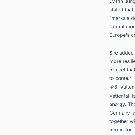
Catrin Jung
stated that
“marks a de
“about more
Europe's co
She added t
more resili
project tha
to come.”
3. Vatten
Vattenfall 
energy. Th
Germany, wi
together wi
permit for