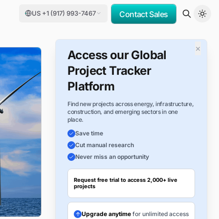
US +1 (917) 993-7467
Contact Sales
×
Access our Global
Project Tracker
Platform
Find new projects across energy, infrastructure,
construction, and emerging sectors in one
place.
Save time
Cut manual research
Never miss an opportunity
Request free trial to access 2,000+ live
projects
Upgrade anytime
for unlimited access