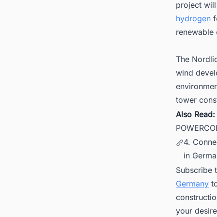
project wil
hydrogen
f
renewable 
The Nordlic
wind devel
environment
tower const
Also Read
POWERCON 
4. Conne
in Germa
Subscribe 
Germany
to
constructi
your desire