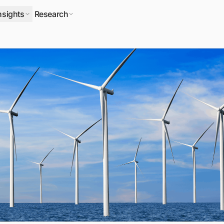
nsights
Research