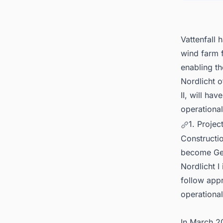
Vattenfall 
wind farm 
enabling th
Nordlicht o
II, will h
operational
1. Projec
Constructio
become Germ
Nordlicht I 
follow app
operational
In March 20