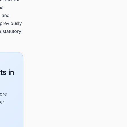
he
n and
 previously
 statutory
ts in
hore
er