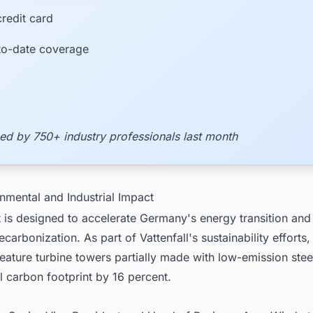
redit card
to-date coverage
ed by 750+ industry professionals last month
nmental and Industrial Impact
 is designed to accelerate Germany's energy transition and
decarbonization. As part of Vattenfall's sustainability efforts
feature turbine towers partially made with low-emission stee
ll carbon footprint by 16 percent.