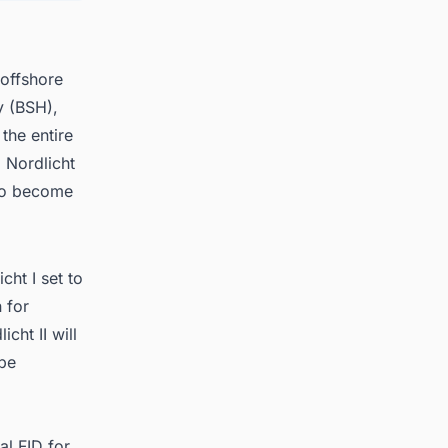
 offshore
y (BSH),
the entire
d Nordlicht
 to become
cht I set to
 for
cht II will
 be
al FID for