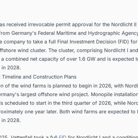
has received irrevocable permit approval for the Nordlicht II
from Germany's Federal Maritime and Hydrographic Agenc
e company to take a full Final Investment Decision (FID) for 
ffshore wind cluster. The cluster, comprising Nordlicht I an
ave a combined net capacity of over 1.6 GW and is expected
 in 2028.
t Timeline and Construction Plans
n of the wind farms is planned to begin in 2026, with Nordli
any's largest offshore wind project. Monopile installation
is scheduled to start in the third quarter of 2026, while Nordli
roximately one year later. Both wind farms are expected to
 in 2028.
25, Vattenfall took a full
FID
for Nordlicht I and a condition