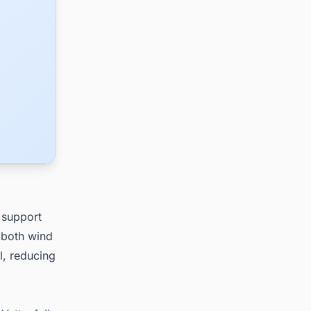
 support
, both wind
l, reducing