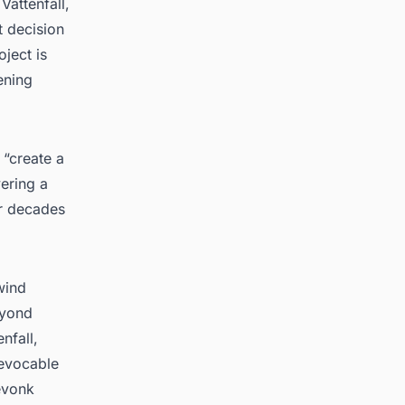
Vattenfall,
t decision
ject is
ening
 “create a
vering a
or decades
wind
eyond
nfall,
revocable
evonk