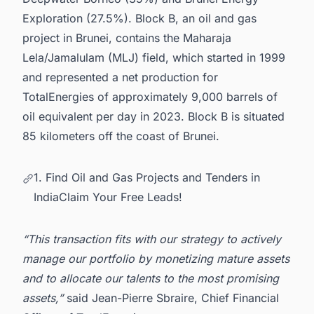
Exploration (27.5%). Block B, an o
il and gas
project in Brunei
, contains the Maharaja
Lela/Jamalulam (MLJ) field, which started in 1999
and represented a net production for
TotalEnergies of approximately 9,000 barrels of
oil equivalent per day in 2023. Block B is situated
85 kilometers off the coast of Brunei.
1. Find Oil and Gas Projects and Tenders in
IndiaClaim Your Free Leads!
“This transaction fits with our strategy to actively
manage our portfolio by monetizing mature assets
and to allocate our talents to the most promising
assets,”
said Jean-Pierre Sbraire, Chief Financial