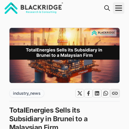
"Blackridge Research and Consulting"
industry_news
TotalEnergies Sells its
Subsidiary in Brunei to a
Malaysian Firm