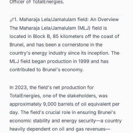
Officer of TotalEnergies.
1. Maharaja Lela/Jamalulam field: An Overview
The Maharaja Lela/Jamalulam (MLJ) field is
located in Block B, 85 kilometers off the coast of
Brunei, and has been a cornerstone in the
country's energy industry since its inception. The
MLJ field began production in 1999 and has
contributed to Brunei's economy.
In 2023, the field's net production for
TotalEnergies, one of the stakeholders, was
approximately 9,000 barrels of oil equivalent per
day. The field's crucial role in ensuring Brunei's
economic stability and energy security—a country
heavily dependent on oil and gas revenues—