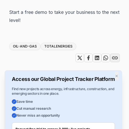
Start a free demo
to take your business to the next
level!
Tags
OIL-AND-GAS
TOTALENERGIES
×
Access our Global Project Tracker Platform
Find new projects across energy, infrastructure, construction, and
emerging sectors in one place.
Save time
Cut manual research
Never miss an opportunity