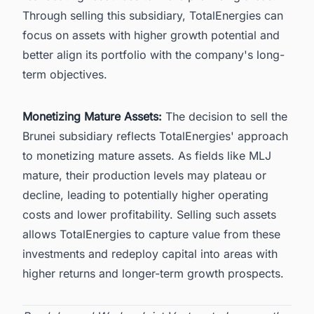
Through selling this subsidiary,
TotalEnergies
can
focus on assets with higher growth potential and
better align its portfolio with the company's long-
term objectives.
Monetizing Mature Assets:
The decision to sell the
Brunei subsidiary reflects TotalEnergies' approach
to monetizing mature assets. As fields like MLJ
mature, their production levels may plateau or
decline, leading to potentially higher operating
costs and lower profitability. Selling such assets
allows TotalEnergies to capture value from these
investments and redeploy capital into areas with
higher returns and longer-term growth prospects.