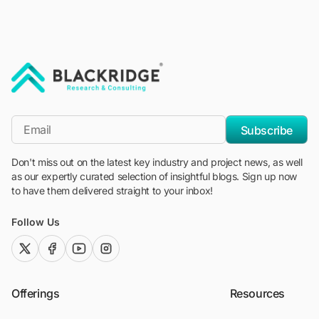
"Blackridge Research and Consulting"
*Email
Subscribe
Don't miss out on the latest key industry and project news, as well
as our expertly curated selection of insightful blogs. Sign up now
to have them delivered straight to your inbox!
Follow Us
twitter (x)
facebook
youtube
instagram
Offerings
Resources