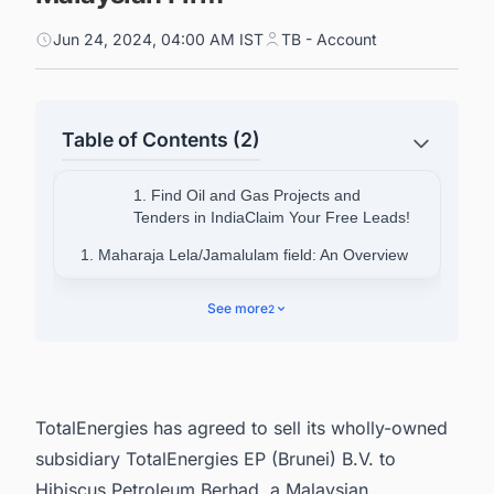
Jun 24, 2024, 04:00 AM IST
TB - Account
Table of Contents (2)
1. Find Oil and Gas Projects and
Tenders in IndiaClaim Your Free Leads!
1. Maharaja Lela/Jamalulam field: An Overview
2. Reasons for the Divestment
See more
2
3. Connect with decision-makers on Oil and Gas
projects around the World for business
opportunities.
TotalEnergies has agreed to sell its wholly-owned
subsidiary TotalEnergies EP (Brunei) B.V. to
Hibiscus Petroleum Berhad, a Malaysian