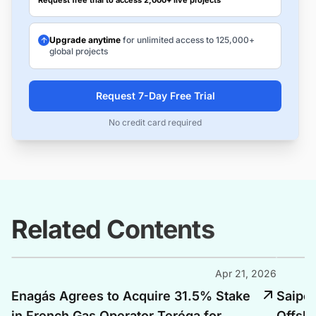
Request free trial to access 2,000+ live projects
Upgrade anytime
for unlimited access to 125,000+
global projects
Request 7-Day Free Trial
No credit card required
Related Contents
Apr 21, 2026
Enagás Agrees to Acquire 31.5% Stake
Saipem
in French Gas Operator Teréga for
Offsho