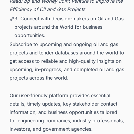
Read:
bp and Worley Joint Venture to Improve the
Efficiency of Oil and Gas Projects
3. Connect with decision-makers on Oil and Gas
projects around the World for business
opportunities.
Subscribe to upcoming and ongoing oil and gas
projects and tender databases around the world to
get access to reliable and high-quality insights on
upcoming, in-progress, and completed
oil and gas
projects across the world
.
Our user-friendly platform provides essential
details, timely updates, key stakeholder contact
information, and business opportunities tailored
for engineering companies, industry professionals,
investors, and government agencies.