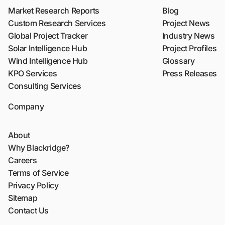
Market Research Reports
Blog
Custom Research Services
Project News
Global Project Tracker
Industry News
Solar Intelligence Hub
Project Profiles
Wind Intelligence Hub
Glossary
KPO Services
Press Releases
Consulting Services
Company
About
Why Blackridge?
Careers
Terms of Service
Privacy Policy
Sitemap
Contact Us