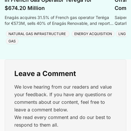
$674.20 Million
Compr
Enagás acquires 31.5% of French gas operator Teréga
Saipem s
for €573M, sells 40% of Enagás Renovable, and reports
QatarEne
Q1 2026 net profit of €56.9 million.
Sustaina
NATURAL GAS INFRASTRUCTURE
ENERGY ACQUISITION
LNG
GAS
Leave a Comment
We love hearing from our readers and value
your feedback. If you have any questions or
comments about our content, feel free to
leave a comment below.
We read every comment and do our best to
respond to them all.