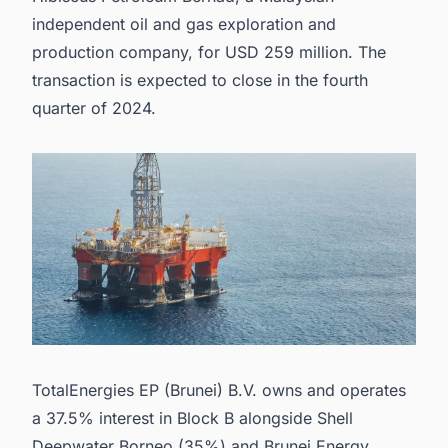
independent oil and gas exploration and
production company, for USD 259 million. The
transaction is expected to close in the fourth
quarter of 2024.
TotalEnergies EP (Brunei) B.V. owns and operates
a 37.5% interest in Block B alongside Shell
Deepwater Borneo (35%) and Brunei Energy