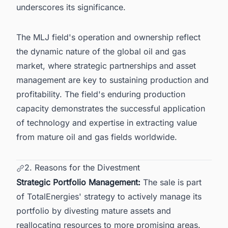
underscores its significance.
The MLJ field's operation and ownership reflect
the dynamic nature of the
global oil and gas
market
, where strategic partnerships and asset
management are key to sustaining production and
profitability. The field's enduring production
capacity demonstrates the successful application
of technology and expertise in extracting value
from mature
oil and gas fields worldwide
.
2. Reasons for the Divestment
Strategic Portfolio Management:
The sale is part
of TotalEnergies' strategy to actively manage its
portfolio by divesting mature assets and
reallocating resources to more promising areas.