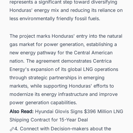
represents a significant step toward diversifying
Honduras' energy mix and reducing its reliance on
less environmentally friendly fossil fuels.
The project marks Honduras' entry into the natural
gas market for power generation, establishing a
new energy pathway for the Central American
nation. The agreement demonstrates Centrica
Energy's expansion of its global LNG operations
through strategic partnerships in emerging
markets, while supporting Honduras' efforts to
modernize its energy infrastructure and improve
power generation capabilities.
Also Read:
Hyundai Glovis Signs $396 Million LNG
Shipping Contract for 15-Year Deal
4. Connect with Decision-makers about the