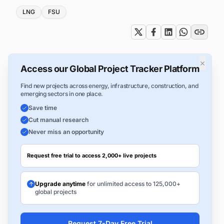
Tags
LNG
FSU
×
Access our Global Project Tracker Platform
Find new projects across energy, infrastructure, construction, and
emerging sectors in one place.
Save time
Cut manual research
Never miss an opportunity
Request free trial to access 2,000+ live projects
Upgrade anytime
for unlimited access to 125,000+
global projects
Request 7-Day Free Trial