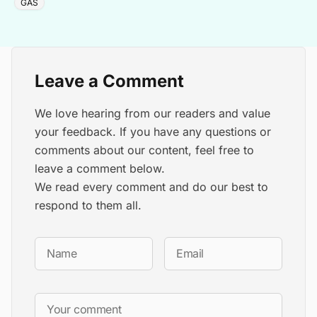
GAS
Leave a Comment
We love hearing from our readers and value
your feedback. If you have any questions or
comments about our content, feel free to
leave a comment below.
We read every comment and do our best to
respond to them all.