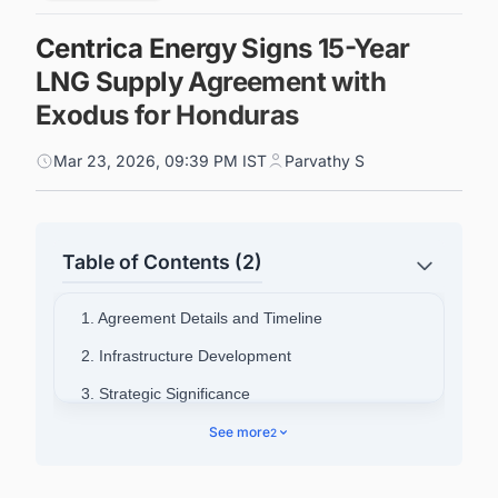
Centrica Energy Signs 15-Year
LNG Supply Agreement with
Exodus for Honduras
Mar 23, 2026, 09:39 PM IST
Parvathy S
Table of Contents (2)
1. Agreement Details and Timeline
2. Infrastructure Development
3. Strategic Significance
4. Connect with Decision-makers about the
See more
2
Latest LNG Liquefaction Plant Projects Around
the World for business Opportunities.