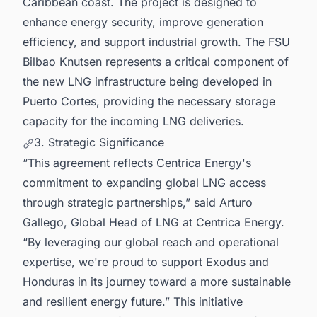
Caribbean coast. The project is designed to
enhance energy security, improve generation
efficiency, and support industrial growth. The FSU
Bilbao Knutsen represents a critical component of
the new LNG infrastructure being developed in
Puerto Cortes, providing the necessary storage
capacity for the incoming LNG deliveries.
3. Strategic Significance
“This agreement reflects Centrica Energy's
commitment to expanding global LNG access
through strategic partnerships,” said Arturo
Gallego, Global Head of LNG at Centrica Energy.
“By leveraging our global reach and operational
expertise, we're proud to support Exodus and
Honduras in its journey toward a more sustainable
and resilient energy future.” This initiative