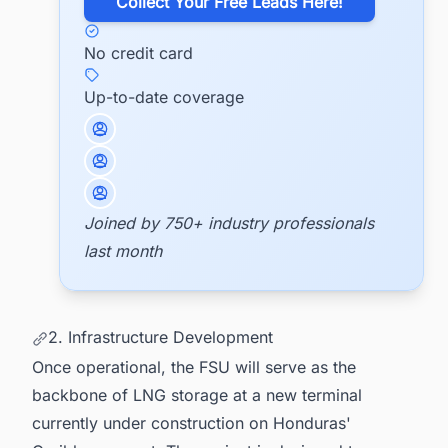
​Collect Your Free Leads Here!
No credit card
Up-to-date coverage
Joined by 750+ industry professionals
last month
2. Infrastructure Development
Once operational, the FSU will serve as the
backbone of LNG storage at a new terminal
currently under construction on Honduras'