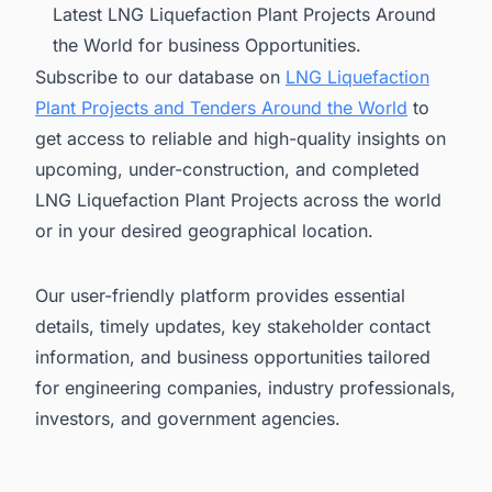
Latest LNG Liquefaction Plant Projects Around
the World for business Opportunities.
Subscribe to our database on
LNG Liquefaction
Plant Projects and Tenders Around the World
to
get access to reliable and high-quality insights on
upcoming, under-construction, and completed
LNG Liquefaction Plant Projects across the world
or in your desired geographical location.
Our user-friendly platform provides essential
details, timely updates, key stakeholder contact
information, and business opportunities tailored
for engineering companies, industry professionals,
investors, and government agencies.