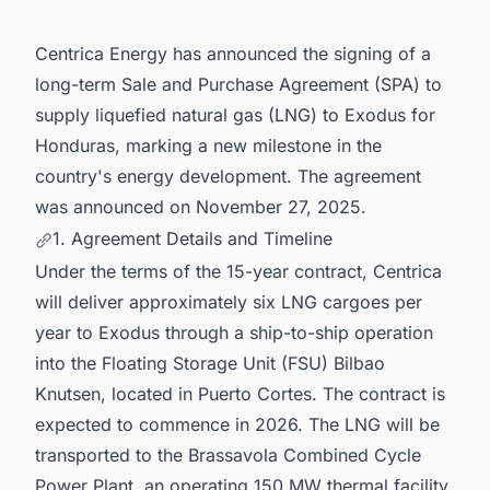
Centrica Energy has announced the signing of a
long-term Sale and Purchase Agreement (SPA) to
supply liquefied natural gas (LNG) to Exodus for
Honduras, marking a new milestone in the
country's energy development. The agreement
was announced on November 27, 2025.
1. Agreement Details and Timeline
Under the terms of the 15-year contract, Centrica
will deliver approximately six LNG cargoes per
year to Exodus through a ship-to-ship operation
into the Floating Storage Unit (FSU) Bilbao
Knutsen, located in Puerto Cortes. The contract is
expected to commence in 2026. The LNG will be
transported to the Brassavola Combined Cycle
Power Plant, an operating 150 MW thermal facility