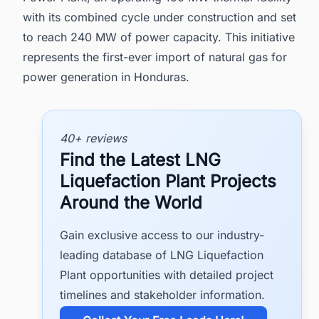
with its combined cycle under construction and set
to reach 240 MW of power capacity. This initiative
represents the first-ever import of natural gas for
power generation in Honduras.
40+ reviews
Find the Latest LNG
Liquefaction Plant Projects
Around the World
Gain exclusive access to our industry-
leading database of LNG Liquefaction
Plant opportunities with detailed project
timelines and stakeholder information.