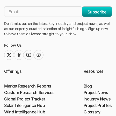
"Blackridge Research and Consulting"
*Email
Subscribe
Don't miss out on the latest key industry and project news, as well
as our expertly curated selection of insightful blogs. Sign up now
to have them delivered straight to your inbox!
Follow Us
twitter (x)
facebook
youtube
instagram
Offerings
Resources
Market Research Reports
Blog
Custom Research Services
Project News
Global Project Tracker
Industry News
Solar Intelligence Hub
Project Profiles
Wind Intelligence Hub
Glossary