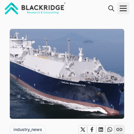
"Blackridge Research and Consulting"
industry_news