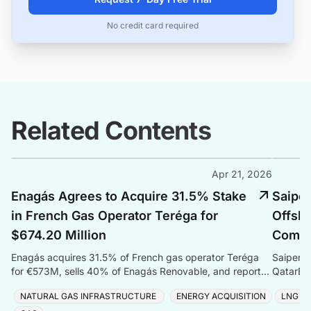
No credit card required
Related Contents
Apr 21, 2026
Enagás Agrees to Acquire 31.5% Stake
Saipem
in French Gas Operator Teréga for
Offsho
$674.20 Million
Compr
Enagás acquires 31.5% of French gas operator Teréga
Saipem s
for €573M, sells 40% of Enagás Renovable, and reports
QatarEne
Q1 2026 net profit of €56.9 million.
Sustaina
NATURAL GAS INFRASTRUCTURE
ENERGY ACQUISITION
LNG