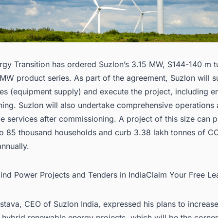
gy Transition has ordered Suzlon’s 3.15 MW, S144-140 m t
 MW product series. As part of the agreement,
Suzlon
will s
es (equipment supply) and execute the project, including e
ing. Suzlon will also undertake comprehensive operations
 services after commissioning. A project of this size can 
y to 85 thousand households and curb 3.38 lakh tonnes of C
nnually.
Wind Power Projects and Tenders in IndiaClaim Your Free Le
stava, CEO of Suzlon India, expressed his plans to increase
hybrid renewable energy projects, which will be the corne