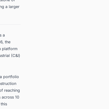
ng a larger
s a
6, the
n platform
trial (C&I)
a portfolio
struction
of reaching
 across 10
this