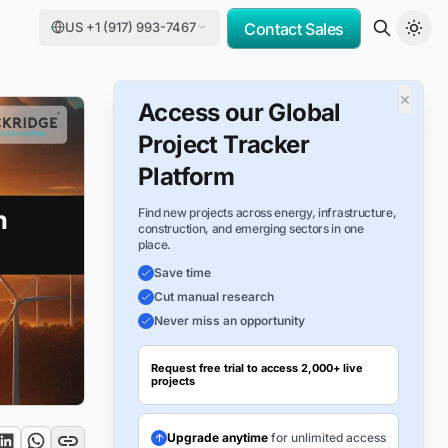
US +1 (917) 993-7467
Contact Sales
×
Access our Global
Project Tracker
Platform
Find new projects across energy, infrastructure,
construction, and emerging sectors in one
place.
Save time
Cut manual research
Never miss an opportunity
Request free trial to access 2,000+ live
projects
Upgrade anytime
for unlimited access