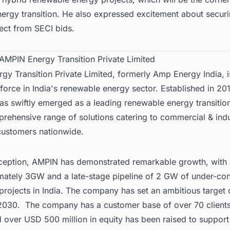
nergy transition. He also expressed excitement about securi
ject from
SECI
bids.
 AMPIN Energy Transition Private Limited
y Transition Private Limited, formerly Amp Energy India, i
force in India's renewable energy sector. Established in 201
s swiftly emerged as a leading renewable energy transitio
rehensive range of solutions catering to commercial & indus
 customers nationwide.
inception, AMPIN has demonstrated remarkable growth, with 
mately 3GW and a late-stage pipeline of 2 GW of
under-con
rojects in India
. The company has set an ambitious target 
030. The company has a customer base of over 70 clients
 over USD 500 million in equity has been raised to support 