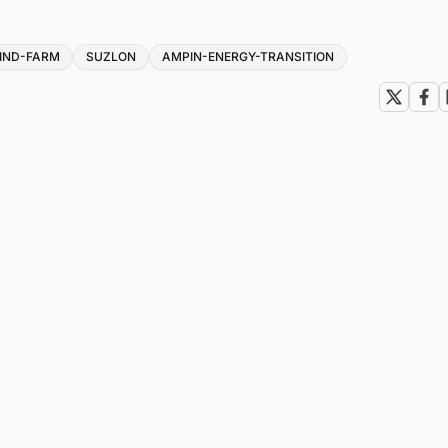
IND-FARM
SUZLON
AMPIN-ENERGY-TRANSITION