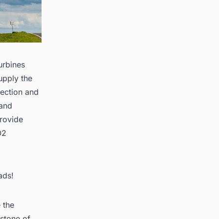
urbines
upply the
rection and
 and
provide
O2
ads!
 the
rstone of