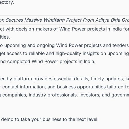
ectory.
on Secures Massive Windfarm Project From Aditya Birla Gr
ct with decision-makers of Wind Power projects in India fo
ties.
to upcoming and ongoing Wind Power projects and tenders
 get access to reliable and high-quality insights on upcoming
and completed
Wind Power projects in India
.
iendly platform provides essential details, timely updates, 
 contact information, and business opportunities tailored f
g companies, industry professionals, investors, and govern
ee demo
to take your business to the next level!