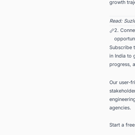
growth traj
Read:
Suzl
2. Conne
opportuni
Subscribe 
in India to
progress, 
Our user-fr
stakeholder
engineerin
agencies.
Start a fr