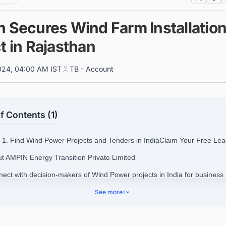
n Secures Wind Farm Installatio
t in Rajasthan
024, 04:00 AM IST
TB - Account
f Contents (1)
1. Find Wind Power Projects and Tenders in IndiaClaim Your Free Lea
ut AMPIN Energy Transition Private Limited
nect with decision-makers of Wind Power projects in India for business
nities.
See more
1