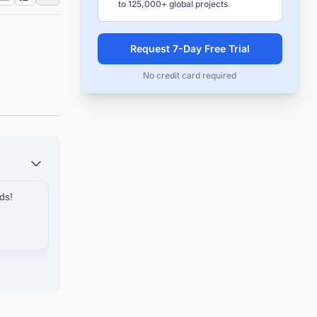
to 125,000+ global projects
n
Request 7-Day Free Trial
No credit card required
ds!