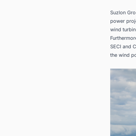
Suzlon Gro
power proje
wind turbin
Furthermore
SECI and C&
the
wind p