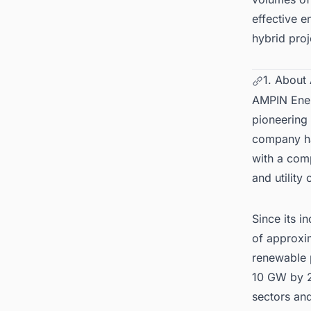
effective e
hybrid pro
1. About
AMPIN Energ
pioneering 
company ha
with a comp
and utility
Since its 
of approxi
renewable p
10 GW by 2
sectors and