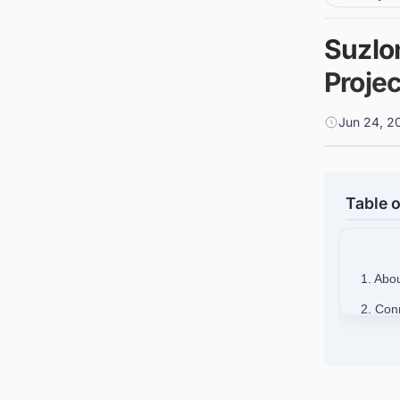
Suzlo
Projec
Jun 24, 2
Table o
1. Abo
2. Con
opportu