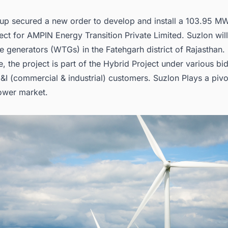
up secured a new order to develop and install a 103.95 M
ct for AMPIN Energy Transition Private Limited. Suzlon will 
e generators (WTGs) in the Fatehgarh district of Rajasthan.
, the project is part of the Hybrid Project under various bi
I (commercial & industrial) customers. Suzlon Plays a pivot
ower market
.