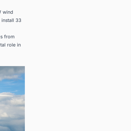
W wind
install 33
ds from
al role in