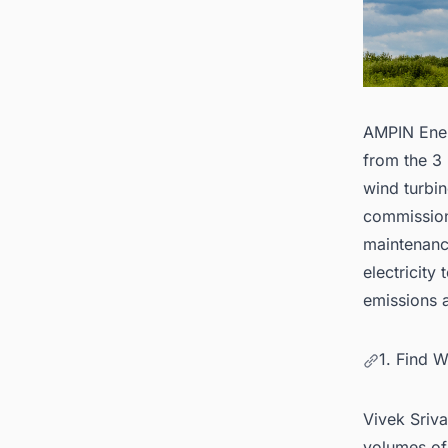
AMPIN Ener
from the 3
wind turbin
commission
maintenance
electricit
emissions a
1. Find 
Vivek Sriva
volumes of 