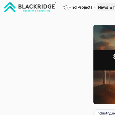
Find Projects
News & I
"Blackridge Research and Consulting"
industry_