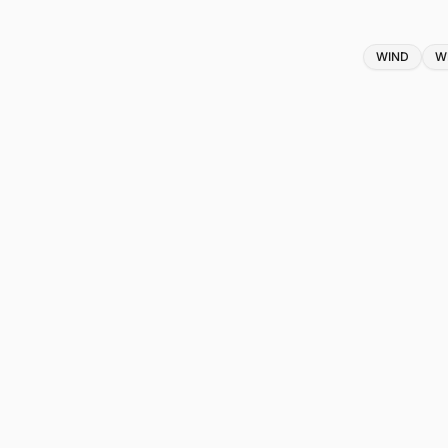
Tags
WIND
W