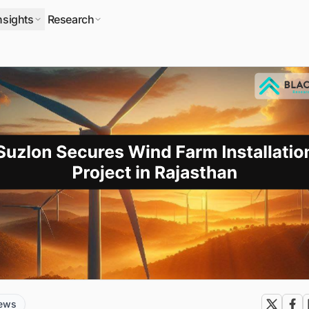
nsights
Research
news