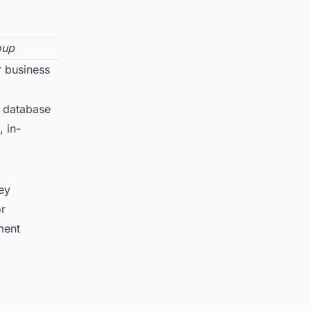
oup
r business
 database
, in-
key
or
ment