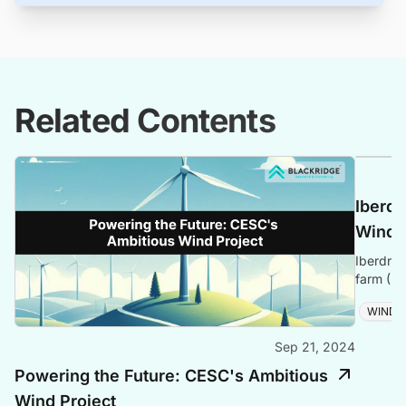
Related Contents
Iberdr
Windf
Iberdrol
farm (27
project 
WIND
Sep 21, 2024
Powering the Future: CESC's Ambitious
Wind Project