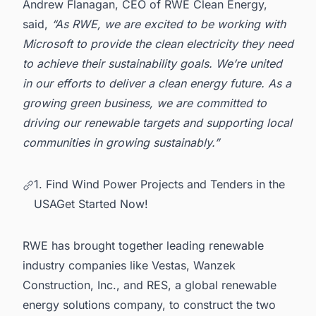
Andrew Flanagan, CEO of RWE Clean Energy,
said,
“As RWE, we are excited to be working with
Microsoft to provide the clean electricity they need
to achieve their sustainability goals. We’re united
in our efforts to deliver a clean energy future. As a
growing green business, we are committed to
driving our renewable targets and supporting local
communities in growing sustainably.”
1. Find Wind Power Projects and Tenders in the
USAGet Started Now!
RWE
has brought together leading renewable
industry companies like Vestas, Wanzek
Construction, Inc., and RES, a global renewable
energy solutions company, to construct the two