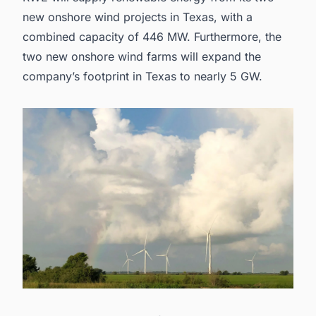
new
onshore wind projects in Texas
, with a
combined capacity of 446 MW. Furthermore, the
two new onshore wind farms will expand the
company’s footprint in Texas to nearly 5 GW.