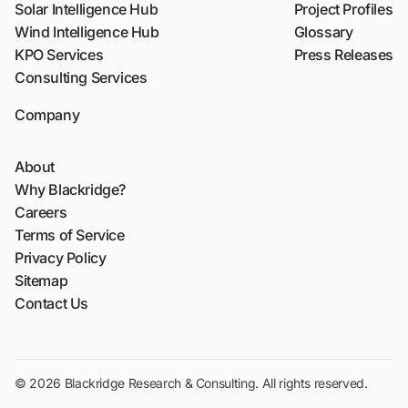
Solar Intelligence Hub
Project Profiles
Wind Intelligence Hub
Glossary
KPO Services
Press Releases
Consulting Services
Company
About
Why Blackridge?
Careers
Terms of Service
Privacy Policy
Sitemap
Contact Us
© 2026 Blackridge Research & Consulting. All rights reserved.