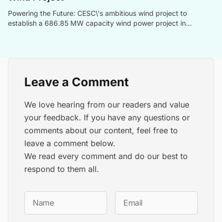
Powering the Future: CESC\'s ambitious wind project to
establish a 686.85 MW capacity wind power project in
collaboration with Ecoren Energy India, contributing to
India\'s renewable energy goals.
Leave a Comment
We love hearing from our readers and value
your feedback. If you have any questions or
comments about our content, feel free to
leave a comment below.
We read every comment and do our best to
respond to them all.