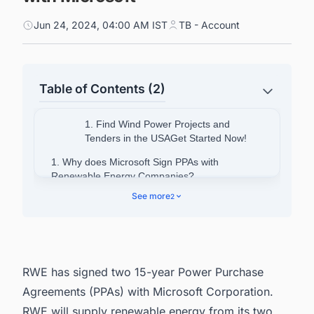
Jun 24, 2024, 04:00 AM IST
TB - Account
Table of Contents (2)
1. Find Wind Power Projects and
Tenders in the USAGet Started Now!
1. Why does Microsoft Sign PPAs with
Renewable Energy Companies?
See more
2
2. Connect with decision-makers of Onshore
Wind projects in the USA for business
opportunities.
RWE has signed two 15-year Power Purchase
Agreements (PPAs) with Microsoft Corporation.
RWE will supply renewable energy from its two