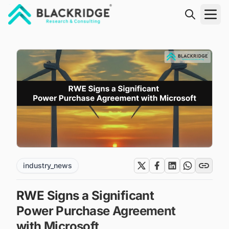
"Blackridge Research and Consulting"
industry_news
RWE Signs a Significant
Power Purchase Agreement
with Microsoft