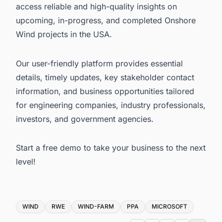
access reliable and high-quality insights on
upcoming, in-progress, and completed
Onshore
Wind projects in the USA
.
Our user-friendly platform provides essential
details, timely updates, key stakeholder contact
information, and business opportunities tailored
for engineering companies, industry professionals,
investors, and government agencies.
Start a free demo
to take your business to the next
level!
Tags
WIND
RWE
WIND-FARM
PPA
MICROSOFT