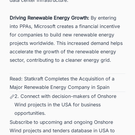
Driving Renewable Energy Growth:
By entering
into PPAs, Microsoft creates a financial incentive
for companies to build new
renewable energy
projects worldwide
. This increased demand helps
accelerate the growth of the renewable energy
sector, contributing to a cleaner energy grid.
Read:
Statkraft Completes the Acquisition of a
Major Renewable Energy Company in Spain
2. Connect with decision-makers of Onshore
Wind projects in the USA for business
opportunities.
Subscribe to upcoming and ongoing Onshore
Wind projects and tenders database in USA to