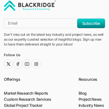
"Blackridge Research and Consulting"
*Email
Subscribe
Don't miss out on the latest key industry and project news, as well
as our expertly curated selection of insightful blogs. Sign up now
to have them delivered straight to your inbox!
Follow Us
twitter (x)
facebook
youtube
instagram
Offerings
Resources
Market Research Reports
Blog
Custom Research Services
Project News
Global Project Tracker
Industry News