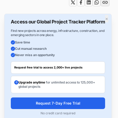
×
Access our Global Project Tracker Platform
Find new projects across energy, infrastructure, construction, and
emerging sectors in one place.
Save time
Cut manual research
Never miss an opportunity
Request free trial to access 2,000+ live projects
Upgrade anytime
for unlimited access to 125,000+
global projects
Request 7-Day Free Trial
No credit card required