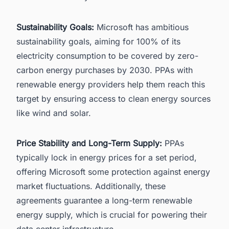
Sustainability Goals:
Microsoft
has ambitious
sustainability goals, aiming for 100% of its
electricity consumption to be covered by zero-
carbon energy purchases by 2030. PPAs with
renewable energy providers help them reach this
target by ensuring access to clean energy sources
like wind and solar.
Price Stability and Long-Term Supply:
PPAs
typically lock in energy prices for a set period,
offering Microsoft some protection against energy
market fluctuations. Additionally, these
agreements guarantee a long-term renewable
energy supply, which is crucial for powering their
data center infrastructure
.