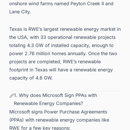
onshore wind farms named Peyton Creek II and
Lane City.
Texas is RWE’s largest
renewable energy market in
the USA
, with 33 operational renewable projects
totaling 4.3 GW of installed capacity, enough to
power 2.76 million homes annually. Once the two
projects are completed, RWE’s renewable
footprint in Texas will have a renewable energy
capacity of 4.8 GW.
1. Why does Microsoft Sign PPAs with
Renewable Energy Companies?
Microsoft signs Power Purchase Agreements
(PPAs) with renewable energy companies like
RWE for a few key reasons: