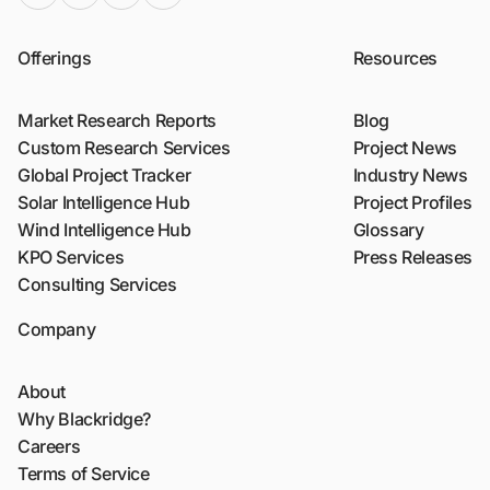
Offerings
Resources
Market Research Reports
Blog
Custom Research Services
Project News
Global Project Tracker
Industry News
Solar Intelligence Hub
Project Profiles
Wind Intelligence Hub
Glossary
KPO Services
Press Releases
Consulting Services
Company
About
Why Blackridge?
Careers
Terms of Service