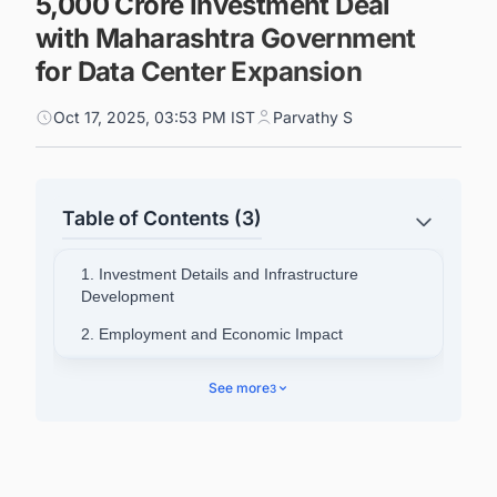
5,000 Crore Investment Deal
with Maharashtra Government
for Data Center Expansion
Oct 17, 2025, 03:53 PM IST
Parvathy S
Table of Contents (3)
1. Investment Details and Infrastructure
Development
2. Employment and Economic Impact
3. Leadership Statements
See more
3
4. Company Background and Operations
5. Connect with Decision-makers about the
Latest Data Center Facility Projects in India for
business Opportunities.