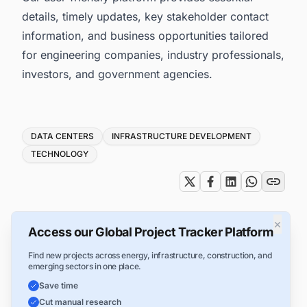
details, timely updates, key stakeholder contact
information, and business opportunities tailored
for engineering companies, industry professionals,
investors, and government agencies.
Tags
DATA CENTERS
INFRASTRUCTURE DEVELOPMENT
TECHNOLOGY
×
Access our Global Project Tracker Platform
Find new projects across energy, infrastructure, construction, and
emerging sectors in one place.
Save time
Cut manual research