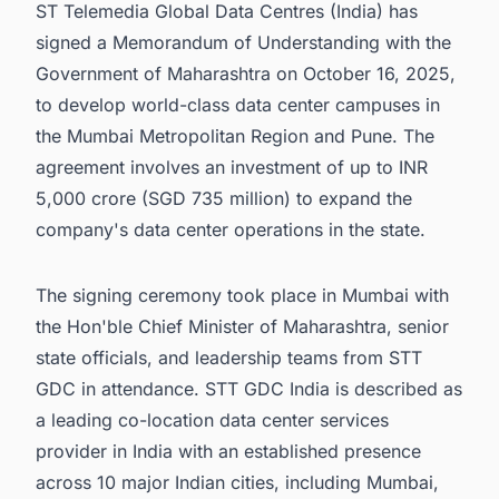
ST Telemedia Global Data Centres (India) has
signed a Memorandum of Understanding with the
Government of Maharashtra on October 16, 2025,
to develop world-class data center campuses in
the Mumbai Metropolitan Region and Pune. The
agreement involves an investment of up to INR
5,000 crore (SGD 735 million) to expand the
company's data center operations in the state.
The signing ceremony took place in Mumbai with
the Hon'ble Chief Minister of Maharashtra, senior
state officials, and leadership teams from STT
GDC in attendance. STT GDC India is described as
a leading co-location data center services
provider in India with an established presence
across 10 major Indian cities, including Mumbai,