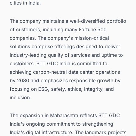
cities in India.
The company maintains a well-diversified portfolio
of customers, including many Fortune 500
companies. The company's mission-critical
solutions comprise offerings designed to deliver
industry-leading quality of services and uptime to
customers. STT GDC India is committed to
achieving carbon-neutral data center operations
by 2030 and emphasizes responsible growth by
focusing on ESG, safety, ethics, integrity, and
inclusion.
The expansion in Maharashtra reflects STT GDC
India's ongoing commitment to strengthening
India's digital infrastructure. The landmark projects