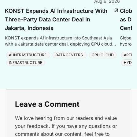
Aug 6, 2026
KONST Expands AI Infrastructure With
Global
Three-Party Data Center Deal in
as Dem
Jakarta, Indonesia
Center
KONST expands AI infrastructure into Southeast Asia
Global P
with a Jakarta data center deal, deploying GPU cloud
hydrogen
and enterprise compute solutions in Indonesia.
amid ris
AI INFRASTRUCTURE
DATA CENTERS
GPU CLOUD
ARTIFI
INFRASTRUCTURE
HYDRO
Leave a Comment
We love hearing from our readers and value
your feedback. If you have any questions or
comments about our content, feel free to