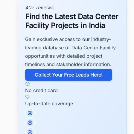
40+ reviews
Find the Latest Data Center
Facility Projects in India
Gain exclusive access to our industry-
leading database of Data Center Facility
opportunities with detailed project
timelines and stakeholder information.
​Collect Your Free Leads Here!
No credit card
Up-to-date coverage