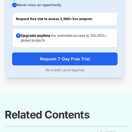
Never miss an opportunity
Request free trial to access 2,000+ live projects
Upgrade anytime
for unlimited access to 125,000+
global projects
Request 7-Day Free Trial
No credit card required
Related Contents