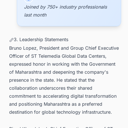
Joined by 750+ industry professionals
last month
3. Leadership Statements
Bruno Lopez, President and Group Chief Executive
Officer of ST Telemedia Global Data Centers,
expressed honor in working with the Government
of Maharashtra and deepening the company's
presence in the state. He stated that the
collaboration underscores their shared
commitment to accelerating digital transformation
and positioning Maharashtra as a preferred
destination for global technology infrastructure.