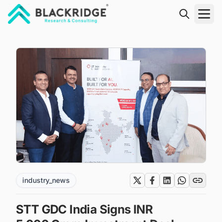
"Blackridge Research and Consulting"
industry_news
STT GDC India Signs INR