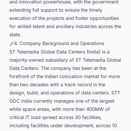
and innovation powerhouse, with the government
extending full support to ensure the timely
execution of the projects and foster opportunities
for skilled talent and ancillary industries across the
state.
4. Company Background and Operations
ST Telemedia Global Data Centers (India) is a
majority-owned subsidiary of ST Telemedia Global
Data Centers. The company has been at the
forefront of the Indian colocation market for more
than two decades with a track record in the
design, build, and operations of data centers. STT
GDC India currently manages one of the largest
white space areas, with more than 400MW of
critical IT load spread across 30 facilities,
including facilities under development, across 10