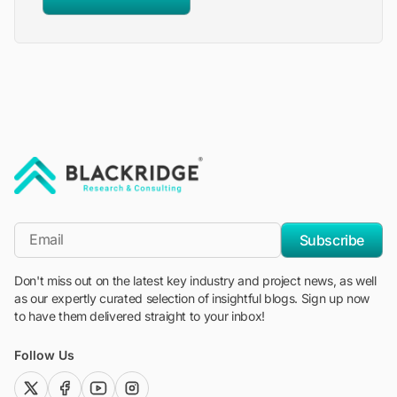
"Blackridge Research and Consulting"
*Email
Subscribe
Don't miss out on the latest key industry and project news, as well
as our expertly curated selection of insightful blogs. Sign up now
to have them delivered straight to your inbox!
Follow Us
twitter (x)
facebook
youtube
instagram