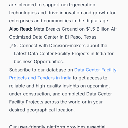
are intended to support next-generation
technologies and drive innovation and growth for
enterprises and communities in the digital age.
Also Read:
Meta Breaks Ground on $1.5 Billion AI-
Optimized Data Center in El Paso, Texas
5. Connect with Decision-makers about the
Latest Data Center Facility Projects in India for
business Opportunities.
Subscribe to our database on
Data Center Facility
Projects and Tenders in India
to get access to
reliable and high-quality insights on upcoming,
under-construction, and completed Data Center
Facility Projects across the world or in your
desired geographical location.
Our user-friendly platform provides essential