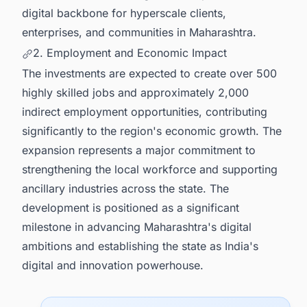
digital backbone for hyperscale clients,
enterprises, and communities in Maharashtra.
2. Employment and Economic Impact
The investments are expected to create over 500
highly skilled jobs and approximately 2,000
indirect employment opportunities, contributing
significantly to the region's economic growth. The
expansion represents a major commitment to
strengthening the local workforce and supporting
ancillary industries across the state. The
development is positioned as a significant
milestone in advancing Maharashtra's digital
ambitions and establishing the state as India's
digital and innovation powerhouse.