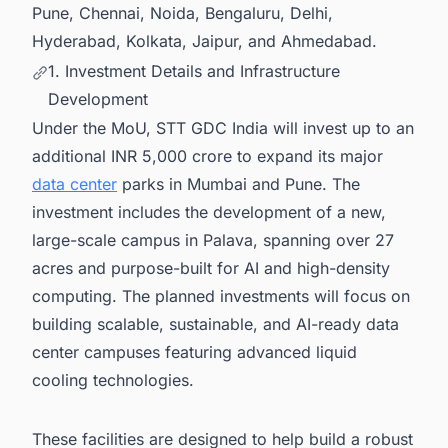
Pune, Chennai, Noida, Bengaluru, Delhi,
Hyderabad, Kolkata, Jaipur, and Ahmedabad.
1. Investment Details and Infrastructure
Development
Under the MoU, STT GDC India will invest up to an
additional INR 5,000 crore to expand its major
data center
parks in Mumbai and Pune. The
investment includes the development of a new,
large-scale campus in Palava, spanning over 27
acres and purpose-built for AI and high-density
computing. The planned investments will focus on
building scalable, sustainable, and AI-ready data
center campuses featuring advanced liquid
cooling technologies.
These facilities are designed to help build a robust