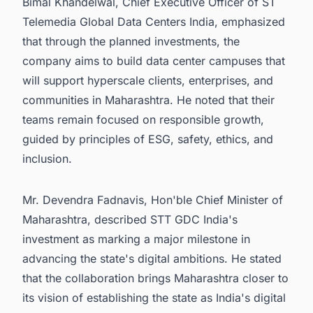
Bimal Khandelwal, Chief Executive Officer of ST
Telemedia Global Data Centers India, emphasized
that through the planned investments, the
company aims to build data center campuses that
will support hyperscale clients, enterprises, and
communities in Maharashtra. He noted that their
teams remain focused on responsible growth,
guided by principles of ESG, safety, ethics, and
inclusion.
Mr. Devendra Fadnavis, Hon'ble Chief Minister of
Maharashtra, described STT GDC India's
investment as marking a major milestone in
advancing the state's digital ambitions. He stated
that the collaboration brings Maharashtra closer to
its vision of establishing the state as India's digital