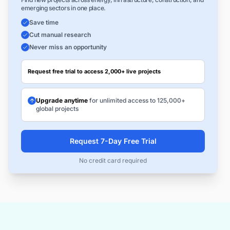
emerging sectors in one place.
Save time
Cut manual research
Never miss an opportunity
Request free trial to access 2,000+ live projects
Upgrade anytime
for unlimited access to 125,000+
global projects
Request 7-Day Free Trial
No credit card required