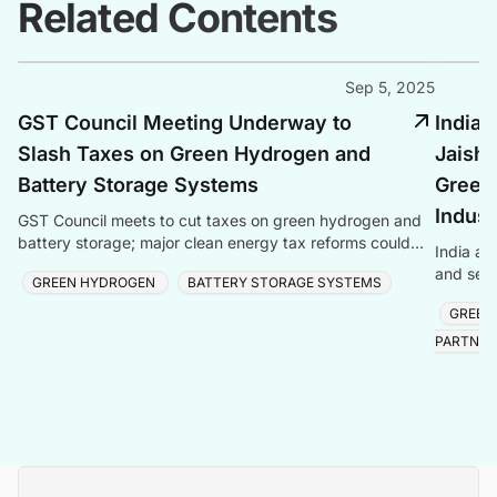
Related Contents
Sep 5, 2025
GST Council Meeting Underway to
India 
Slash Taxes on Green Hydrogen and
Jaish
Battery Storage Systems
Green
Indust
GST Council meets to cut taxes on green hydrogen and
battery storage; major clean energy tax reforms could
India an
boost green technologies.
and semi
GREEN HYDROGEN
BATTERY STORAGE SYSTEMS
reaching
GREEN
PARTNER