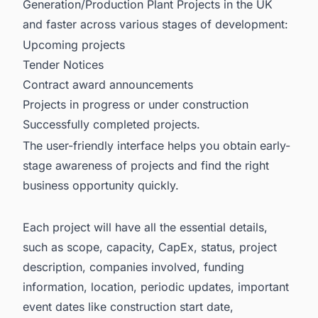
Generation/Production Plant Projects in the UK
and faster across various stages of development:
Upcoming projects
Tender Notices
Contract award announcements
Projects in progress or under construction
Successfully completed projects.
The user-friendly interface helps you obtain early-
stage awareness of projects and find the right
business opportunity quickly.
Each project will have all the essential details,
such as scope, capacity, CapEx, status, project
description, companies involved, funding
information, location, periodic updates, important
event dates like construction start date,