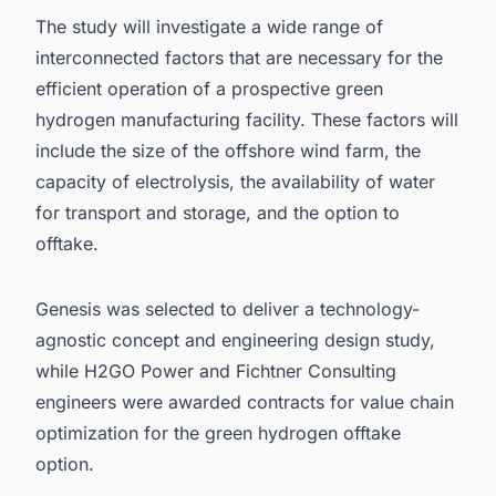
The study will investigate a wide range of
interconnected factors that are necessary for the
efficient operation of a prospective green
hydrogen manufacturing facility. These factors will
include the size of the offshore wind farm, the
capacity of electrolysis, the availability of water
for transport and storage, and the option to
offtake.
Genesis was selected to deliver a technology-
agnostic concept and engineering design study,
while H2GO Power and Fichtner Consulting
engineers were awarded contracts for value chain
optimization for the
green hydrogen
offtake
option.