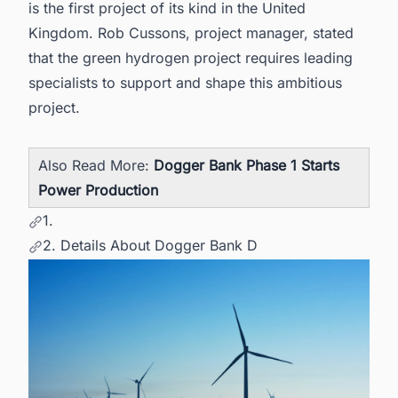
is the first project of its kind in the United
Kingdom. Rob Cussons, project manager, stated
that the green hydrogen project requires leading
specialists to support and shape this ambitious
project.
Also Read More:
Dogger Bank Phase 1 Starts
Power Production
1.
2. Details About Dogger Bank D