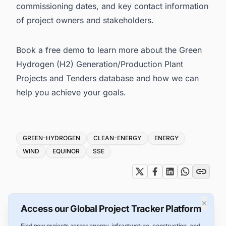
commissioning dates, and key contact information
of project owners and stakeholders.
Book a free demo
to learn more about the Green
Hydrogen (H2) Generation/Production Plant
Projects and Tenders database and how we can
help you achieve your goals.
Tags
GREEN-HYDROGEN
CLEAN-ENERGY
ENERGY
WIND
EQUINOR
SSE
×
Access our Global Project Tracker Platform
Find new projects across energy, infrastructure, construction, and