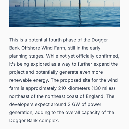
This is a potential fourth phase of the Dogger
Bank Offshore Wind Farm, still in the early
planning stages. While not yet officially confirmed,
it's being explored as a way to further expand the
project and potentially generate even more
renewable energy. The proposed site for the wind
farm is approximately 210 kilometers (130 miles)
northeast of the northeast coast of England. The
developers expect around 2 GW of power
generation, adding to the overall capacity of the
Dogger Bank complex.