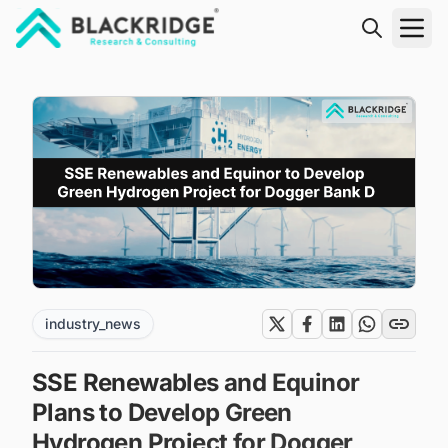
"Blackridge Research and Consulting"
industry_news
SSE Renewables and Equinor
Plans to Develop Green
Hydrogen Project for Dogger