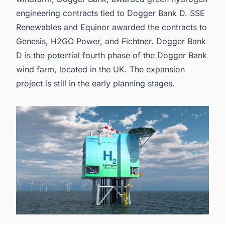
engineering contracts tied to Dogger Bank D. SSE
Renewables and Equinor awarded the contracts to
Genesis, H2GO Power, and Fichtner. Dogger Bank
D is the potential fourth phase of the Dogger Bank
wind farm, located in the UK. The expansion
project is still in the early planning stages.