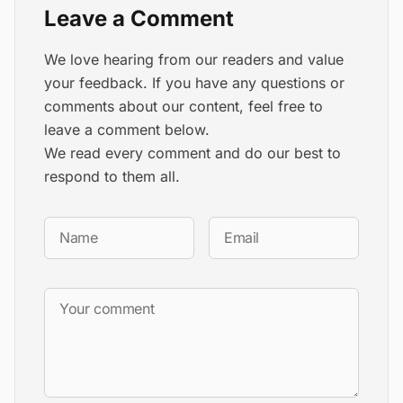
Leave a Comment
We love hearing from our readers and value
your feedback. If you have any questions or
comments about our content, feel free to
leave a comment below.
We read every comment and do our best to
respond to them all.