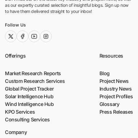
as our expertly curated selection of insightful blogs. Sign up now
to have them delivered straight to your inbox!
Follow Us
twitter (x)
facebook
youtube
instagram
Offerings
Resources
Market Research Reports
Blog
Custom Research Services
Project News
Global Project Tracker
Industry News
Solar Intelligence Hub
Project Profiles
Wind Intelligence Hub
Glossary
KPO Services
Press Releases
Consulting Services
Company