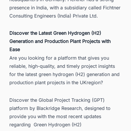
presence in India, with a subsidiary called Fichtner
Consulting Engineers (India) Private Ltd.
Discover the Latest Green Hydrogen (H2)
Generation and Production Plant Projects with
Ease
Are you looking for a platform that gives you
reliable, high-quality, and timely project insights
for the latest green hydrogen (H2) generation and
production plant projects in the UKregion?
Discover the Global Project Tracking (GPT)
platform by Blackridge Research, designed to
provide you with the most recent updates
regarding
Green Hydrogen (H2)