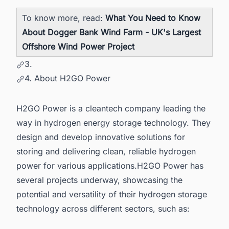
To know more, read:
What You Need to Know
About Dogger Bank Wind Farm - UK's Largest
Offshore Wind Power Project
3.
4. About H2GO Power
H2GO Power is a cleantech company leading the
way in hydrogen energy storage technology. They
design and develop innovative solutions for
storing and delivering clean, reliable hydrogen
power for various applications.H2GO Power has
several projects underway, showcasing the
potential and versatility of their hydrogen storage
technology across different sectors, such as: