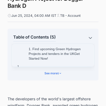
Bank D
Jun 25, 2024, 04:00 AM IST
TB - Account
Table of Contents (5)
1. Find upcoming Green Hydrogen
Projects and tenders in the UKGet
Started Now!
1.
See more
5
2. Details About Dogger Bank D
3.
4. About H2GO Power
The developers of the world's largest offshore
5. About Fictner Consulting
windfarm,
Dogger Bank
, awarded green hydrogen