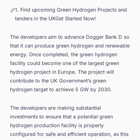
1. Find upcoming Green Hydrogen Projects and
tenders in the UKGet Started Now!
The developers aim to advance Dogger Bank D so
that it can produce green hydrogen and renewable
energy. Once completed, the green hydrogen
facility could become one of the
largest green
hydrogen project in Europe
. The project will
contribute to the UK Government’s green
hydrogen target to achieve 5 GW by 2030.
The developers are making substantial
investments to ensure that a potential green
hydrogen production facility is properly
configured for safe and efficient operation, as this