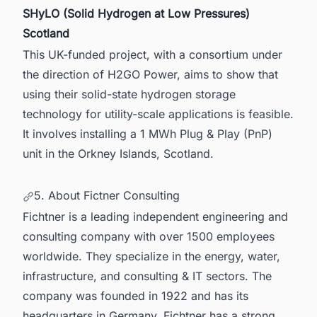
SHyLO (Solid Hydrogen at Low Pressures)
Scotland
This UK-funded project, with a consortium under
the direction of H2GO Power, aims to show that
using their solid-state hydrogen storage
technology for utility-scale applications is feasible.
It involves installing a 1 MWh Plug & Play (PnP)
unit in the Orkney Islands,
Scotland
.
5. About Fictner Consulting
Fichtner is a leading independent engineering and
consulting company with over 1500 employees
worldwide. They specialize in the energy, water,
infrastructure, and consulting & IT sectors. The
company was founded in 1922 and has its
headquarters in Germany. Fichtner has a strong