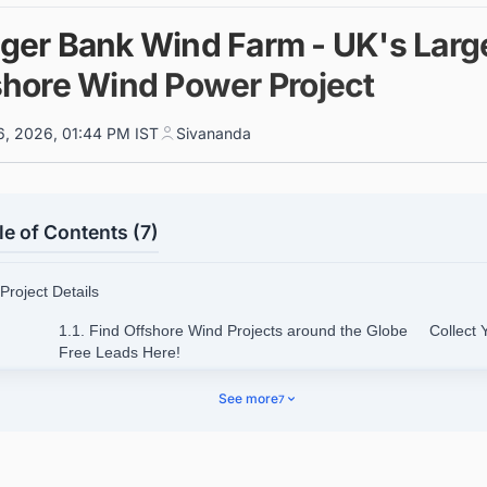
ger Bank Wind Farm - UK's Larg
shore Wind Power Project
6, 2026, 01:44 PM IST
Sivananda
le of Contents (7)
 Project Details
1.1. Find Offshore Wind Projects around the Globe Collect 
Free Leads Here!
 Benefits of the Project
See more
7
 Project Cost
 Location Details