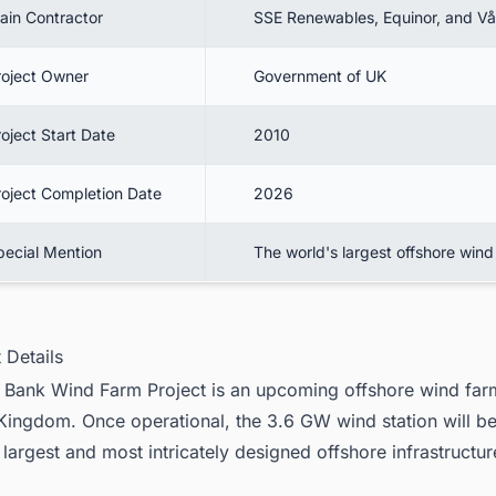
ain Contractor
SSE Renewables, Equinor, and V
roject Owner
Government of UK
oject Start Date
2010
roject Completion Date
2026
pecial Mention
The world's largest offshore wind
t Details
Bank Wind Farm Project is an
upcoming offshore wind farm
 Kingdom
. Once operational, the 3.6 GW wind station will be
 largest and most intricately designed offshore infrastructu