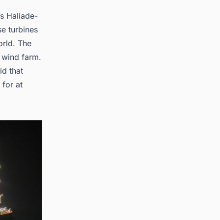
s Haliade-
se turbines
orld. The
e wind farm.
id that
for at