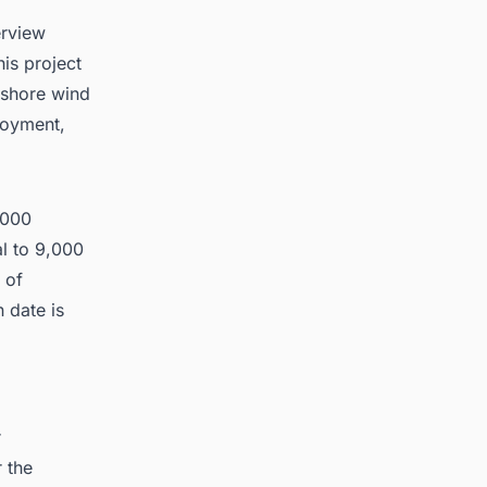
erview
is project
ffshore wind
ployment,
,000
l to 9,000
 of
 date is
r
r the