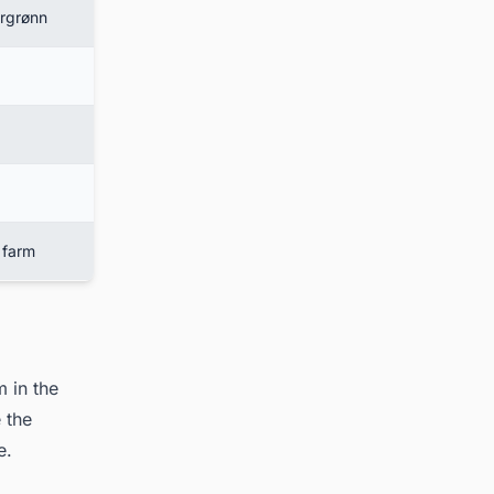
årgrønn
 farm
 in the
 the
re.