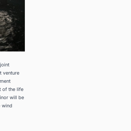
joint
t venture
pment
of the life
nor will be
e wind