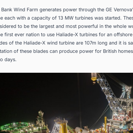
Bank Wind Farm generates power through the GE Vernova’
ne each with a capacity of 13 MW turbines was started. The
sidered to be the largest and most powerful in the whole w
he first ever nation to use Haliade-X turbines for an offshor
des of the Haliade-X wind turbine are 107m long and it is sa
tation of these blades can produce power for British homes 
wo days.