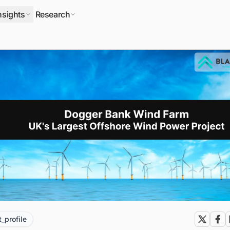
nsights
Research
t_profile