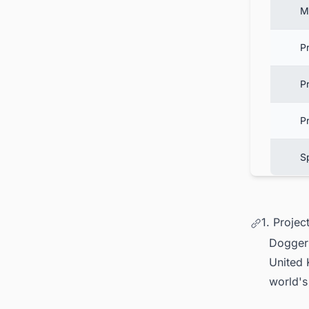
M
P
Pr
P
S
1. Projec
Dogger 
United
world's