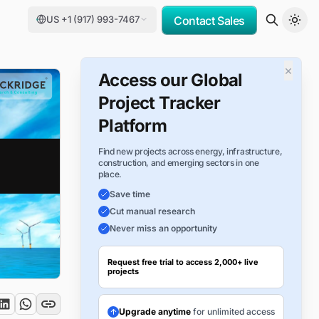
US +1 (917) 993-7467
Contact Sales
×
Access our Global
Project Tracker
Platform
Find new projects across energy, infrastructure,
construction, and emerging sectors in one
place.
Save time
Cut manual research
Never miss an opportunity
Request free trial to access 2,000+ live
projects
Upgrade anytime
for unlimited access