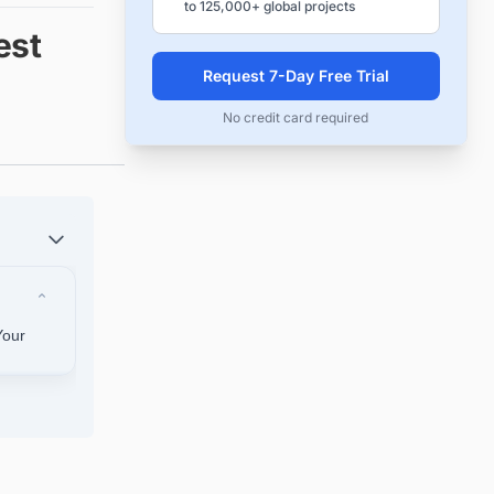
to 125,000+ global projects
est
Request 7-Day Free Trial
No credit card required
Your