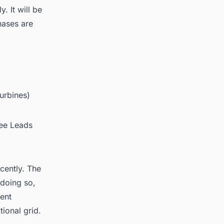
. It will be
hases are
urbines)
ree Leads
cently. The
 doing so,
rent
ional grid.