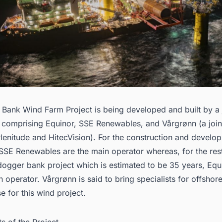
Bank Wind Farm Project is being developed and built by a 
 comprising Equinor, SSE Renewables, and Vårgrønn (a join
Plenitude and HitecVision). For the construction and develo
SSE Renewables are the main operator whereas, for the rest 
 dogger bank project which is estimated to be 35 years, Equi
n operator. Vårgrønn is said to bring specialists for offshor
se for this wind project.