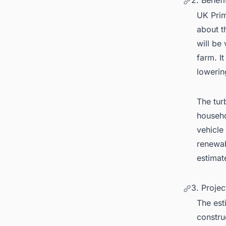
2. Benefi
UK Prim
about t
will be 
farm. I
lowerin
The tur
househo
vehicle 
renewab
estimat
3. Projec
The est
construc