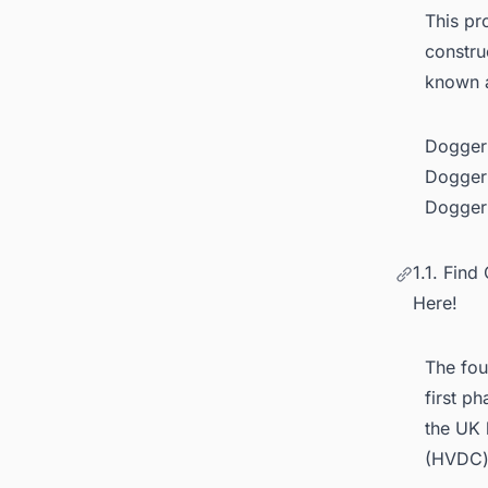
This pr
constru
known 
Dogger 
Dogger 
Dogger 
1.1. Fin
Here!
The fou
first p
the UK 
(HVDC) 