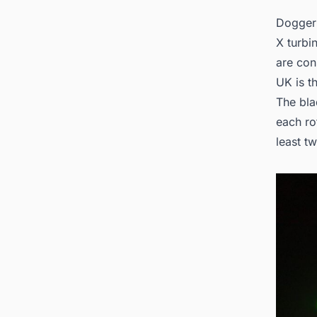
Dogger 
X turbi
are con
UK is t
The bla
each ro
least t