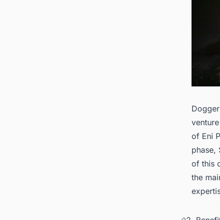
Dogger 
venture
of Eni 
phase, 
of this
the mai
experti