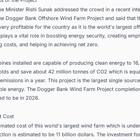
ts of the Project
e Minister Rishi Sunak addressed the crowd in a recent int
he Dogger Bank Offshore Wind Farm Project and said that th
very profitable for the country as it is the world's largest o
t plays a vital role in boosting energy security, creating em
g costs, and helping in achieving net zero.
bines installed are capable of producing clean energy to 16
lds and save about 42 million tonnes of CO2 which is equa
emissions in a year. This project is the largest single source
le energy. The Dogger Bank Wind Farm Project completion
ed to be in 2026.
t Cost
imated cost of this world's largest wind farm which is unde
tion is estimated to be 11 billion dollars. The investment fo