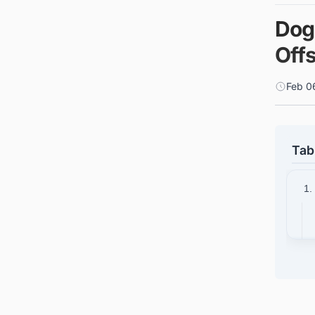
Dog
Off
Feb 0
Tab
1.
2.
3.
4.