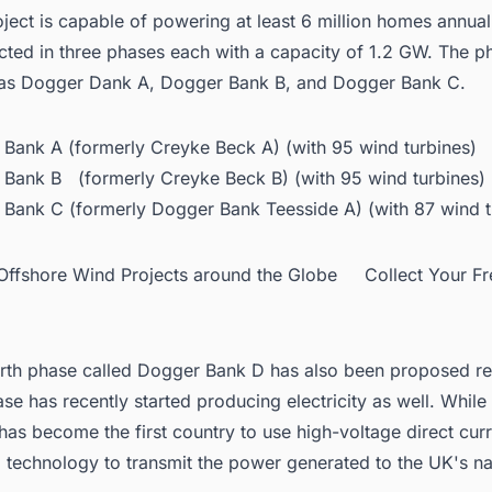
oject is capable of powering at least 6 million homes annually
cted in three phases each with a capacity of 1.2 GW. The p
as Dogger Dank A, Dogger Bank B, and Dogger Bank C.
Bank A (formerly Creyke Beck A) (with 95 wind turbines)
Bank B (formerly Creyke Beck B) (with 95 wind turbines)
Bank C (formerly Dogger Bank Teesside A) (with 87 wind t
d Offshore Wind Projects around the Globe Collect Your F
rth phase called Dogger Bank D has also been proposed re
hase has recently started producing electricity
as well. While
has become the first country to use high-voltage direct cur
technology to transmit the power generated to the UK's nat