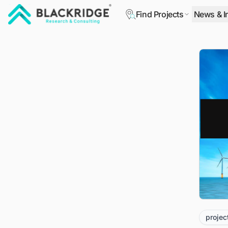
Find Projects
News & I
"Blackridge Research and Consulting"
projec