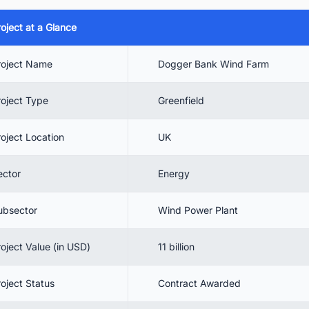
4.1. Dogger Bank A
roject at a Glance
4.2. Dogger Bank B
4.3. Dogger Bank C
roject Name
Dogger Bank Wind Farm
 Contractors Involved
roject Type
Greenfield
5.1. Looking for UK Wind Power Market Outlook? Download
Report Now!
roject Location
UK
 Conclusion
ector
Energy
 Find the Latest Offshore Wind Power Plant Projects in the UK with Eas
ubsector
Wind Power Plant
roject Value (in USD)
11 billion
roject Status
Contract Awarded