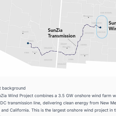
ct background
Zia Wind Project combines a 3.5 GW onshore wind farm w
DC transmission line, delivering clean energy from New Me
 and California. This is the largest onshore wind project in