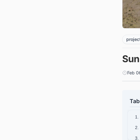
projec
Sun
Feb 0
Tab
1.
2.
3.