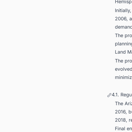
Hemisp
Initial
2006, a
demand 
The pro
plannin
Land M
The pro
evolved
minimiz
4.1. Regu
The Ari
2016, b
2018, r
Final e