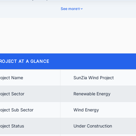
See more
11
 Project background
4.1. Regulatory Approvals for the SunZia Project
4.2. SunZia Wind Project Ownership Details
 SunZia Wind & Transmission
5.1. SunZia Transmission Ownership
ROJECT AT A GLANCE
5.2. Economic Benefits of SunZia Transmission
 SunZia Wind Project Cost
roject Name
SunZia Wind Project
 Project Timeline
roject Sector
Renewable Energy
 Project Scope
 SunZia Wind Project Contractors
roject Sub Sector
Wind Energy
. SunZia Wind Project Status
roject Status
Under Construction
10.1. Wind Farm Construction Status