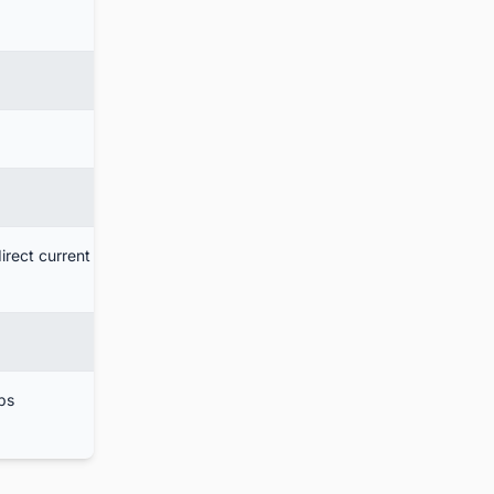
irect current
bs