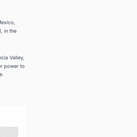
Mexico,
, in the
cia Valley,
er power to
th