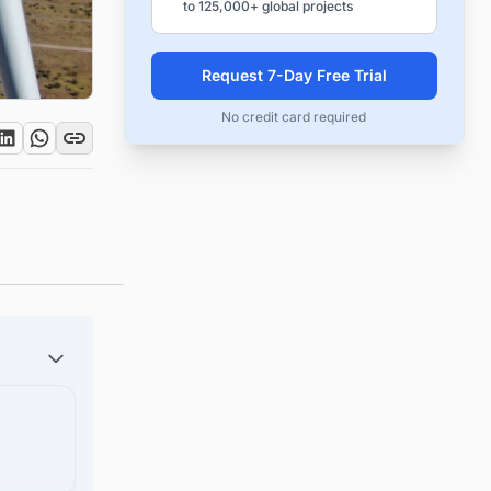
to 125,000+ global projects
Request 7-Day Free Trial
No credit card required