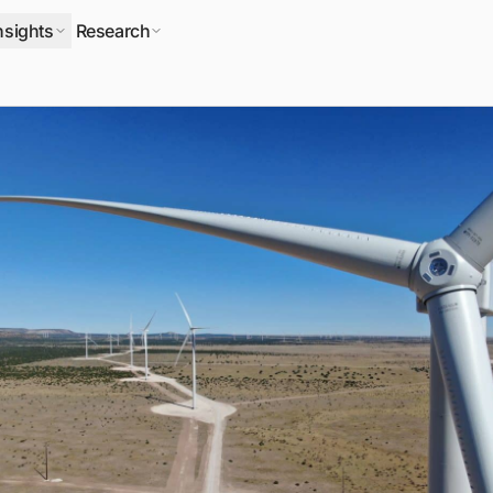
nsights
Research