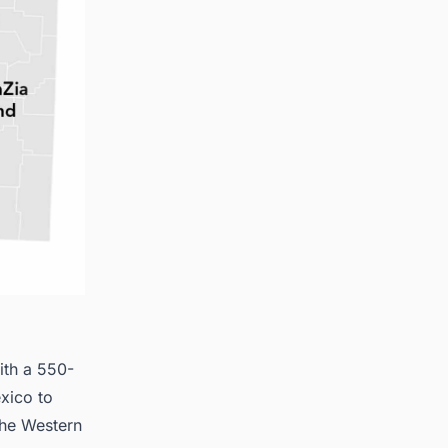
ith a 550-
xico to
 the Western