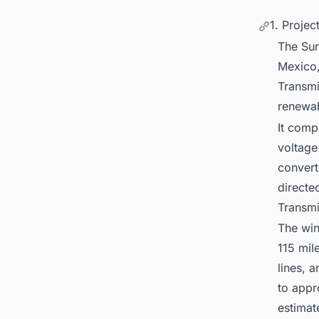
1. Proje
The Sun
Mexico,
Transmi
renewa
It comp
voltage
convert
directe
Transmi
The win
115 mil
lines, 
to appr
estimat