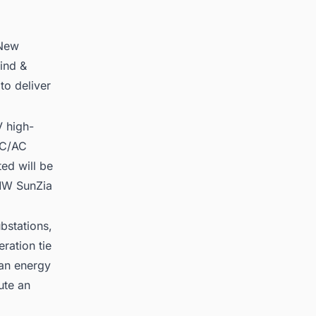
 New
ind &
to deliver
 high-
DC/AC
ed will be
 MW SunZia
bstations,
ration tie
ean energy
ute an