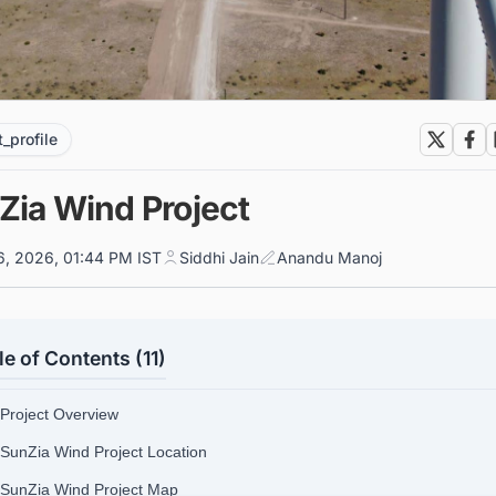
t_profile
Zia Wind Project
6, 2026, 01:44 PM IST
Siddhi Jain
Anandu Manoj
le of Contents (11)
 Project Overview
 SunZia Wind Project Location
 SunZia Wind Project Map