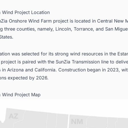
a Wind Project Location
Zia Onshore Wind Farm project is located in Central New 
g three counties, namely, Lincoln, Torrance, and San Miguel
States.
ation was selected for its strong wind resources in the Estan
 project is paired with the SunZia Transmission line to deliv
 in Arizona and California. Construction began in 2023, wi
ons expected by 2026.
a Wind Project Map