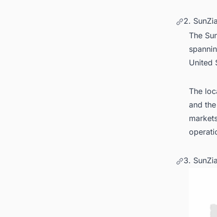
2. SunZi
The Sun
spannin
United 
The loc
and the
markets
operati
3. SunZi