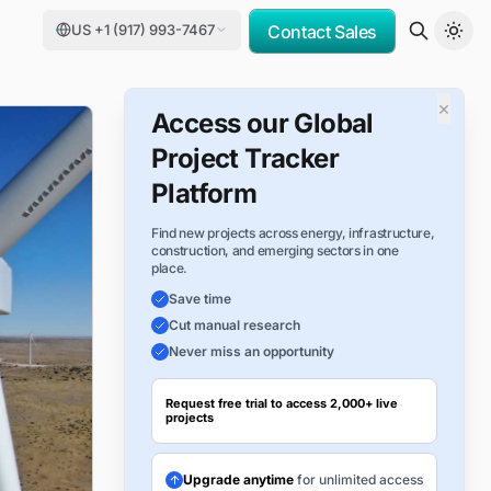
US +1 (917) 993-7467
Contact Sales
×
Access our Global
Project Tracker
Platform
Find new projects across energy, infrastructure,
construction, and emerging sectors in one
place.
Save time
Cut manual research
Never miss an opportunity
Request free trial to access 2,000+ live
projects
Upgrade anytime
for unlimited access