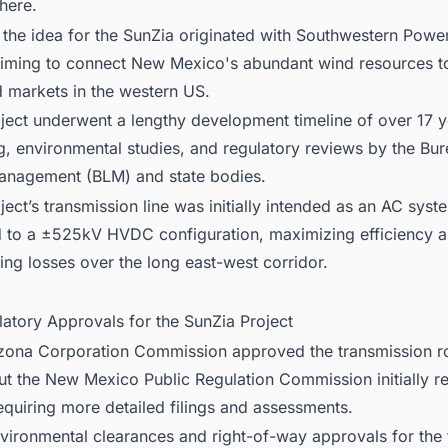
here.
ly, the idea for the SunZia originated with Southwestern Powe
iming to connect New Mexico's abundant wind resources t
markets in the western US.
ject underwent a lengthy development timeline of over 17 y
g, environmental studies, and regulatory reviews by the Bur
anagement (BLM) and state bodies.
ject’s transmission line was initially intended as an AC syst
 to a ±525kV HVDC configuration, maximizing efficiency 
ing losses over the long east-west corridor.
latory Approvals for the SunZia Project
zona Corporation Commission approved the transmission ro
ut the New Mexico Public Regulation Commission initially rej
equiring more detailed filings and assessments.
nvironmental clearances and right-of-way approvals for the f