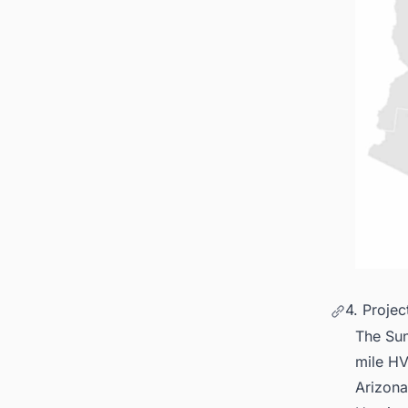
4. Proje
The Sun
mile HV
Arizona