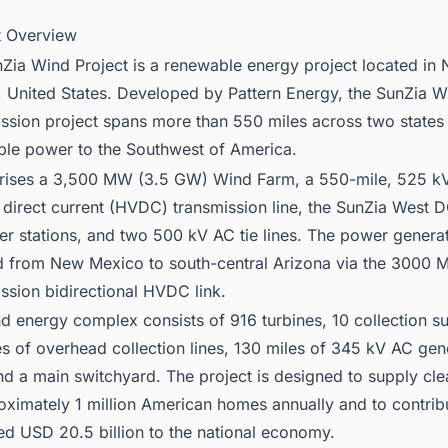
ct Overview
Zia Wind Project is a renewable energy project located in
 United States. Developed by Pattern Energy, the SunZia W
ssion project spans more than 550 miles across two states 
ble power to the Southwest of America.
rises a 3,500 MW (3.5 GW) Wind Farm, a 550-mile, 525 kV
 direct current (HVDC) transmission line, the SunZia West 
er stations, and two 500 kV AC tie lines. The power generat
d from New Mexico to south-central Arizona via the 3000
ssion bidirectional HVDC link.
d energy complex consists of 916 turbines, 10 collection su
es of overhead collection lines, 130 miles of 345 kV AC gene
and a main switchyard. The project is designed to supply cl
oximately 1 million American homes annually and to contrib
ed USD 20.5 billion to the national economy.