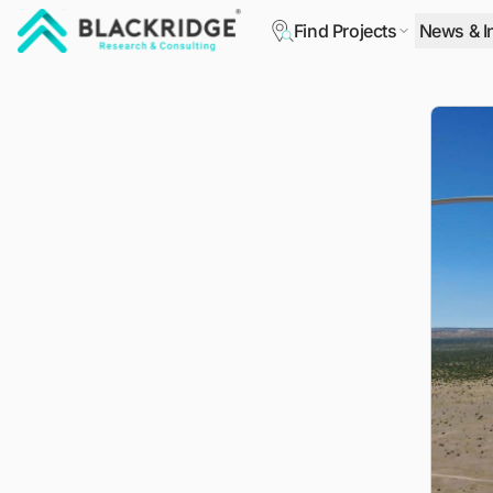
Find Projects
News & I
"Blackridge Research and Consulting"