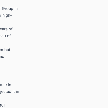
r Group in
o high-
ears of
eau of
em but
and
ute in
ected it in
ull