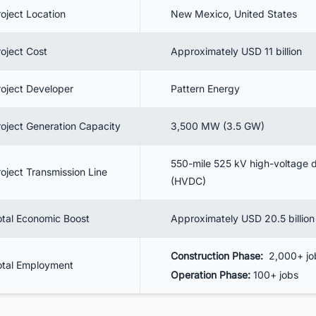
10.2. SunZia Transmission Construction Status
roject Location
New Mexico, United States
. Benefits
roject Cost
Approximately USD 11 billion
11.1. Breakdown of USD 20.5 billion Economic Boost
. Conclusion
roject Developer
Pattern Energy
. Track the Latest Renewable Energy Projects in the United States for
siness Opportunities.
roject Generation Capacity
3,500 MW (3.5 GW)
550-mile 525 kV high-voltage d
roject Transmission Line
(HVDC)
otal Economic Boost
Approximately USD 20.5 billion
Construction Phase:
2,000+ jo
otal Employment
Operation Phase:
100+ jobs