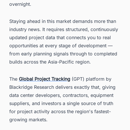
overnight.
Staying ahead in this market demands more than
industry news. It requires structured, continuously
updated project data that connects you to real
opportunities at every stage of development —
from early planning signals through to completed
builds across the Asia-Pacific region.
The
Global Project Tracking
(GPT) platform by
Blackridge Research delivers exactly that, giving
data center developers, contractors, equipment
suppliers, and investors a single source of truth
for project activity across the region's fastest-
growing markets.