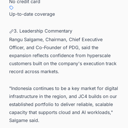
No credit card
Up-to-date coverage
3. Leadership Commentary
Rangu Salgame, Chairman, Chief Executive
Officer, and Co-Founder of PDG, said the
expansion reflects confidence from hyperscale
customers built on the company's execution track
record across markets.
"Indonesia continues to be a key market for digital
infrastructure in the region, and JC4 builds on our
established portfolio to deliver reliable, scalable
capacity that supports cloud and AI workloads,"
Salgame said.