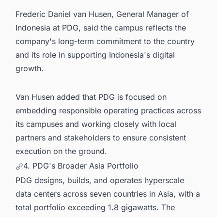
Frederic Daniel van Husen, General Manager of
Indonesia at PDG, said the campus reflects the
company's long-term commitment to the country
and its role in supporting Indonesia's digital
growth.
Van Husen added that PDG is focused on
embedding responsible operating practices across
its campuses and working closely with local
partners and stakeholders to ensure consistent
execution on the ground.
4. PDG's Broader Asia Portfolio
PDG designs, builds, and operates hyperscale
data centers across seven countries in Asia, with a
total portfolio exceeding 1.8 gigawatts. The