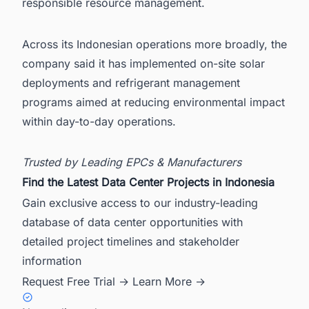
responsible resource management.
Across its Indonesian operations more broadly, the
company said it has implemented on-site solar
deployments and refrigerant management
programs aimed at reducing environmental impact
within day-to-day operations.
Trusted by Leading EPCs & Manufacturers
Find the Latest Data Center Projects in Indonesia
Gain exclusive access to our industry-leading
database of data center opportunities with
detailed project timelines and stakeholder
information
Request Free Trial →
Learn More →