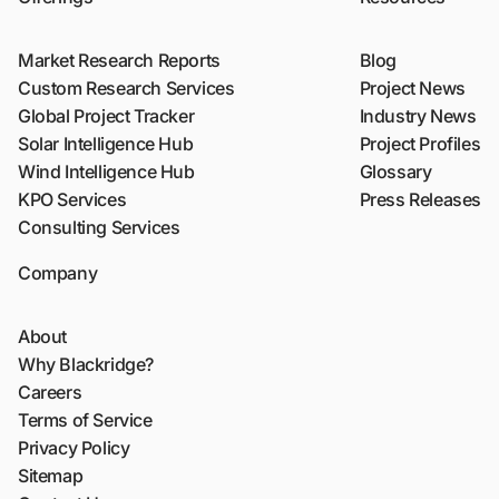
Market Research Reports
Blog
Custom Research Services
Project News
Global Project Tracker
Industry News
Solar Intelligence Hub
Project Profiles
Wind Intelligence Hub
Glossary
KPO Services
Press Releases
Consulting Services
Company
About
Why Blackridge?
Careers
Terms of Service
Privacy Policy
Sitemap