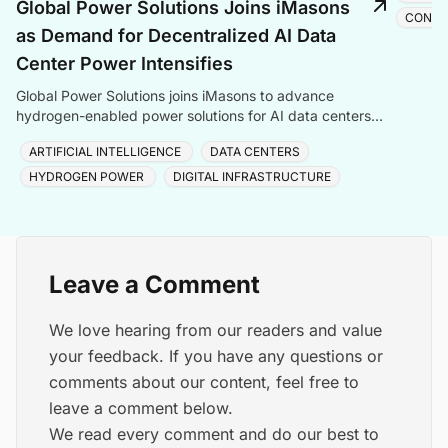
Global Power Solutions Joins iMasons
CONST
as Demand for Decentralized AI Data
Center Power Intensifies
Global Power Solutions joins iMasons to advance
hydrogen-enabled power solutions for AI data centers
amid rising grid constraints and surging compute deman
ARTIFICIAL INTELLIGENCE
DATA CENTERS
HYDROGEN POWER
DIGITAL INFRASTRUCTURE
Leave a Comment
We love hearing from our readers and value
your feedback. If you have any questions or
comments about our content, feel free to
leave a comment below.
We read every comment and do our best to