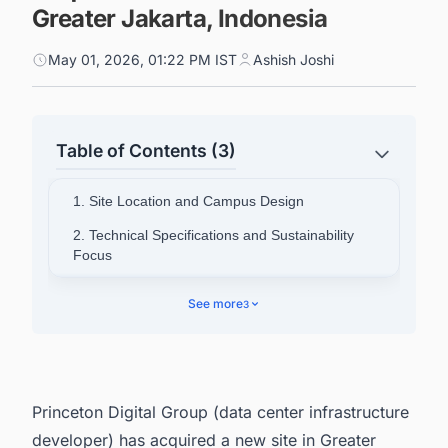
Greater Jakarta, Indonesia
May 01, 2026, 01:22 PM IST
Ashish Joshi
Table of Contents (3)
1. Site Location and Campus Design
2. Technical Specifications and Sustainability
Focus
3. Leadership Commentary
See more
3
4. PDG's Broader Asia Portfolio
5. Powering Your Pipeline: Data Center Project
Intelligence Across Asia-Pacific
Princeton Digital Group (data center infrastructure
developer) has acquired a new site in Greater