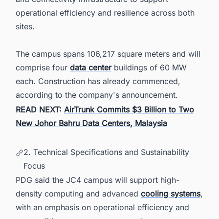
operational efficiency and resilience across both
sites.
The campus spans 106,217 square meters and will
comprise four
data center
buildings of 60 MW
each. Construction has already commenced,
according to the company's announcement.
READ NEXT:
AirTrunk Commits $3 Billion to Two
New Johor Bahru Data Centers, Malaysia
2. Technical Specifications and Sustainability
Focus
PDG said the JC4 campus will support high-
density computing and advanced
cooling systems
,
with an emphasis on operational efficiency and