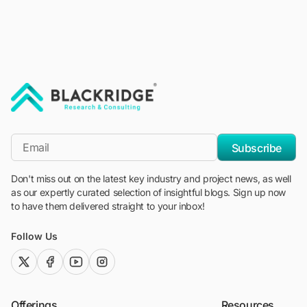
"Blackridge Research and Consulting"
*Email
Subscribe
Don't miss out on the latest key industry and project news, as well
as our expertly curated selection of insightful blogs. Sign up now
to have them delivered straight to your inbox!
Follow Us
twitter (x)
facebook
youtube
instagram
Offerings
Resources