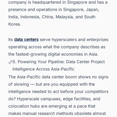
company is headquartered in Singapore and has a
presence and operations in Singapore, Japan,
India, Indonesia, China, Malaysia, and South
Korea.
Its
data centers
serve hyperscalers and enterprises
operating across what the company describes as
the fastest-growing digital economies in Asia.
5. Powering Your Pipeline: Data Center Project
Intelligence Across Asia-Pacific
The Asia-Pacific data center boom shows no signs
of slowing — but are you equipped with the
intelligence needed to act before your competitors
do? Hyperscale campuses, edge facilities, and
colocation hubs are emerging at a pace that
makes manual research methods obsolete almost