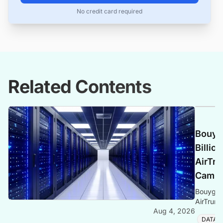
No credit card required
Related Contents
Bouyg
Billio
AirTr
Campus
Bouygues
AirTrun
Aug 4, 2026
Western
DATA 