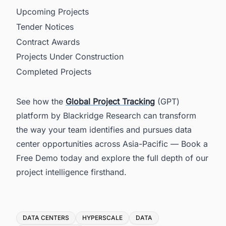
Upcoming Projects
Tender Notices
Contract Awards
Projects Under Construction
Completed Projects
See how the
Global Project Tracking
(GPT)
platform by Blackridge Research can transform
the way your team identifies and pursues data
center opportunities across Asia-Pacific — Book a
Free Demo today and explore the full depth of our
project intelligence firsthand.
Tags
DATA CENTERS
HYPERSCALE
DATA