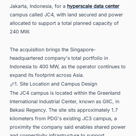
Jakarta, Indonesia, for a
hyperscale data center
campus called JC4, with land secured and power
allocated to support a total planned capacity of
240 MW.
The acquisition brings the Singapore-
headquartered company's total portfolio in
Indonesia to 400 MW, as the operator continues to
expand its footprint across Asia.
1. Site Location and Campus Design
The JC4 campus is located within the Greenland
International Industrial Center, known as GIIC, in
Bekasi Regency. The site sits approximately 1.7
kilometers from PDG's existing JC3 campus, a
proximity the company said enables shared power
and connectivity infrastructure to support