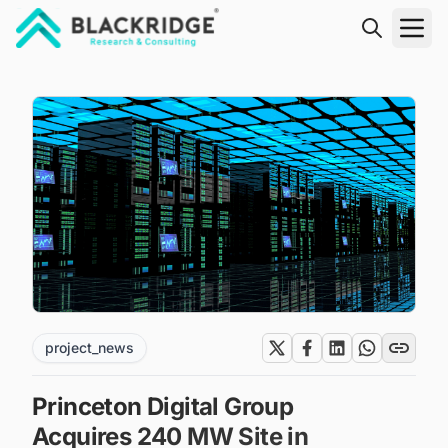
"Blackridge Research and Consulting"
project_news
Princeton Digital Group
Acquires 240 MW Site in