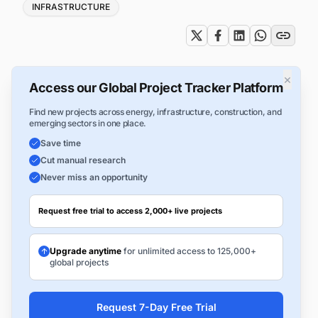
INFRASTRUCTURE
×
Access our Global Project Tracker Platform
Find new projects across energy, infrastructure, construction, and
emerging sectors in one place.
Save time
Cut manual research
Never miss an opportunity
Request free trial to access 2,000+ live projects
Upgrade anytime
for unlimited access to 125,000+
global projects
Request 7-Day Free Trial