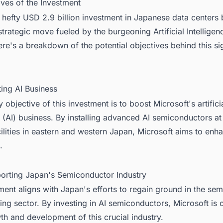
ives of the Investment
 hefty USD 2.9 billion investment in Japanese data centers
 strategic move fueled by the burgeoning Artificial Intelligen
ere's a breakdown of the potential objectives behind this sig
:
ting AI Business
 objective of this investment is to boost Microsoft's artifici
e (AI) business. By installing advanced AI semiconductors at
cilities in eastern and western Japan, Microsoft aims to enha
.
porting Japan's Semiconductor Industry
ment aligns with Japan's efforts to regain ground in the se
ng sector. By investing in AI semiconductors, Microsoft is 
th and development of this crucial industry.