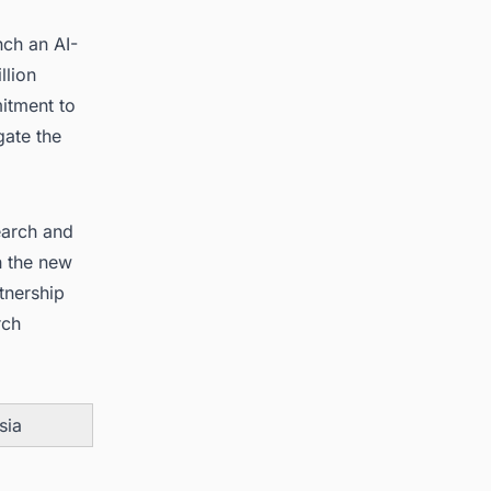
nch an AI-
llion
mitment to
gate the
earch and
h the new
tnership
rch
sia