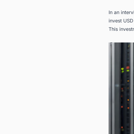
2. Loo
In an inter
invest USD
This invest