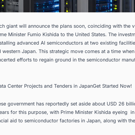
ch giant will announce the plans soon, coinciding with the vi
me Minister Fumio Kishida to the United States. The investm
stalling advanced AI semiconductors at two existing facilitie
d western Japan. This strategic move comes at a time when
certed efforts to regain ground in the
semiconductor manuf
Data Center Projects and Tenders in JapanGet Started Now!
se government has reportedly set aside about USD 26 billi
years for this purpose, with Prime Minister Kishida eyeing 
ncial aid to
semiconductor factories in Japan
, along with th