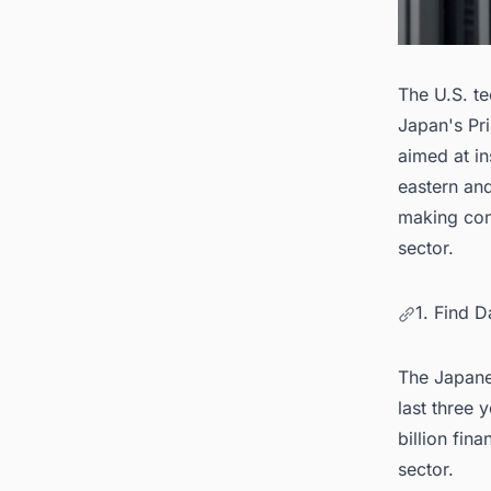
The U.S. te
Japan's Pri
aimed at in
eastern an
making con
sector.
1. Find 
The Japane
last three 
billion fina
sector.