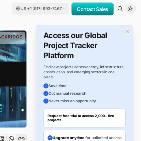
US +1 (917) 993-7467
Contact Sales
×
Access our Global
Project Tracker
Platform
Find new projects across energy, infrastructure,
construction, and emerging sectors in one
place.
Save time
Cut manual research
Never miss an opportunity
Request free trial to access 2,000+ live
projects
Upgrade anytime
for unlimited access