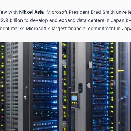
king for more than generic information on data centers in Japan?
view with
Nikkei Asia
, Microsoft President Brad Smith unveil
 2.9 billion to develop and expand data centers in Japan b
ment marks Microsoft's largest financial commitment in Jap