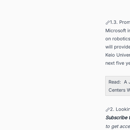
1.3. Pro
Microsoft i
on robotics
will provid
Keio Univer
next five y
Read:
A 
Centers W
2. Looki
Subscribe 
to get acce