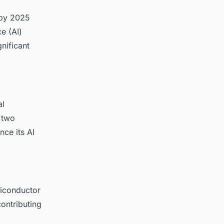
 by 2025
ce (AI)
nificant
al
 two
nce its AI
miconductor
contributing