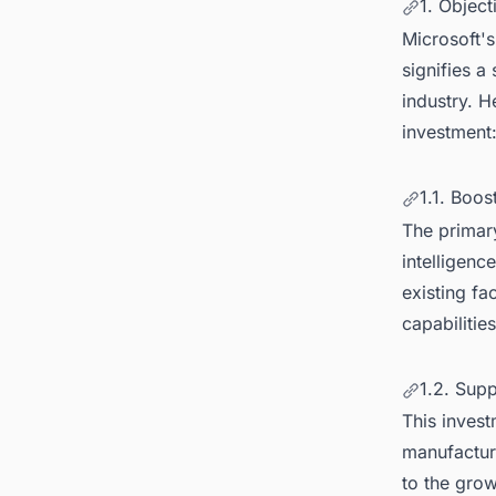
1. Object
Microsoft's
signifies a
industry. H
investment
1.1. Boos
The primary
intelligenc
existing fa
capabilities
1.2. Sup
This invest
manufacturi
to the grow