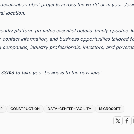
esalination plant projects across the world or in your desi
l location.
iendly platform provides essential details, timely updates, 
 contact information, and business opportunities tailored f
g companies, industry professionals, investors, and govern
e demo
to take your business to the next level
ER
CONSTRUCTION
DATA-CENTER-FACILITY
MICROSOFT