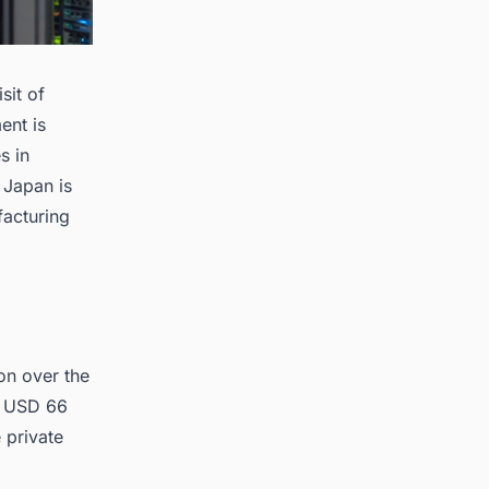
sit of
ent is
s in
 Japan is
acturing
on over the
in USD 66
e private