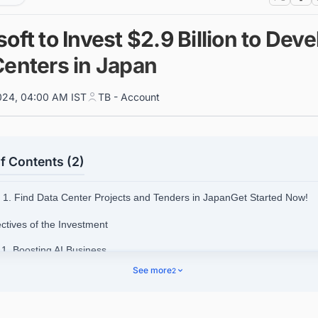
oft to Invest $2.9 Billion to Deve
Centers in Japan
024, 04:00 AM IST
TB - Account
f Contents (2)
1. Find Data Center Projects and Tenders in JapanGet Started Now!
ectives of the Investment
.1. Boosting AI Business
See more
2
.2. Supporting Japan's Semiconductor Industry
.3. Promoting Research and Development