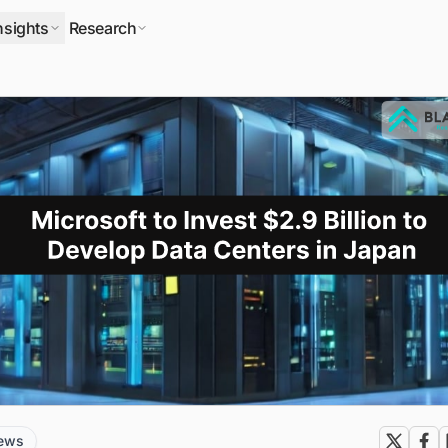
nsights
Research
news