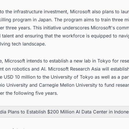
 to the infrastructure investment, Microsoft also plans to lau
killing program in Japan. The program aims to train three mi
r three years. This initiative underscores Microsoft's com
I talent and ensuring that the workforce is equipped to navi
lving tech landscape.
, Microsoft intends to establish a new lab in Tokyo for res
 on robotics and AI. Microsoft Research Asia will establis
e USD 10 million to the University of Tokyo as well as a par
io University and Carnegie Mellon University to fund resea
er the following five years.
dia Plans to Establish $200 Million AI Data Center in Indone