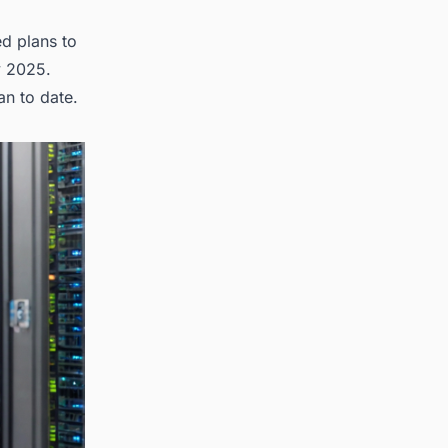
ed plans to
y 2025.
an to date.