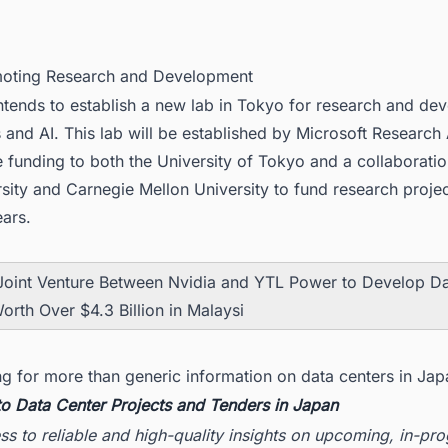
moting Research and Development
ntends to establish a new lab in Tokyo for research and de
 and AI. This lab will be established by Microsoft Research
e funding to both the University of Tokyo and a collaborat
sity and Carnegie Mellon University to fund research projec
ears.
Joint Venture Between Nvidia and YTL Power to Develop D
orth Over $4.3 Billion in Malaysi
ng for more than generic information on data centers in Jap
to Data Center Projects and Tenders in Japan
ss to reliable and high-quality insights on upcoming, in-pr