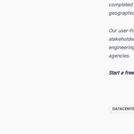
completed d
geographica
Our user-fr
stakeholder
engineerin
agencies.
Start a
fre
Tags
DATACENT