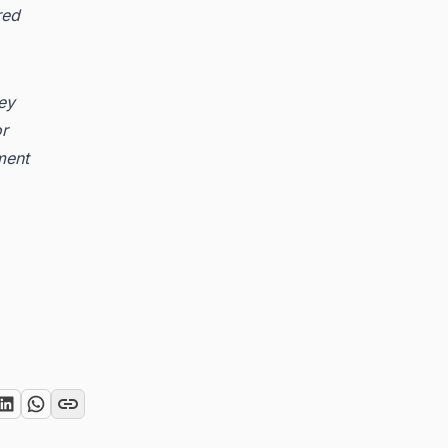
red
key
or
ment