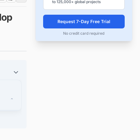
to 125,000+ global projects
lop
Request 7-Day Free Trial
No credit card required