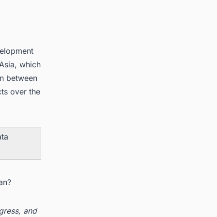
velopment
 Asia, which
ion between
ts over the
ata
an?
ogress, and