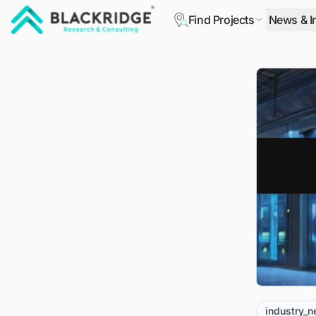
Find Projects
News & I
"Blackridge Research and Consulting"
industry_