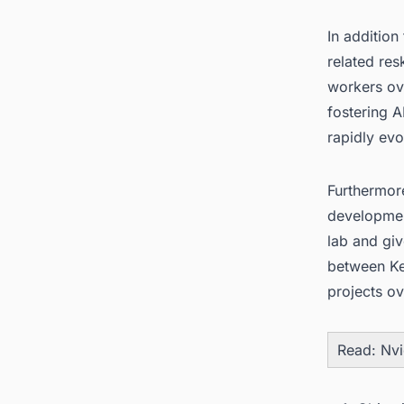
In addition
related res
workers ove
fostering A
rapidly evo
Furthermore
development
lab and giv
between Ke
projects ov
Read:
Nvi