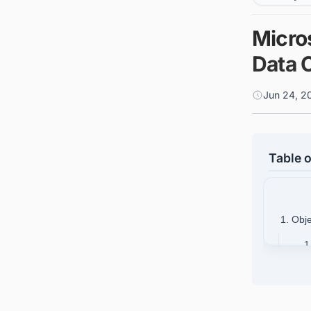
Micros
Data 
Jun 24, 2
Table o
1. Obj
1
1
1