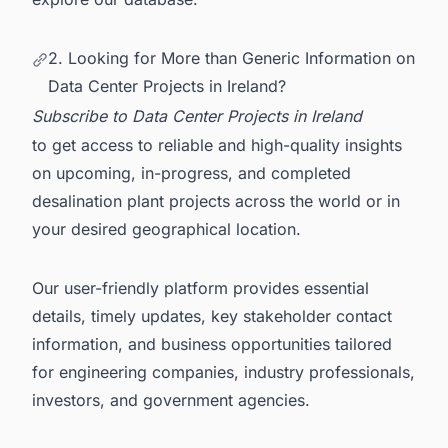
2. Looking for More than Generic Information on
Data Center Projects in Ireland?
Subscribe to
Data Center Projects in Ireland
to get access to reliable and high-quality insights
on upcoming, in-progress, and completed
desalination plant projects across the world or in
your desired geographical location.
Our user-friendly platform provides essential
details, timely updates, key stakeholder contact
information, and business opportunities tailored
for engineering companies, industry professionals,
investors, and government agencies.