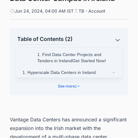
Jun 24, 2024, 04:00 AM IST
TB - Account
Table of Contents (2)
1. Find Data Center Projects and
Tenders in IrelandGet Started Now!
1. Hyperscale Data Centers in Ireland
1.1. K2 Data Centers
See more
2
1.2. Echelon Data Centers
1.3. Future Projects
2. Looking for More than Generic Information on
Vantage Data Centers has announced a significant
Data Center Projects in Ireland?
expansion into the Irish market with the
development of a multi-phase
data center