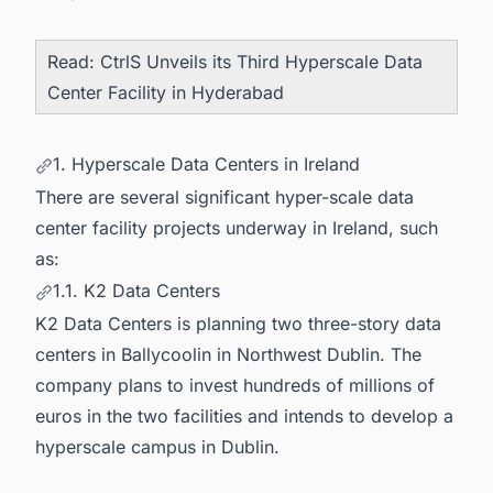
Read:
CtrlS Unveils its Third Hyperscale Data
Center Facility in Hyderabad
1. Hyperscale Data Centers in Ireland
There are several significant hyper-scale data
center facility projects underway in Ireland, such
as:
1.1. K2 Data Centers
K2 Data Centers is planning two three-story data
centers in Ballycoolin in Northwest Dublin. The
company plans to invest hundreds of millions of
euros in the two facilities and intends to develop a
hyperscale campus in Dublin.