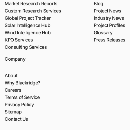
Market Research Reports
Blog
Custom Research Services
Project News
Global Project Tracker
Industry News
Solar Intelligence Hub
Project Profiles
Wind Intelligence Hub
Glossary
KPO Services
Press Releases
Consulting Services
Company
About
Why Blackridge?
Careers
Terms of Service
Privacy Policy
Sitemap
Contact Us