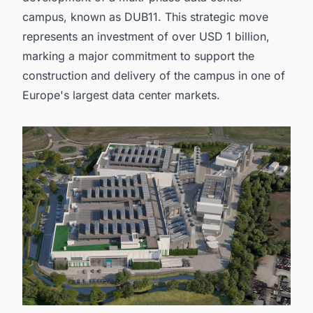
campus, known as DUB11. This strategic move
represents an investment of over USD 1 billion,
marking a major commitment to support the
construction and delivery of the campus in one of
Europe's largest data center markets
.