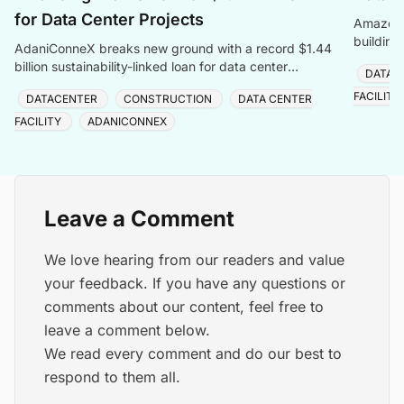
for Data Center Projects
Amazon W
building
AdaniConneX breaks new ground with a record $1.44
billion sustainability-linked loan for data center
DATAC
development in India. This is the country\'s largest
FACILITY
DATACENTER
CONSTRUCTION
DATA CENTER
sustainable linked financing.
FACILITY
ADANICONNEX
Leave a Comment
We love hearing from our readers and value
your feedback. If you have any questions or
comments about our content, feel free to
leave a comment below.
We read every comment and do our best to
respond to them all.