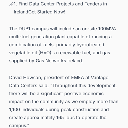
1. Find Data Center Projects and Tenders in
IrelandGet Started Now!
The DUB1 campus will include an on-site 100MVA
multi-fuel generation plant capable of running a
combination of fuels, primarily hydrotreated
vegetable oil (HVO), a renewable fuel, and gas
supplied by Gas Networks Ireland.
David Howson, president of EMEA at Vantage
Data Centers said, “Throughout this development,
there will be a significant positive economic
impact on the community as we employ more than
1,100 individuals during peak construction and
create approximately 165 jobs to operate the
campus.”