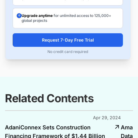
Upgrade anytime
for unlimited access to 125,000+
global projects
Request 7-Day Free Trial
No credit card required
Related Contents
Apr 29, 2024
AdaniConnex Sets Construction
Amazon
Financing Framework of $1.44 Billion
Data C