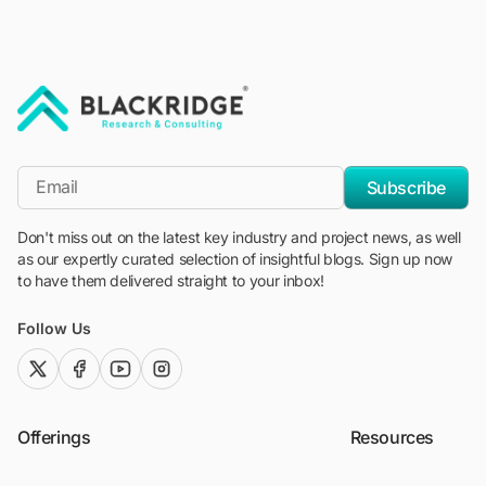
"Blackridge Research and Consulting"
*Email
Subscribe
Don't miss out on the latest key industry and project news, as well
as our expertly curated selection of insightful blogs. Sign up now
to have them delivered straight to your inbox!
Follow Us
twitter (x)
facebook
youtube
instagram
Offerings
Resources