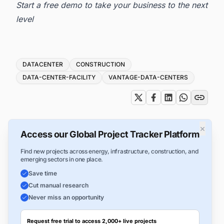
Start a free demo to take your business to the next
level
Tags
DATACENTER
CONSTRUCTION
DATA-CENTER-FACILITY
VANTAGE-DATA-CENTERS
×
Access our Global Project Tracker Platform
Find new projects across energy, infrastructure, construction, and
emerging sectors in one place.
Save time
Cut manual research
Never miss an opportunity
Request free trial to access 2,000+ live projects