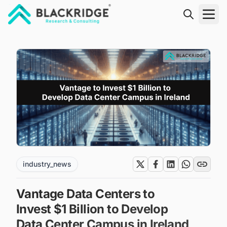
"Blackridge Research and Consulting"
industry_news
Vantage Data Centers to
Invest $1 Billion to Develop
Data Center Campus in Ireland