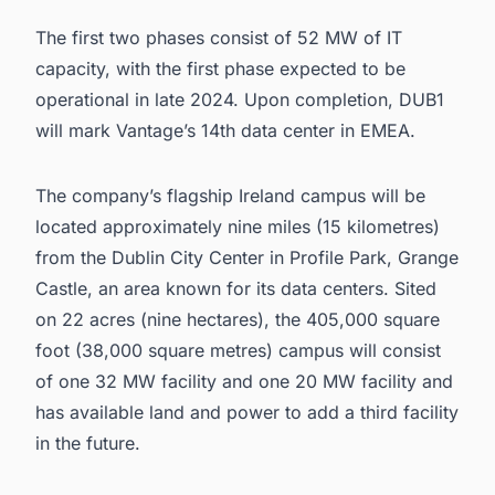
The first two phases consist of 52 MW of IT
capacity, with the first phase expected to be
operational in late 2024. Upon completion, DUB1
will mark Vantage’s 14th
data center in EMEA
.
The company’s flagship Ireland campus will be
located approximately nine miles (15 kilometres)
from the Dublin City Center in Profile Park, Grange
Castle, an area known for its data centers. Sited
on 22 acres (nine hectares), the 405,000 square
foot (38,000 square metres) campus will consist
of one 32 MW facility and one 20 MW facility and
has available land and power to add a third facility
in the future.