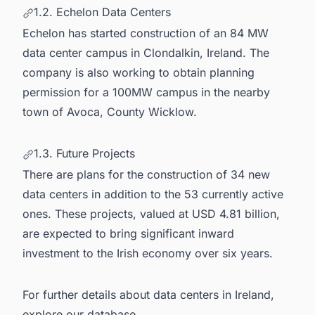
1.2. Echelon Data Centers
Echelon has started construction of an 84 MW
data center campus in Clondalkin, Ireland. The
company is also working to obtain planning
permission for a 100MW campus in the nearby
town of Avoca, County Wicklow.
1.3. Future Projects
There are plans for the construction of 34 new
data centers in addition to the 53 currently active
ones. These projects, valued at USD 4.81 billion,
are expected to bring significant inward
investment to the Irish economy over six years.
For further details about
data centers in Ireland
,
explore our database.