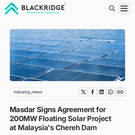
"Blackridge Research and Consulting"
industry_news
Masdar Signs Agreement for
200MW Floating Solar Project
at Malaysia's Chereh Dam