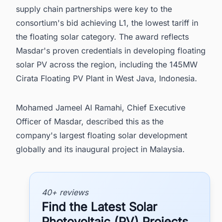
supply chain partnerships were key to the
consortium's bid achieving L1, the lowest tariff in
the floating solar category. The award reflects
Masdar's proven credentials in developing floating
solar PV across the region, including the 145MW
Cirata Floating PV Plant in West Java, Indonesia.
Mohamed Jameel Al Ramahi, Chief Executive
Officer of Masdar, described this as the
company's largest floating solar development
globally and its inaugural project in Malaysia.
40+ reviews
Find the Latest Solar
Photovoltaic (PV) Projects