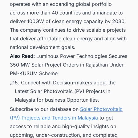
operates with an expanding global portfolio
across more than 40 countries and a mandate to
deliver 100GW of clean energy capacity by 2030.
The company continues to drive scalable projects
that deliver affordable clean energy and align with
national development goals.
Also Read:
Luminous Power Technologies Secures
350 MW Solar Project Orders in Rajasthan Under
PM-KUSUM Scheme
5. Connect with Decision-makers about the
Latest Solar Photovoltaic (PV) Projects in
Malaysia for business Opportunities.
Subscribe to our database on
Solar Photovoltaic
(PV) Projects and Tenders in Malaysia
to get
access to reliable and high-quality insights on
upcoming, under-construction, and completed