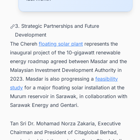
3. Strategic Partnerships and Future
Development
The Chereh
floating solar plant
represents the
inaugural project of the 10-gigawatt renewable
energy roadmap agreed between Masdar and the
Malaysian Investment Development Authority in
2023. Masdar is also progressing a
feasibility
study
for a major floating solar installation at the
Murum reservoir in Sarawak, in collaboration with
Sarawak Energy and Gentari.
Tan Sri Dr. Mohamad Norza Zakaria, Executive
Chairman and President of Citaglobal Berhad,