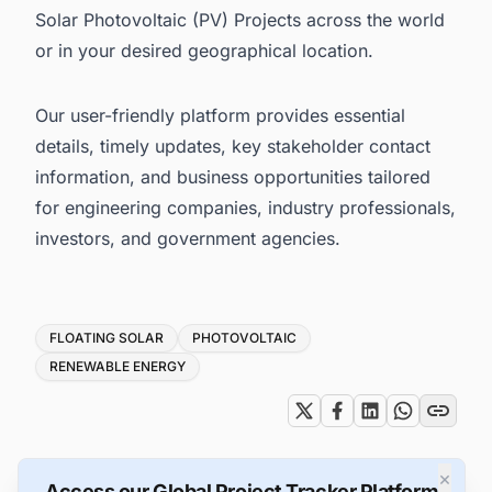
Solar Photovoltaic (PV) Projects across the world
or in your desired geographical location.
Our user-friendly platform provides essential
details, timely updates, key stakeholder contact
information, and business opportunities tailored
for engineering companies, industry professionals,
investors, and government agencies.
Tags
FLOATING SOLAR
PHOTOVOLTAIC
RENEWABLE ENERGY
×
Access our Global Project Tracker Platform