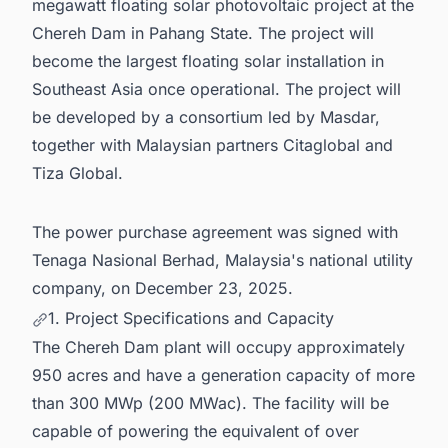
megawatt floating solar photovoltaic project at the
Chereh Dam in Pahang State. The project will
become the largest floating solar installation in
Southeast Asia once operational. The project will
be developed by a consortium led by Masdar,
together with Malaysian partners Citaglobal and
Tiza Global.
The power purchase agreement was signed with
Tenaga Nasional Berhad, Malaysia's national utility
company, on December 23, 2025.
1. Project Specifications and Capacity
The Chereh Dam plant will occupy approximately
950 acres and have a generation capacity of more
than 300 MWp (200 MWac). The facility will be
capable of powering the equivalent of over