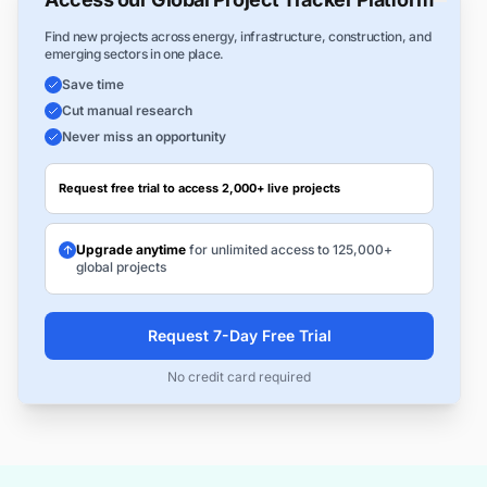
Find new projects across energy, infrastructure, construction, and
emerging sectors in one place.
Save time
Cut manual research
Never miss an opportunity
Request free trial to access 2,000+ live projects
Upgrade anytime
for unlimited access to 125,000+
global projects
Request 7-Day Free Trial
No credit card required