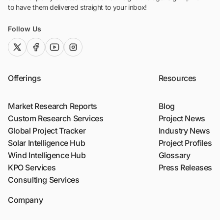
to have them delivered straight to your inbox!
Follow Us
twitter (x)
facebook
youtube
instagram
Offerings
Resources
Market Research Reports
Blog
Custom Research Services
Project News
Global Project Tracker
Industry News
Solar Intelligence Hub
Project Profiles
Wind Intelligence Hub
Glossary
KPO Services
Press Releases
Consulting Services
Company