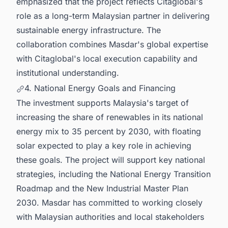
emphasized that the project reflects Citaglobal's
role as a long-term Malaysian partner in delivering
sustainable energy infrastructure. The
collaboration combines Masdar's global expertise
with Citaglobal's local execution capability and
institutional understanding.
4. National Energy Goals and Financing
The investment supports Malaysia's target of
increasing the share of renewables in its national
energy mix to 35 percent by 2030, with floating
solar expected to play a key role in achieving
these goals. The project will support key national
strategies, including the National Energy Transition
Roadmap and the New Industrial Master Plan
2030. Masdar has committed to working closely
with Malaysian authorities and local stakeholders