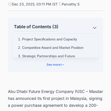
Dec 23, 2025, 03:11 PM IST
Parvathy S
Table of Contents (3)
1. Project Specifications and Capacity
2. Competitive Award and Market Position
3. Strategic Partnerships and Future
Development
See more
3
4. National Energy Goals and Financing
5. Connect with Decision-makers about the
Latest Solar Photovoltaic (PV) Projects in
Malaysia for business Opportunities.
Abu Dhabi Future Energy Company PJSC – Masdar
has announced its first project in Malaysia, signing
a power purchase agreement to develop a 200-