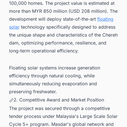
100,000 homes. The project value is estimated at
more than MYR 850 million (USD 208 million). The
development will deploy state-of-the-art
floating
solar
technology specifically designed to address
the unique shape and characteristics of the Chereh
dam, optimizing performance, resilience, and
long-term operational efficiency.
Floating solar systems increase generation
efficiency through natural cooling, while
simultaneously reducing evaporation and
preserving freshwater.
2. Competitive Award and Market Position
The project was secured through a competitive
tender process under Malaysia's Large Scale Solar
Cycle 5+ program. Masdar's global network and