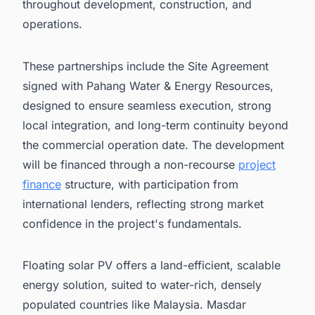
throughout development, construction, and
operations.
These partnerships include the Site Agreement
signed with Pahang Water & Energy Resources,
designed to ensure seamless execution, strong
local integration, and long-term continuity beyond
the commercial operation date. The development
will be financed through a non-recourse
project
finance
structure, with participation from
international lenders, reflecting strong market
confidence in the project's fundamentals.
Floating solar PV offers a land-efficient, scalable
energy solution, suited to water-rich, densely
populated countries like Malaysia. Masdar