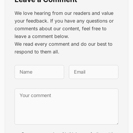
We love hearing from our readers and value
your feedback. If you have any questions or
comments about our content, feel free to
leave a comment below.
We read every comment and do our best to
respond to them all.