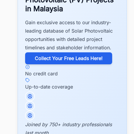
in Malaysia
Gain exclusive access to our industry-
leading database of Solar Photovoltaic
opportunities with detailed project
timelines and stakeholder information.
​Collect Your Free Leads Here!
No credit card
Up-to-date coverage
Joined by 750+ industry professionals
last month