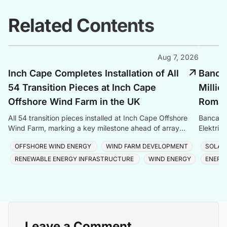
Related Contents
Aug 7, 2026
Inch Cape Completes Installation of All
Banca 
54 Transition Pieces at Inch Cape
Millio
Offshore Wind Farm in the UK
Romani
All 54 transition pieces installed at Inch Cape Offshore
Banca Tr
Wind Farm, marking a key milestone ahead of array
Elektrik
cable and turbine installation later in 2025.
Romania
OFFSHORE WIND ENERGY
WIND FARM DEVELOPMENT
SOLAR
RENEWABLE ENERGY INFRASTRUCTURE
WIND ENERGY
ENERG
Leave a Comment