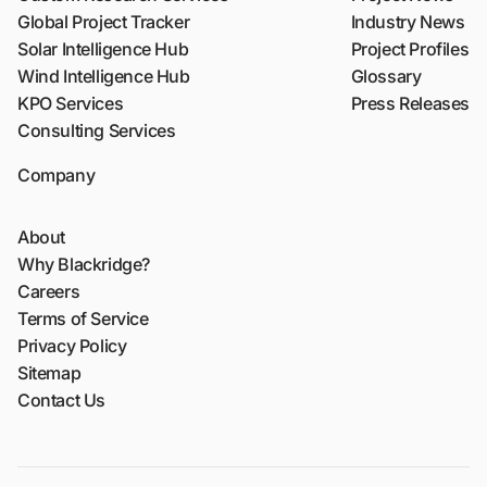
Global Project Tracker
Industry News
Solar Intelligence Hub
Project Profiles
Wind Intelligence Hub
Glossary
KPO Services
Press Releases
Consulting Services
Company
About
Why Blackridge?
Careers
Terms of Service
Privacy Policy
Sitemap
Contact Us