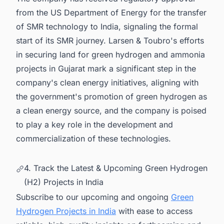
from the US Department of Energy for the transfer
of SMR technology to India, signaling the formal
start of its SMR journey. Larsen & Toubro's efforts
in securing land for green hydrogen and ammonia
projects in Gujarat mark a significant step in the
company's clean energy initiatives, aligning with
the government's promotion of green hydrogen as
a clean energy source, and the company is poised
to play a key role in the development and
commercialization of these technologies.
4. Track the Latest & Upcoming Green Hydrogen
(H2) Projects in India
Subscribe to our upcoming and ongoing
Green
Hydrogen Projects in India
with ease to access