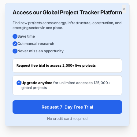
×
Access our Global Project Tracker Platform
Find new projects across energy, infrastructure, construction, and
emerging sectors in one place.
Save time
Cut manual research
Never miss an opportunity
Request free trial to access 2,000+ live projects
Upgrade anytime
for unlimited access to 125,000+
global projects
Request 7-Day Free Trial
No credit card required