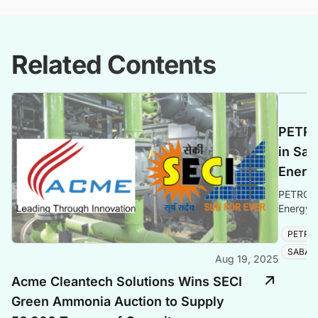
Related Contents
PETRO
in Sab
Energ
PETRONA
Energy e
solidifyi
PETRO
SABAH
Aug 19, 2025
Acme Cleantech Solutions Wins SECI
Green Ammonia Auction to Supply