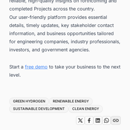
reliable, high-quality insights on forthcoming and
completed Projects across the country.
Our user-friendly platform provides essential
details, timely updates, key stakeholder contact
information, and business opportunities tailored
for engineering companies, industry professionals,
investors, and government agencies.
Start a
free demo
to take your business to the next
level.
Tags
GREEN HYDROGEN
RENEWABLE ENERGY
SUSTAINABLE DEVELOPMENT
CLEAN ENERGY