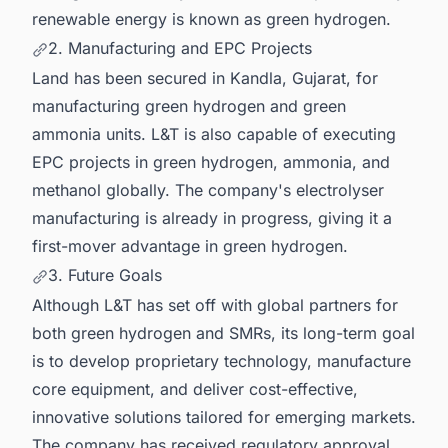
renewable energy is known as green hydrogen.
2. Manufacturing and EPC Projects
Land has been secured in Kandla, Gujarat, for
manufacturing green hydrogen and green
ammonia units. L&T is also capable of executing
EPC projects in green hydrogen, ammonia, and
methanol globally. The company's electrolyser
manufacturing is already in progress, giving it a
first-mover advantage in green hydrogen.
3. Future Goals
Although L&T has set off with global partners for
both green hydrogen and SMRs, its long-term goal
is to develop proprietary technology, manufacture
core equipment, and deliver cost-effective,
innovative solutions tailored for emerging markets.
The company has received regulatory approval