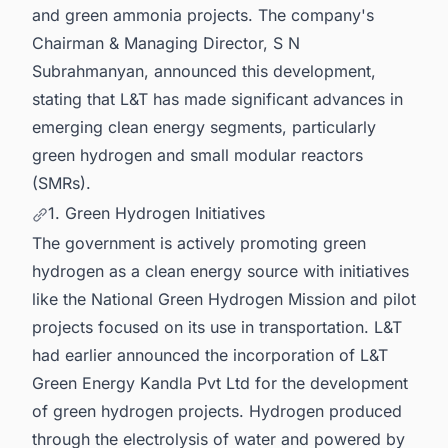
and green ammonia projects. The company's
Chairman & Managing Director, S N
Subrahmanyan, announced this development,
stating that L&T has made significant advances in
emerging clean energy segments, particularly
green hydrogen and small modular reactors
(SMRs).
1. Green Hydrogen Initiatives
The government is actively promoting green
hydrogen as a clean energy source with initiatives
like the National Green Hydrogen Mission and pilot
projects focused on its use in transportation. L&T
had earlier announced the incorporation of L&T
Green Energy Kandla Pvt Ltd for the development
of green hydrogen projects. Hydrogen produced
through the electrolysis of water and powered by