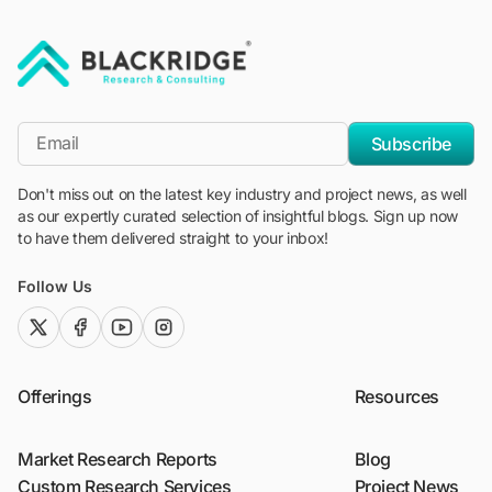
"Blackridge Research and Consulting"
*Email
Subscribe
Don't miss out on the latest key industry and project news, as well
as our expertly curated selection of insightful blogs. Sign up now
to have them delivered straight to your inbox!
Follow Us
twitter (x)
facebook
youtube
instagram
Offerings
Resources
Market Research Reports
Blog
Custom Research Services
Project News