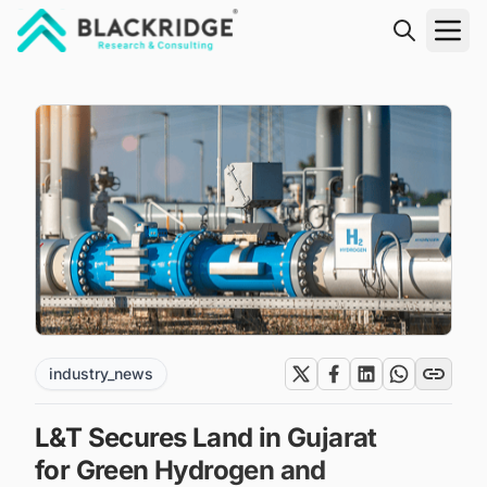
"Blackridge Research and Consulting"
industry_news
L&T Secures Land in Gujarat
for Green Hydrogen and