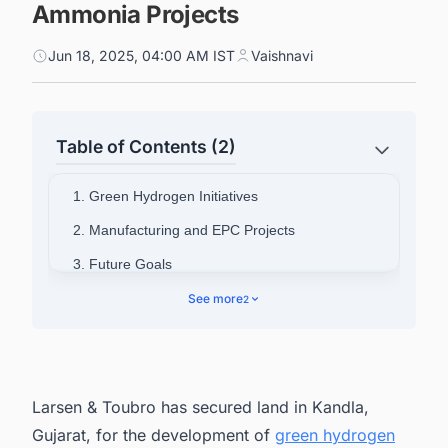
Ammonia Projects
Jun 18, 2025, 04:00 AM IST
Vaishnavi
Table of Contents (2)
1. Green Hydrogen Initiatives
2. Manufacturing and EPC Projects
3. Future Goals
4. Track the Latest & Upcoming Green
See more
2
Hydrogen (H2) Projects in India
Larsen & Toubro has secured land in Kandla,
Gujarat, for the development of
green hydrogen