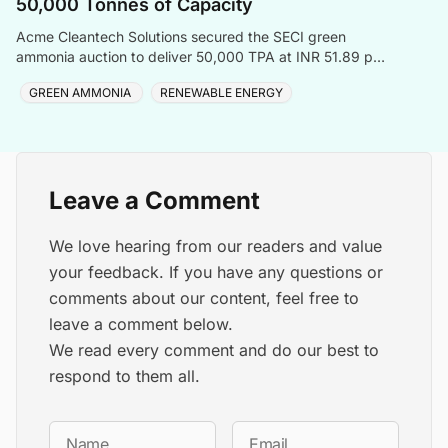
50,000 Tonnes of Capacity
Acme Cleantech Solutions secured the SECI green
ammonia auction to deliver 50,000 TPA at INR 51.89 per
kilogram to Coromandel International Ltd
GREEN AMMONIA
RENEWABLE ENERGY
Leave a Comment
We love hearing from our readers and value
your feedback. If you have any questions or
comments about our content, feel free to
leave a comment below.
We read every comment and do our best to
respond to them all.