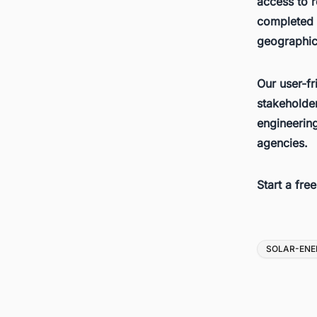
access to r
completed d
geographica
Our user-fr
stakeholder
engineerin
agencies.
Start a fre
Tags
SOLAR-ENE