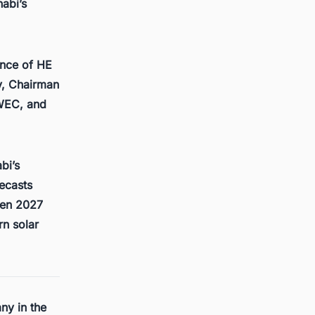
abi’s
ence of HE
y, Chairman
WEC, and
bi’s
recasts
een 2027
rn solar
ny in the