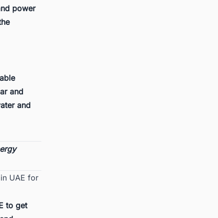
 and power
the
wable
lar and
water and
nergy
 in UAE for
E
to get