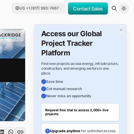
US +1 (917) 993-7467
Contact Sales
×
Access our Global
Project Tracker
Platform
Find new projects across energy, infrastructure,
construction, and emerging sectors in one
place.
Save time
Cut manual research
Never miss an opportunity
Request free trial to access 2,000+ live
projects
Upgrade anytime
for unlimited access