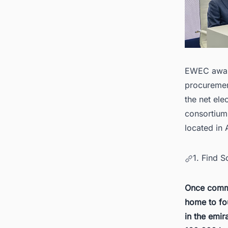
EWEC award
procuremen
the net ele
consortium 
located in
1. Find 
Once comme
home to fo
in the emir