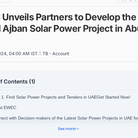
Unveils Partners to Develop the 
 Ajban Solar Power Project in A
024, 04:00 AM IST
TB - Account
f Contents (1)
1. Find Solar Power Projects and Tenders in UAEGet Started Now!
out EWEC
nect with Decision-makers of the Latest Solar Power Projects in UAE fo
ss Opportunities.
See more
1