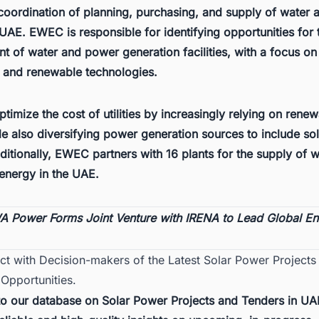
 coordination of planning, purchasing, and supply of water
UAE. EWEC is responsible for identifying opportunities for 
 of water and power generation facilities, with a focus on
e and renewable technologies.
optimize the cost of utilities by increasingly relying on rene
e also diversifying power generation sources to include so
ditionally, EWEC partners with 16 plants for the supply of 
energy in the UAE.
 Power Forms Joint Venture with IRENA to Lead Global E
ct with Decision-makers of the Latest Solar Power Projects
Opportunities.
to our database on
Solar Power Projects and Tenders in UA