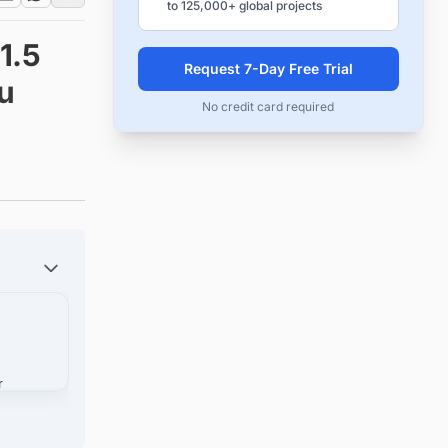
to 125,000+ global projects
1.5
Request 7-Day Free Trial
bu
No credit card required
r