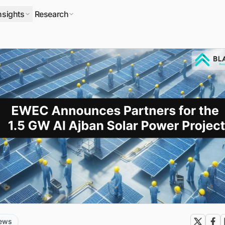
nsights
Research
news