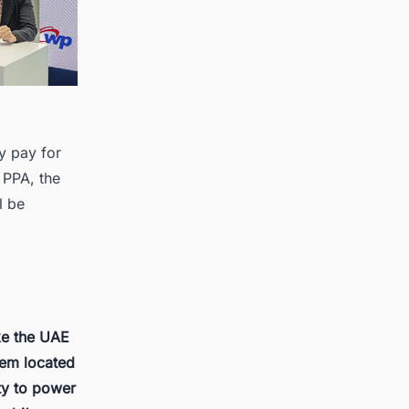
y pay for
e PPA, the
l be
ke the UAE
them located
ity to power