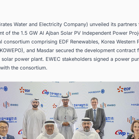
ates Water and Electricity Company) unveiled its partners 
t of the 1.5 GW Al Ajban Solar PV Independent Power Proj
nal consortium comprising EDF Renewables, Korea Western
(KOWEPO), and
Masdar
secured the development contract f
ale solar power plant. EWEC stakeholders signed a power pu
with the consortium.