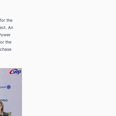
for the
ect. An
 Power
or the
rchase