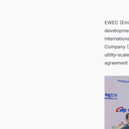
EWEC (Emir
developmen
internatio
Company 
utility-sc
agreement 