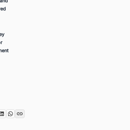
 and
red
key
or
ment