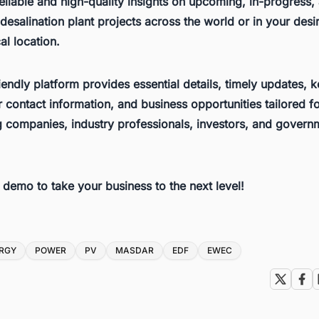
eliable and high-quality insights on upcoming, in-progress,
esalination plant projects across the world or in your desi
l location.
iendly platform provides essential details, timely updates, 
 contact information, and business opportunities tailored f
g companies, industry professionals, investors, and govern
e demo to take your business to the next level!
RGY
POWER
PV
MASDAR
EDF
EWEC