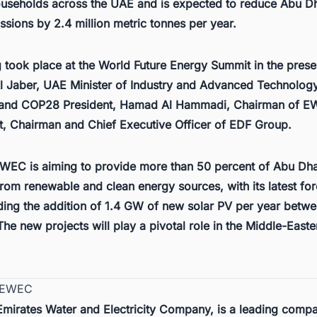
useholds across the UAE and is expected to reduce Abu Dh
sions by 2.4 million metric tonnes per year.
g took place at the World Future Energy Summit in the pres
Al Jaber, UAE Minister of Industry and Advanced Technolog
 and COP28 President, Hamad Al Hammadi, Chairman of E
, Chairman and Chief Executive Officer of EDF Group.
WEC is aiming to provide more than 50 percent of Abu Dha
 from renewable and clean energy sources, with its latest fo
ng the addition of 1.4 GW of new solar PV per year betw
he new projects will play a pivotal role in the
Middle-Easte
t EWEC
mirates Water and Electricity Company, is a leading compa