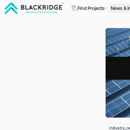
Find Projects
News & I
"Blackridge Research and Consulting"
industry_