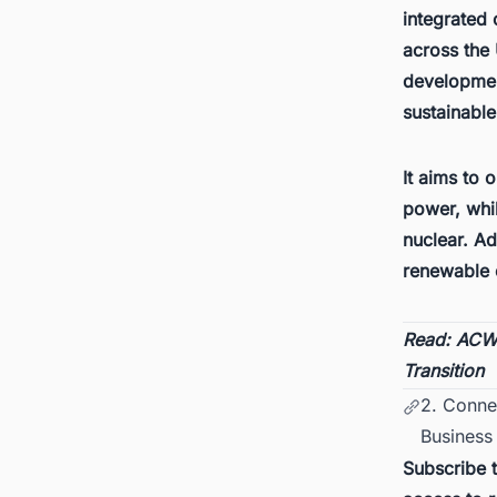
integrated
across the 
development
sustainabl
It aims to 
power, whil
nuclear. Ad
renewable 
Read:
ACWA
Transition
2. Conne
Business 
Subscribe 