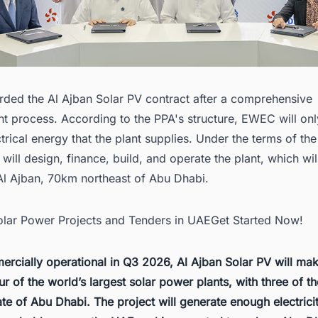
ed the Al Ajban Solar PV contract after a comprehensive
t process. According to the PPA's structure, EWEC will onl
ctrical energy that the plant supplies. Under the terms of th
will design, finance, build, and operate the plant, which wil
 Al Ajban, 70km northeast of Abu Dhabi.
Solar Power Projects and Tenders in UAEGet Started Now!
rcially operational in Q3 2026, Al Ajban Solar PV will ma
ur of the
world’s largest solar power plants
, with three of 
ate of Abu Dhabi. The project will generate enough electric