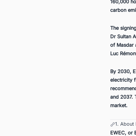
160,000 ho
carbon emis
The signin
Dr Sultan 
of Masdar
Luc Rémont
By 2030, E
electricity
recommendi
and 2037. T
market
.
1. Abou
EWEC, or E