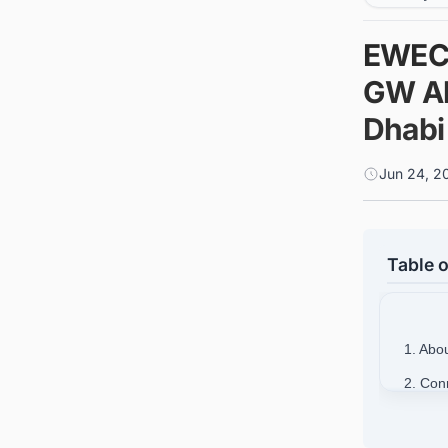
EWEC 
GW Al
Dhabi
Jun 24, 2
Table o
1. Ab
2. Con
Busine