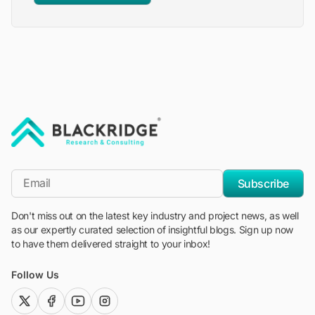
"Blackridge Research and Consulting"
*Email
Subscribe
Don't miss out on the latest key industry and project news, as well
as our expertly curated selection of insightful blogs. Sign up now
to have them delivered straight to your inbox!
Follow Us
twitter (x)
facebook
youtube
instagram