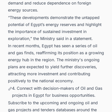
demand and reduce dependence on foreign
energy sources.
“These developments demonstrate the untapped
potential of Egypt’s energy reserves and highlight
the importance of sustained investment in
exploration,” the Ministry said in a statement.
In recent months, Egypt has seen a series of oil
and gas finds, reaffirming its position as a growing
energy hub in the region. The ministry's ongoing
plans are expected to yield further discoveries,
attracting more investment and contributing
positively to the national economy.
4. Connect with decision-makers of Oil and Gas
projects in Egypt for business opportunities.
Subscribe to the upcoming and ongoing oil and
gas projects and tenders databases around the