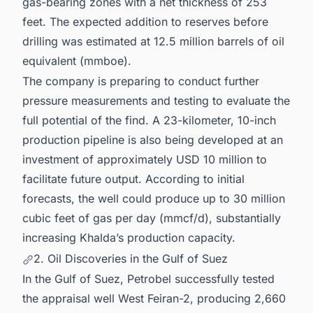
gas-bearing zones with a net thickness of 253
feet. The expected addition to reserves before
drilling was estimated at 12.5 million barrels of oil
equivalent (mmboe).
The company is preparing to conduct further
pressure measurements and testing to evaluate the
full potential of the find. A 23-kilometer, 10-inch
production pipeline is also being developed at an
investment of approximately USD 10 million to
facilitate future output. According to initial
forecasts, the well could produce up to 30 million
cubic feet of gas per day (mmcf/d), substantially
increasing Khalda’s production capacity.
2. Oil Discoveries in the Gulf of Suez
In the Gulf of Suez, Petrobel successfully tested
the appraisal well West Feiran-2, producing 2,660