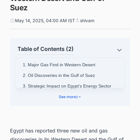
Suez
May 14, 2025, 04:00 AM IST
shivam
Table of Contents (2)
1. Major Gas Find in Western Desert
2. Oil Discoveries in the Gulf of Suez
3. Strategic Impact on Egypt’s Energy Sector
4. Connect with decision-makers of Oil and Gas
See more
2
projects in Egypt for business opportunities.
Egypt has reported three new oil and gas
discoveries in its Western Desert and the Gulf of