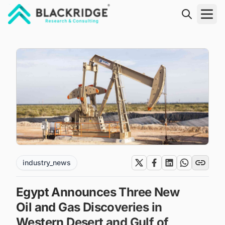
"Blackridge Research and Consulting"
industry_news
Egypt Announces Three New
Oil and Gas Discoveries in
Western Desert and Gulf of