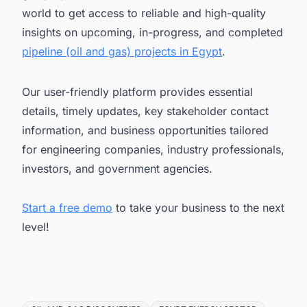
world to get access to reliable and high-quality
insights on upcoming, in-progress, and completed
pipeline (oil and gas) projects in Egypt
.
Our user-friendly platform provides essential
details, timely updates, key stakeholder contact
information, and business opportunities tailored
for engineering companies, industry professionals,
investors, and government agencies.
Start a free demo
to take your business to the next
level!