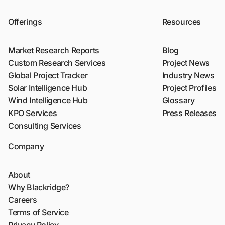
Offerings
Resources
Market Research Reports
Blog
Custom Research Services
Project News
Global Project Tracker
Industry News
Solar Intelligence Hub
Project Profiles
Wind Intelligence Hub
Glossary
KPO Services
Press Releases
Consulting Services
Company
About
Why Blackridge?
Careers
Terms of Service
Privacy Policy