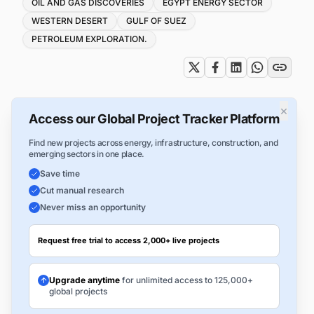
Tags
OIL AND GAS DISCOVERIES
EGYPT ENERGY SECTOR
WESTERN DESERT
GULF OF SUEZ
PETROLEUM EXPLORATION.
×
Access our Global Project Tracker Platform
Find new projects across energy, infrastructure, construction, and
emerging sectors in one place.
Save time
Cut manual research
Never miss an opportunity
Request free trial to access 2,000+ live projects
Upgrade anytime
for unlimited access to 125,000+
global projects