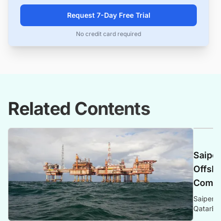
Request 7-Day Free Trial
No credit card required
Related Contents
Saipem
Offsho
Compr
Saipem s
QatarEne
Sustaina