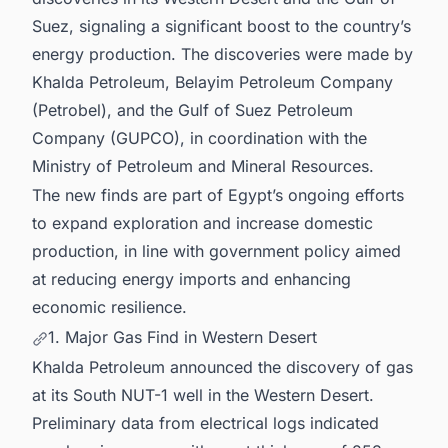
Suez, signaling a significant boost to the country’s
energy production. The discoveries were made by
Khalda Petroleum, Belayim Petroleum Company
(Petrobel), and the Gulf of Suez Petroleum
Company (GUPCO), in coordination with the
Ministry of Petroleum and Mineral Resources.
The new finds are part of Egypt’s ongoing efforts
to expand exploration and increase domestic
production, in line with government policy aimed
at reducing energy imports and enhancing
economic resilience.
1. Major Gas Find in Western Desert
Khalda Petroleum announced the discovery of gas
at its South NUT-1 well in the Western Desert.
Preliminary data from electrical logs indicated