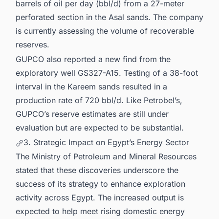
barrels of oil per day (bbl/d) from a 27-meter
perforated section in the Asal sands. The company
is currently assessing the volume of recoverable
reserves.
GUPCO also reported a new find from the
exploratory well GS327-A15. Testing of a 38-foot
interval in the Kareem sands resulted in a
production rate of 720 bbl/d. Like Petrobel’s,
GUPCO’s reserve estimates are still under
evaluation but are expected to be substantial.
3. Strategic Impact on Egypt’s Energy Sector
The Ministry of Petroleum and Mineral Resources
stated that these discoveries underscore the
success of its strategy to enhance exploration
activity across Egypt. The increased output is
expected to help meet rising domestic energy