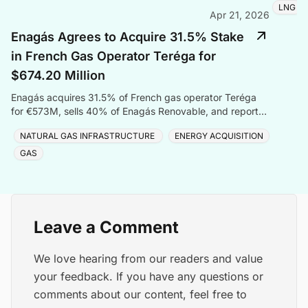
LNG
Apr 21, 2026
Enagás Agrees to Acquire 31.5% Stake
in French Gas Operator Teréga for
$674.20 Million
Enagás acquires 31.5% of French gas operator Teréga
for €573M, sells 40% of Enagás Renovable, and reports
Q1 2026 net profit of €56.9 million.
NATURAL GAS INFRASTRUCTURE
ENERGY ACQUISITION
GAS
Leave a Comment
We love hearing from our readers and value
your feedback. If you have any questions or
comments about our content, feel free to