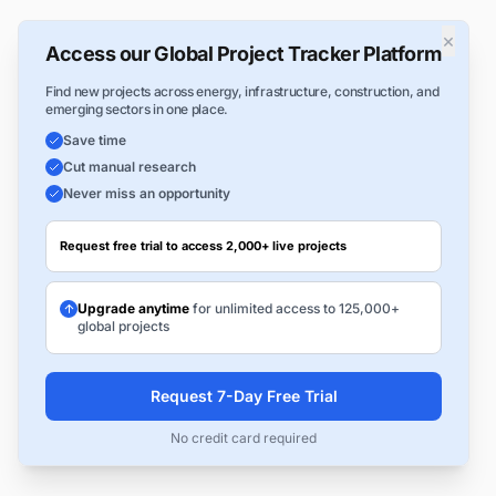
×
Access our Global Project Tracker Platform
Find new projects across energy, infrastructure, construction, and
emerging sectors in one place.
Save time
Cut manual research
Never miss an opportunity
Request free trial to access 2,000+ live projects
Upgrade anytime
for unlimited access to 125,000+
global projects
Request 7-Day Free Trial
No credit card required