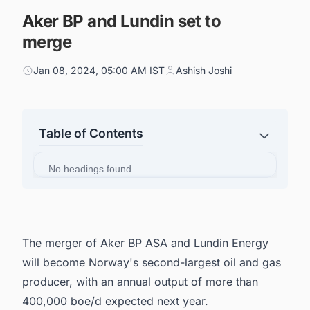
Aker BP and Lundin set to
merge
Jan 08, 2024, 05:00 AM IST
Ashish Joshi
Table of Contents
No headings found
The merger of Aker BP ASA and Lundin Energy
will become Norway's second-largest oil and gas
producer, with an annual output of more than
400,000 boe/d expected next year.