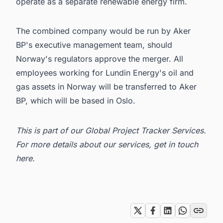
operate as a separate renewable energy firm.
The combined company would be run by Aker
BP's executive management team, should
Norway's regulators approve the merger. All
employees working for
Lundin Energy
's oil and
gas assets in Norway will be transferred to
Aker
BP
, which will be based in Oslo.
This is part of our
Global Project Tracker Services
.
For more details about our services, get in
touch
here
.
Tags