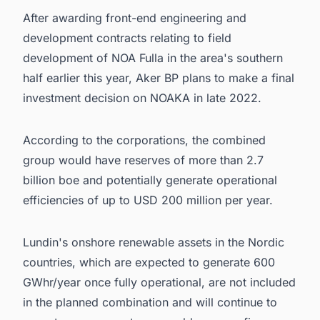
After awarding front-end engineering and
development contracts relating to field
development of NOA Fulla in the area's southern
half earlier this year, Aker BP plans to make a final
investment decision on NOAKA in late 2022.
According to the corporations, the combined
group would have reserves of more than 2.7
billion boe and potentially generate operational
efficiencies of up to USD 200 million per year.
Lundin's onshore renewable assets in the Nordic
countries, which are expected to generate 600
GWhr/year once fully operational, are not included
in the planned combination and will continue to