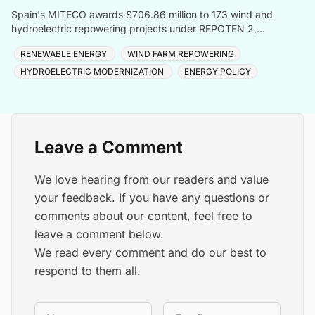
Spain's MITECO awards $706.86 million to 173 wind and
hydroelectric repowering projects under REPOTEN 2,
adding 3.5GW capacity and 2GWh storage nationwide.
RENEWABLE ENERGY
WIND FARM REPOWERING
HYDROELECTRIC MODERNIZATION
ENERGY POLICY
Leave a Comment
We love hearing from our readers and value
your feedback. If you have any questions or
comments about our content, feel free to
leave a comment below.
We read every comment and do our best to
respond to them all.