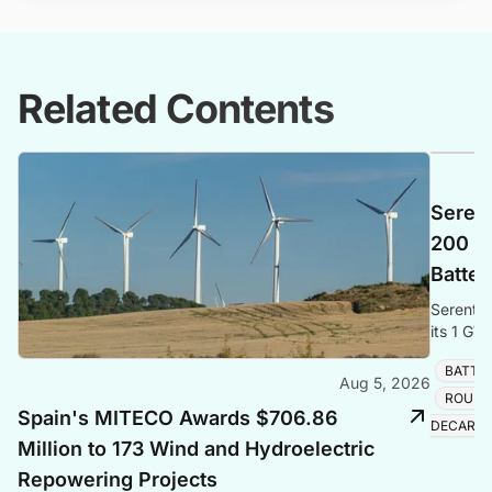
Related Contents
Seren
200 M
Batter
Serenti
its 1 GW
energy fo
BATTE
Aug 5, 2026
ROUND
Spain's MITECO Awards $706.86
DECARBO
Million to 173 Wind and Hydroelectric
Repowering Projects