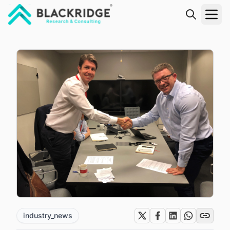
"Blackridge Research and Consulting"
industry_news