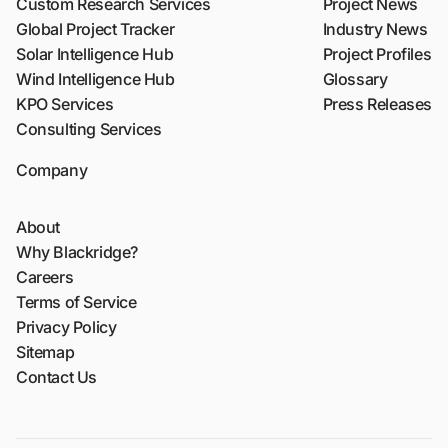
Custom Research Services
Project News
Global Project Tracker
Industry News
Solar Intelligence Hub
Project Profiles
Wind Intelligence Hub
Glossary
KPO Services
Press Releases
Consulting Services
Company
About
Why Blackridge?
Careers
Terms of Service
Privacy Policy
Sitemap
Contact Us