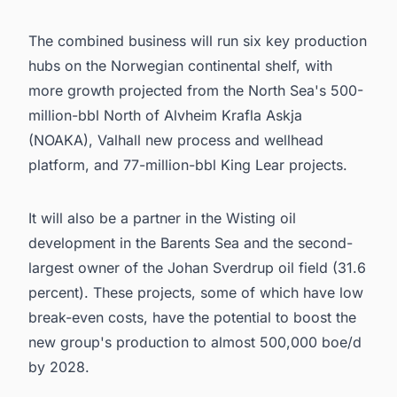
The combined business will run six key production
hubs on the Norwegian continental shelf, with
more growth projected from the North Sea's 500-
million-bbl North of Alvheim Krafla Askja
(NOAKA), Valhall new process and wellhead
platform, and 77-million-bbl King Lear projects.
It will also be a partner in the Wisting oil
development in the Barents Sea and the second-
largest owner of the Johan Sverdrup oil field (31.6
percent). These projects, some of which have low
break-even costs, have the potential to boost the
new group's production to almost 500,000 boe/d
by 2028.