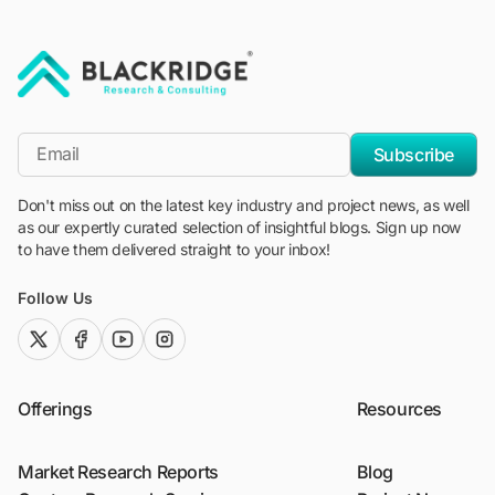
"Blackridge Research and Consulting"
*Email
Subscribe
Don't miss out on the latest key industry and project news, as well
as our expertly curated selection of insightful blogs. Sign up now
to have them delivered straight to your inbox!
Follow Us
twitter (x)
facebook
youtube
instagram
Offerings
Resources
Market Research Reports
Blog