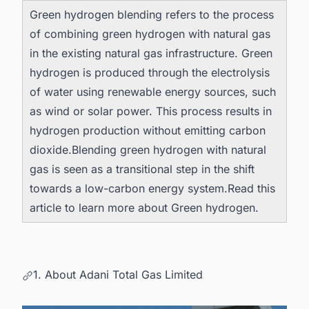
Green hydrogen blending refers to the process
of combining green hydrogen with natural gas
in the existing natural gas infrastructure. Green
hydrogen is produced through the electrolysis
of water using renewable energy sources, such
as wind or solar power. This process results in
hydrogen production without emitting carbon
dioxide.Blending green hydrogen with natural
gas is seen as a transitional step in the shift
towards a low-carbon energy system.Read this
article to learn more about
Green hydrogen
.
1. About Adani Total Gas Limited