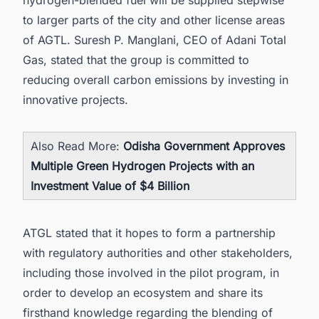
hydrogen-blended fuel will be supplied stepwise
to larger parts of the city and other license areas
of AGTL. Suresh P. Manglani, CEO of Adani Total
Gas, stated that the group is committed to
reducing overall carbon emissions by investing in
innovative projects.
Also Read More:
Odisha Government Approves
Multiple Green Hydrogen Projects with an
Investment Value of $4 Billion
ATGL stated that it hopes to form a partnership
with regulatory authorities and other stakeholders,
including those involved in the pilot program, in
order to develop an ecosystem and share its
firsthand knowledge regarding the blending of