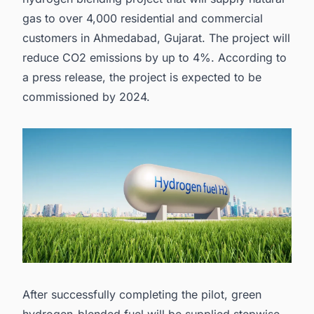
gas to over 4,000 residential and commercial
customers in Ahmedabad, Gujarat. The project will
reduce CO2 emissions by up to 4%. According to
a
press release
, the project is expected to be
commissioned by 2024.
After successfully completing the pilot, green