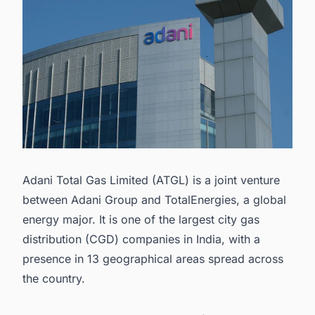
Adani Total Gas Limited (ATGL) is a joint venture
between Adani Group and TotalEnergies, a global
energy major. It is one of the largest city gas
distribution (CGD) companies in India, with a
presence in 13 geographical areas spread across
the country.