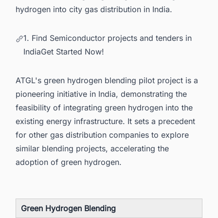
hydrogen into city gas distribution in India.
1. Find Semiconductor projects and tenders in
IndiaGet Started Now!
ATGL's green hydrogen blending pilot project is a
pioneering initiative in India, demonstrating the
feasibility of integrating green hydrogen into the
existing energy infrastructure. It sets a precedent
for other gas distribution companies to explore
similar blending projects, accelerating the
adoption of green hydrogen.
Green Hydrogen Blending