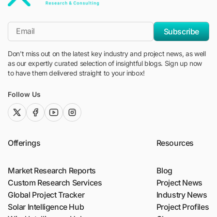
"Blackridge Research and Consulting"
*Email
Subscribe
Don't miss out on the latest key industry and project news, as well
as our expertly curated selection of insightful blogs. Sign up now
to have them delivered straight to your inbox!
Follow Us
twitter (x)
facebook
youtube
instagram
Offerings
Resources
Market Research Reports
Blog
Custom Research Services
Project News
Global Project Tracker
Industry News
Solar Intelligence Hub
Project Profiles