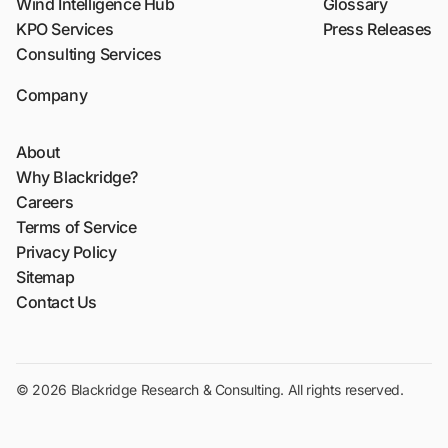
Wind Intelligence Hub
Glossary
KPO Services
Press Releases
Consulting Services
Company
About
Why Blackridge?
Careers
Terms of Service
Privacy Policy
Sitemap
Contact Us
© 2026 Blackridge Research & Consulting. All rights reserved.