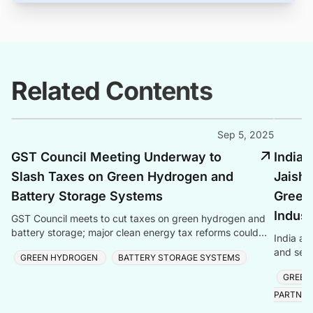
Related Contents
Sep 5, 2025
GST Council Meeting Underway to
India 
Slash Taxes on Green Hydrogen and
Jaish
Battery Storage Systems
Green
Indust
GST Council meets to cut taxes on green hydrogen and
battery storage; major clean energy tax reforms could
India an
boost green technologies.
and semi
GREEN HYDROGEN
BATTERY STORAGE SYSTEMS
reaching
GREEN
PARTNER