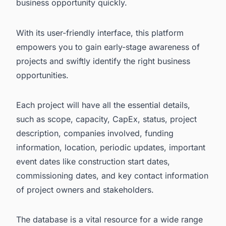
business opportunity quickly.
With its user-friendly interface, this platform
empowers you to gain early-stage awareness of
projects and swiftly identify the right business
opportunities.
Each project will have all the essential details,
such as scope, capacity, CapEx, status, project
description, companies involved, funding
information, location, periodic updates, important
event dates like construction start dates,
commissioning dates, and key contact information
of project owners and stakeholders.
The database is a vital resource for a wide range