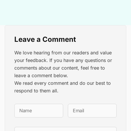
Leave a Comment
We love hearing from our readers and value
your feedback. If you have any questions or
comments about our content, feel free to
leave a comment below.
We read every comment and do our best to
respond to them all.