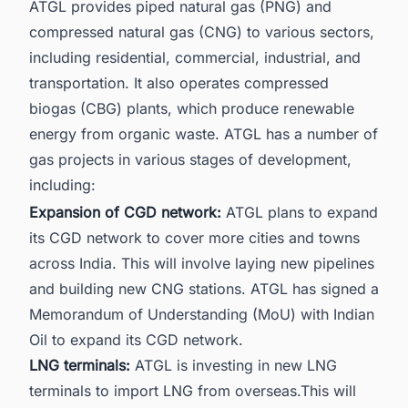
ATGL provides piped natural gas (PNG) and
compressed natural gas (CNG) to various sectors,
including residential, commercial, industrial, and
transportation. It also operates compressed
biogas (CBG) plants, which produce renewable
energy from organic waste. ATGL has a number of
gas projects in various stages of development,
including:
Expansion of CGD network:
ATGL plans to expand
its CGD network to cover more cities and towns
across India. This will involve laying new pipelines
and building new CNG stations. ATGL has signed a
Memorandum of Understanding (MoU) with Indian
Oil to expand its CGD network.
LNG terminals:
ATGL is investing in new
LNG
terminals
to import LNG from overseas.This will