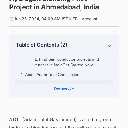
Project in Ahmedabad, India
Jun 25, 2024, 04:00 AM IST
TB - Account
Table of Contents (2)
1. Find Semiconductor projects and
tenders in IndiaGet Started Now!
1. About Adani Total Gas Limited
2.
See more
2
3. Discover the Latest Green Hydrogen (H2)
Generation and Production Plant Projects with
Ease
ATGL (Adani Total Gas Limited) started a green
hydrogen blending project that will supply natural