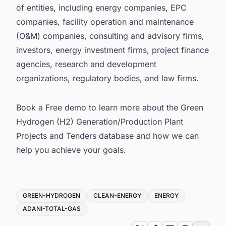
of entities, including energy companies, EPC
companies, facility operation and maintenance
(O&M) companies, consulting and advisory firms,
investors, energy investment firms, project finance
agencies, research and development
organizations, regulatory bodies, and law firms.
Book a Free demo
to learn more about the Green
Hydrogen (H2) Generation/Production Plant
Projects and Tenders database and how we can
help you achieve your goals.
Tags
GREEN-HYDROGEN
CLEAN-ENERGY
ENERGY
ADANI-TOTAL-GAS