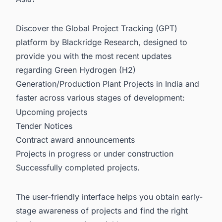
Discover the Global Project Tracking (GPT)
platform by Blackridge Research, designed to
provide you with the most recent updates
regarding
Green Hydrogen (H2)
Generation/Production Plant Projects in India
and
faster across various stages of development:
Upcoming projects
Tender Notices
Contract award announcements
Projects in progress or under construction
Successfully completed projects.
The user-friendly interface helps you obtain early-
stage awareness of projects and find the right