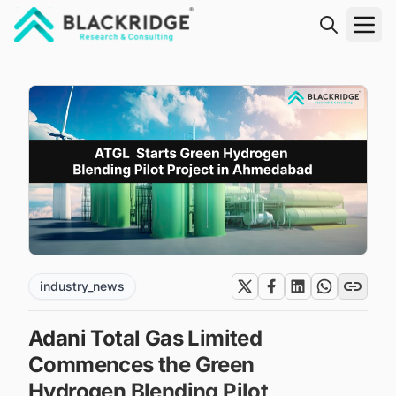
"Blackridge Research and Consulting"
industry_news
Adani Total Gas Limited
Commences the Green
Hydrogen Blending Pilot