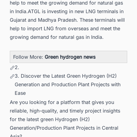
help to meet the growing demand for natural gas
in India.ATGL is investing in new LNG terminals in
Gujarat and Madhya Pradesh. These terminals will
help to import LNG from overseas and meet the
growing demand for natural gas in India.
Follow More:
Green hydrogen news
2.
3. Discover the Latest Green Hydrogen (H2)
Generation and Production Plant Projects with
Ease
Are you looking for a platform that gives you
reliable, high-quality, and timely project insights
for the latest green Hydrogen (H2)
Generation/Production Plant Projects in Central
Asia?