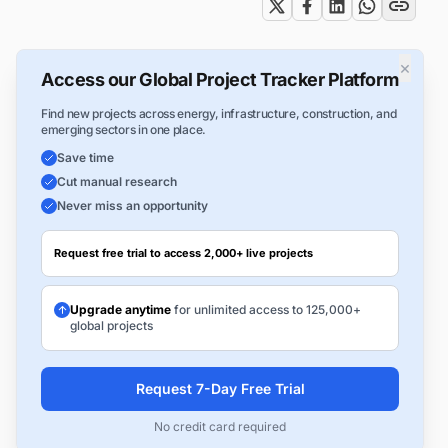
×
Access our Global Project Tracker Platform
Find new projects across energy, infrastructure, construction, and
emerging sectors in one place.
Save time
Cut manual research
Never miss an opportunity
Request free trial to access 2,000+ live projects
Upgrade anytime
for unlimited access to 125,000+
global projects
Request 7-Day Free Trial
No credit card required