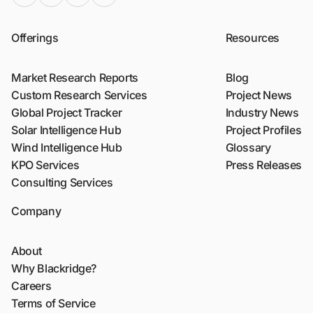
Offerings
Resources
Market Research Reports
Blog
Custom Research Services
Project News
Global Project Tracker
Industry News
Solar Intelligence Hub
Project Profiles
Wind Intelligence Hub
Glossary
KPO Services
Press Releases
Consulting Services
Company
About
Why Blackridge?
Careers
Terms of Service