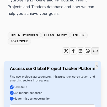
Projects and Tenders database and how we can
help you achieve your goals.
Tags
GREEN-HYDROGEN
CLEAN-ENERGY
ENERGY
FORTESCUE
×
Access our Global Project Tracker Platform
Find new projects across energy, infrastructure, construction, and
emerging sectors in one place.
Save time
Cut manual research
Never miss an opportunity