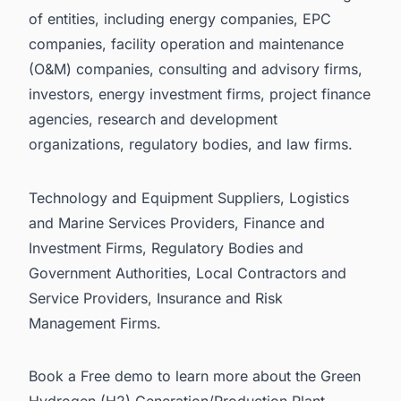
of entities, including energy companies, EPC
companies, facility operation and maintenance
(O&M) companies, consulting and advisory firms,
investors, energy investment firms, project finance
agencies, research and development
organizations, regulatory bodies, and law firms.
Technology and Equipment Suppliers, Logistics
and Marine Services Providers, Finance and
Investment Firms, Regulatory Bodies and
Government Authorities, Local Contractors and
Service Providers, Insurance and Risk
Management Firms.
Book a Free demo
to learn more about the Green
Hydrogen (H2) Generation/Production Plant