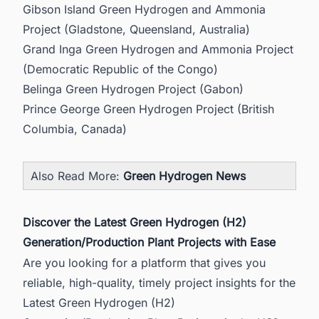
Gibson Island Green Hydrogen and Ammonia
Project (Gladstone, Queensland, Australia)
Grand Inga Green Hydrogen and Ammonia Project
(Democratic Republic of the Congo)
Belinga Green Hydrogen Project (Gabon)
Prince George Green Hydrogen Project (British
Columbia, Canada)
Also Read More:
Green Hydrogen News
Discover the Latest Green Hydrogen (H2)
Generation/Production Plant Projects with Ease
Are you looking for a platform that gives you
reliable, high-quality, timely project insights for the
Latest Green Hydrogen (H2)