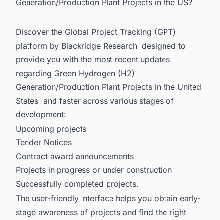
Generation/Production Plant Projects in the US?
Discover the Global Project Tracking (GPT)
platform by Blackridge Research, designed to
provide you with the most recent updates
regarding
Green Hydrogen (H2)
Generation/Production Plant Projects in
the United
States and faster across various stages of
development:
Upcoming projects
Tender Notices
Contract award announcements
Projects in progress or under construction
Successfully completed projects.
The user-friendly interface helps you obtain early-
stage awareness of projects and find the right