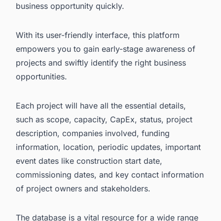
business opportunity quickly.
With its user-friendly interface, this platform
empowers you to gain early-stage awareness of
projects and swiftly identify the right business
opportunities.
Each project will have all the essential details,
such as scope, capacity, CapEx, status, project
description, companies involved, funding
information, location, periodic updates, important
event dates like construction start date,
commissioning dates, and key contact information
of project owners and stakeholders.
The database is a vital resource for a wide range