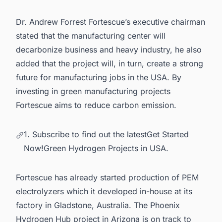
Dr. Andrew Forrest Fortescue’s executive chairman
stated that the manufacturing center will
decarbonize business and heavy industry, he also
added that the project will, in turn, create a strong
future for manufacturing jobs in the USA. By
investing in green manufacturing projects
Fortescue aims to reduce carbon emission.
1. Subscribe to find out the latestGet Started
Now!Green Hydrogen Projects in USA.
Fortescue has already started production of
PEM
electrolyzers
which it developed in-house at its
factory in Gladstone, Australia. The Phoenix
Hydrogen Hub project in Arizona is on track to