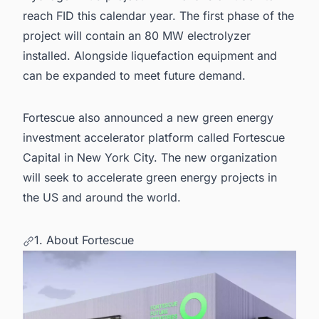
reach FID this calendar year. The first phase of the
project will contain an 80 MW electrolyzer
installed. Alongside liquefaction equipment and
can be expanded to meet future demand.
Fortescue also announced a new green energy
investment accelerator platform called Fortescue
Capital in New York City. The new organization
will seek to accelerate
green energy projects in
the US
and around the
world.
1. About Fortescue