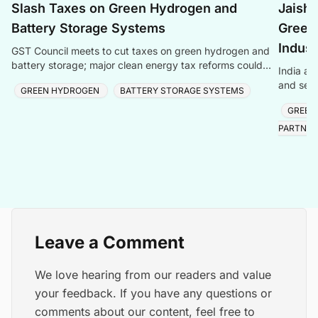
Slash Taxes on Green Hydrogen and
Jaish
Battery Storage Systems
Green
Indust
GST Council meets to cut taxes on green hydrogen and
battery storage; major clean energy tax reforms could
India an
boost green technologies.
and semi
GREEN HYDROGEN
BATTERY STORAGE SYSTEMS
reaching
GREEN
PARTNER
Leave a Comment
We love hearing from our readers and value
your feedback. If you have any questions or
comments about our content, feel free to