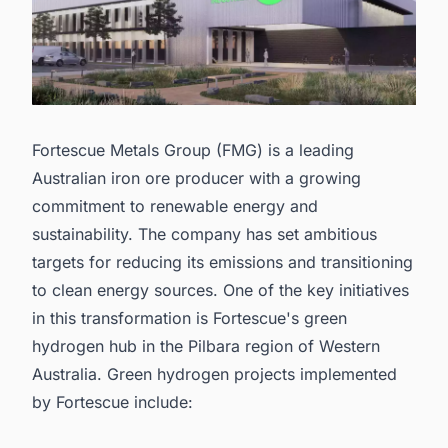
Fortescue Metals Group (FMG) is a leading
Australian iron ore producer with a growing
commitment to renewable energy and
sustainability. The company has set ambitious
targets for reducing its emissions and transitioning
to clean energy sources. One of the key initiatives
in this transformation is Fortescue's green
hydrogen hub in the Pilbara region of Western
Australia. Green hydrogen projects implemented
by Fortescue include: