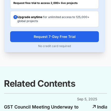
Request free trial to access 2,000+ live projects
Upgrade anytime
for unlimited access to 125,000+
global projects
Request 7-Day Free Trial
No credit card required
Related Contents
Sep 5, 2025
GST Council Meeting Underway to
India 