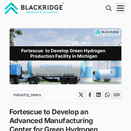
"Blackridge Research and Consulting"
industry_news
Fortescue to Develop an
Advanced Manufacturing
Center for Green Hydrogen