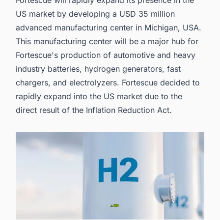
US market by developing a USD 35 million
advanced manufacturing center in Michigan, USA.
This manufacturing center will be a major hub for
Fortescue's production of automotive and heavy
industry batteries, hydrogen generators, fast
chargers, and electrolyzers. Fortescue decided to
rapidly expand into the US market due to the
direct result of the Inflation Reduction Act.