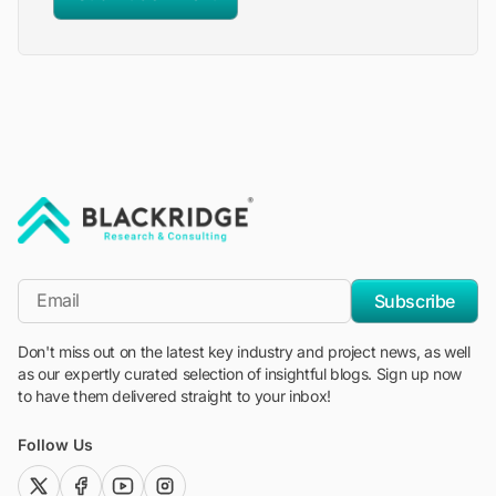
"Blackridge Research and Consulting"
*Email
Subscribe
Don't miss out on the latest key industry and project news, as well
as our expertly curated selection of insightful blogs. Sign up now
to have them delivered straight to your inbox!
Follow Us
twitter (x)
facebook
youtube
instagram