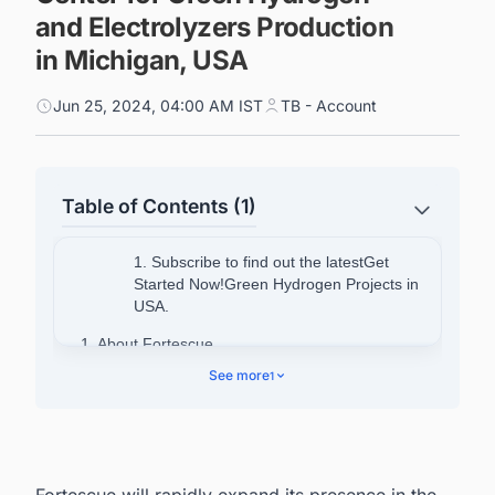
and Electrolyzers Production
in Michigan, USA
Jun 25, 2024, 04:00 AM IST
TB - Account
Table of Contents (1)
1. Subscribe to find out the latestGet
Started Now!Green Hydrogen Projects in
USA.
1. About Fortescue
See more
1
Fortescue will rapidly expand its presence in the