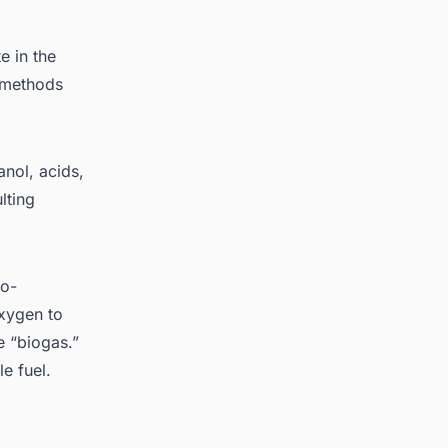
 in the
t methods
anol, acids,
lting
ro-
xygen to
e “biogas.”
e fuel.