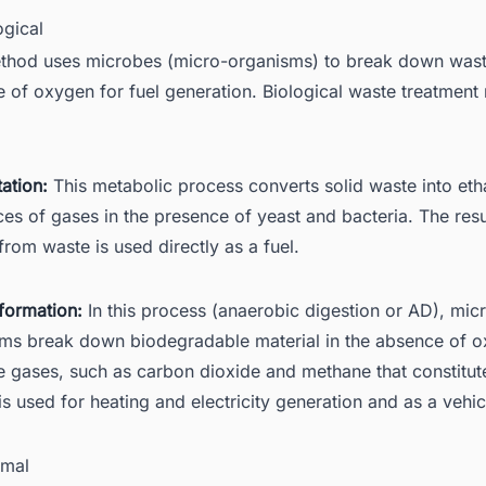
ogical
thod uses microbes (micro-organisms) to break down waste
 of oxygen for fuel generation. Biological waste treatmen
:
ation:
This metabolic process converts solid waste into eth
ces of gases in the presence of yeast and bacteria. The resu
from waste is used directly as a fuel.
formation:
In this process (anaerobic digestion or AD), mic
ms break down biodegradable material in the absence of o
 gases, such as carbon dioxide and methane that constitut
is used for heating and electricity generation and as a vehicl
rmal