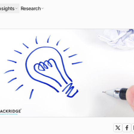
nsights
Research