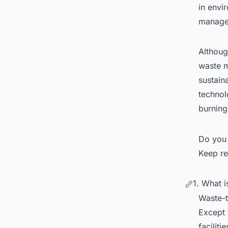
in envi
manage
Althoug
waste m
6.
sustain
technol
7.
burning
8.
Re
Do you 
Keep re
1. What 
Waste-t
Except 
facilit