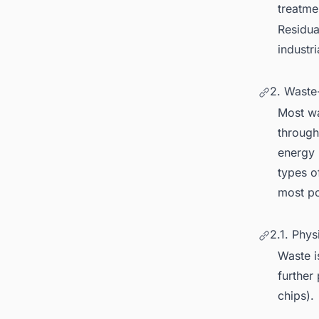
treatme
Residua
industri
2. Waste
Most wa
through
energy 
types o
most po
2.1. Phys
Waste i
further
chips).