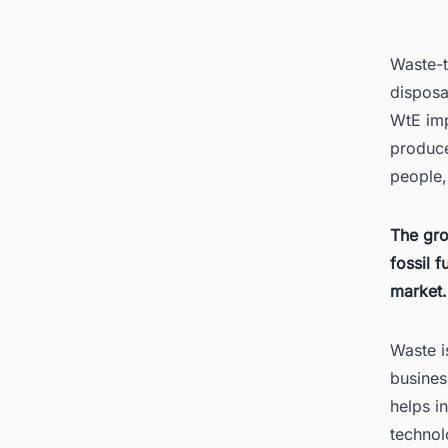
3.
Waste-t
disposa
WtE imp
produce
people,
4.
The gr
fossil 
market.
Waste i
busines
helps i
5.
technol