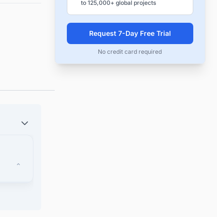
to 125,000+ global projects
Request 7-Day Free Trial
No credit card required