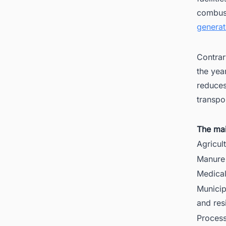
combust
generat
Contrar
the yea
reduces
transpo
The mai
Agricul
Manure 
Medica
Municip
and res
Process