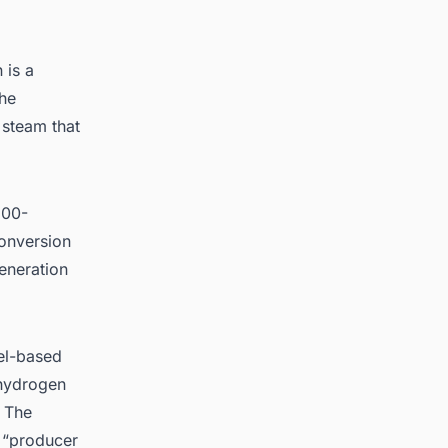
 is a
the
 steam that
200-
conversion
generation
uel-based
 hydrogen
. The
r “producer