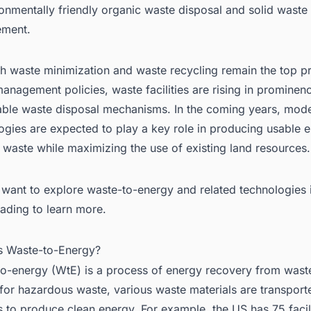
ronmentally friendly organic waste disposal and solid waste
5.1. Babcock & Wilcox Enterprises, Inc.
ment.
5.2. Covanta Holding Corporation
5.3. Hitachi Zosen Inova AG
h waste minimization and waste recycling remain the top pri
5.4. Ramboll Group A/S
anagement policies, waste facilities are rising in prominen
 WtE Market Outlook
able waste disposal mechanisms. In the coming years, mod
ogies are expected to play a key role in producing usable 
 Conclusion
 waste while maximizing the use of existing land resources.
 Are you looking for a comprehensive Global Waste-to-Energy (WtE) Ma
port?
want to explore waste-to-energy and related technologies i
ading to learn more.
is Waste-to-Energy?
o-energy (WtE) is a process of energy recovery from waste
for hazardous waste, various waste materials are transport
ies to produce clean energy. For example, the US has 75 facili