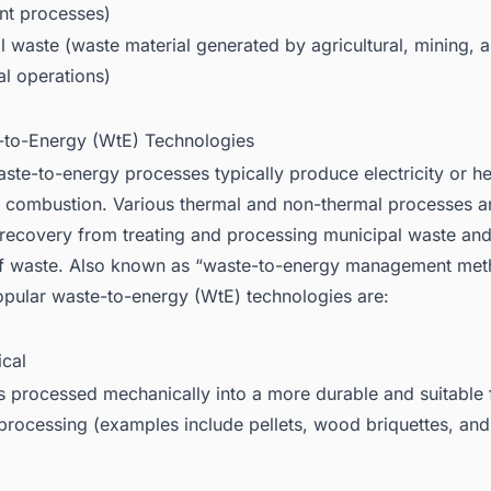
nt processes)
l waste (waste material generated by agricultural, mining, 
al operations)
-to-Energy (WtE) Technologies
ste-to-energy processes typically produce electricity or he
 combustion. Various thermal and non-thermal processes a
recovery from treating and processing municipal waste and
f waste. Also known as “waste-to-energy management meth
pular waste-to-energy (WtE) technologies are:
ical
s processed mechanically into a more durable and suitable 
 processing (examples include pellets, wood briquettes, a