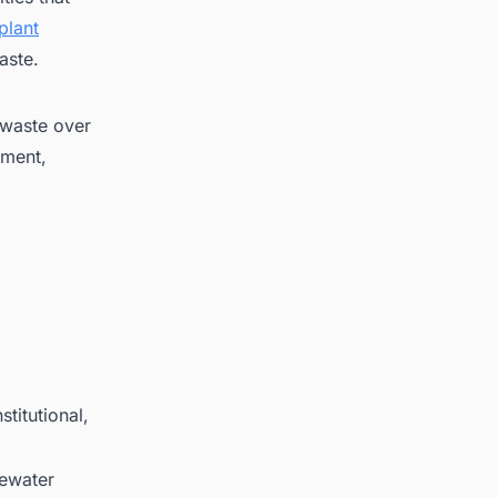
plant
aste.
 waste over
ement,
titutional,
tewater