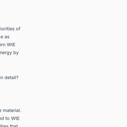
orities of
ce as
ern WtE
energy by
rket
n detail?
 material.
ed to WtE
ties that