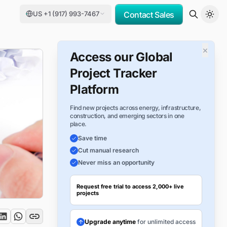
US +1 (917) 993-7467
Contact Sales
×
Access our Global
Project Tracker
Platform
Find new projects across energy, infrastructure,
construction, and emerging sectors in one
place.
Save time
Cut manual research
Never miss an opportunity
Request free trial to access 2,000+ live
projects
Upgrade anytime
for unlimited access