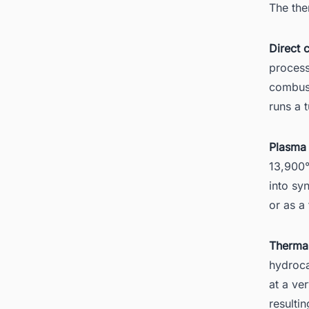
The the
Direct 
process
combust
runs a 
Plasma 
13,900°
into sy
or as a
Thermal
hydroca
at a ve
resulti