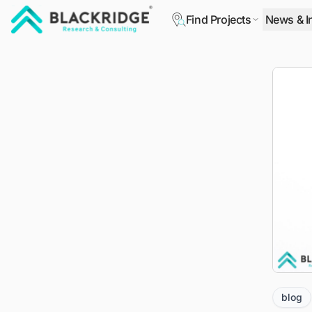
Find Projects
News & I
"Blackridge Research and Consulting"
blog