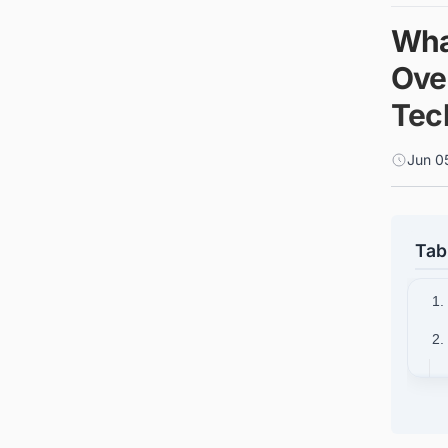
Wha
Ove
Tec
Jun 0
Tab
1.
2.