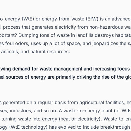
 Advantages of WtE
o-energy (WtE) or energy-from-waste (EfW) is an advance
3.1. Facilitates effective recycling
l process that generates electricity from non-hazardous wa
3.2. Meets heating demand
ortant? Dumping tons of waste in landfills destroys habitat
3.3. Provides clean power
s foul odors, uses up a lot of space, and jeopardizes the s
3.4. Reduces landfill burden
 animals, and natural resources
.
 Disadvantages of WtE
owing demand for waste management and increasing focus
4.1. Burning waste is potentially harmful
fuel sources of energy are primarily driving the rise of the g
4.2. A risk of disincentivizing recycling
4.3. Loss of recoverable materials
s generated on a regular basis from agricultural facilities, 
4.4. Unregulated waste trade
ses, industries, and so on. A waste-to-energy plant (or WtE 
4.5. Waste incineration is expensive
n turning waste into energy (heat or electricity). Waste-to-e
 Leading WtE Companies
ogy (WtE technology) has evolved to include breakthrough