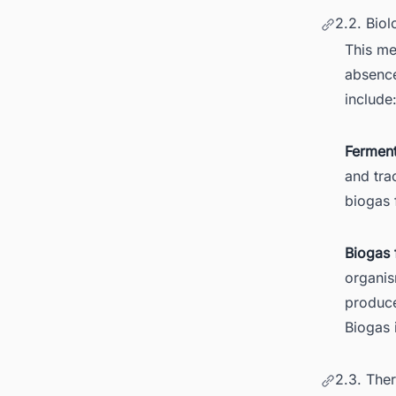
2.2. Biol
This me
absence
include
Ferment
and tra
biogas 
Biogas 
organis
produce
Biogas 
2.3. The