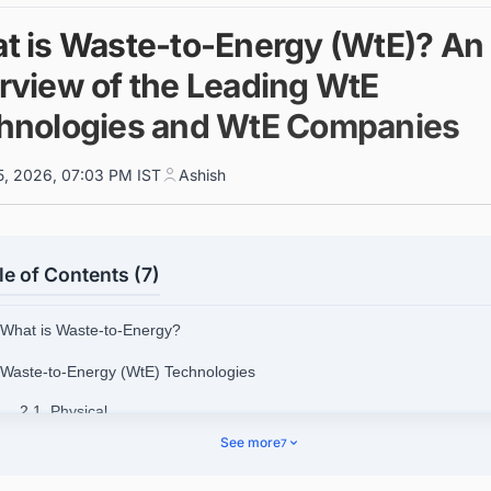
t is Waste-to-Energy (WtE)? An
rview of the Leading WtE
hnologies and WtE Companies
5, 2026, 07:03 PM IST
Ashish
le of Contents (7)
 What is Waste-to-Energy?
 Waste-to-Energy (WtE) Technologies
2.1. Physical
See more
7
2.2. Biological
2.3. Thermal