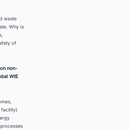
d waste
ste. Why is
s,
afety of
 on non-
lobal WtE
homes,
facility)
nergy
 processes