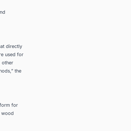
and
at directly
re used for
 other
ods,” the
form for
nd wood