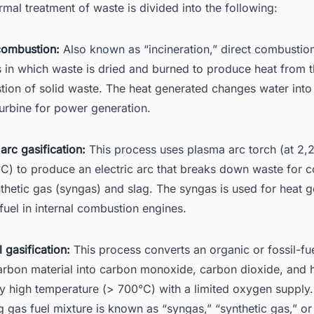
rmal treatment of waste is divided into the following:
combustion:
Also known as “incineration,” direct combustion
 in which waste is dried and burned to produce heat from 
ion of solid waste. The heat generated changes water into
turbine for power generation.
arc gasification:
This process uses plasma arc torch (at 2,
C) to produce an electric arc that breaks down waste for 
nthetic gas (syngas) and slag. The syngas is used for heat 
 fuel in internal combustion engines.
 gasification:
This process converts an organic or fossil-f
rbon material into carbon monoxide, carbon dioxide, and
ry high temperature (> 700°C) with a limited oxygen supply
ng gas fuel mixture is known as “syngas,” “synthetic gas,” o