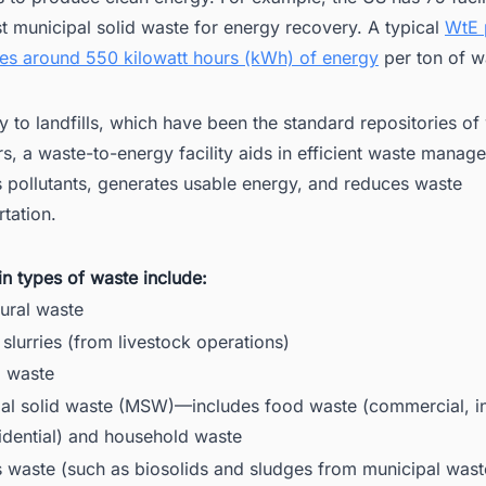
 municipal solid waste for energy recovery. A typical
WtE 
es around 550 kilowatt hours (kWh) of energy
per ton of w
y to landfills, which have been the standard repositories of
rs, a waste-to-energy facility aids in efficient waste manag
 pollutants, generates usable energy, and reduces waste
rtation.
n types of waste include:
tural waste
slurries (from livestock operations)
l waste
al solid waste (MSW)—includes food waste (commercial, ins
idential) and household waste
 waste (such as biosolids and sludges from municipal was