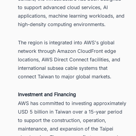
to support advanced cloud services, AI
applications, machine learning workloads, and
high-density computing environments.
The region is integrated into AWS's global
network through Amazon CloudFront edge
locations, AWS Direct Connect facilities, and
international subsea cable systems that
connect Taiwan to major global markets.
Investment and Financing
AWS has committed to investing approximately
USD 5 billion in Taiwan over a 15-year period
to support the construction, operation,
maintenance, and expansion of the Taipei