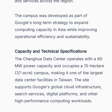
and services across the region.
The campus was developed as part of
Google's long-term strategy to expand
computing capacity in Asia while improving
operational efficiency and sustainability.
Capacity and Technical Specifications
The Changhua Data Center operates with a 60
MW power capacity and occupies a 15-hectare
(37-acre) campus, making it one of the largest
data center facilities in Taiwan. The site
supports Google's global cloud infrastructure,
search services, digital platforms, and other
high-performance computing workloads.