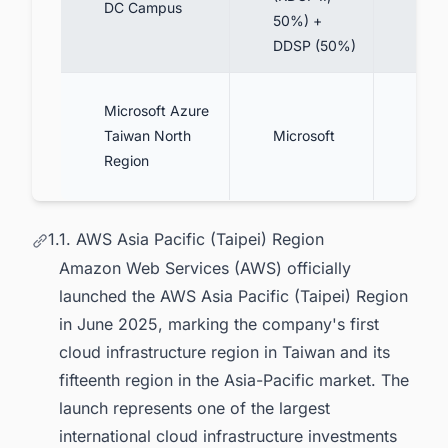
DC Campus
50%) +
phas
DDSP (50%)
3-4 
Microsoft Azure
cent
Taiwan North
Microsoft
(mult
Region
AZ)
1.1. AWS Asia Pacific (Taipei) Region
Amazon Web Services (AWS) officially
launched the AWS Asia Pacific (Taipei) Region
in June 2025, marking the company's first
cloud infrastructure region in Taiwan and its
fifteenth region in the Asia-Pacific market. The
launch represents one of the largest
international cloud infrastructure investments