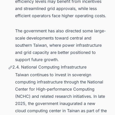
efficiency levels may benefit from incentives
and streamlined grid approvals, while less
efficient operators face higher operating costs.
The government has also directed some large-
scale developments toward central and
southern Taiwan, where power infrastructure
and grid capacity are better positioned to
support future growth.
2.4. National Computing Infrastructure
Taiwan continues to invest in sovereign
computing infrastructure through the National
Center for High-performance Computing
(NCHC) and related research initiatives. In late
2025, the government inaugurated a new
cloud computing center in Tainan as part of the