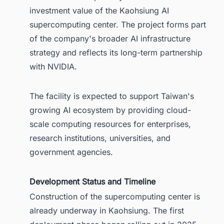
investment value of the Kaohsiung AI
supercomputing center. The project forms part
of the company's broader AI infrastructure
strategy and reflects its long-term partnership
with NVIDIA.
The facility is expected to support Taiwan's
growing AI ecosystem by providing cloud-
scale computing resources for enterprises,
research institutions, universities, and
government agencies.
Development Status and Timeline
Construction of the supercomputing center is
already underway in Kaohsiung. The first