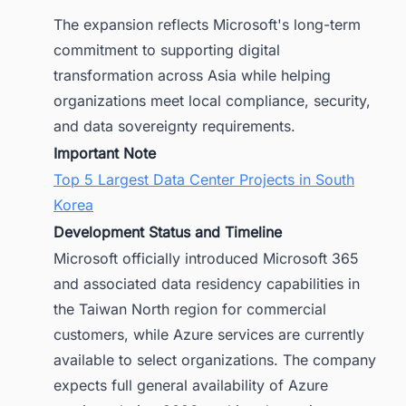
The expansion reflects Microsoft's long-term
commitment to supporting digital
transformation across Asia while helping
organizations meet local compliance, security,
and data sovereignty requirements.
Important Note
Top 5 Largest Data Center Projects in South
Korea
Development Status and Timeline
Microsoft officially introduced Microsoft 365
and associated data residency capabilities in
the Taiwan North region for commercial
customers, while Azure services are currently
available to select organizations. The company
expects full general availability of Azure