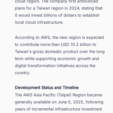
cloud region. The company first announced
plans for a Taiwan region in 2024, stating that
it would invest billions of dollars to establish
local cloud infrastructure.
According to AWS, the new region is expected
to contribute more than USD 10.2 billion to
Taiwan's gross domestic product over the long
term while supporting economic growth and
digital transformation initiatives across the
country.
Development Status and Timeline
The AWS Asia Pacific (Taipei) Region became
generally available on June 5, 2025, following
years of incremental infrastructure investment