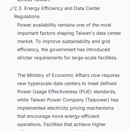
2.3. Energy Efficiency and Data Center
Regulations
Power availability remains one of the most
important factors shaping Taiwan's data center
market. To improve sustainability and grid
efficiency, the government has introduced
stricter requirements for large-scale facilities.
The Ministry of Economic Affairs now requires
new hyperscale data centers to meet defined
Power Usage Effectiveness (PUE) standards,
while Taiwan Power Company (Taipower) has
implemented electricity pricing mechanisms
that encourage more energy-efficient
operations. Facilities that achieve higher