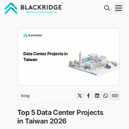
"Blackridge Research and Consulting"
blog
Top 5 Data Center Projects
in Taiwan 2026