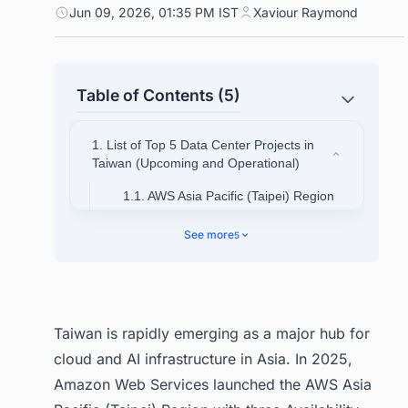
Jun 09, 2026, 01:35 PM IST
Xaviour Raymond
Table of Contents (5)
1. List of Top 5 Data Center Projects in
Taiwan (Upcoming and Operational)
1.1. AWS Asia Pacific (Taipei) Region
1.2. Google Changhua Campus
See more
5
1.3. Foxconn / Nvidia AI
Supercomputing Center (Hon Hai
Kaohsiung)
1.4. Keppel Taiwan DC Campus
Taiwan is rapidly emerging as a major hub for
1.5. Microsoft Azure Taiwan North
cloud and AI infrastructure in Asia. In 2025,
Region
Amazon Web Services launched the AWS Asia