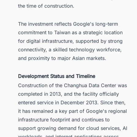
the time of construction.
The investment reflects Google's long-term
commitment to Taiwan as a strategic location
for digital infrastructure, supported by strong
connectivity, a skilled technology workforce,
and proximity to major Asian markets.
Development Status and Timeline
Construction of the Changhua Data Center was
completed in 2013, and the facility officially
entered service in December 2013. Since then,
it has remained a key part of Google's regional
infrastructure footprint and continues to
support growing demand for cloud services, AI
workloads, and internet applications across