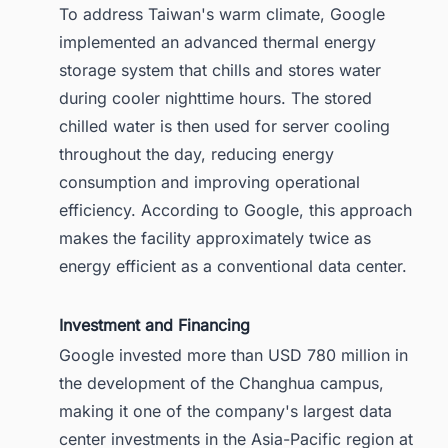
To address Taiwan's warm climate, Google
implemented an advanced thermal energy
storage system that chills and stores water
during cooler nighttime hours. The stored
chilled water is then used for server cooling
throughout the day, reducing energy
consumption and improving operational
efficiency. According to Google, this approach
makes the facility approximately twice as
energy efficient as a conventional data center.
Investment and Financing
Google invested more than USD 780 million in
the development of the Changhua campus,
making it one of the company's largest data
center investments in the Asia-Pacific region at