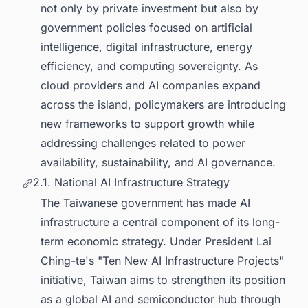
not only by private investment but also by
government policies focused on artificial
intelligence, digital infrastructure, energy
efficiency, and computing sovereignty. As
cloud providers and AI companies expand
across the island, policymakers are introducing
new frameworks to support growth while
addressing challenges related to power
availability, sustainability, and AI governance.
2.1. National AI Infrastructure Strategy
The Taiwanese government has made AI
infrastructure a central component of its long-
term economic strategy. Under President Lai
Ching-te's "Ten New AI Infrastructure Projects"
initiative, Taiwan aims to strengthen its position
as a global AI and semiconductor hub through