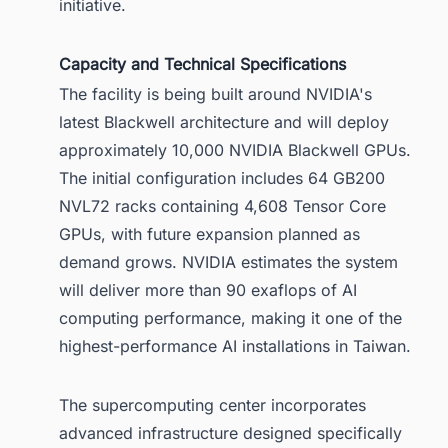
initiative.
Capacity and Technical Specifications
The facility is being built around NVIDIA's
latest Blackwell architecture and will deploy
approximately 10,000 NVIDIA Blackwell GPUs.
The initial configuration includes 64 GB200
NVL72 racks containing 4,608 Tensor Core
GPUs, with future expansion planned as
demand grows. NVIDIA estimates the system
will deliver more than 90 exaflops of AI
computing performance, making it one of the
highest-performance AI installations in Taiwan.
The supercomputing center incorporates
advanced infrastructure designed specifically