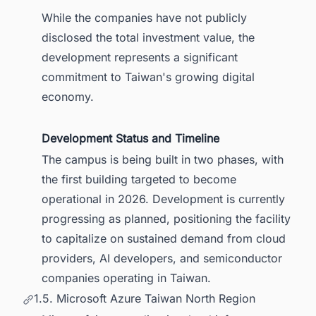
While the companies have not publicly
disclosed the total investment value, the
development represents a significant
commitment to Taiwan's growing digital
economy.
Development Status and Timeline
The campus is being built in two phases, with
the first building targeted to become
operational in 2026. Development is currently
progressing as planned, positioning the facility
to capitalize on sustained demand from cloud
providers, AI developers, and semiconductor
companies operating in Taiwan.
1.5. Microsoft Azure Taiwan North Region