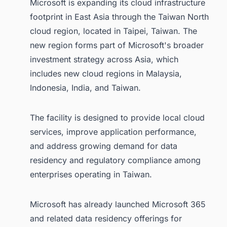
Microsoft is expanding its cloud infrastructure
footprint in East Asia through the Taiwan North
cloud region, located in Taipei, Taiwan. The
new region forms part of Microsoft's broader
investment strategy across Asia, which
includes new cloud regions in Malaysia,
Indonesia, India, and Taiwan.
The facility is designed to provide local cloud
services, improve application performance,
and address growing demand for data
residency and regulatory compliance among
enterprises operating in Taiwan.
Microsoft has already launched Microsoft 365
and related data residency offerings for