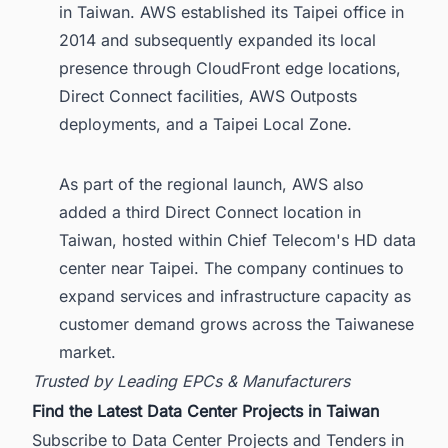
in Taiwan. AWS established its Taipei office in
2014 and subsequently expanded its local
presence through CloudFront edge locations,
Direct Connect facilities, AWS Outposts
deployments, and a Taipei Local Zone.
As part of the regional launch, AWS also
added a third Direct Connect location in
Taiwan, hosted within Chief Telecom's HD data
center near Taipei. The company continues to
expand services and infrastructure capacity as
customer demand grows across the Taiwanese
market.
Trusted by Leading EPCs & Manufacturers
Find the Latest Data Center Projects in Taiwan
Subscribe to Data Center Projects and Tenders in