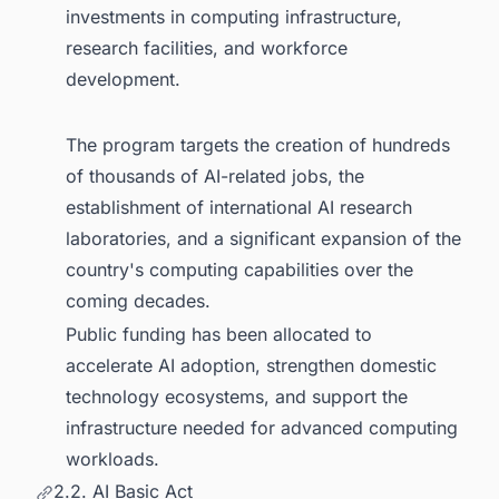
investments in computing infrastructure,
research facilities, and workforce
development.
The program targets the creation of hundreds
of thousands of AI-related jobs, the
establishment of international AI research
laboratories, and a significant expansion of the
country's computing capabilities over the
coming decades.
Public funding has been allocated to
accelerate AI adoption, strengthen domestic
technology ecosystems, and support the
infrastructure needed for advanced computing
workloads.
2.2. AI Basic Act