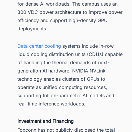
for dense AI workloads. The campus uses an
800 VDC power architecture to improve power
efficiency and support high-density GPU
deployments.
Data center cooling
systems include in-row
liquid cooling distribution units (CDUs) capable
of handling the thermal demands of next-
generation AI hardware. NVIDIA NVLink
technology enables clusters of GPUs to
operate as unified computing resources,
supporting trillion-parameter AI models and
real-time inference workloads.
Investment and Financing
Foxconn has not publicly disclosed the total