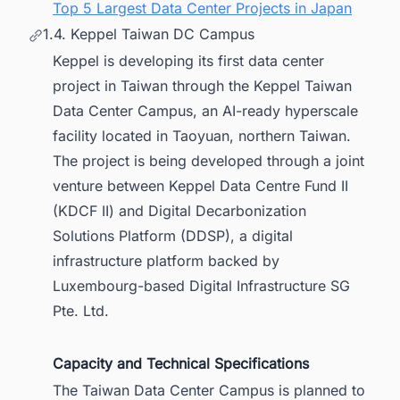
Top 5 Largest Data Center Projects in Japan
1.4. Keppel Taiwan DC Campus
Keppel is developing its first data center
project in Taiwan through the Keppel Taiwan
Data Center Campus, an AI-ready hyperscale
facility located in Taoyuan, northern Taiwan.
The project is being developed through a joint
venture between Keppel Data Centre Fund II
(KDCF II) and Digital Decarbonization
Solutions Platform (DDSP), a digital
infrastructure platform backed by
Luxembourg-based Digital Infrastructure SG
Pte. Ltd.
Capacity and Technical Specifications
The Taiwan Data Center Campus is planned to