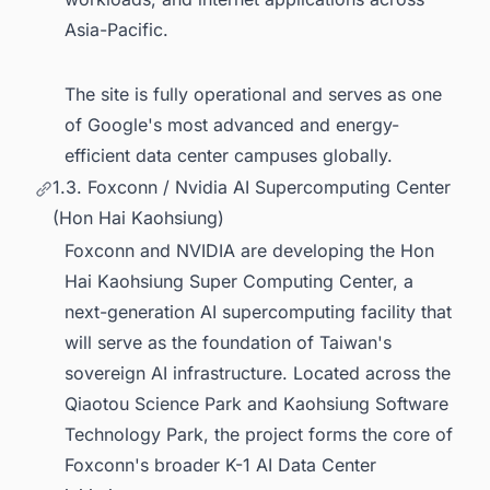
Asia-Pacific.
The site is fully operational and serves as one
of Google's most advanced and energy-
efficient data center campuses globally.
1.3. Foxconn / Nvidia AI Supercomputing Center
(Hon Hai Kaohsiung)
Foxconn and NVIDIA are developing the Hon
Hai Kaohsiung Super Computing Center, a
next-generation AI supercomputing facility that
will serve as the foundation of Taiwan's
sovereign AI infrastructure. Located across the
Qiaotou Science Park and Kaohsiung Software
Technology Park, the project forms the core of
Foxconn's broader K-1 AI Data Center