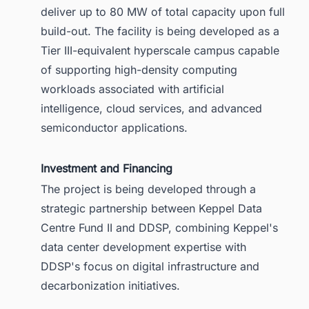
deliver up to 80 MW of total capacity upon full
build-out. The facility is being developed as a
Tier III-equivalent hyperscale campus capable
of supporting high-density computing
workloads associated with artificial
intelligence, cloud services, and advanced
semiconductor applications.
Investment and Financing
The project is being developed through a
strategic partnership between Keppel Data
Centre Fund II and DDSP, combining Keppel's
data center development expertise with
DDSP's focus on digital infrastructure and
decarbonization initiatives.