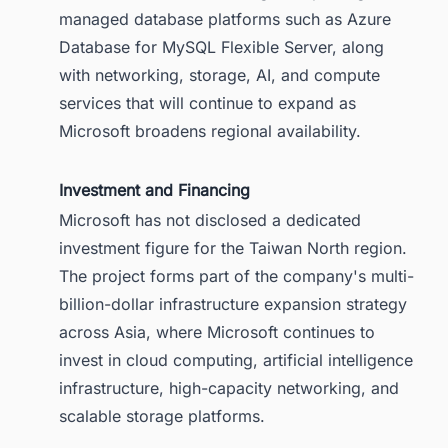
managed database platforms such as Azure
Database for MySQL Flexible Server, along
with networking, storage, AI, and compute
services that will continue to expand as
Microsoft broadens regional availability.
Investment and Financing
Microsoft has not disclosed a dedicated
investment figure for the Taiwan North region.
The project forms part of the company's multi-
billion-dollar infrastructure expansion strategy
across Asia, where Microsoft continues to
invest in cloud computing, artificial intelligence
infrastructure, high-capacity networking, and
scalable storage platforms.