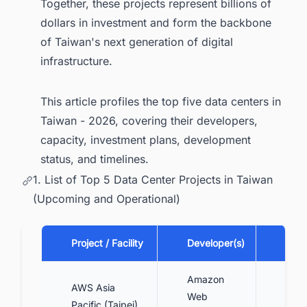
Together, these projects represent billions of
dollars in investment and form the backbone
of Taiwan's next generation of digital
infrastructure.
This article profiles the top five data centers in
Taiwan - 2026, covering their developers,
capacity, investment plans, development
status, and timelines.
1. List of Top 5 Data Center Projects in Taiwan
(Upcoming and Operational)
Project / Facility
Developer(s)
Capa
Amazon
AWS Asia
Mult
Web
Pacific (Taipei)
cam