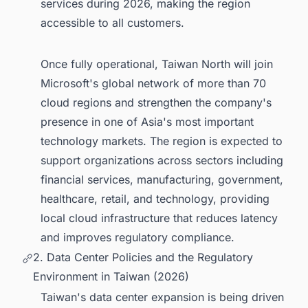
services during 2026, making the region
accessible to all customers.
Once fully operational, Taiwan North will join
Microsoft's global network of more than 70
cloud regions and strengthen the company's
presence in one of Asia's most important
technology markets. The region is expected to
support organizations across sectors including
financial services, manufacturing, government,
healthcare, retail, and technology, providing
local cloud infrastructure that reduces latency
and improves regulatory compliance.
2. Data Center Policies and the Regulatory
Environment in Taiwan (2026)
Taiwan's data center expansion is being driven