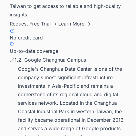
Taiwan to get access to reliable and high-quality
insights.
Request Free Trial →
Learn More →
No credit card
Up-to-date coverage
1.2. Google Changhua Campus
Google's Changhua Data Center is one of the
company's most significant infrastructure
investments in Asia-Pacific and remains a
cornerstone of its regional cloud and digital
services network. Located in the Changhua
Coastal Industrial Park in western Taiwan, the
facility became operational in December 2013
and serves a wide range of Google products