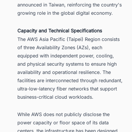
announced in Taiwan, reinforcing the country's
growing role in the global digital economy.
Capacity and Technical Specifications
The AWS Asia Pacific (Taipei) Region consists
of three Availability Zones (AZs), each
equipped with independent power, cooling,
and physical security systems to ensure high
availability and operational resilience. The
facilities are interconnected through redundant,
ultra-low-latency fiber networks that support
business-critical cloud workloads.
While AWS does not publicly disclose the
power capacity or floor space of its data
centers, the infrastructure has been designed