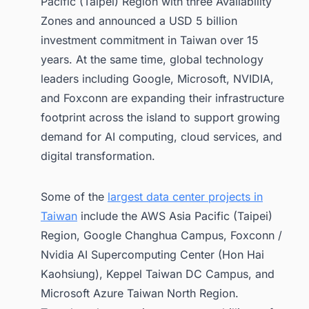
Pacific (Taipei) Region with three Availability
2. Data Center Policies and the
Regulatory Environment in Taiwan
Zones and announced a USD 5 billion
(2026)
investment commitment in Taiwan over 15
2.1. National AI Infrastructure Strategy
years. At the same time, global technology
leaders including Google, Microsoft, NVIDIA,
2.2. AI Basic Act
and Foxconn are expanding their infrastructure
2.3. Energy Efficiency and Data
Center Regulations
footprint across the island to support growing
demand for AI computing, cloud services, and
2.4. National Computing Infrastructure
digital transformation.
2.5. Outlook
3. Other Upcoming Data Centers in Taiwan
Some of the
largest data center projects in
to Watch
Taiwan
include the AWS Asia Pacific (Taipei)
4. Conclusion
Region, Google Changhua Campus, Foxconn /
5. Find the latest data center facility
Nvidia AI Supercomputing Center (Hon Hai
projects in Taiwan for Business
Kaohsiung), Keppel Taiwan DC Campus, and
Opportunities.
Microsoft Azure Taiwan North Region.