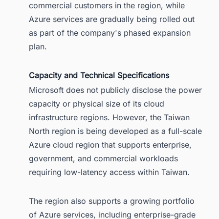
commercial customers in the region, while
Azure services are gradually being rolled out
as part of the company's phased expansion
plan.
Capacity and Technical Specifications
Microsoft does not publicly disclose the power
capacity or physical size of its cloud
infrastructure regions. However, the Taiwan
North region is being developed as a full-scale
Azure cloud region that supports enterprise,
government, and commercial workloads
requiring low-latency access within Taiwan.
The region also supports a growing portfolio
of Azure services, including enterprise-grade