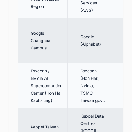
Services
Region
(3 A
(AWS)
~60
Google
(lar
Google
Changhua
DC i
(Alphabet)
Campus
TW 
Baxt
Foxconn /
Foxconn
Targ
Nvidia AI
(Hon Hai),
100
Supercomputing
Nvidia,
(pha
Center (Hon Hai
TSMC,
~27
Kaohsiung)
Taiwan govt.
MW
Keppel Data
Centres
80 
Keppel Taiwan
(KDCF II,
(2