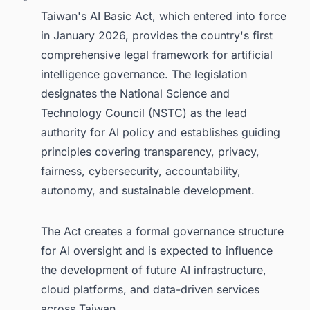
Taiwan's AI Basic Act, which entered into force
in January 2026, provides the country's first
comprehensive legal framework for artificial
intelligence governance. The legislation
designates the National Science and
Technology Council (NSTC) as the lead
authority for AI policy and establishes guiding
principles covering transparency, privacy,
fairness, cybersecurity, accountability,
autonomy, and sustainable development.
The Act creates a formal governance structure
for AI oversight and is expected to influence
the development of future AI infrastructure,
cloud platforms, and data-driven services
across Taiwan.