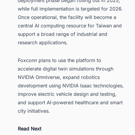
deployment phase began rolling out in 2025,
while full implementation is targeted for 2026.
Once operational, the facility will become a
central AI computing resource for Taiwan and
support a broad range of industrial and
research applications.
Foxconn plans to use the platform to
accelerate digital twin simulations through
NVIDIA Omniverse, expand robotics
development using NVIDIA Isaac technologies,
improve electric vehicle design and testing,
and support AI-powered healthcare and smart
city initiatives.
Read Next