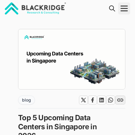
"Blackridge Research and Consulting"
blog
Top 5 Upcoming Data
Centers in Singapore in