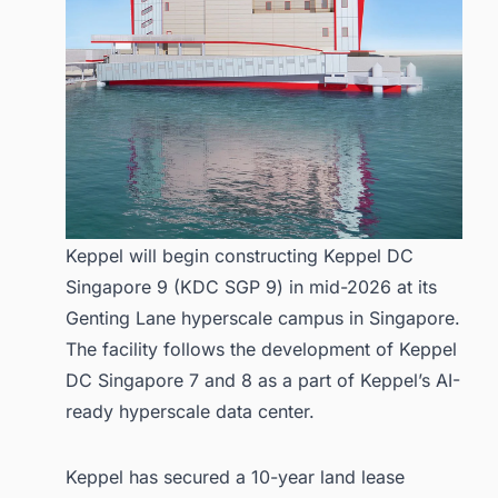
Keppel will begin constructing Keppel DC
Singapore 9 (KDC SGP 9) in mid-2026 at its
Genting Lane hyperscale campus in Singapore.
The facility follows the development of Keppel
DC Singapore 7 and 8 as a part of Keppel’s AI-
ready hyperscale data center.
Keppel has secured a 10-year land lease