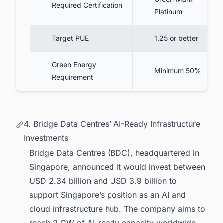
Required Certification
Platinum
Target PUE
1.25 or better
Green Energy
Minimum 50%
Requirement
4. Bridge Data Centres’ AI-Ready Infrastructure
Investments
Bridge Data Centres (BDC), headquartered in
Singapore, announced it would invest between
USD 2.34 billion and USD 3.9 billion to
support Singapore’s position as an AI and
cloud infrastructure hub. The company aims to
reach 2 GW of AI-ready capacity worldwide