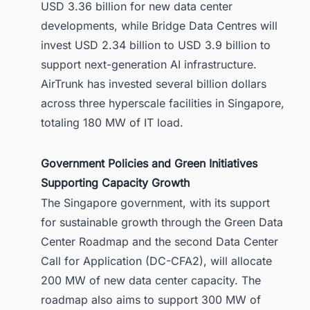
USD 3.36 billion for new data center
developments, while Bridge Data Centres will
invest USD 2.34 billion to USD 3.9 billion to
support next-generation AI infrastructure.
AirTrunk has invested several billion dollars
across three hyperscale facilities in Singapore,
totaling 180 MW of IT load.
Government Policies and Green Initiatives
Supporting Capacity Growth
The Singapore government, with its support
for sustainable growth through the Green Data
Center Roadmap and the second Data Center
Call for Application (DC-CFA2), will allocate
200 MW of new data center capacity. The
roadmap also aims to support 300 MW of