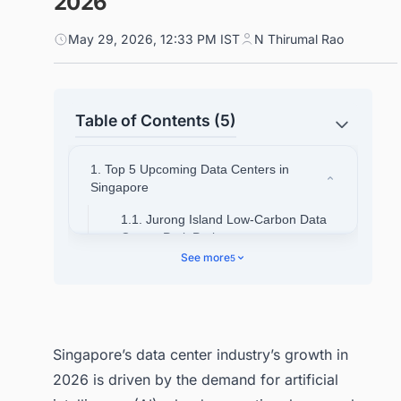
2026
May 29, 2026, 12:33 PM IST
N Thirumal Rao
Table of Contents (5)
1. Top 5 Upcoming Data Centers in
Singapore
1.1. Jurong Island Low-Carbon Data
Center Park Project
See more
5
1.2. Equinix SG6 AI-Ready Data
Center Development
1.3. DayOne Hydrogen-Powered Data
Center in Singapore
Singapore’s data center industry’s growth in
1.4. Keppel DC Singapore 9 Data
2026 is driven by the demand for artificial
Center (KDC SGP 9)