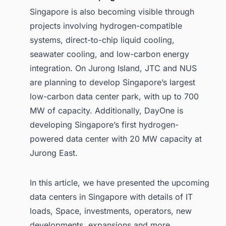
Singapore is also becoming visible through
projects involving hydrogen-compatible
systems, direct-to-chip liquid cooling,
seawater cooling, and low-carbon energy
integration. On Jurong Island, JTC and NUS
are planning to develop Singapore’s largest
low-carbon data center park, with up to 700
MW of capacity. Additionally, DayOne is
developing Singapore’s first hydrogen-
powered data center with 20 MW capacity at
Jurong East.
In this article, we have presented the upcoming
data centers in Singapore with details of IT
loads, Space, investments, operators, new
developments, expansions and more.