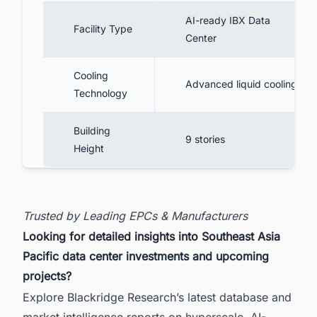
AI-ready IBX Data
Facility Type
Center
Cooling
Advanced liquid cooling
Technology
Building
9 stories
Height
Trusted by Leading EPCs & Manufacturers
Looking for detailed insights into Southeast Asia
Pacific data center investments and upcoming
projects?
Explore Blackridge Research’s latest database and
market intelligence reports on hyperscale, AI-