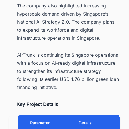
The company also highlighted increasing
hyperscale demand driven by Singapore’s
National AI Strategy 2.0. The company plans
to expand its workforce and digital
infrastructure operations in Singapore.
AirTrunk is continuing its Singapore operations
with a focus on AI-ready digital infrastructure
to strengthen its infrastructure strategy
following its earlier USD 1.76 billion green loan
financing initiative.
Key Project Details
Parameter
Details