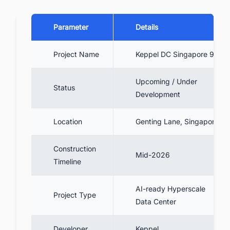
Parameter
Details
Project Name
Keppel DC Singapore 9
Upcoming / Under
Status
Development
Location
Genting Lane, Singapore
Construction
Mid-2026
Timeline
AI-ready Hyperscale
Project Type
Data Center
Developer
Keppel