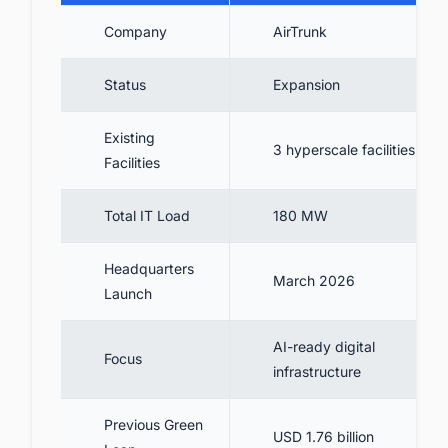
Company
AirTrunk
Status
Expansion
Existing
3 hyperscale facilities
Facilities
Total IT Load
180 MW
Headquarters
March 2026
Launch
AI-ready digital
Focus
infrastructure
Previous Green
USD 1.76 billion