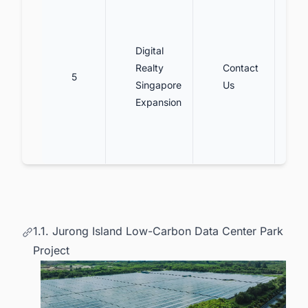
Digital
Realty
Contact
5
Singapore
Us
Expansion
1.1. Jurong Island Low-Carbon Data Center Park
Project