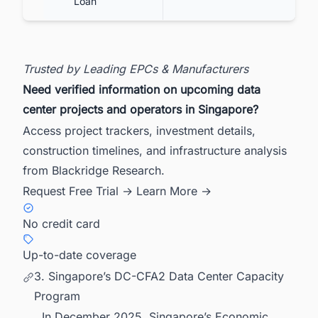
Loan
Trusted by Leading EPCs & Manufacturers
Need verified information on upcoming data
center projects and operators in Singapore?
Access project trackers, investment details,
construction timelines, and infrastructure analysis
from Blackridge Research.
Request Free Trial →
Learn More →
No credit card
Up-to-date coverage
3. Singapore’s DC-CFA2 Data Center Capacity
Program
In December 2025, Singapore’s Economic