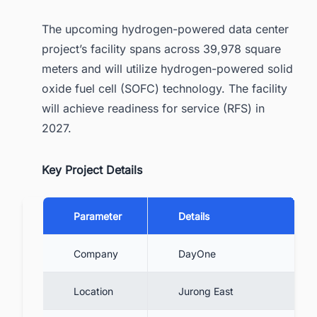
The upcoming hydrogen-powered data center
project’s facility spans across 39,978 square
meters and will utilize hydrogen-powered solid
oxide fuel cell (SOFC) technology. The facility
will achieve readiness for service (RFS) in
2027.
Key Project Details
Parameter
Details
Company
DayOne
Location
Jurong East