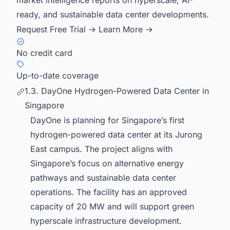
ready, and sustainable data center developments.
Request Free Trial →
Learn More →
No credit card
Up-to-date coverage
1.3. DayOne Hydrogen-Powered Data Center in
Singapore
DayOne is planning for Singapore’s first
hydrogen-powered data center at its Jurong
East campus. The project aligns with
Singapore’s focus on alternative energy
pathways and sustainable data center
operations. The facility has an approved
capacity of 20 MW and will support green
hyperscale infrastructure development.