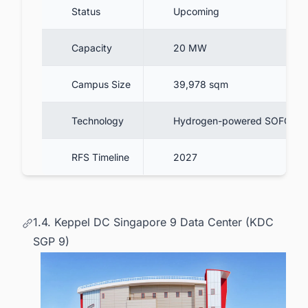
Status
Upcoming
Capacity
20 MW
Campus Size
39,978 sqm
Technology
Hydrogen-powered SOFC
RFS Timeline
2027
1.4. Keppel DC Singapore 9 Data Center (KDC
SGP 9)