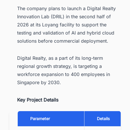
The company plans to launch a Digital Realty
Innovation Lab (DRIL) in the second half of
2026 at its Loyang facility to support the
testing and validation of AI and hybrid cloud
solutions before commercial deployment.
Digital Realty, as a part of its long-term
regional growth strategy, is targeting a
workforce expansion to 400 employees in
Singapore by 2030.
Key Project Details
Parameter
Details