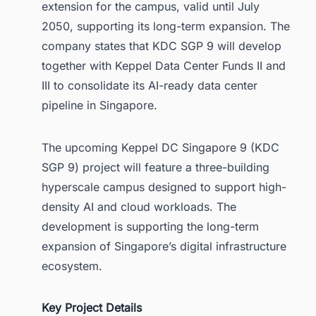
extension for the campus, valid until July
2050, supporting its long-term expansion. The
company states that KDC SGP 9 will develop
together with Keppel Data Center Funds II and
III to consolidate its AI-ready data center
pipeline in Singapore.
The upcoming Keppel DC Singapore 9 (KDC
SGP 9) project will feature a three-building
hyperscale campus designed to support high-
density AI and cloud workloads. The
development is supporting the long-term
expansion of Singapore’s digital infrastructure
ecosystem.
Key Project Details