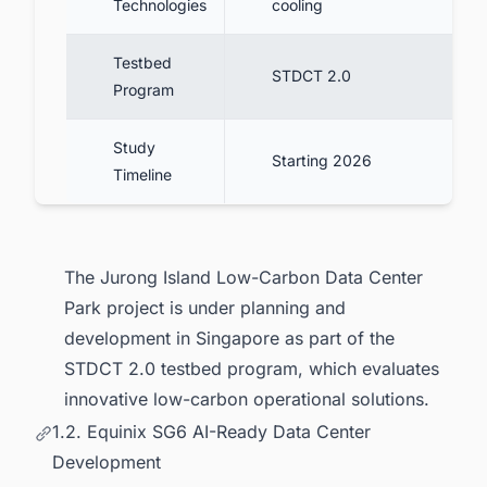
Technologies
cooling
Testbed
STDCT 2.0
Program
Study
Starting 2026
Timeline
The Jurong Island Low-Carbon Data Center
Park project is under planning and
development in Singapore as part of the
STDCT 2.0 testbed program, which evaluates
innovative low-carbon operational solutions.
1.2. Equinix SG6 AI-Ready Data Center
Development