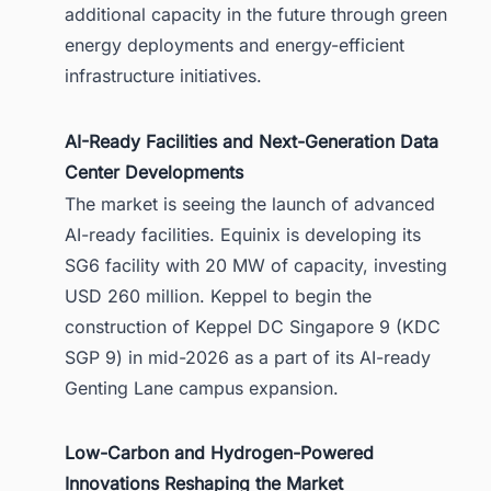
additional capacity in the future through green
energy deployments and energy-efficient
infrastructure initiatives.
AI-Ready Facilities and Next-Generation Data
Center Developments
The market is seeing the launch of advanced
AI-ready facilities. Equinix is developing its
SG6 facility with 20 MW of capacity, investing
USD 260 million. Keppel to begin the
construction of Keppel DC Singapore 9 (KDC
SGP 9) in mid-2026 as a part of its AI-ready
Genting Lane campus expansion.
Low-Carbon and Hydrogen-Powered
Innovations Reshaping the Market