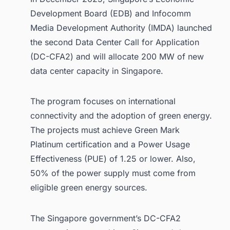
Development Board (EDB) and Infocomm
Media Development Authority (IMDA) launched
the second Data Center Call for Application
(DC-CFA2) and will allocate 200 MW of new
data center capacity in Singapore.
The program focuses on international
connectivity and the adoption of green energy.
The projects must achieve Green Mark
Platinum certification and a Power Usage
Effectiveness (PUE) of 1.25 or lower. Also,
50% of the power supply must come from
eligible green energy sources.
The Singapore government’s DC-CFA2