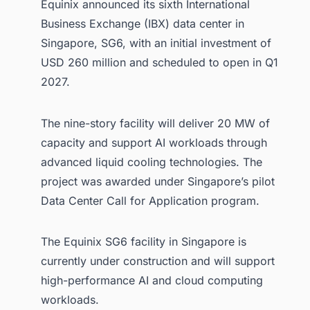
Equinix announced its sixth International
Business Exchange (IBX) data center in
Singapore, SG6, with an initial investment of
USD 260 million and scheduled to open in Q1
2027.
The nine-story facility will deliver 20 MW of
capacity and support AI workloads through
advanced liquid cooling technologies. The
project was awarded under Singapore’s pilot
Data Center Call for Application program.
The Equinix SG6 facility in Singapore is
currently under construction and will support
high-performance AI and cloud computing
workloads.