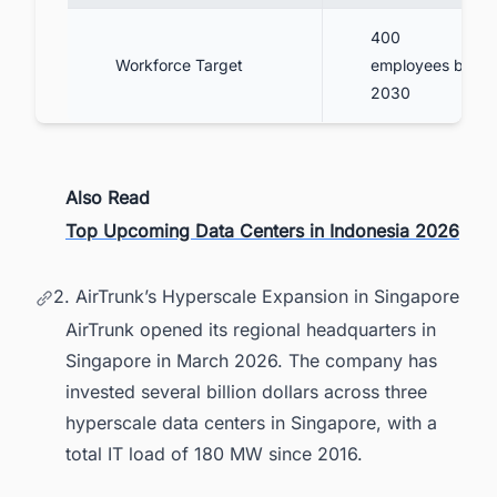
400
Workforce Target
employees by
2030
Also Read
Top Upcoming Data Centers in Indonesia 2026
2. AirTrunk’s Hyperscale Expansion in Singapore
AirTrunk opened its regional headquarters in
Singapore in March 2026. The company has
invested several billion dollars across three
hyperscale data centers in Singapore, with a
total IT load of 180 MW since 2016.