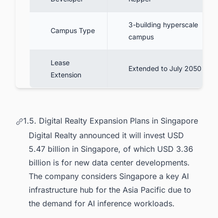
3-building hyperscale
Campus Type
campus
Lease
Extended to July 2050
Extension
1.5. Digital Realty Expansion Plans in Singapore
Digital Realty announced it will invest USD
5.47 billion in Singapore, of which USD 3.36
billion is for new data center developments.
The company considers Singapore a key AI
infrastructure hub for the Asia Pacific due to
the demand for AI inference workloads.