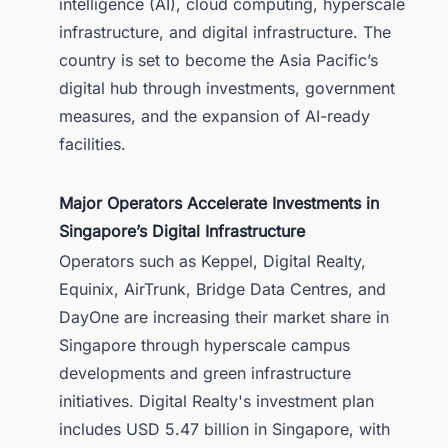
intelligence (AI), cloud computing, hyperscale
1.5. Digital Realty Expansion Plans in
infrastructure, and digital infrastructure. The
Singapore
country is set to become the Asia Pacific’s
2. AirTrunk’s Hyperscale Expansion in
digital hub through investments, government
Singapore
measures, and the expansion of AI-ready
3. Singapore’s DC-CFA2 Data Center
facilities.
Capacity Program
4. Bridge Data Centres’ AI-Ready
Infrastructure Investments
Major Operators Accelerate Investments in
Singapore’s Digital Infrastructure
5. Conclusion: Singapore Is
Strengthening Its Position as an AI
Operators such as Keppel, Digital Realty,
Data Center Hub
Equinix, AirTrunk, Bridge Data Centres, and
5.1. Track Singapore’s Data Center
DayOne are increasing their market share in
Opportunities with Confidence
Singapore through hyperscale campus
developments and green infrastructure
initiatives. Digital Realty's investment plan
includes USD 5.47 billion in Singapore, with