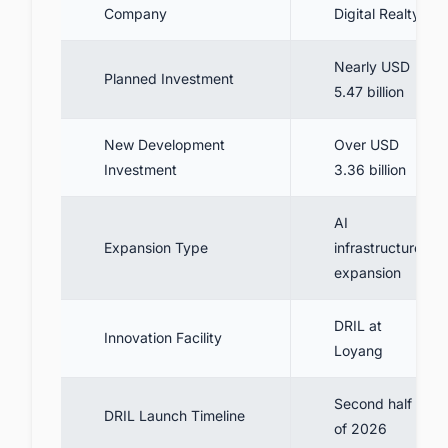
Company
Digital Realty
Nearly USD
Planned Investment
5.47 billion
New Development
Over USD
Investment
3.36 billion
AI
Expansion Type
infrastructure
expansion
DRIL at
Innovation Facility
Loyang
Second half
DRIL Launch Timeline
of 2026