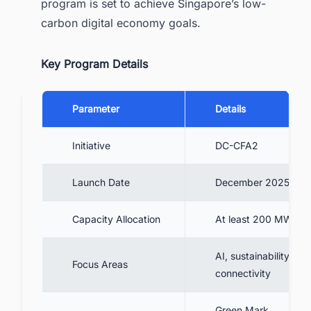
program is set to achieve Singapore’s low-
carbon digital economy goals.
Key Program Details
Parameter
Details
Initiative
DC-CFA2
Launch Date
December 2025
Capacity Allocation
At least 200 MW
AI, sustainability,
Focus Areas
connectivity
Green Mark