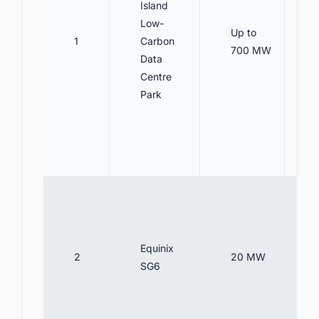
Island
Low-
Up to
1
Carbon
700 MW
Data
Centre
Park
Equinix
2
20 MW
SG6