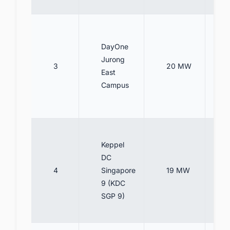
DayOne
Jurong
3
20 MW
East
Campus
Keppel
DC
4
Singapore
19 MW
9 (KDC
SGP 9)