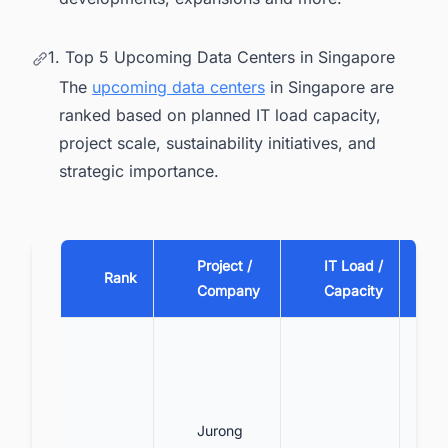
1. Top 5 Upcoming Data Centers in Singapore
The
upcoming data centers
in Singapore are
ranked based on planned IT load capacity,
project scale, sustainability initiatives, and
strategic importance.
Project /
IT Load /
Rank
Company
Capacity
Jurong