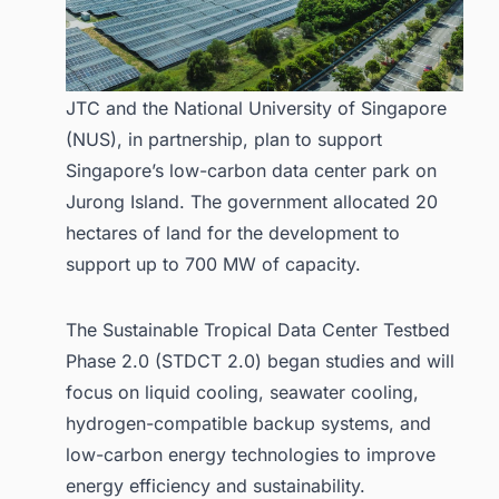
JTC and the National University of Singapore
(NUS), in partnership, plan to support
Singapore’s low-carbon data center park on
Jurong Island. The government allocated 20
hectares of land for the development to
support up to 700 MW of capacity.
The Sustainable Tropical Data Center Testbed
Phase 2.0 (STDCT 2.0) began studies and will
focus on liquid cooling, seawater cooling,
hydrogen-compatible backup systems, and
low-carbon energy technologies to improve
energy efficiency and sustainability.