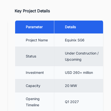
Key Project Details
Parameter
Details
Project Name
Equinix SG6
Under Construction /
Status
Upcoming
Investment
USD 260+ million
Capacity
20 MW
Opening
Q1 2027
Timeline