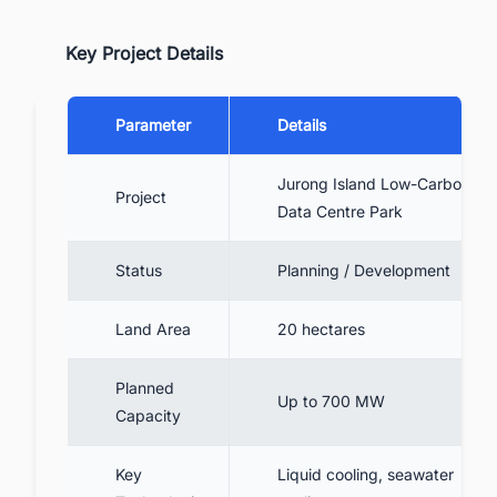
Key Project Details
Parameter
Details
Jurong Island Low-Carbon
Project
Data Centre Park
Status
Planning / Development
Land Area
20 hectares
Planned
Up to 700 MW
Capacity
Key
Liquid cooling, seawater