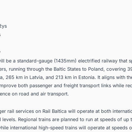
žys
s
w
ill be a standard-gauge (1435mm) electrified railway that 
ers, running through the Baltic States to Poland, covering 3
a, 265 km in Latvia, and 213 km in Estonia. It aligns with th
improve both passenger and freight transport links while re
nce on road and air transport.
r rail services on Rail Baltica will operate at both internat
l levels. Regional trains are planned to run at speeds of up
hile international high-speed trains will operate at speeds o