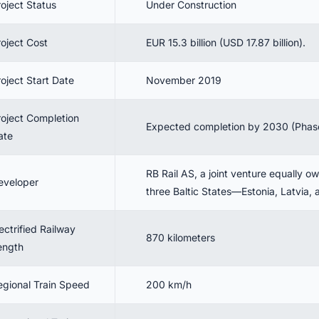
roject Status
Under Construction
roject Cost
EUR 15.3 billion (USD 17.87 billion).
oject Start Date
November 2019
roject Completion
Expected completion by 2030 (Phase
ate
RB Rail AS, a joint venture equally o
eveloper
three Baltic States—Estonia, Latvia, 
ectrified Railway
870 kilometers
ength
egional Train Speed
200 km/h