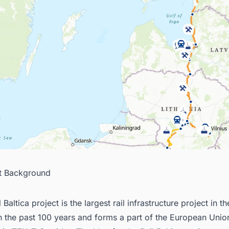
ct Background
 Baltica project is the largest rail infrastructure project in th
in the past 100 years and forms a part of the European Unio