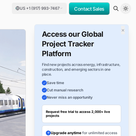
US +1 (917) 993-7467
Contact Sales
×
Access our Global
Project Tracker
Platform
Find new projects across energy, infrastructure,
construction, and emerging sectors in one
place.
Save time
Cut manual research
Never miss an opportunity
Request free trial to access 2,000+ live
projects
Upgrade anytime
for unlimited access