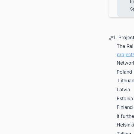
In
S
1. Proje
The Rail
project
Network
Poland
Lithuan
Latvia
Estonia
Finland
It furth
Helsink
Tallinn