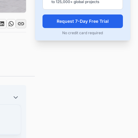
to 125,000+ global projects
Request 7-Day Free Trial
No credit card required