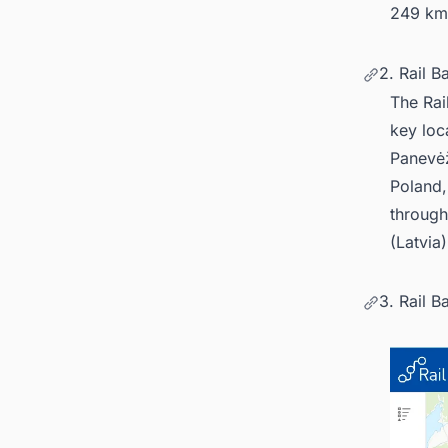
249 km
2. Rail B
The Rai
key loc
Panevėž
Poland, 
through
(Latvia
3. Rail B