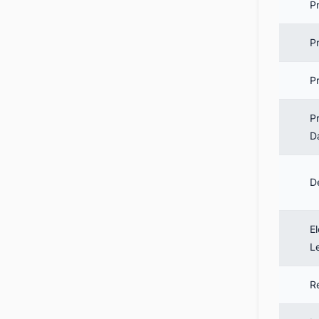
P
P
Pr
P
D
D
El
L
R