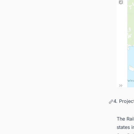
4. Proje
The Rail
states 