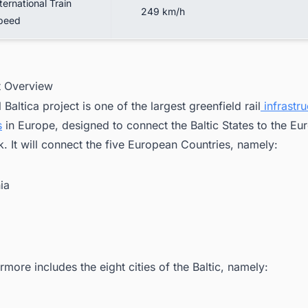
ternational Train
249 km/h
peed
ct Overview
 Baltica project is one of the largest greenfield rail
infrastru
s
in Europe, designed to connect the Baltic States to the Eu
. It will connect the five European Countries, namely:
ia
ermore includes the eight cities of the Baltic, namely:
i