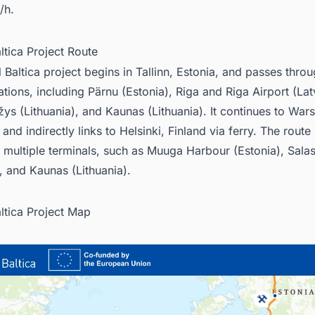
/h.
altica Project Route
l Baltica project begins in Tallinn, Estonia, and passes thro
ations, including Pärnu (Estonia), Riga and Riga Airport (Lat
ys (Lithuania), and Kaunas (Lithuania). It continues to War
and indirectly links to Helsinki, Finland via ferry. The rout
 multiple terminals, such as Muuga Harbour (Estonia), Salas
), and Kaunas (Lithuania).
altica Project Map