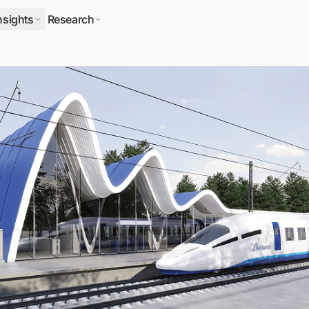
nsights
Research