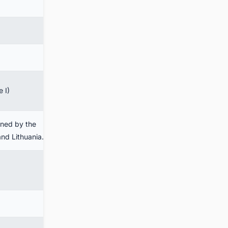
 I)
wned by the
and Lithuania.