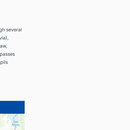
ugh several
via),
saw,
e passes
pils