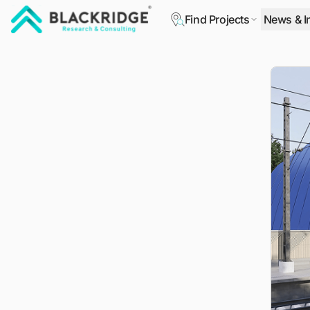
Find Projects
News & I
"Blackridge Research and Consulting"