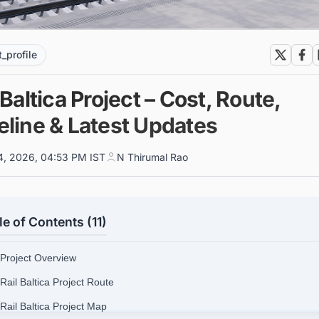
t_profile
 Baltica Project – Cost, Route,
eline & Latest Updates
4, 2026, 04:53 PM IST
N Thirumal Rao
le of Contents (11)
 Project Overview
 Rail Baltica Project Route
 Rail Baltica Project Map