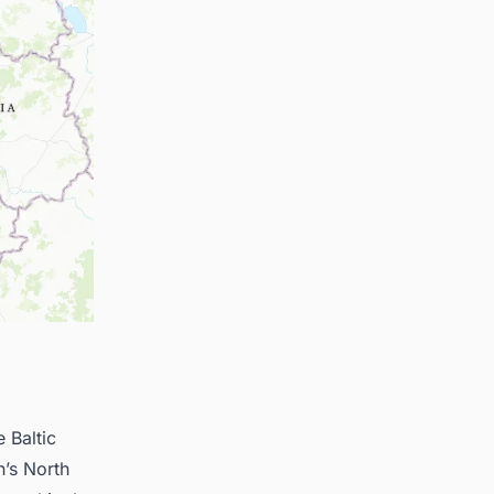
e Baltic
n’s North