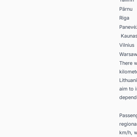
Pärnu
Riga
Panevė
Kauna
Vilnius
Warsa
There w
kilomet
Lithuani
aim to 
depende
Passenge
regiona
km/h, w