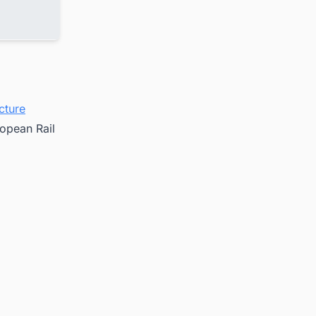
cture
ropean Rail