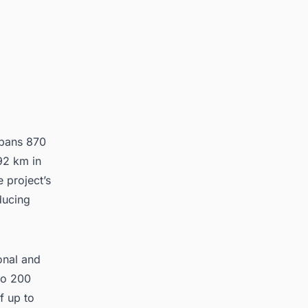
spans 870
92 km in
e project’s
ducing
ional and
 to 200
f up to