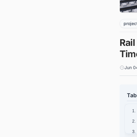
projec
Rail
Tim
Jun 0
Tab
1.
2.
3.