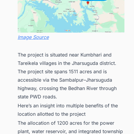
Image Source
The project is situated near Kumbhari and
Tareikela villages in the Jharsuguda district.
The project site spans 1511 acres and is
accessible via the Sambalpur–Jharsuguda
highway, crossing the Bedhan River through
state PWD roads.
Here’s an insight into multiple benefits of the
location allotted to the project
The allocation of 1200 acres for the power
plant, water reservoir, and integrated township