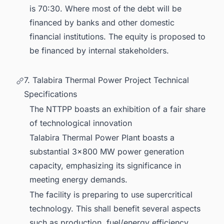
is 70:30. Where most of the debt will be
financed by banks and other domestic
financial institutions. The equity is proposed to
be financed by internal stakeholders.
7. Talabira Thermal Power Project Technical
Specifications
The NTTPP boasts an exhibition of a fair share
of technological innovation
Talabira Thermal Power Plant boasts a
substantial 3x800 MW power generation
capacity, emphasizing its significance in
meeting energy demands.
The facility is preparing to use supercritical
technology. This shall benefit several aspects
such as production, fuel/energy efficiency,