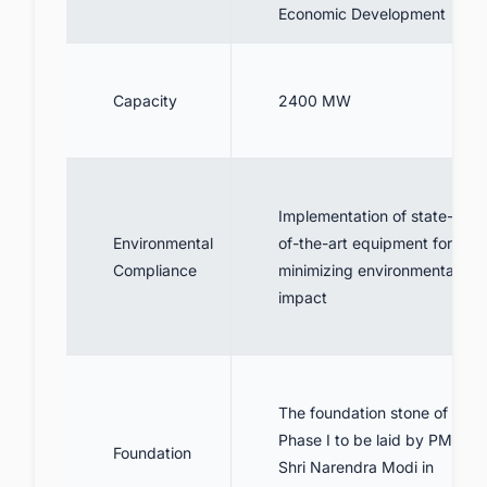
Economic Development
Capacity
2400 MW
Implementation of state-
Environmental
of-the-art equipment for
Compliance
minimizing environmental
impact
The foundation stone of
Phase I to be laid by PM
Foundation
Shri Narendra Modi in