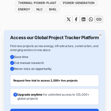
Tags
THERMAL-POWER-PLANT
POWER-GENERATION
ENERGY
NLC
BHEL
×
Access our Global Project Tracker Platform
Find new projects across energy, infrastructure, construction, and
emerging sectors in one place.
Save time
Cut manual research
Never miss an opportunity
Request free trial to access 2,000+ live projects
Upgrade anytime
for unlimited access to 125,000+
global projects