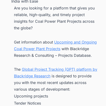
India with Ease
Are you looking for a platform that gives you
reliable, high-quality, and timely project
insights for Coal Power Plant Projects across
the globe?
Get information about
Upcoming and Ongoing
Coal Power Plant Projects
with Blackridge
Research & Consulting – Projects Database.
The
Global Project Tracking (GPT) platform by
Blackridge Research
is designed to provide
you with the most recent updates across
various stages of development:
Upcoming projects
Tender Notices