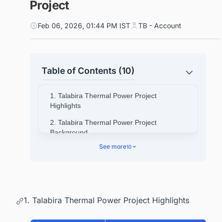
Project
Feb 06, 2026, 01:44 PM IST
TB - Account
Table of Contents (10)
1. Talabira Thermal Power Project
Highlights
2. Talabira Thermal Power Project
Background
See more
10
3. Talabira Thermal Power Project Location
4. Objectives of the Project
4.1. Find Coal Power Plants in
IndiaGet Started Now!
1. Talabira Thermal Power Project Highlights
5. Talabira Thermal Power Project Scope