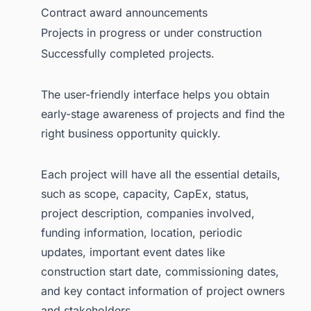
Contract award announcements
Projects in progress or under construction
Successfully completed projects.
The user-friendly interface helps you obtain
early-stage awareness of projects and find the
right business opportunity quickly.
Each project will have all the essential details,
such as scope, capacity, CapEx, status,
project description, companies involved,
funding information, location, periodic
updates, important event dates like
construction start date, commissioning dates,
and key contact information of project owners
and stakeholders.