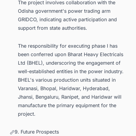
The project involves collaboration with the
Odisha government's power trading arm
GRIDCO, indicating active participation and
support from state authorities.
The responsibility for executing phase I has
been conferred upon Bharat Heavy Electricals
Ltd (BHEL), underscoring the engagement of
well-established entities in the power industry.
BHEL's various production units situated in
Varanasi, Bhopal, Haridwar, Hyderabad,
Jhansi, Bengaluru, Ranipet, and Haridwar will
manufacture the primary equipment for the
project.
9. Future Prospects