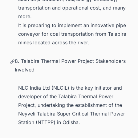
transportation and operational cost, and many
more.
It is preparing to implement an innovative pipe
conveyor for coal transportation from Talabira
mines located across the river.
8. Talabira Thermal Power Project Stakeholders
Involved
NLC India Ltd (NLCIL) is the key initiator and
developer of the Talabira Thermal Power
Project, undertaking the establishment of the
Neyveli Talabira Super Critical Thermal Power
Station (NTTPP) in Odisha.