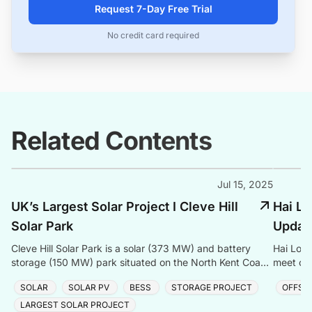
Request 7-Day Free Trial
No credit card required
Related Contents
Jul 15, 2025
UK’s Largest Solar Project I Cleve Hill
Hai Lo
Solar Park
Updat
Cleve Hill Solar Park is a solar (373 MW) and battery
Hai Long
storage (150 MW) park situated on the North Kent Coast
meet cle
in the UK. It is constructed by Quinbrook Infrastructure
offshore
SOLAR
SOLAR PV
BESS
STORAGE PROJECT
OFFSH
Partners.
LARGEST SOLAR PROJECT