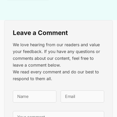
Leave a Comment
We love hearing from our readers and value
your feedback. If you have any questions or
comments about our content, feel free to
leave a comment below.
We read every comment and do our best to
respond to them all.