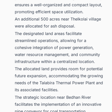
ensures a well-organized and compact layout,
promoting efficient space utilization.
An additional 500 acres near Thelkolai village
were allocated for ash disposal.
The designated land areas facilitate
streamlined operations, allowing for a
cohesive integration of power generation,
water resource management, and community
infrastructure within a centralized location.
The allocated land provides room for potential
future expansion, accommodating the growing
needs of the Talabira Thermal Power Plant and
its associated facilities.
The strategic location near Bedhan River
facilitates the implementation of an innovative
pipe conveyor for coal transportation.