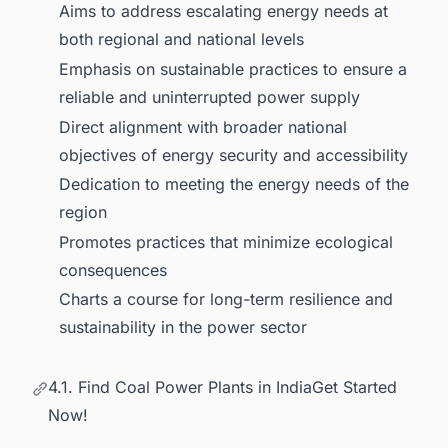
Aims to address escalating energy needs at
both regional and national levels
Emphasis on sustainable practices to ensure a
reliable and uninterrupted power supply
Direct alignment with broader national
objectives of energy security and accessibility
Dedication to meeting the energy needs of the
region
Promotes practices that minimize ecological
consequences
Charts a course for long-term resilience and
sustainability in the power sector
4.1. Find Coal Power Plants in IndiaGet Started
Now!