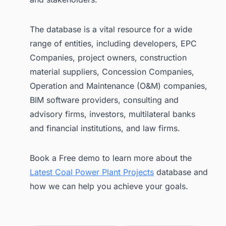
The database is a vital resource for a wide
range of entities, including developers, EPC
Companies, project owners, construction
material suppliers, Concession Companies,
Operation and Maintenance (O&M) companies,
BIM software providers, consulting and
advisory firms, investors, multilateral banks
and financial institutions, and law firms.
Book a Free demo to learn more about the
Latest Coal Power Plant Projects
database and
how we can help you achieve your goals.