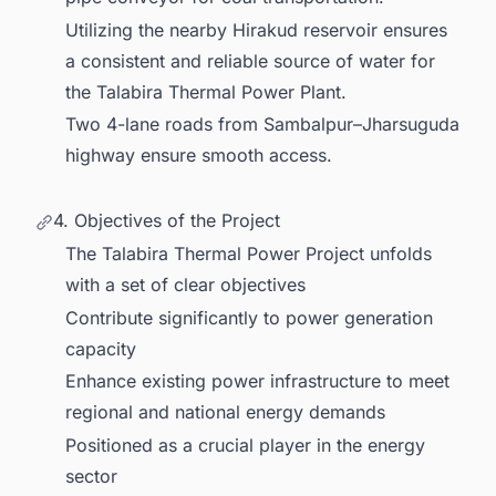
Utilizing the nearby Hirakud reservoir ensures
a consistent and reliable source of water for
the Talabira Thermal Power Plant.
Two 4-lane roads from Sambalpur–Jharsuguda
highway ensure smooth access.
4. Objectives of the Project
The Talabira Thermal Power Project unfolds
with a set of clear objectives
Contribute significantly to power generation
capacity
Enhance existing power infrastructure to meet
regional and national energy demands
Positioned as a crucial player in the energy
sector