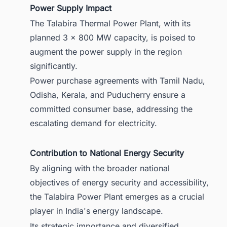
Power Supply Impact
The Talabira Thermal Power Plant, with its
planned 3 x 800 MW capacity, is poised to
augment the power supply in the region
significantly.
Power purchase agreements with Tamil Nadu,
Odisha, Kerala, and Puducherry ensure a
committed consumer base, addressing the
escalating demand for electricity.
Contribution to National Energy Security
By aligning with the broader national
objectives of energy security and accessibility,
the Talabira Power Plant emerges as a crucial
player in India's energy landscape.
Its strategic importance and diversified