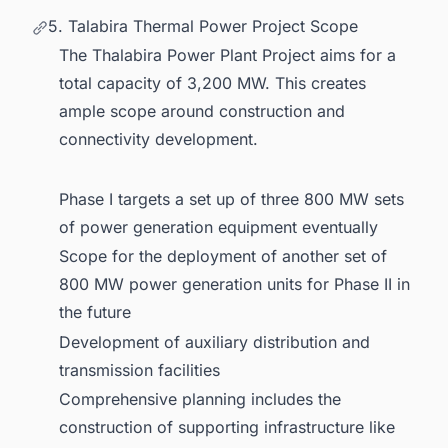
5. Talabira Thermal Power Project Scope
The Thalabira Power Plant Project aims for a
total capacity of 3,200 MW. This creates
ample scope around construction and
connectivity development.
Phase I targets a set up of three 800 MW sets
of power generation equipment eventually
Scope for the deployment of another set of
800 MW power generation units for Phase II in
the future
Development of auxiliary distribution and
transmission facilities
Comprehensive planning includes the
construction of supporting infrastructure like