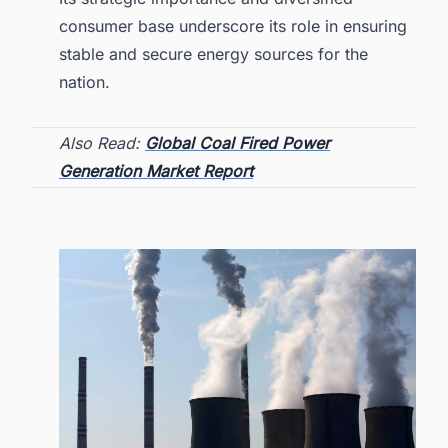
consumer base underscore its role in ensuring
stable and secure energy sources for the
nation.
Also Read:
Global Coal Fired Power
Generation Market Report