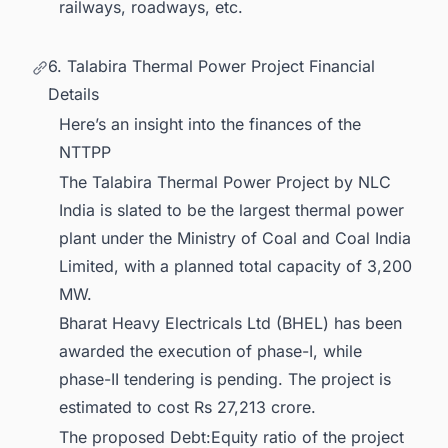
railways, roadways, etc.
6. Talabira Thermal Power Project Financial
Details
Here’s an insight into the finances of the
NTTPP
The Talabira Thermal Power Project by NLC
India is slated to be the largest thermal power
plant under the Ministry of Coal and Coal India
Limited, with a planned total capacity of 3,200
MW.
Bharat Heavy Electricals Ltd (BHEL) has been
awarded the execution of phase-I, while
phase-II tendering is pending. The project is
estimated to cost Rs 27,213 crore.
The proposed Debt:Equity ratio of the project