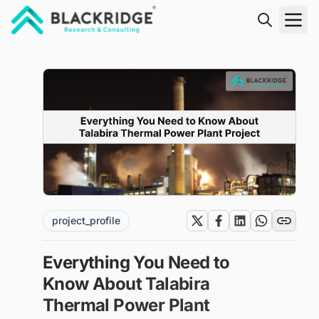
"Blackridge Research and Consulting"
project_profile
Everything You Need to
Know About Talabira
Thermal Power Plant