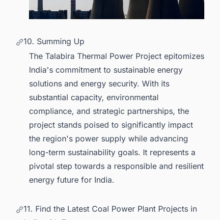
10. Summing Up
The Talabira Thermal Power Project epitomizes
India's commitment to sustainable energy
solutions and energy security. With its
substantial capacity, environmental
compliance, and strategic partnerships, the
project stands poised to significantly impact
the region's power supply while advancing
long-term sustainability goals. It represents a
pivotal step towards a responsible and resilient
energy future for India.
11. Find the Latest Coal Power Plant Projects in