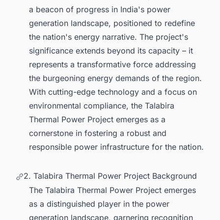
a beacon of progress in India's power
generation landscape, positioned to redefine
the nation's energy narrative. The project's
significance extends beyond its capacity – it
represents a transformative force addressing
the burgeoning energy demands of the region.
With cutting-edge technology and a focus on
environmental compliance, the Talabira
Thermal Power Project emerges as a
cornerstone in fostering a robust and
responsible power infrastructure for the nation.
2. Talabira Thermal Power Project Background
The Talabira Thermal Power Project emerges
as a distinguished player in the power
generation landscape, garnering recognition