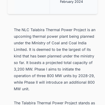
February 2024
The NLC Talabira Thermal Power Project is an
upcoming thermal power plant being planned
under the Ministry of Coal and Coal India
Limited. It is deemed to be the largest of its
kind that has been planned under the ministry
so far. It boasts a projected total capacity of
3,200 MW. Phase I aims to initiate the
operation of three 800 MW units by 2028-29,
while Phase II will introduce an additional 800
MW unit.
The Talabira Thermal Power Project stands as