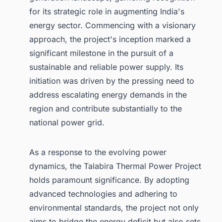
for its strategic role in augmenting India's
energy sector. Commencing with a visionary
approach, the project's inception marked a
significant milestone in the pursuit of a
sustainable and reliable power supply. Its
initiation was driven by the pressing need to
address escalating energy demands in the
region and contribute substantially to the
national power grid.
As a response to the evolving power
dynamics, the Talabira Thermal Power Project
holds paramount significance. By adopting
advanced technologies and adhering to
environmental standards, the project not only
aims to bridge the energy deficit but also sets