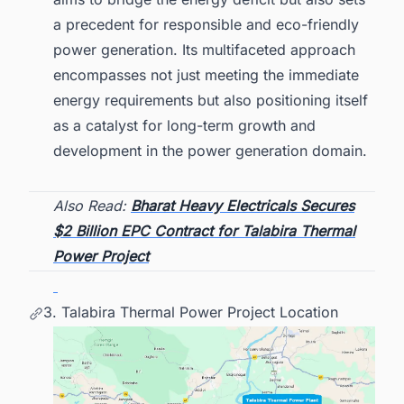
a precedent for responsible and eco-friendly
power generation. Its multifaceted approach
encompasses not just meeting the immediate
energy requirements but also positioning itself
as a catalyst for long-term growth and
development in the power generation domain.
Also Read:
Bharat Heavy Electricals Secures
$2 Billion EPC Contract for Talabira Thermal
Power Project
3. Talabira Thermal Power Project Location