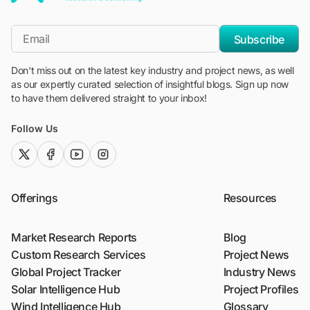
"Blackridge Research and Consulting"
*Email
Subscribe
Don't miss out on the latest key industry and project news, as well
as our expertly curated selection of insightful blogs. Sign up now
to have them delivered straight to your inbox!
Follow Us
twitter (x)
facebook
youtube
instagram
Offerings
Resources
Market Research Reports
Blog
Custom Research Services
Project News
Global Project Tracker
Industry News
Solar Intelligence Hub
Project Profiles
Wind Intelligence Hub
Glossary