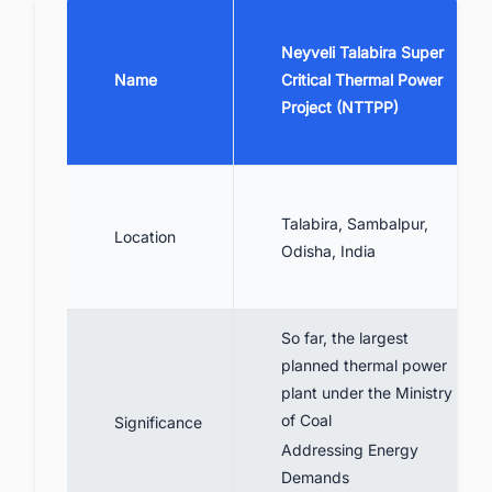
6. Talabira Thermal Power Project Financial
Details
Neyveli Talabira Super
7. Talabira Thermal Power Project Technical
Name
Critical Thermal Power
Specifications
Project (NTTPP)
8. Talabira Thermal Power Project
Stakeholders Involved
9. Future Prospects
Talabira, Sambalpur,
10. Summing Up
Location
Odisha, India
11. Find the Latest Coal Power Plant
Projects in India with Ease
So far, the largest
planned thermal power
plant under the Ministry
of Coal
Significance
Addressing Energy
Demands