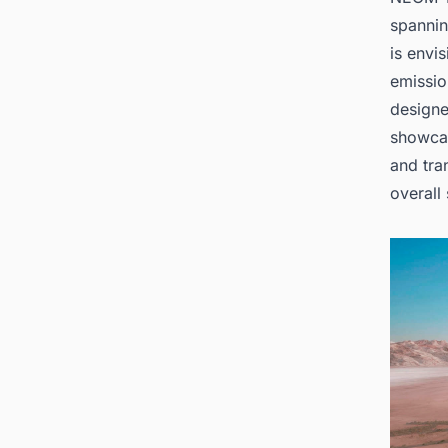
spannin
is envi
emissio
designe
showcas
and tra
overall 