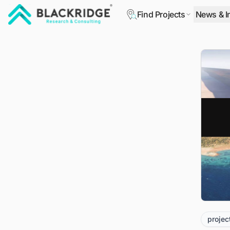
Find Projects
News & I
"Blackridge Research and Consulting"
projec