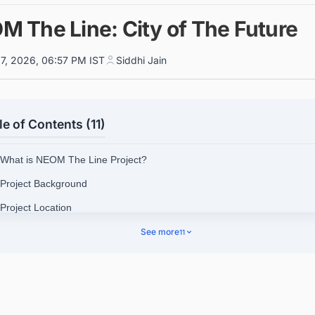
M The Line: City of The Future
7, 2026, 06:57 PM IST
Siddhi Jain
le of Contents (11)
 What is NEOM The Line Project?
 Project Background
 Project Location
See more
11
 The Line Cost
4.1. Track Latest Construction Projects in Saudi Arabia Unlo
Next Big Project!
 Project Timeline