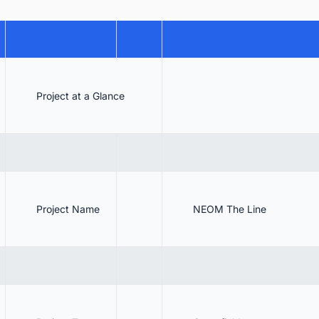
 NEOM The Line Architecture & Specifications
6.1. NEOM The Line Design
6.2. NEOM The Line Architecture
6.3. NEOM The Line Dimensions
Project at a Glance
6.4. Transport Accessibility
6.5. Powered by Renewable Energy
 Contractors of Phase 1
 Investors
Project Name
NEOM The Line
 NEOM The Line Project Update
9.1.
9.2. The Line project downsized to 2.4 km
9.3.
. The Line Finish Date