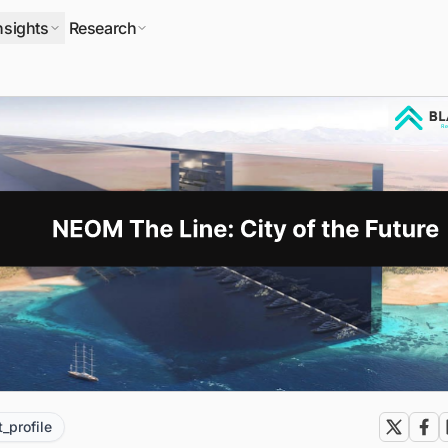
nsights
Research
t_profile