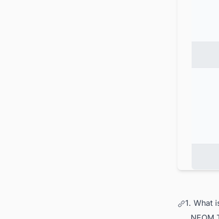
1. What 
NEOM Th