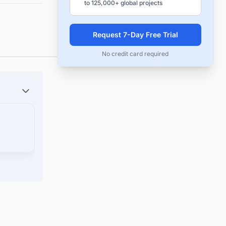
to 125,000+ global projects
Request 7-Day Free Trial
No credit card required
ck the