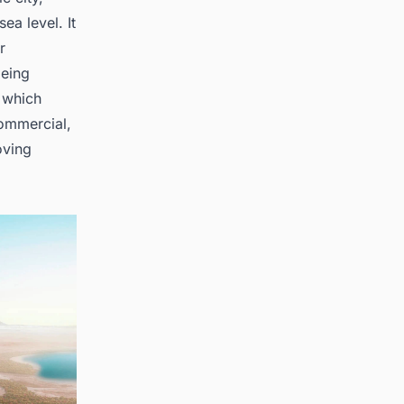
a level. It
r
 being
 which
commercial,
oving