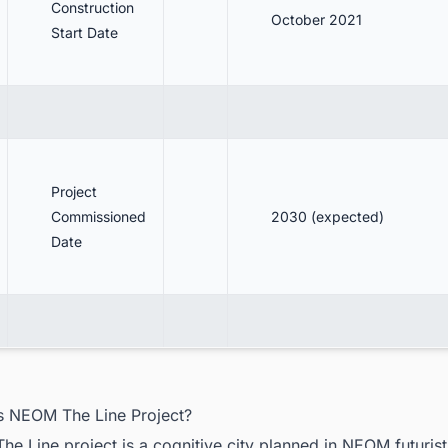
Construction
October 2021
Start Date
Project
Commissioned
2030 (expected)
Date
is NEOM The Line Project?
e Line project is a cognitive city planned in NEOM futuristi