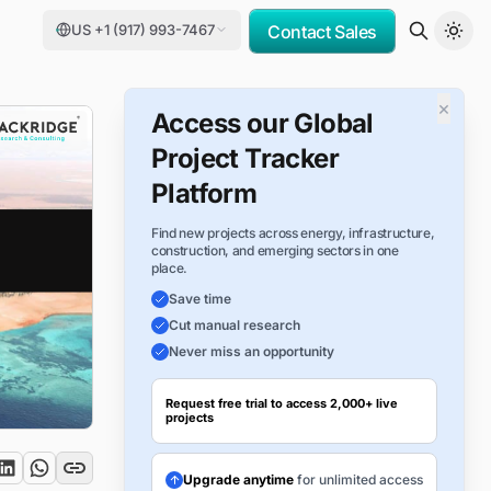
US +1 (917) 993-7467
Contact Sales
×
Access our Global
Project Tracker
Platform
Find new projects across energy, infrastructure,
construction, and emerging sectors in one
place.
Save time
Cut manual research
Never miss an opportunity
Request free trial to access 2,000+ live
projects
Upgrade anytime
for unlimited access