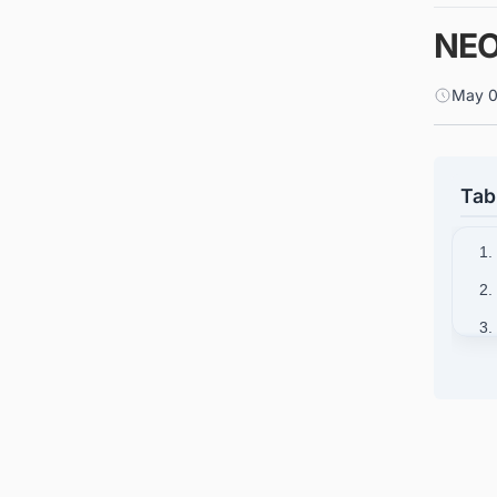
NEO
May 0
Tab
1.
2.
3.
4.
5.