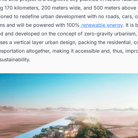
g 170 kilometers, 200 meters wide, and 500 meters above se
sioned to redefine urban development with no roads, cars, o
ns and will be powered with 100%
renewable energy
. It is
d and developed on the concept of zero-gravity urbanism,
es a vertical layer urban design, packing the residential, 
nsportation altogether, making it accessible and, thus, impr
sustainability.