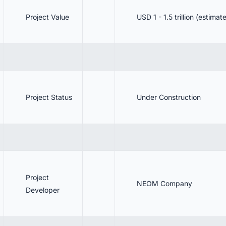
Project Value
USD 1 - 1.5 trillion (estimat
Project Status
Under Construction
Project
NEOM Company
Developer