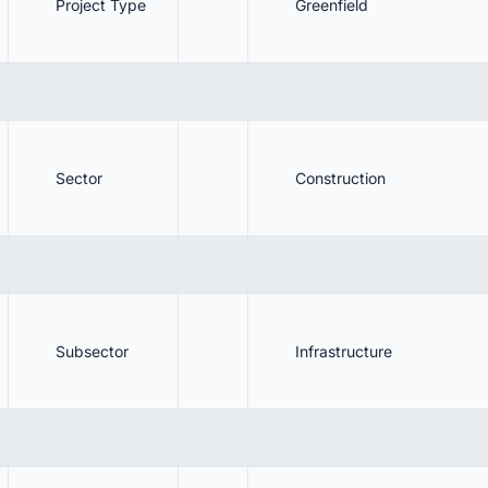
Project Type
Greenfield
10.1. Track Latest Construction Projects in Saudi Arabia Unl
Next Big Project!
. Benefits
. Conclusion
. Stay Updated on the Latest Construction Projects in Saudi Arabia!
Sector
Construction
Subsector
Infrastructure