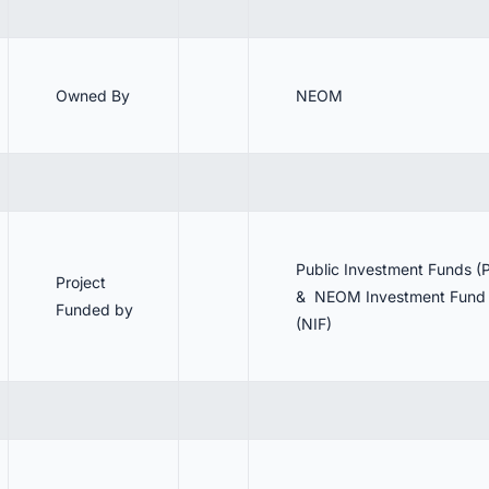
Owned By
NEOM
Public Investment Funds (P
Project
& NEOM Investment Fund
Funded by
(NIF)