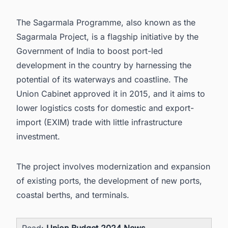
The Sagarmala Programme, also known as the
Sagarmala Project, is a flagship initiative by the
Government of India to boost port-led
development in the country by harnessing the
potential of its waterways and coastline. The
Union Cabinet approved it in 2015, and it aims to
lower logistics costs for domestic and export-
import (EXIM) trade with little infrastructure
investment.
The project involves modernization and expansion
of existing ports, the development of new ports,
coastal berths, and terminals.