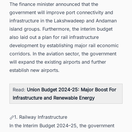
The finance minister announced that the
government will improve port connectivity and
infrastructure in the Lakshwadeep and Andaman
island groups. Furthermore, the interim budget
also laid out a plan for rail infrastructure
development by establishing major rail economic
corridors. In the aviation sector, the government
will expand the existing airports and further
establish new airports.
Read:
Union Budget 2024-25: Major Boost For
Infrastructure and Renewable Energy
1. Railway Infrastructure
In the Interim Budget 2024–25, the government