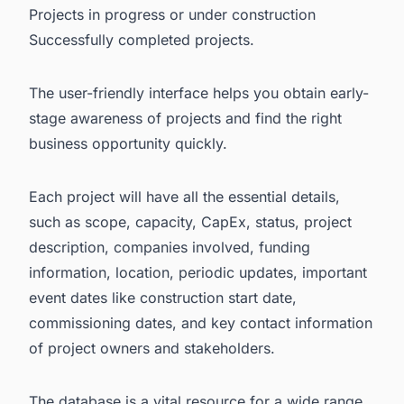
Projects in progress or under construction
Successfully completed projects.
The user-friendly interface helps you obtain early-
stage awareness of projects and find the right
business opportunity quickly.
Each project will have all the essential details,
such as scope, capacity, CapEx, status, project
description, companies involved, funding
information, location, periodic updates, important
event dates like construction start date,
commissioning dates, and key contact information
of project owners and stakeholders.
The database is a vital resource for a wide range