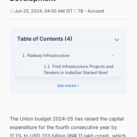
Jun 25, 2024, 04:00 AM IST
TB - Account
Table of Contents (4)
1. Railway Infrastructure
1.1. Find Infrastructure Projects and
Tenders in IndiaGet Started Now!
1.1. About PM GatiShakti Scheme
See more
4
2. About Bharat Mala Pariyojana
3. About Sagar Mala Project
4. Discover more such projects with ease.
The Union budget 2024–25 has raised the capital
expenditure for the fourth consecutive year by
11.1% to USD 133 billion (INR 11 lakh crore), which