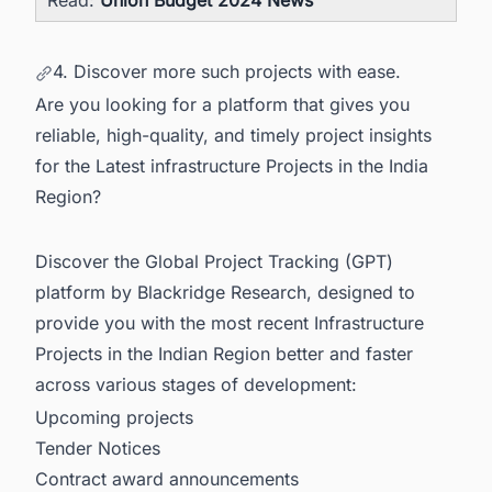
Read:
Union Budget 2024 News
4. Discover more such projects with ease.
Are you looking for a platform that gives you
reliable, high-quality, and timely project insights
for the Latest infrastructure Projects in the India
Region?
Discover the Global Project Tracking (GPT)
platform by Blackridge Research, designed to
provide you with the most recent
Infrastructure
Projects in the Indian Region
better and faster
across various stages of development:
Upcoming projects
Tender Notices
Contract award announcements