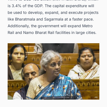
is 3.4% of the GDP. The capital expenditure will
be used to develop, expand, and execute projects
like Bharatmala and Sagarmala at a faster pace.
Additionally, the government will expand Metro
Rail and Namo Bharat Rail facilities in large cities.