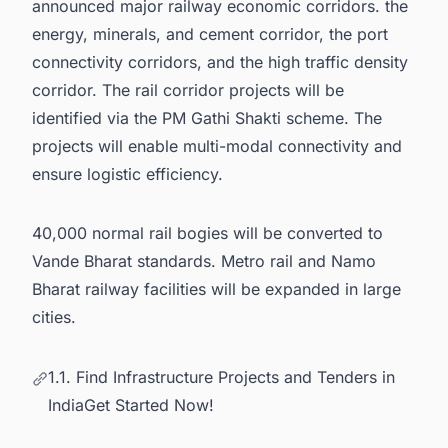
announced major railway economic corridors. the
energy, minerals, and cement corridor, the port
connectivity corridors, and the high traffic density
corridor. The rail corridor projects will be
identified via the PM Gathi Shakti scheme. The
projects will enable multi-modal connectivity and
ensure logistic efficiency.
40,000 normal rail bogies will be converted to
Vande Bharat standards. Metro rail and Namo
Bharat railway facilities will be expanded in large
cities.
1.1. Find Infrastructure Projects and Tenders in
IndiaGet Started Now!