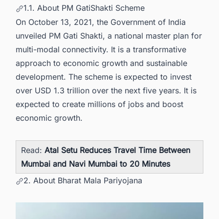
1.1. About PM GatiShakti Scheme
On October 13, 2021, the Government of India
unveiled PM Gati Shakti, a national master plan for
multi-modal connectivity. It is a transformative
approach to economic growth and sustainable
development. The scheme is expected to invest
over USD 1.3 trillion over the next five years. It is
expected to create millions of jobs and boost
economic growth.
Read:
Atal Setu Reduces Travel Time Between
Mumbai and Navi Mumbai to 20 Minutes
2. About Bharat Mala Pariyojana