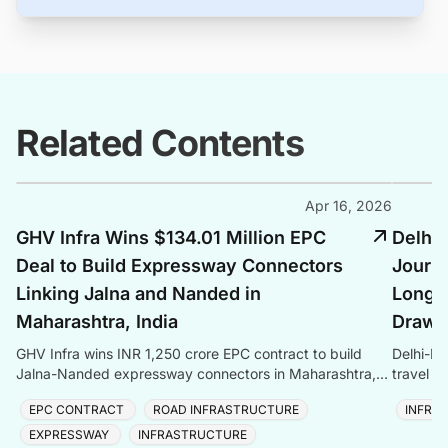
Related Contents
Apr 16, 2026
GHV Infra Wins $134.01 Million EPC
Delhi
Deal to Build Expressway Connectors
Journe
Linking Jalna and Nanded in
Longes
Maharashtra, India
Draws 
GHV Infra wins INR 1,250 crore EPC contract to build
Delhi-De
Jalna-Nanded expressway connectors in Maharashtra,
travel t
adding to its INR 9,000 crore order book.
and Asia
EPC CONTRACT
ROAD INFRASTRUCTURE
INFRA
EXPRESSWAY
INFRASTRUCTURE