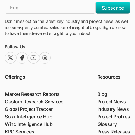
*Email
Subscribe
Don't miss out on the latest key industry and project news, as well
as our expertly curated selection of insightful blogs. Sign up now
to have them delivered straight to your inbox!
Follow Us
twitter (x)
facebook
youtube
instagram
Offerings
Resources
Market Research Reports
Blog
Custom Research Services
Project News
Global Project Tracker
Industry News
Solar Intelligence Hub
Project Profiles
Wind Intelligence Hub
Glossary
KPO Services
Press Releases