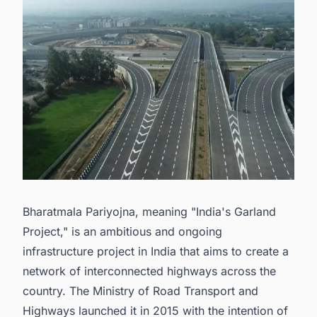
Bharatmala Pariyojna, meaning "India's Garland
Project," is an ambitious and ongoing
infrastructure project in India that aims to create a
network of interconnected highways across the
country. The Ministry of Road Transport and
Highways launched it in 2015 with the intention of