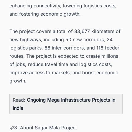
enhancing connectivity, lowering logistics costs,
and fostering economic growth.
The project covers a total of 83,677 kilometers of
new highways, including 50 new corridors, 24
logistics parks, 66 inter-corridors, and 116 feeder
routes. The project is expected to create millions
of jobs, reduce travel time and logistics costs,
improve access to markets, and boost economic
growth.
Read:
Ongoing Mega Infrastructure Projects in
India
3. About Sagar Mala Project