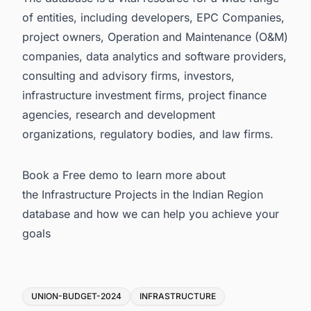
of entities, including developers, EPC Companies,
project owners, Operation and Maintenance (O&M)
companies, data analytics and software providers,
consulting and advisory firms, investors,
infrastructure investment firms, project finance
agencies, research and development
organizations, regulatory bodies, and law firms.
Book a Free demo to learn more about
the
Infrastructure Projects in the Indian Region
database
and how we can help you achieve your
goals
Tags
UNION-BUDGET-2024
INFRASTRUCTURE