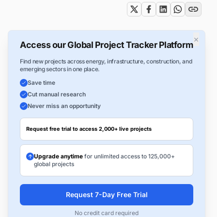
×
Access our Global Project Tracker Platform
Find new projects across energy, infrastructure, construction, and
emerging sectors in one place.
Save time
Cut manual research
Never miss an opportunity
Request free trial to access 2,000+ live projects
Upgrade anytime
for unlimited access to 125,000+
global projects
Request 7-Day Free Trial
No credit card required