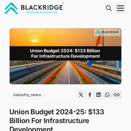
"Blackridge Research and Consulting"
industry_news
Union Budget 2024-25: $133
Billion For Infrastructure
Development