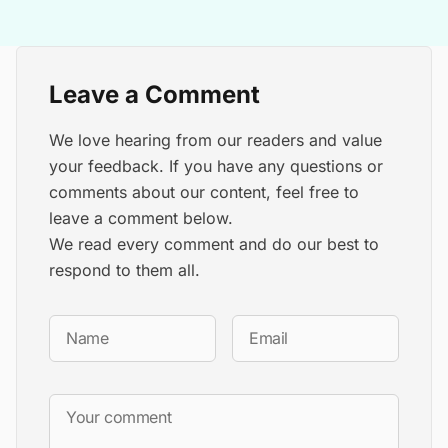
Leave a Comment
We love hearing from our readers and value
your feedback. If you have any questions or
comments about our content, feel free to
leave a comment below.
We read every comment and do our best to
respond to them all.