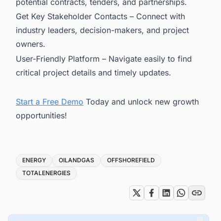
potential contracts, tenders, and partnerships.
Get Key Stakeholder Contacts – Connect with
industry leaders, decision-makers, and project
owners.
User-Friendly Platform – Navigate easily to find
critical project details and timely updates.
Start a Free Demo
Today and unlock new growth
opportunities!
Tags
ENERGY
OILANDGAS
OFFSHOREFIELD
TOTALENERGIES