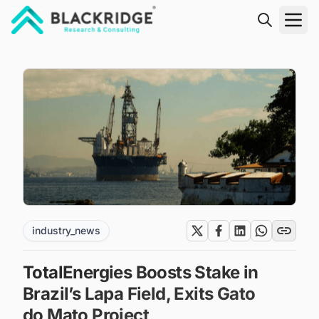
"Blackridge Research and Consulting"
industry_news
TotalEnergies Boosts Stake in
Brazil’s Lapa Field, Exits Gato
do Mato Project