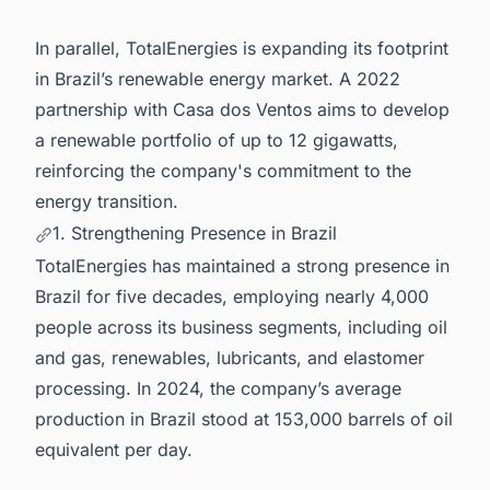
In parallel, TotalEnergies is expanding its footprint
in Brazil’s renewable energy market. A 2022
partnership with Casa dos Ventos aims to develop
a renewable portfolio of up to 12 gigawatts,
reinforcing the company's commitment to the
energy transition.
1. Strengthening Presence in Brazil
TotalEnergies has maintained a strong presence in
Brazil for five decades, employing nearly 4,000
people across its business segments, including oil
and gas, renewables, lubricants, and elastomer
processing. In 2024, the company’s average
production in Brazil stood at 153,000 barrels of oil
equivalent per day.