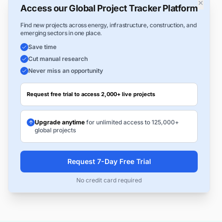
×
Access our Global Project Tracker Platform
Find new projects across energy, infrastructure, construction, and
emerging sectors in one place.
Save time
Cut manual research
Never miss an opportunity
Request free trial to access 2,000+ live projects
Upgrade anytime
for unlimited access to 125,000+
global projects
Request 7-Day Free Trial
No credit card required