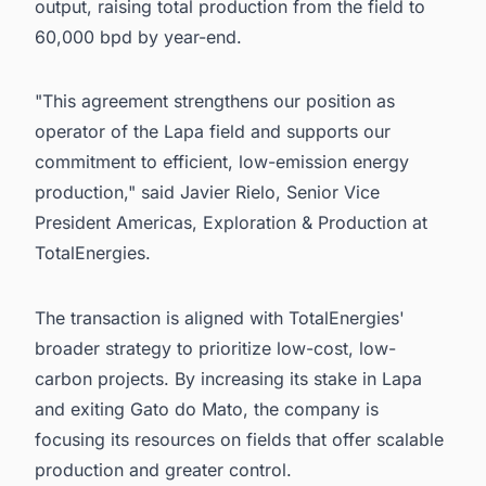
output, raising total production from the field to
60,000 bpd by year-end.
"This agreement strengthens our position as
operator of the Lapa field and supports our
commitment to efficient, low-emission energy
production," said Javier Rielo, Senior Vice
President Americas, Exploration & Production at
TotalEnergies.
The transaction is aligned with TotalEnergies'
broader strategy to prioritize low-cost, low-
carbon projects. By increasing its stake in Lapa
and exiting Gato do Mato, the company is
focusing its resources on fields that offer scalable
production and greater control.