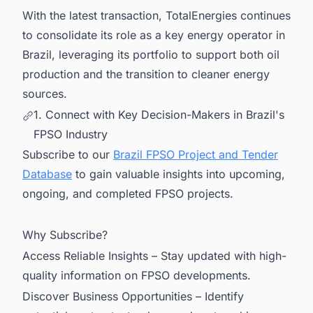
With the latest transaction, TotalEnergies continues
to consolidate its role as a key energy operator in
Brazil, leveraging its portfolio to support both oil
production and the transition to cleaner energy
sources.
1. Connect with Key Decision-Makers in Brazil's
FPSO Industry
Subscribe to our
Brazil FPSO Project and Tender
Database
to gain valuable insights into upcoming,
ongoing, and completed FPSO projects.
Why Subscribe?
Access Reliable Insights – Stay updated with high-
quality information on FPSO developments.
Discover Business Opportunities – Identify