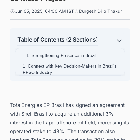
Jun 05, 2025, 04:00 AM IST
Durgesh Dilip Thakur
Table of Contents (2 Sections)
1. Strengthening Presence in Brazil
1. Connect with Key Decision-Makers in Brazil's
FPSO Industry
TotalEnergies EP Brasil has signed an agreement
with Shell Brasil to acquire an additional 3%
interest in the Lapa offshore oil field, increasing its
operated stake to 48%. The transaction also
involves TotalEnergies divesting its 20% stake in