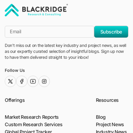
"Blackridge Research and Consulting"
*Email
Subscribe
Don't miss out on the latest key industry and project news, as well
as our expertly curated selection of insightful blogs. Sign up now
to have them delivered straight to your inbox!
Follow Us
twitter (x)
facebook
youtube
instagram
Offerings
Resources
Market Research Reports
Blog
Custom Research Services
Project News
Global Project Tracker
Industry News