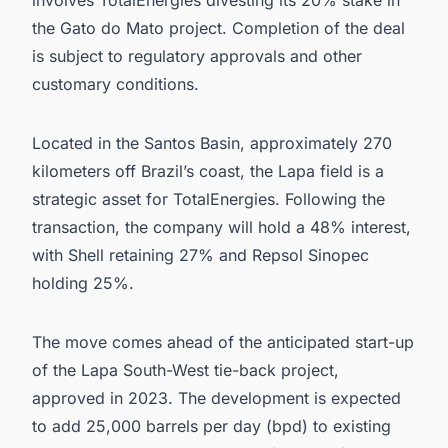
the Gato do Mato project. Completion of the deal
is subject to regulatory approvals and other
customary conditions.
Located in the Santos Basin, approximately 270
kilometers off Brazil’s coast, the Lapa field is a
strategic asset for TotalEnergies. Following the
transaction, the company will hold a 48% interest,
with Shell retaining 27% and Repsol Sinopec
holding 25%.
The move comes ahead of the anticipated start-up
of the Lapa South-West tie-back project,
approved in 2023. The development is expected
to add 25,000 barrels per day (bpd) to existing