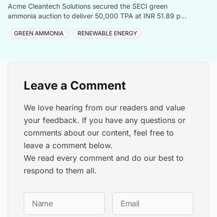
Acme Cleantech Solutions secured the SECI green
ammonia auction to deliver 50,000 TPA at INR 51.89 per
kilogram to Coromandel International Ltd
GREEN AMMONIA
RENEWABLE ENERGY
Leave a Comment
We love hearing from our readers and value
your feedback. If you have any questions or
comments about our content, feel free to
leave a comment below.
We read every comment and do our best to
respond to them all.