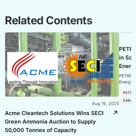
Related Contents
PETRO
in Sab
Energ
PETRONA
Energy e
solidifyi
PETRO
SABAH
Aug 19, 2025
Acme Cleantech Solutions Wins SECI
Green Ammonia Auction to Supply
50,000 Tonnes of Capacity