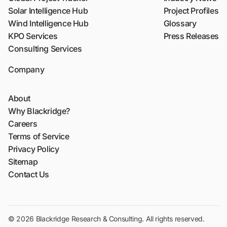
Solar Intelligence Hub
Project Profiles
Wind Intelligence Hub
Glossary
KPO Services
Press Releases
Consulting Services
Company
About
Why Blackridge?
Careers
Terms of Service
Privacy Policy
Sitemap
Contact Us
© 2026 Blackridge Research & Consulting. All rights reserved.