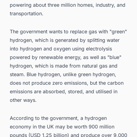
powering about three million homes, industry, and
transportation.
The government wants to replace gas with "green"
hydrogen, which is generated by splitting water
into hydrogen and oxygen using electrolysis
powered by renewable energy, as well as "blue"
hydrogen, which is made from natural gas and
steam. Blue hydrogen, unlike green hydrogen,
does not produce zero emissions, but the carbon
emissions are absorbed, stored, and utilised in
other ways.
According to the government, a
hydrogen
economy in the UK may be worth 900 million
pounds (USD 1.25 billion) and produce over 9,000