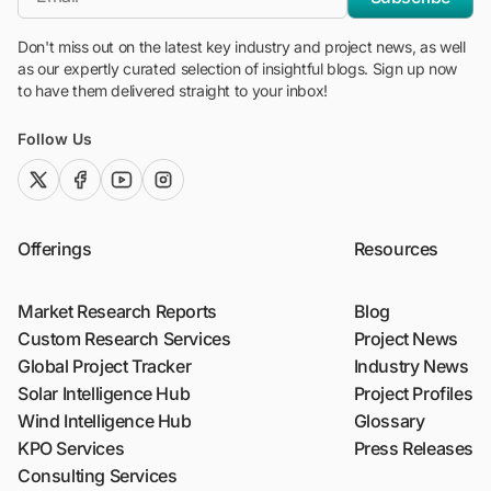
Don't miss out on the latest key industry and project news, as well
as our expertly curated selection of insightful blogs. Sign up now
to have them delivered straight to your inbox!
Follow Us
twitter (x)
facebook
youtube
instagram
Offerings
Resources
Market Research Reports
Blog
Custom Research Services
Project News
Global Project Tracker
Industry News
Solar Intelligence Hub
Project Profiles
Wind Intelligence Hub
Glossary
KPO Services
Press Releases
Consulting Services