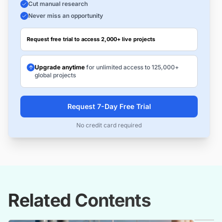
Cut manual research
Never miss an opportunity
Request free trial to access 2,000+ live projects
Upgrade anytime
for unlimited access to 125,000+
global projects
Request 7-Day Free Trial
No credit card required
Related Contents