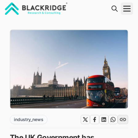
"Blackridge Research and Consulting"
industry_news
The UK Government has