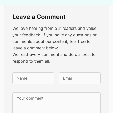
Leave a Comment
We love hearing from our readers and value
your feedback. If you have any questions or
comments about our content, feel free to
leave a comment below.
We read every comment and do our best to
respond to them all.