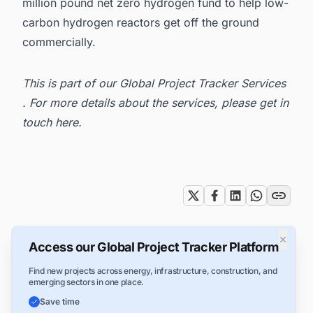
million pound net zero hydrogen fund to help low-
carbon hydrogen reactors get off the ground
commercially.
This is part of our
Global Project Tracker Services
. For more details about the services, please get in
touch here
.
Tags
×
Access our Global Project Tracker Platform
Find new projects across energy, infrastructure, construction, and
emerging sectors in one place.
Save time