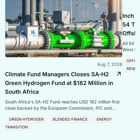
Inch C
54 Tra
Offsho
All 54 t
Wind Far
cable and
OFFSH
Aug 7, 2026
RENEW
Climate Fund Managers Closes SA-H2
Green Hydrogen Fund at $182 Million in
South Africa
South Africa's SA-H2 Fund reaches USD 182 million first
close backed by the European Commission, PIC and
Sanlam, targeting green hydrogen and energy transiti
GREEN HYDROGEN
BLENDED FINANCE
ENERGY
TRANSITION