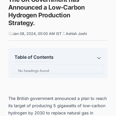
Announced a Low-Carbon
Hydrogen Production
Strategy.
Jan 08, 2024, 05:00 AM IST
Ashish Joshi
Table of Contents
No headings found
The British government announced a plan to reach
its target of producing 5 gigawatts of low-carbon
hydrogen by 2030 to replace natural gas in