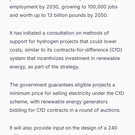
employment by 2030, growing to 100,000 jobs
and worth up to 13 billion pounds by 2050.
It has initiated a consultation on methods of
support for hydrogen projects that could lower
costs, similar to its contracts-for-difference (CfD)
system that incentivizes investment in renewable
energy, as part of the strategy.
The government guarantees eligible projects a
minimum price for selling electricity under the CfD
scheme, with renewable energy generators
bidding for CfD contracts in a round of auctions.
It will also provide input on the design of a 240