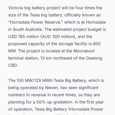
Victoria big battery project will be four times the
size of the Tesla big battery, officially known as
“
Hornsdale Power Reserve
,” which is at Hornsdale
in South Australia. The estimated project budget is
USD 185 million (AUD 300 million), and the
proposed capacity of the storage facility is 600
MW. The project is located at the Moorabool
terminal station, 13 km northwest of the Geelong
CBD.
The 100 MW/129 MWh Tesla Big Battery, which is
being operated by Neoen, has seen significant
numbers in revenue in recent times, so they are
planning for a 50% up-gradation. In the first year
of operation, Tesla Big Battery (Hornsdale Power