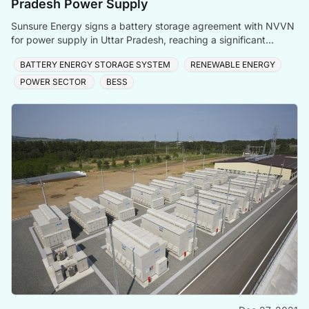
Pradesh Power Supply
Sunsure Energy signs a battery storage agreement with NVVN
for power supply in Uttar Pradesh, reaching a significant
capacity.
BATTERY ENERGY STORAGE SYSTEM
RENEWABLE ENERGY
POWER SECTOR
BESS