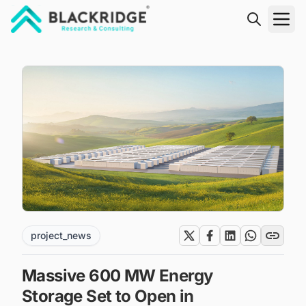
"Blackridge Research and Consulting"
project_news
Massive 600 MW Energy
Storage Set to Open in