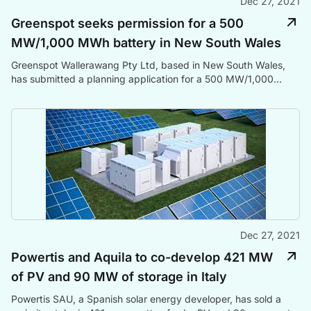
Dec 27, 2021
Greenspot seeks permission for a 500
MW/1,000 MWh battery in New South Wales
Greenspot Wallerawang Pty Ltd, based in New South Wales,
has submitted a planning application for a 500 MW/1,000
MWh battery project at the site of a decommissioned coal-fired
power plant in the state.
Dec 27, 2021
Powertis and Aquila to co-develop 421 MW
of PV and 90 MW of storage in Italy
Powertis SAU, a Spanish solar energy developer, has sold a