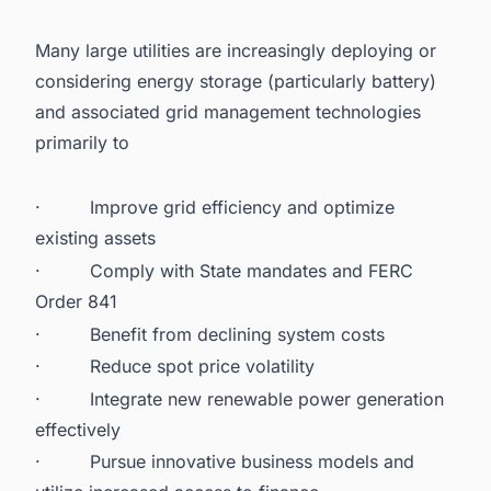
Many large utilities are increasingly deploying or
considering energy storage
(particularly battery)
and associated grid management technologies
primarily to
·
Improve grid efficiency and optimize
existing assets
·
Comply with State mandates and FERC
Order 841
·
Benefit from declining system costs
·
Reduce spot price volatility
·
Integrate new renewable power generation
effectively
·
Pursue innovative business models and