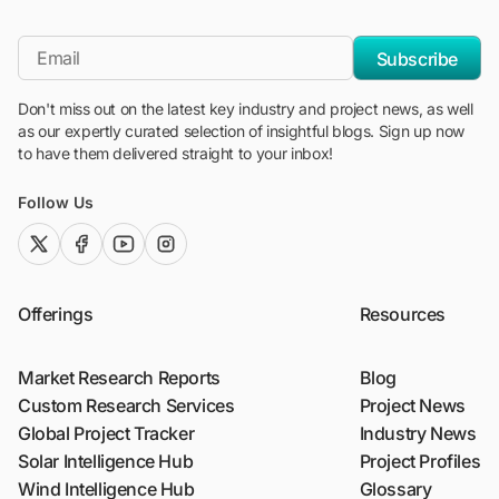
"Blackridge Research and Consulting"
*Email
Subscribe
Don't miss out on the latest key industry and project news, as well
as our expertly curated selection of insightful blogs. Sign up now
to have them delivered straight to your inbox!
Follow Us
twitter (x)
facebook
youtube
instagram
Offerings
Resources
Market Research Reports
Blog
Custom Research Services
Project News
Global Project Tracker
Industry News
Solar Intelligence Hub
Project Profiles
Wind Intelligence Hub
Glossary