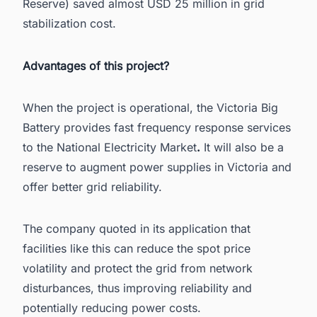
Reserve) saved almost USD 25 million in grid
stabilization cost.
Advantages of this project?
When the project is operational, the Victoria Big
Battery provides fast frequency response services
to the
National Electricity Market
.
It will also be a
reserve to augment power supplies in Victoria and
offer better grid reliability.
The company quoted in its application that
facilities like this can reduce the spot price
volatility and protect the grid from network
disturbances, thus improving reliability and
potentially reducing power costs.