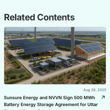
Related Contents
Aug 28, 2025
Sunsure Energy and NVVN Sign 500 MWh
Battery Energy Storage Agreement for Uttar