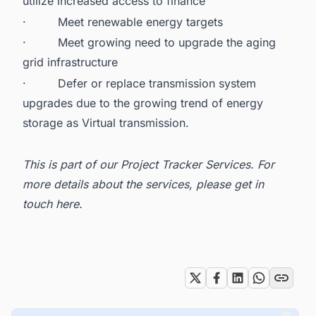
utilize increased access to finance
·
Meet renewable energy targets
·
Meet growing need to upgrade the aging
grid infrastructure
·
Defer or replace transmission system
upgrades due to the growing trend of
energy
storage as Virtual transmission.
This is part of our
Project Tracker Services
. For
more details about the services, please get in
touch here
.
Tags