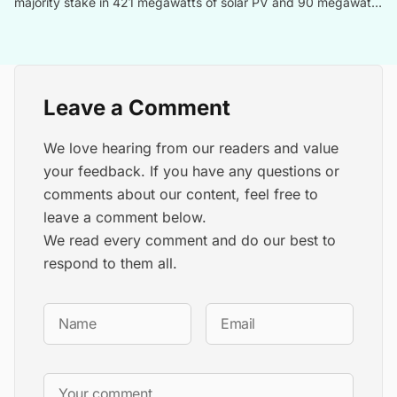
majority stake in 421 megawatts of solar PV and 90 megawatts
of energy storage projects in Italy to Aquila Capital, a German
investment management company.
Leave a Comment
We love hearing from our readers and value
your feedback. If you have any questions or
comments about our content, feel free to
leave a comment below.
We read every comment and do our best to
respond to them all.