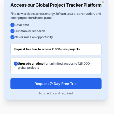
×
Access our Global Project Tracker Platform
Find new projects across energy, infrastructure, construction, and
emerging sectors in one place.
Save time
Cut manual research
Never miss an opportunity
Request free trial to access 2,000+ live projects
Upgrade anytime
for unlimited access to 125,000+
global projects
Request 7-Day Free Trial
No credit card required