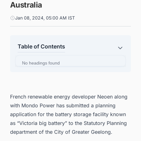
Australia
Jan 08, 2024, 05:00 AM IST
Table of Contents
No headings found
French renewable energy developer
Neoen
along
with
Mondo Power
has submitted a planning
application for the battery storage facility known
as “Victoria big battery” to the Statutory Planning
department of the City of Greater Geelong.