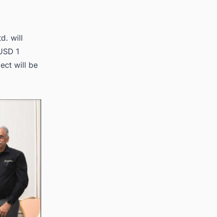
d. will
 USD 1
ect will be