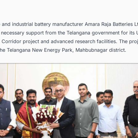
and industrial battery manufacturer Amara Raja Batteries Lt
e necessary support from the Telangana government for its
a Corridor project and advanced research facilities. The proj
 the Telangana New Energy Park, Mahbubnagar district.