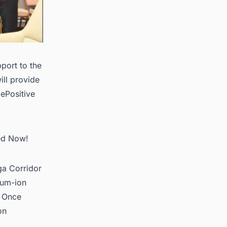
port to the
ll provide
ePositive
ted Now!
iga Corridor
hium-ion
. Once
on