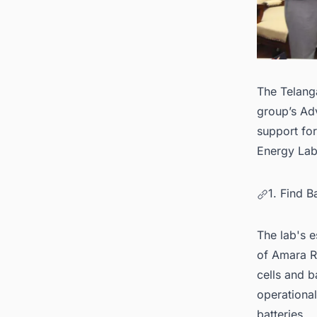
The Telang
group’s Ad
support for
Energy Lab
1. Find B
The lab's e
of Amara Ra
cells and b
operational
batteries.