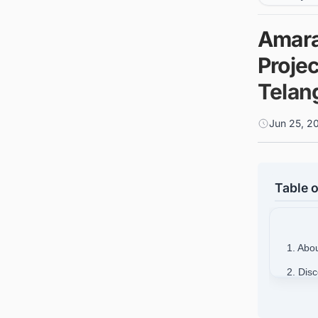
Amara 
Projec
Telan
Jun 25, 2
Table o
1. Abo
2. Dis