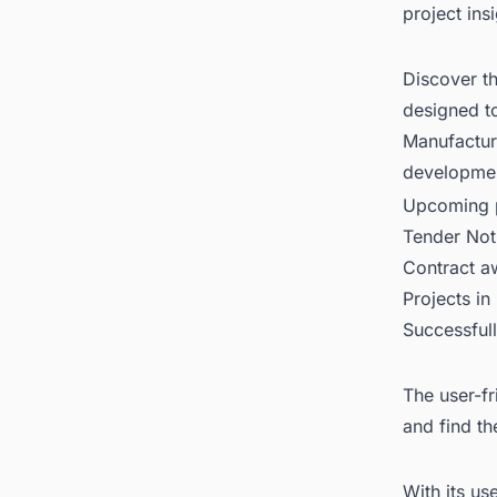
project ins
Discover t
designed t
Manufacturi
developme
Upcoming p
Tender Not
Contract 
Projects in
Successful
The user-fr
and find th
With its us