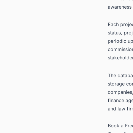
awareness o
Each projec
status, pro
periodic up
commission
stakeholde
The databas
storage co
companies, 
finance ag
and law fir
Book a Fr