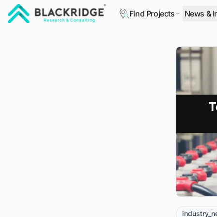
Find Projects
News & I
"Blackridge Research and Consulting"
industry_