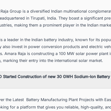
aja Group is a diversified Indian multinational conglomera
dquartered in Tirupati, India. They boast a significant pre
ustries, making them a prominent player in the Indian marke
s a leader in the Indian battery industry, known for its pop
 also invest in power conversion products and electric veh
s.
Amara Raja is constructing a 100 MW solar power plant i
h
, marking their entry into the international solar market.
 Started Construction of new 30 GWH Sodium-Ion Battery F
er the Latest Battery Manufacturing Plant Projects with Ea
king for a platform that gives you reliable, high-quality, an