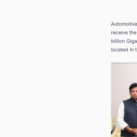
Automotive 
receive th
billion Gig
located in