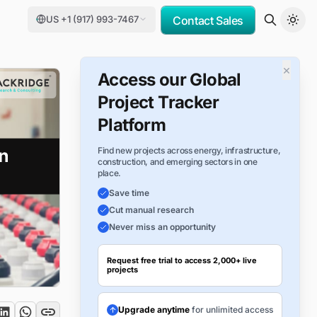
US +1 (917) 993-7467
Contact Sales
×
Access our Global
Project Tracker
Platform
Find new projects across energy, infrastructure,
construction, and emerging sectors in one
place.
Save time
Cut manual research
Never miss an opportunity
Request free trial to access 2,000+ live
projects
Upgrade anytime
for unlimited access