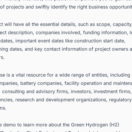
f projects and swiftly identify the right business opportunit
t will have all the essential details, such as scope, capacit
ject description, companies involved, funding information, l
dates, important event dates like construction start date,
ing dates, and key contact information of project owners 
rs.
e is a vital resource for a wide range of entities, including
mpanies, battery companies, facility operation and mainte
consulting and advisory firms, investors, investment firms,
encies, research and development organizations, regulatory
ms.
ee demo
to learn more about the Green Hydrogen (H2)