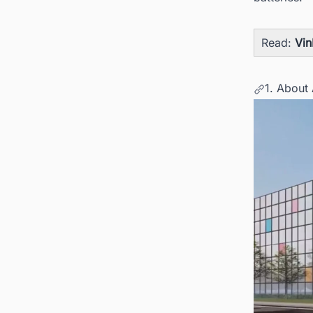
Read:
Vin
1. About