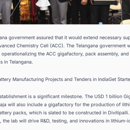
ana government assured that it would extend necessary sup
vanced Chemistry Cell (ACC). The Telangana government wi
 operationalizing the ACC gigafactory, pack assembly, and 
s in Telangana.
attery Manufacturing Projects and Tenders in IndiaGet Star
stablishment is a significant milestone. The USD 1 billion G
ja will also include a gigafactory for the production of lit
attery packs, which is slated to be constructed in Divitipalli
, the lab will drive R&D, testing, and innovations in lithium-i