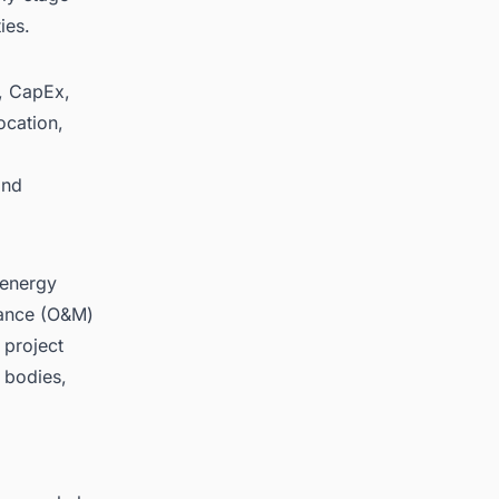
ies.
y, CapEx,
ocation,
and
 energy
nance (O&M)
 project
 bodies,