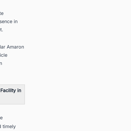
te
sence in
t.
ular Amaron
icle
n
acility in
se
d timely