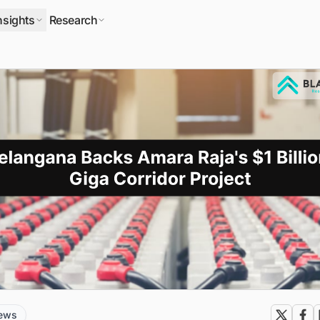
nsights
Research
news