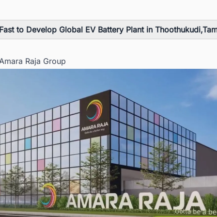
Fast to Develop Global EV Battery Plant in Thoothukudi,Ta
 Amara Raja Group