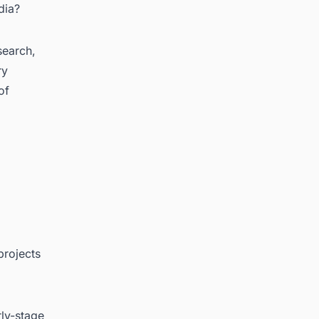
dia?
search,
ry
of
projects
rly-stage