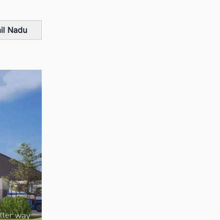
mil Nadu