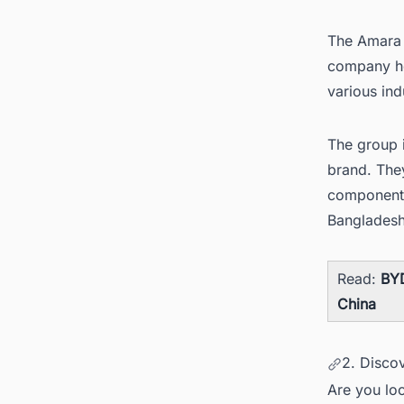
The Amara R
company hea
various ind
The group i
brand. They
component
Banglades
Read:
BYD
China
2. Discov
Are you loo