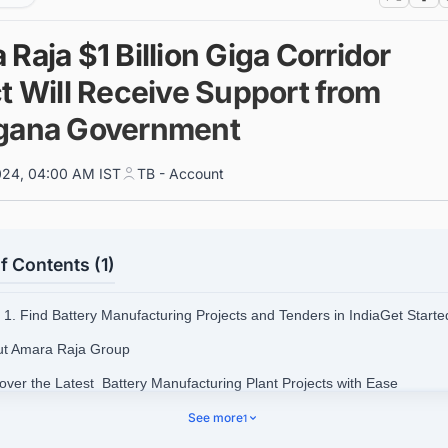
Raja $1 Billion Giga Corridor
t Will Receive Support from
gana Government
024, 04:00 AM IST
TB - Account
f Contents (1)
1. Find Battery Manufacturing Projects and Tenders in IndiaGet Start
ut Amara Raja Group
cover the Latest Battery Manufacturing Plant Projects with Ease
See more
1