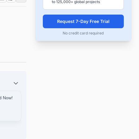
to 125,000+ global projects
Request 7-Day Free Trial
No credit card required
ed Now!