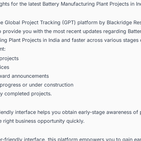
ights for the latest Battery Manufacturing Plant Projects in In
he Global Project Tracking (GPT) platform by Blackridge Re
o provide you with the most recent updates regarding
Batte
ng Plant Projects in India
and faster across various stages 
nt:
rojects
ices
award announcements
 progress or under construction
ly completed projects.
iendly interface helps you obtain early-stage awareness of 
e right business opportunity quickly.
er-friendly interface, this platform empowers you to gain ea