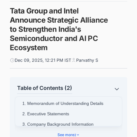
Tata Group and Intel
Announce Strategic Alliance
to Strengthen India's
Semiconductor and AI PC
Ecosystem
Dec 09, 2025, 12:21 PM IST
Parvathy S
Table of Contents (2)
1. Memorandum of Understanding Details
2. Executive Statements
3. Company Background Information
4. Connect with Decision-makers about the
See more
2