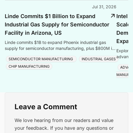
Jul 31, 2026
Linde Commits $1 Billion to Expand
Intel'
Industrial Gas Supply for Semiconductor
Scales
Facility in Arizona, US
Deman
Expan
Linde commits $1B to expand Phoenix industrial gas
supply for semiconductor manufacturing, plus $800M in
Explore 
Taiwan, totalling $1.8B for one customer.
advanced
SEMICONDUCTOR MANUFACTURING
INDUSTRIAL GASES
Foveros
CHIP MANUFACTURING
ADVAN
MANUFA
Leave a Comment
We love hearing from our readers and value
your feedback. If you have any questions or