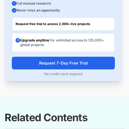
Cut manual research
Never miss an opportunity
Request free trial to access 2,000+ live projects
Upgrade anytime
for unlimited access to 125,000+
global projects
Request 7-Day Free Trial
No credit card required
Related Contents