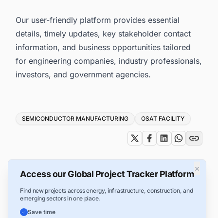
Our user-friendly platform provides essential
details, timely updates, key stakeholder contact
information, and business opportunities tailored
for engineering companies, industry professionals,
investors, and government agencies.
Tags
SEMICONDUCTOR MANUFACTURING
OSAT FACILITY
×
Access our Global Project Tracker Platform
Find new projects across energy, infrastructure, construction, and
emerging sectors in one place.
Save time