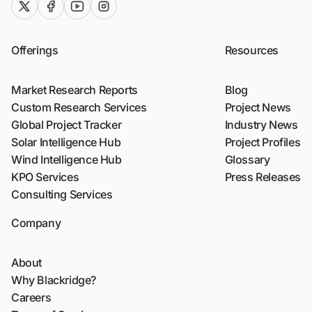
twitter (x)
facebook
youtube
instagram
Offerings
Resources
Market Research Reports
Blog
Custom Research Services
Project News
Global Project Tracker
Industry News
Solar Intelligence Hub
Project Profiles
Wind Intelligence Hub
Glossary
KPO Services
Press Releases
Consulting Services
Company
About
Why Blackridge?
Careers