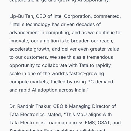
Lip-Bu Tan, CEO of Intel Corporation, commented,
“Intel's technology has driven decades of
advancement in computing, and as we continue to
innovate, our ambition is to broaden our reach,
accelerate growth, and deliver even greater value
to our customers. We see this as a tremendous
opportunity to collaborate with Tata to rapidly
scale in one of the world's fastest-growing
compute markets, fuelled by rising PC demand
and rapid AI adoption across India.”
Dr. Randhir Thakur, CEO & Managing Director of
Tata Electronics, stated, “This MoU aligns with
Tata Electronics' roadmap across EMS, OSAT, and
Semiconductor Fab, enabling a reliable and