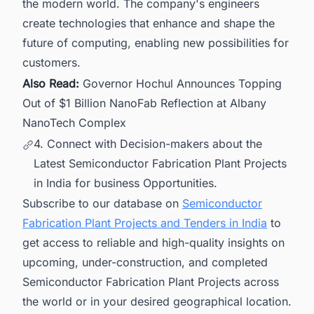
the modern world. The company's engineers
create technologies that enhance and shape the
future of computing, enabling new possibilities for
customers.
Also Read:
Governor Hochul Announces Topping
Out of $1 Billion NanoFab Reflection at Albany
NanoTech Complex
4. Connect with Decision-makers about the
Latest Semiconductor Fabrication Plant Projects
in India for business Opportunities.
Subscribe to our database on
Semiconductor
Fabrication Plant Projects and Tenders in India
to
get access to reliable and high-quality insights on
upcoming, under-construction, and completed
Semiconductor Fabrication Plant Projects across
the world or in your desired geographical location.