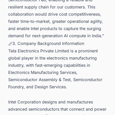
resilient supply chain for our customers. This
collaboration would drive cost competitiveness,
faster time-to-market, greater operational agility,
and enable Intel products to capture the surging
demand for next-generation AI compute in India.”
3. Company Background Information
Tata Electronics Private Limited is a prominent
global player in the electronics manufacturing
industry, with fast-emerging capabilities in
Electronics Manufacturing Services,
Semiconductor Assembly & Test, Semiconductor
Foundry, and Design Services.
Intel Corporation designs and manufactures
advanced semiconductors that connect and power