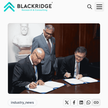
"Blackridge Research and Consulting"
industry_news