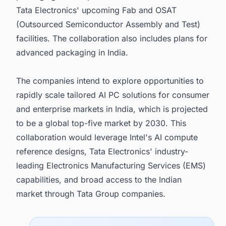
Tata Electronics' upcoming Fab and OSAT
(Outsourced Semiconductor Assembly and Test)
facilities. The collaboration also includes plans for
advanced packaging in India.
The companies intend to explore opportunities to
rapidly scale tailored AI PC solutions for consumer
and enterprise markets in India, which is projected
to be a global top-five market by 2030. This
collaboration would leverage Intel's AI compute
reference designs, Tata Electronics' industry-
leading Electronics Manufacturing Services (EMS)
capabilities, and broad access to the Indian
market through Tata Group companies.