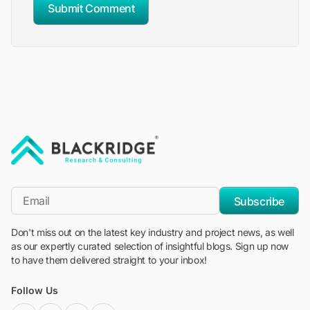
Submit Comment
"Blackridge Research and Consulting"
*Email
Subscribe
Don't miss out on the latest key industry and project news, as well
as our expertly curated selection of insightful blogs. Sign up now
to have them delivered straight to your inbox!
Follow Us