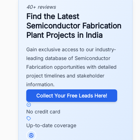
40+ reviews
Find the Latest
Semiconductor Fabrication
Plant Projects in India
Gain exclusive access to our industry-
leading database of Semiconductor
Fabrication opportunities with detailed
project timelines and stakeholder
information.
​Collect Your Free Leads Here!
No credit card
Up-to-date coverage