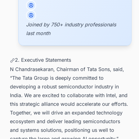
Joined by 750+ industry professionals
last month
2. Executive Statements
N Chandrasekaran, Chairman of Tata Sons, said,
“The Tata Group is deeply committed to
developing a robust semiconductor industry in
India. We are excited to collaborate with Intel, and
this strategic alliance would accelerate our efforts.
Together, we will drive an expanded technology
ecosystem and deliver leading semiconductors
and systems solutions, positioning us well to
capture the large and growing AI opportunity.”