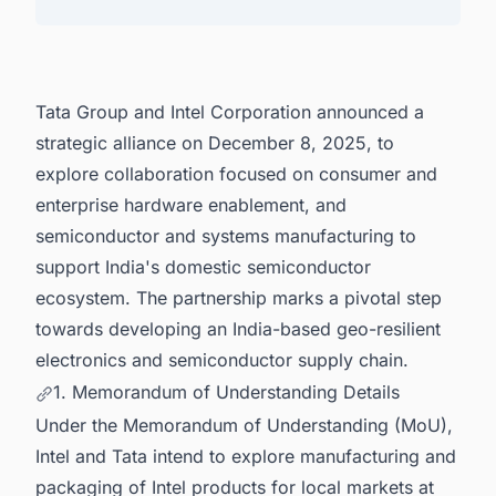
Latest Semiconductor Fabrication Plant Projects
in India for business Opportunities.
Tata Group and Intel Corporation announced a
strategic alliance on December 8, 2025, to
explore collaboration focused on consumer and
enterprise hardware enablement, and
semiconductor and systems manufacturing to
support India's domestic semiconductor
ecosystem. The partnership marks a pivotal step
towards developing an India-based geo-resilient
electronics and semiconductor supply chain.
1. Memorandum of Understanding Details
Under the Memorandum of Understanding (MoU),
Intel and Tata intend to explore manufacturing and
packaging of Intel products for local markets at