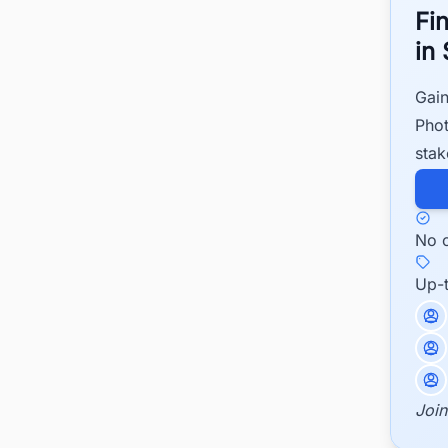
Fi
in
Gain
Phot
stak
No c
Up-
Join