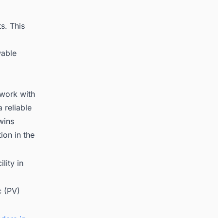
s. This
wable
 work with
 reliable
wins
on in the
lity in
c (PV)