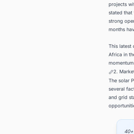
projects w
stated that
strong oper
months hav
This latest
Africa in t
momentum i
2. Marke
The solar P
several fac
and grid st
opportunit
40+