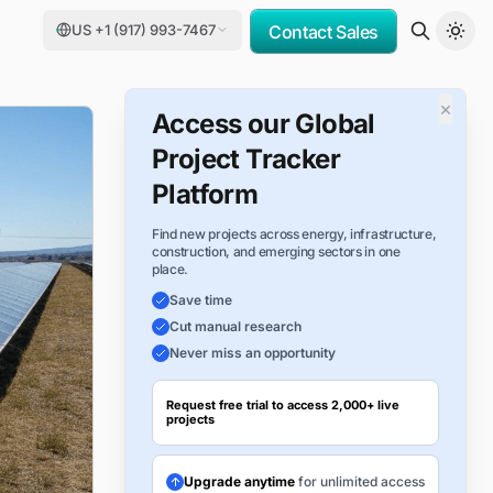
US +1 (917) 993-7467
Contact Sales
×
Access our Global
Project Tracker
Platform
Find new projects across energy, infrastructure,
construction, and emerging sectors in one
place.
Save time
Cut manual research
Never miss an opportunity
Request free trial to access 2,000+ live
projects
Upgrade anytime
for unlimited access