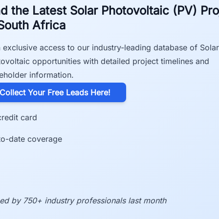
nd the Latest Solar Photovoltaic (PV) Pro
 South Africa
 exclusive access to our industry-leading database of Solar
ovoltaic opportunities with detailed project timelines and
eholder information.
​Collect Your Free Leads Here!
redit card
to-date coverage
ed by 750+ industry professionals last month