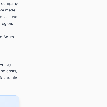
he company
have made
e last two
 region.
om South
iven by
ing costs,
 favorable
.