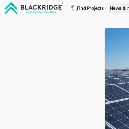
Find Projects
News & I
"Blackridge Research and Consulting"