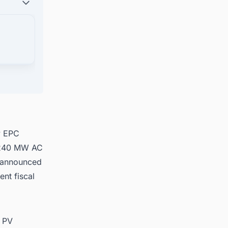
ects in
y EPC
a 240 MW AC
y announced
ent fiscal
r PV