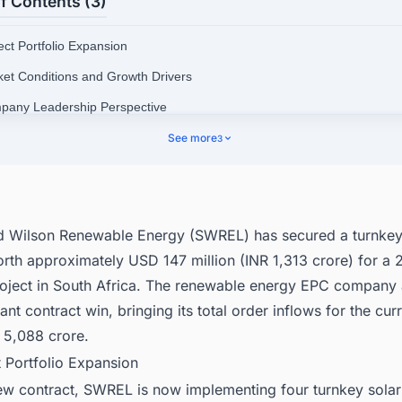
f Contents (3)
ect Portfolio Expansion
ket Conditions and Growth Drivers
pany Leadership Perspective
pany Portfolio and Operations
See more
3
nect with Decision-makers about the Latest Solar Photovoltaic (PV) Proj
frica for business Opportunities.
nd Wilson Renewable Energy (SWREL) has secured a turnke
orth approximately USD 147 million (INR 1,313 crore) for 
roject in South Africa. The renewable energy EPC compan
cant contract win, bringing its total order inflows for the curr
 5,088 crore.
t Portfolio Expansion
new contract, SWREL is now implementing four turnkey sola