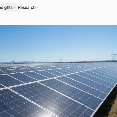
nsights
Research