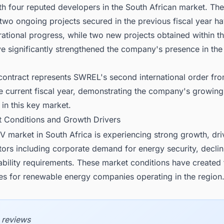
ith four reputed developers in the South African market. T
 two ongoing projects secured in the previous fiscal year 
ational progress, while two new projects obtained within th
e significantly strengthened the company's presence in the
 contract represents SWREL's second international order fr
he current fiscal year, demonstrating the company's growing
n this key market.
t Conditions and Growth Drivers
V market in South Africa is experiencing strong growth, dr
tors including corporate demand for energy security, declin
ability requirements. These market conditions have created
ies for renewable energy companies operating in the region
 reviews