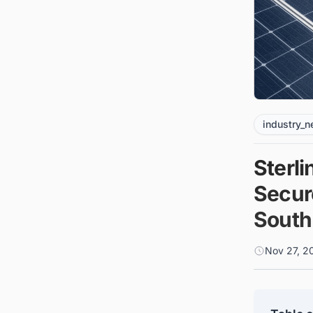
industry_
Sterl
Secure
South
Nov 27, 2