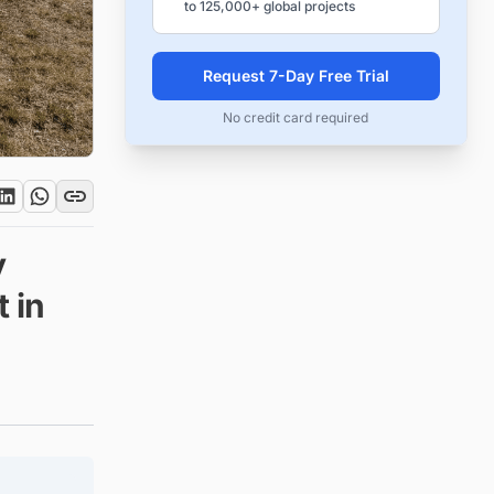
to 125,000+ global projects
Request 7-Day Free Trial
No credit card required
y
 in