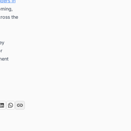
ders in
oming,
cross the
key
or
ment