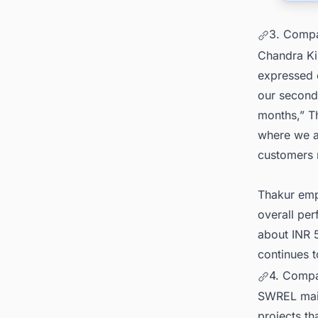
3. Compa
Chandra Ki
expressed 
our second 
months,” Th
where we a
customers r
Thakur emp
overall pe
about INR 
continues t
4. Compa
SWREL main
projects t