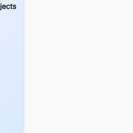
jects