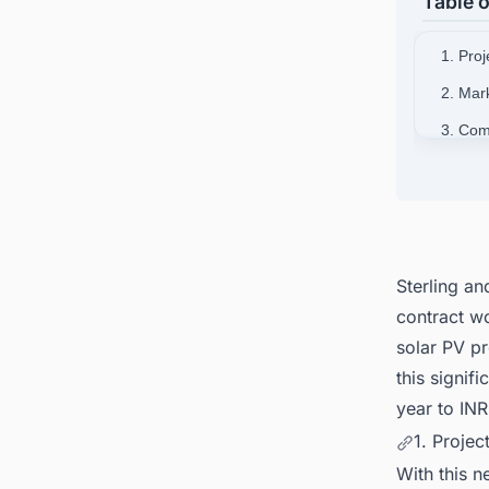
Table o
1. Proj
2. Mar
3. Com
4. Com
5. Con
South A
Sterling a
contract w
solar PV p
this signifi
year to INR
1. Projec
With this 