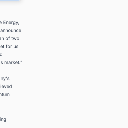
e Energy,
o announce
pan of two
et for us
ed
is market.”
any's
hieved
entum
ing