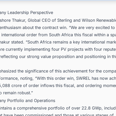
ny Leadership Perspective
shore Thakur, Global CEO of Sterling and Wilson Renewabl
enthusiasm about the contract win. “We are very excited t
international order from South Africa this fiscal within a s
akur stated. “South Africa remains a key international mark
re currently implementing four PV projects with four reput
eflecting our strong value proposition and positioning in th
hasized the significance of this achievement for the comp
rformance, noting, “With this order win, SWREL has now ac
5,088 crore of order inflows this fiscal, and ordering mom
o remain robust.”
ny Portfolio and Operations
tains a comprehensive portfolio of over 22.8 GWp, includ
hat have been commissioned and those at various stages of