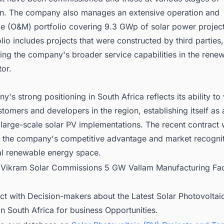
on. The company also manages an extensive operation and
e (O&M) portfolio covering 9.3 GWp of solar power project
io includes projects that were constructed by third parties,
ing the company's broader service capabilities in the rene
or.
's strong positioning in South Africa reflects its ability to
tomers and developers in the region, establishing itself as a
 large-scale solar PV implementations. The recent contract 
 the company's competitive advantage and market recogniti
nal renewable energy space.
:
Vikram Solar Commissions 5 GW Vallam Manufacturing Faci
ct with Decision-makers about the Latest Solar Photovoltai
in South Africa for business Opportunities.