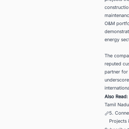
constructi
maintenanc
O&M portfol
demonstrat
energy sect
The company
reputed cus
partner for
underscore
internatio
Also Read
Tamil Nadu
5. Conne
Projects 