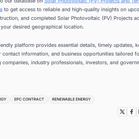
to our database on
Solar Photovoltaic (PV) Projects and Ten
ca
to get access to reliable and high-quality insights on upc
ruction, and completed Solar Photovoltaic (PV) Projects a
 your desired geographical location.
iendly platform provides essential details, timely updates, 
 contact information, and business opportunities tailored f
g companies, industry professionals, investors, and govern
RGY
EPC CONTRACT
RENEWABLE ENERGY