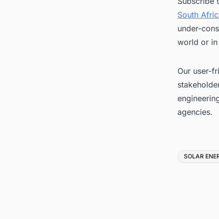
Subscribe 
South Afri
under-const
world or in
Our user-fr
stakeholder
engineerin
agencies.
Tags
SOLAR ENE