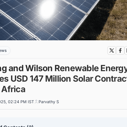
news
ing and Wilson Renewable Energ
s USD 147 Million Solar Contract
 Africa
025, 02:24 PM IST
Parvathy S